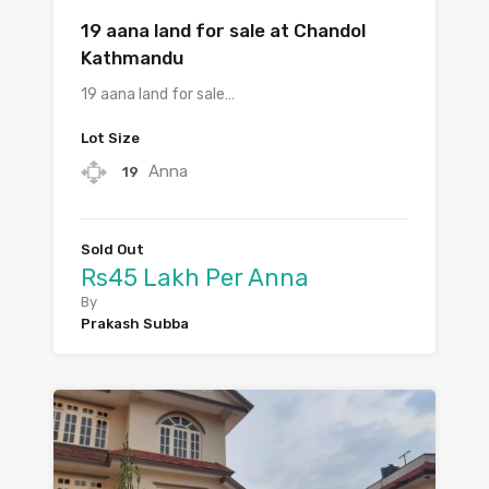
19 aana land for sale at Chandol
Kathmandu
19 aana land for sale…
Lot Size
Anna
19
Sold Out
Rs45 Lakh Per Anna
By
Prakash Subba