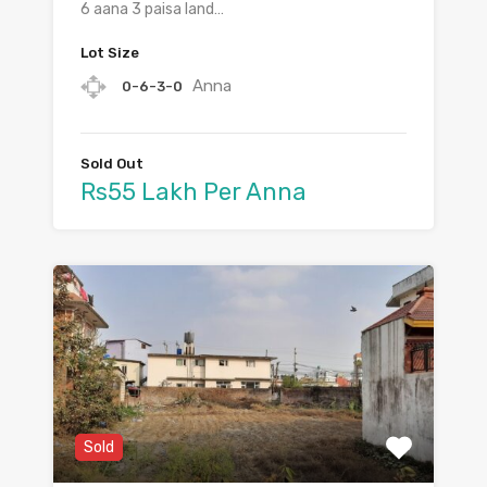
6 aana 3 paisa land…
Lot Size
Anna
0-6-3-0
Sold Out
Rs55 Lakh Per Anna
Sold