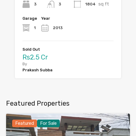
sq ft
3
1804
3
Garage
Year
1
2013
Sold Out
Rs2.5 Cr
By
Prakash Subba
Featured Properties
Featured
For Sale