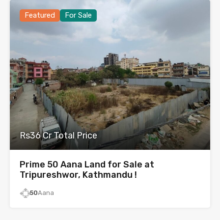
Featured
For Sale
Rs36 Cr Total Price
Prime 50 Aana Land for Sale at
Tripureshwor, Kathmandu !
50
Aana