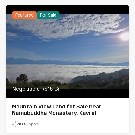
Featured
For Sale
Negotiable Rs15 Cr
Mountain View Land for Sale near
Namobuddha Monastery, Kavre!
10.5
Ropani