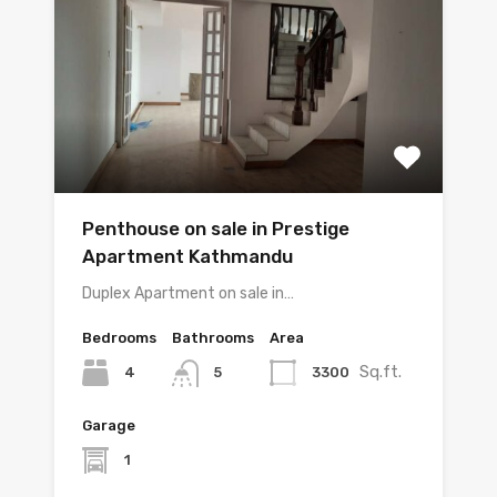
Penthouse on sale in Prestige
Apartment Kathmandu
Duplex Apartment on sale in…
Bedrooms
Bathrooms
Area
Sq.ft.
4
3300
5
Garage
1