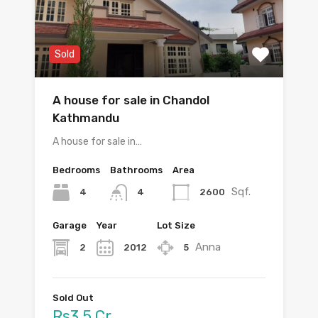
Sold
A house for sale in Chandol
Kathmandu
A house for sale in…
Bedrooms
Bathrooms
Area
Sqf.
4
2600
4
Garage
Year
Lot Size
Anna
2
2012
5
Sold Out
Rs3.5 Cr