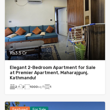
Rs3.5 Cr
Elegant 2-Bedroom Apartment for Sale
at Premier Apartment, Maharajgunj,
Kathmandu!
2
1000
sq ft
1
2
Featured
For Sale