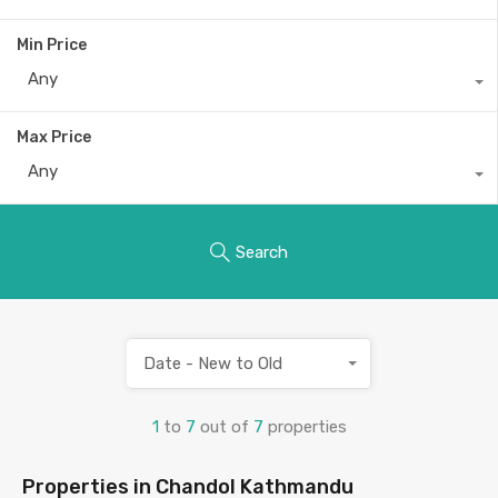
Min Price
Any
Max Price
Any
Search
Date - New to Old
1
to
7
out of
7
properties
Properties in Chandol Kathmandu