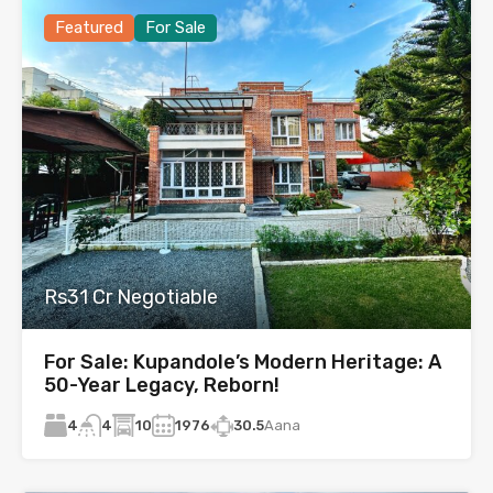
Featured
For Sale
Rs31 Cr Negotiable
For Sale: Kupandole’s Modern Heritage: A
50-Year Legacy, Reborn!
4
10
1976
30.5
Aana
4