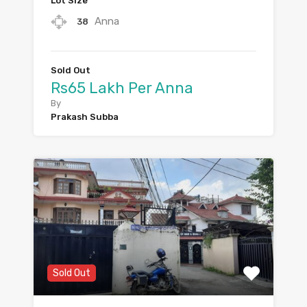
Lot Size
Anna
38
Sold Out
Rs65 Lakh Per Anna
By
Prakash Subba
Sold Out