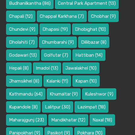
Budhanilkantha
(86)
Central Park Apartment
(13)
Chapali
(12)
Chappal Karkhana
(7)
Chobhar
(9)
Chundevi
(9)
Dhapasi
(19)
Dhobighat
(10)
Dholahiti
(7)
Dhumbarahi
(9)
Dillibazar
(8)
Godawari
(13)
Golfutar
(7)
Hattiban
(14)
Hepali
(8)
Imadol
(13)
Jawalakhel
(10)
Jhamsikhel
(8)
Kalanki
(11)
Kapan
(10)
Kathmandu
(64)
Khumaltar
(9)
Kuleshwor
(9)
Kupandole
(8)
Lalitpur
(30)
Lazimpat
(18)
Maharajgunj
(23)
Mandikhatar
(12)
Naxal
(18)
Panipokhari
(9)
Pasikot
(9)
Pokhara
(10)