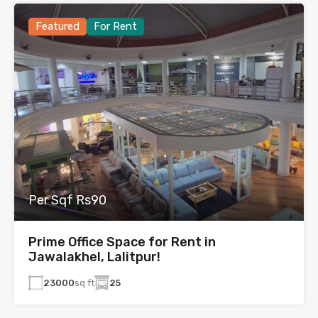
Featured
For Rent
Per Sqf Rs90
Prime Office Space for Rent in
Jawalakhel, Lalitpur!
23000
sq ft
25