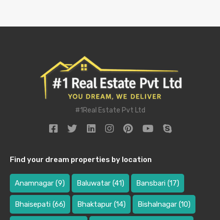
#1Real Estate Pvt Ltd
Find your dream properties by location
Anamnagar
(9)
Baluwatar
(41)
Bansbari
(17)
Bhaisepati
(66)
Bhaktapur
(14)
Bishalnagar
(10)