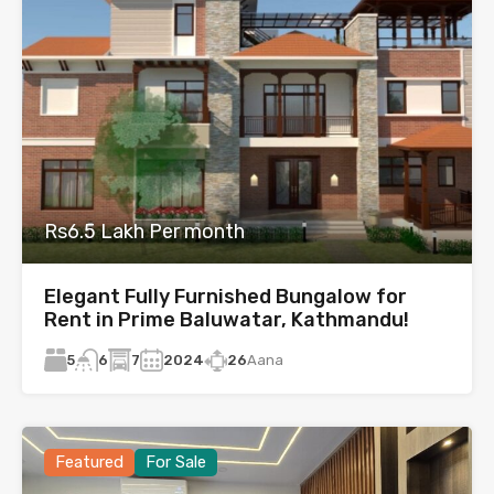
Rs6.5 Lakh Per month
Elegant Fully Furnished Bungalow for
Rent in Prime Baluwatar, Kathmandu!
5
7
2024
26
Aana
6
Featured
For Sale