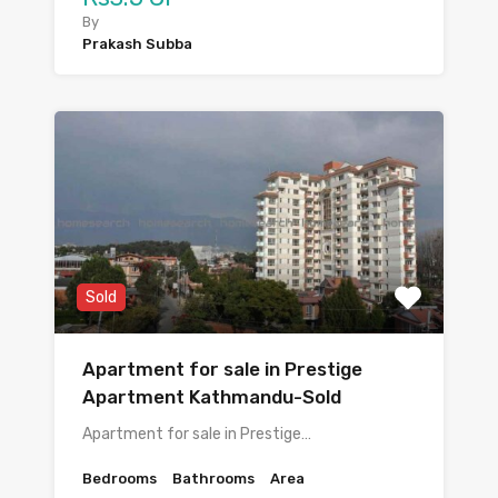
By
Prakash Subba
Sold
Apartment for sale in Prestige
Apartment Kathmandu-Sold
Apartment for sale in Prestige…
Bedrooms
Bathrooms
Area