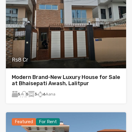
Rs8 Cr
Modern Brand-New Luxury House for Sale
at Bhaisepati Awash, Lalitpur
5
3
6
Aana
5
Featured
For Rent