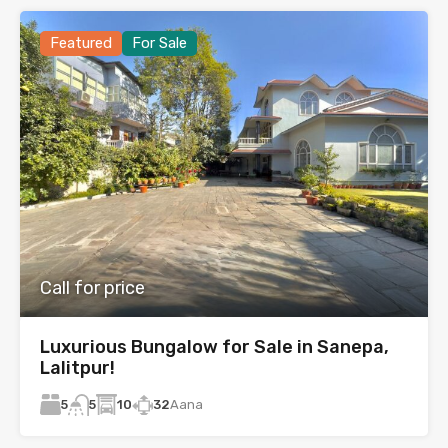
Featured
For Sale
Call for price
Luxurious Bungalow for Sale in Sanepa,
Lalitpur!
5
10
32
Aana
5