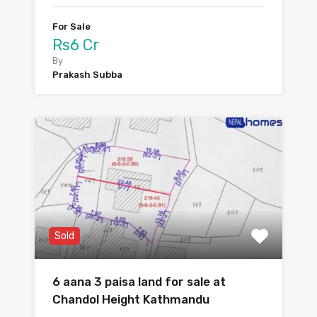
For Sale
Rs6 Cr
By
Prakash Subba
Sold
6 aana 3 paisa land for sale at
Chandol Height Kathmandu