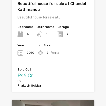
Beautiful house for sale at Chandol
Kathmandu
Beautiful house for sale at…
Bedrooms
Bathrooms
Garage
4
2
5
Year
Lot Size
Anna
2010
7
Sold Out
Rs6 Cr
By
Prakash Subba