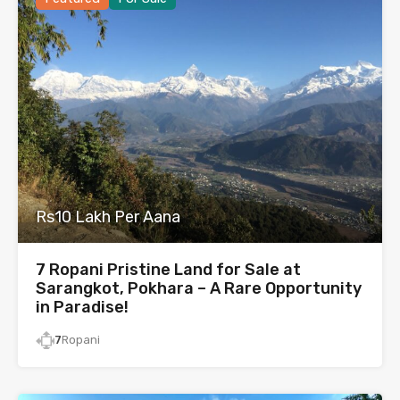
Rs10 Lakh Per Aana
7 Ropani Pristine Land for Sale at
Sarangkot, Pokhara – A Rare Opportunity
in Paradise!
7
Ropani