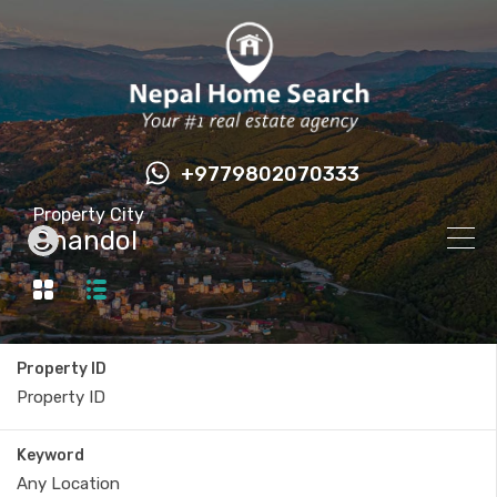
+9779802070333
Property City
Chandol
Property ID
Keyword