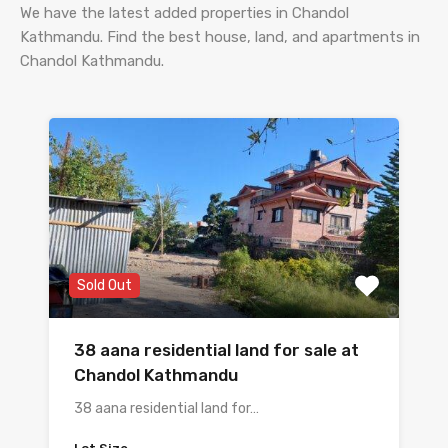
We have the latest added properties in Chandol
Kathmandu. Find the best house, land, and apartments in
Chandol Kathmandu.
Sold Out
38 aana residential land for sale at
Chandol Kathmandu
38 aana residential land for…