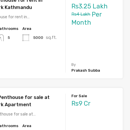
Rs3.25 Lakh
ark Kathmandu
Per
Rs4 Lakh
use for rent in…
Month
athrooms
Area
sq.ft.
5000
5
By
Prakash Subba
For Sale
Penthouse for sale at
Rs9 Cr
rk Apartment
thouse for sale at…
athrooms
Area