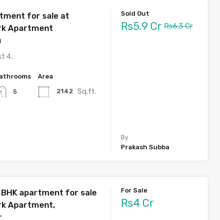
Sold Out
tment for sale at
Rs5.9 Cr
Rs6.3 Cr
rk Apartment
u
st 4…
athrooms
Area
Sq.ft.
2142
5
By
Prakash Subba
For Sale
3 BHK apartment for sale
Rs4 Cr
rk Apartment,
r