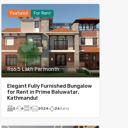
Featured
For Rent
Rs6.5 Lakh Per month
Elegant Fully Furnished Bungalow
for Rent in Prime Baluwatar,
Kathmandu!
5
7
2024
26
Aana
6