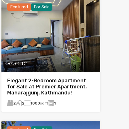
Featured
For Sale
Rs3.5 Cr
Elegant 2-Bedroom Apartment
for Sale at Premier Apartment,
Maharajgunj, Kathmandu!
2
1000
sq ft
1
2