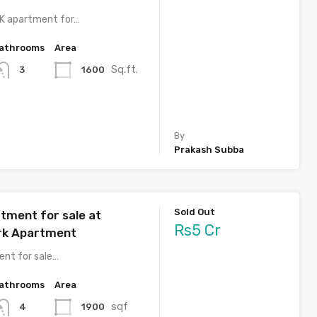
HK apartment for…
athrooms
Area
Sq.ft.
1600
3
By
Prakash Subba
Sold Out
tment for sale at
Rs5 Cr
rk Apartment
nt for sale…
athrooms
Area
sqf
1900
4