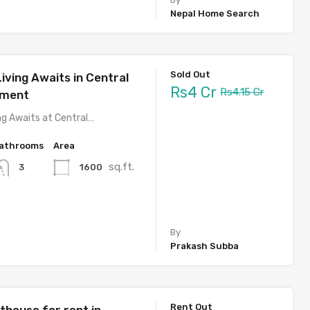
Nepal Home Search
Sold Out
iving Awaits in Central
Rs4 Cr
Rs4.15 Cr
tment
ng Awaits at Central…
athrooms
Area
sq.ft.
1600
3
By
Prakash Subba
Rent Out
thouse for rent in