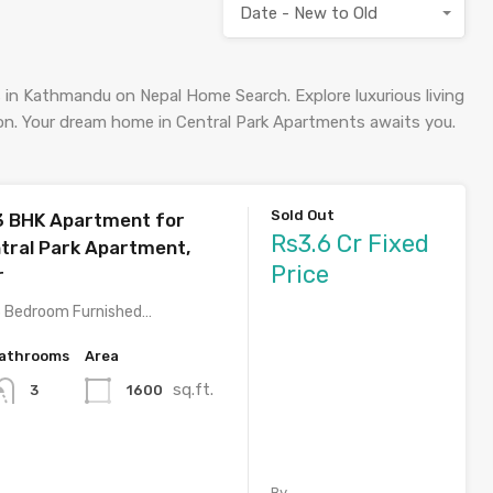
Date - New to Old
 in Kathmandu on Nepal Home Search. Explore luxurious living
ion. Your dream home in Central Park Apartments awaits you.
Sold Out
3 BHK Apartment for
Rs3.6 Cr Fixed
ntral Park Apartment,
Price
r
3 Bedroom Furnished…
athrooms
Area
sq.ft.
1600
3
By