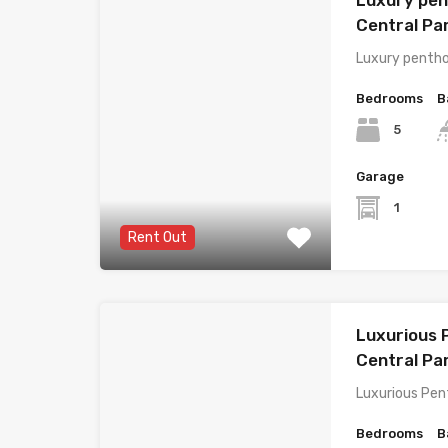
Central P
Luxury pentho
Bedrooms
B
5
Garage
1
Rent Out
Luxurious 
Central Pa
Luxurious Pen
Bedrooms
B