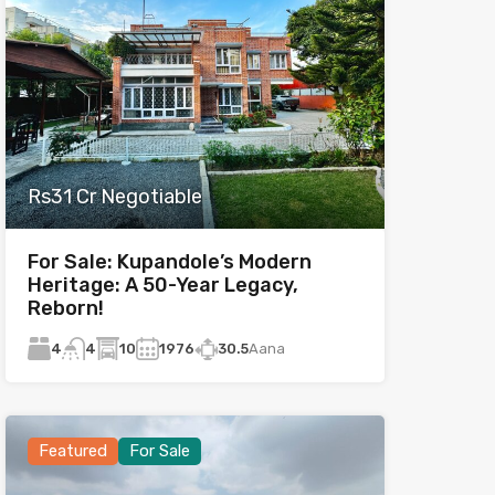
Rs31 Cr Negotiable
For Sale: Kupandole’s Modern
Heritage: A 50-Year Legacy,
Reborn!
4
10
1976
30.5
Aana
4
Featured
For Sale