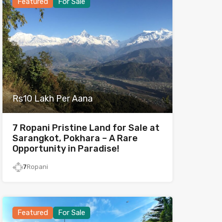
Featured
For Sale
Rs10 Lakh Per Aana
7 Ropani Pristine Land for Sale at
Sarangkot, Pokhara – A Rare
Opportunity in Paradise!
7
Ropani
Featured
For Sale