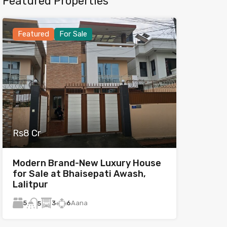
Featured Properties
Featured
For Sale
Rs8 Cr
Modern Brand-New Luxury House
for Sale at Bhaisepati Awash,
Lalitpur
5
3
6
Aana
5