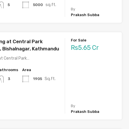
sq.ft.
5000
5
By
Prakash Subba
For Sale
ng at Central Park
Rs5.65 Cr
 Bishalnagar, Kathmandu
at Central Park…
athrooms
Area
Sq.ft.
1905
3
By
Prakash Subba