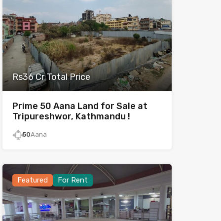
Rs36 Cr Total Price
Prime 50 Aana Land for Sale at
Tripureshwor, Kathmandu !
50
Aana
Featured
For Rent