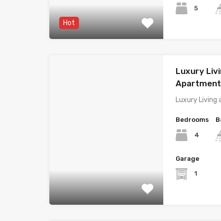
5
Hot
Luxury Livi
Apartment,
Luxury Living 
Bedrooms
B
4
Garage
1