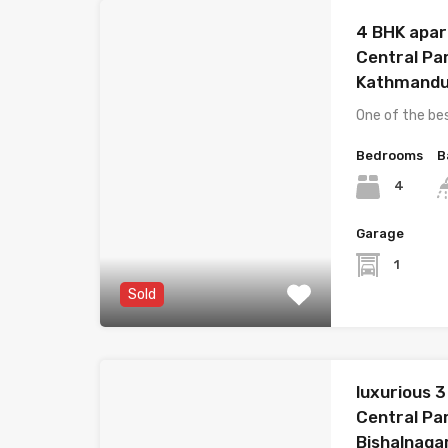
4 BHK apar
Central Pa
Kathmand
One of the be
Bedrooms
B
4
Garage
1
Sold
luxurious 
Central Pa
Bishalnaga