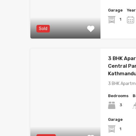
Garage
Year
1
Sold
3 BHK Apar
Central Pa
Kathmand
3 BHK Apartm
Bedrooms
B
3
Garage
1