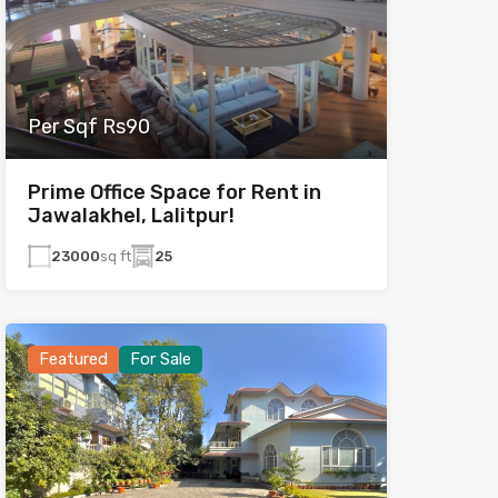
Per Sqf Rs90
Prime Office Space for Rent in
Jawalakhel, Lalitpur!
23000
sq ft
25
Featured
For Sale