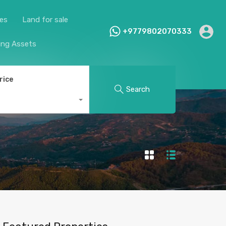
ies
Land for sale
+9779802070333
ing Assets
rice
Search