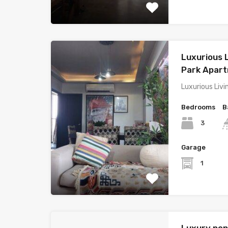
Luxurious L
Park Apar
Luxurious Livi
Bedrooms
B
3
Garage
1
Luxury pen