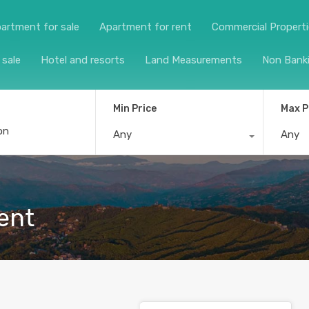
artment for sale
Apartment for rent
Commercial Propert
 sale
Hotel and resorts
Land Measurements
Non Bank
Min Price
Max P
Any
Any
ent