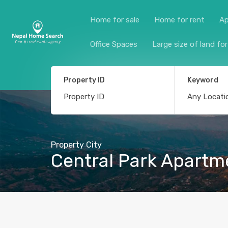
Home for sale
Home for rent
Ap
Office Spaces
Large size of land for
Property ID
Keyword
Property City
Central Park Apartm