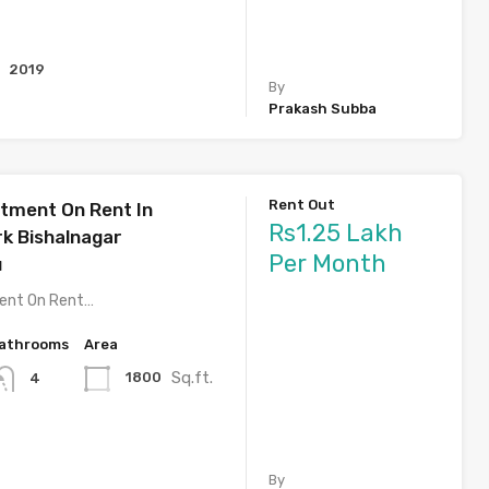
2019
By
Prakash Subba
Rent Out
tment On Rent In
Rs1.25 Lakh
rk Bishalnagar
Per Month
u
ent On Rent…
athrooms
Area
Sq.ft.
1800
4
By