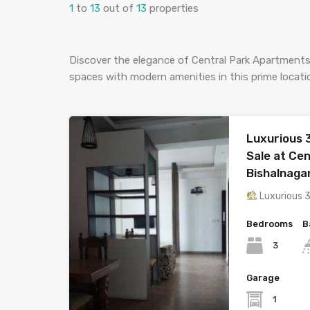
1
to
13
out of
13
properties
Discover the elegance of Central Park Apartments
spaces with modern amenities in this prime locat
Luxurious 
Sale at Ce
Bishalnaga
Luxurious 
Bedrooms
B
3
Garage
1