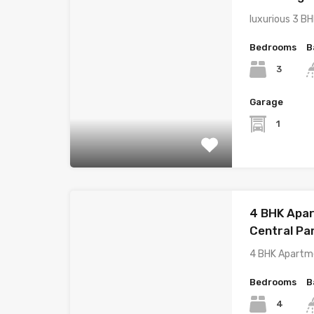
luxurious 3 B
Bedrooms
B
3
Garage
1
4 BHK Apar
Central Pa
4 BHK Apartme
Bedrooms
B
4