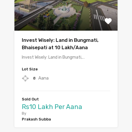
Invest Wisely: Land in Bungmati,
Bhaisepati at 10 Lakh/Aana
Invest Wisely: Land in Bungmati,…
Lot Size
Aana
8
Sold Out
Rs10 Lakh Per Aana
By
Prakash Subba