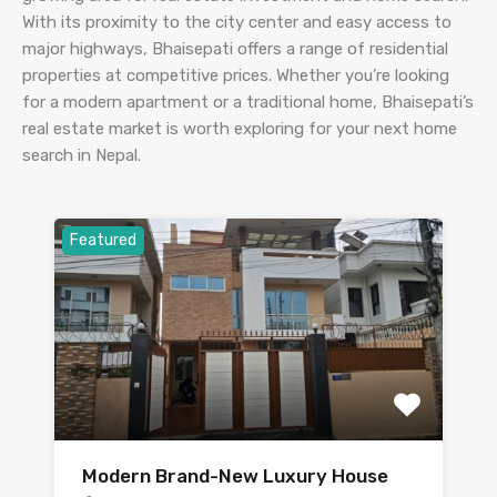
With its proximity to the city center and easy access to
major highways, Bhaisepati offers a range of residential
properties at competitive prices. Whether you’re looking
for a modern apartment or a traditional home, Bhaisepati’s
real estate market is worth exploring for your next home
search in Nepal.
Featured
Modern Brand-New Luxury House