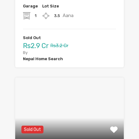
Garage
Lot Size
Aana
1
3.5
Sold Out
Rs2.9 Cr
Rs3.2 Cr
By
Nepal Home Search
Sold Out