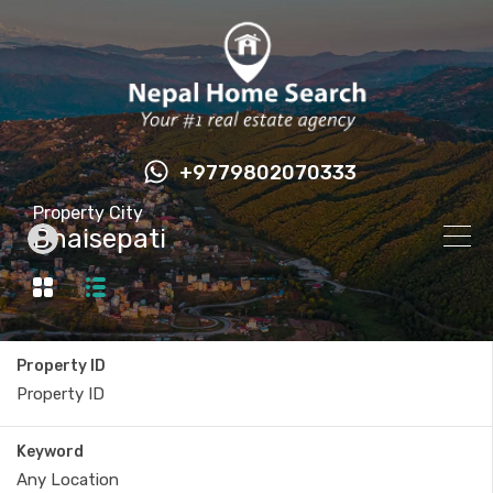
+9779802070333
Property City
Bhaisepati
Property ID
Keyword