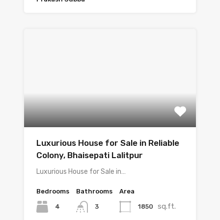
Luxurious House for Sale in Reliable
Colony, Bhaisepati Lalitpur
Luxurious House for Sale in…
Bedrooms
Bathrooms
Area
sq.ft.
4
1850
3