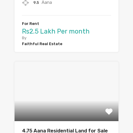
Aana
9.5
For Rent
Rs2.5 Lakh Per month
By
Faithful Real Estate
4.75 Aana Residential Land for Sale