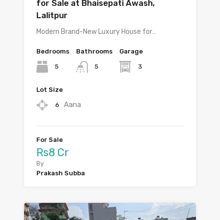
for Sale at Bhaisepati Awash,
Lalitpur
Modern Brand-New Luxury House for…
Bedrooms
Bathrooms
Garage
5
3
5
Lot Size
Aana
6
For Sale
Rs8 Cr
By
Prakash Subba