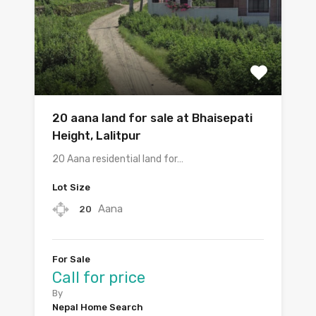
20 aana land for sale at Bhaisepati
Height, Lalitpur
20 Aana residential land for…
Lot Size
Aana
20
For Sale
Call for price
By
Nepal Home Search