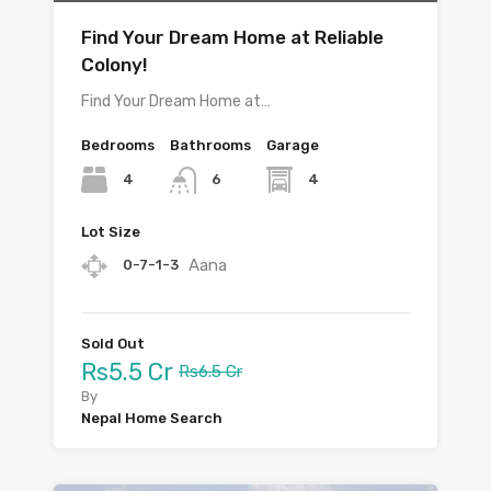
Find Your Dream Home at Reliable
Colony!
Find Your Dream Home at…
Bedrooms
Bathrooms
Garage
4
4
6
Lot Size
Aana
0-7-1-3
Sold Out
Rs5.5 Cr
Rs6.5 Cr
By
Nepal Home Search