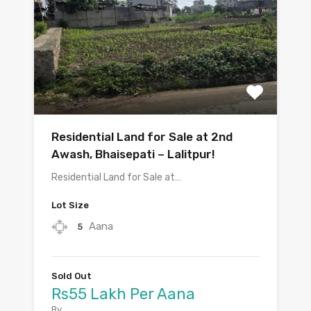
Residential Land for Sale at 2nd
Awash, Bhaisepati – Lalitpur!
Residential Land for Sale at…
Lot Size
Aana
5
Sold Out
Rs55 Lakh Per Aana
By