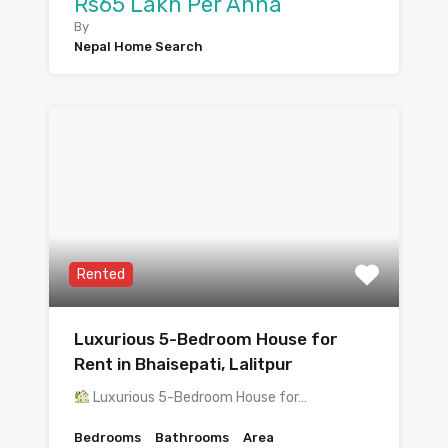
Rs65 Lakh Per Anna
By
Nepal Home Search
Rented
Luxurious 5-Bedroom House for
Rent in Bhaisepati, Lalitpur
Luxurious 5-Bedroom House for…
Bedrooms
Bathrooms
Area