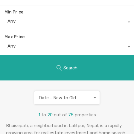
Min Price
Any
Max Price
Any
Search
Date - New to Old
1
to
20
out of
75
properties
Bhaisepati, a neighborhood in Lalitpur, Nepal, is a rapidly
growing area for real estate investment and home search.