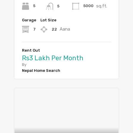
sq.ft.
5
5000
5
Garage
Lot Size
Aana
7
22
Rent Out
Rs3 Lakh Per Month
By
Nepal Home Search