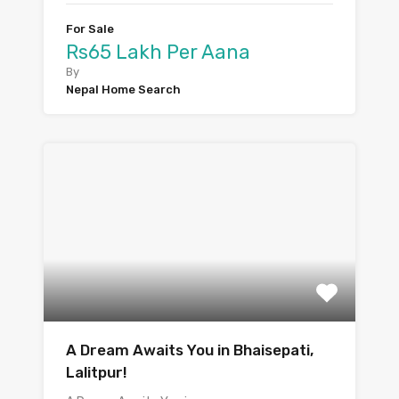
For Sale
Rs65 Lakh Per Aana
By
Nepal Home Search
A Dream Awaits You in Bhaisepati,
Lalitpur!