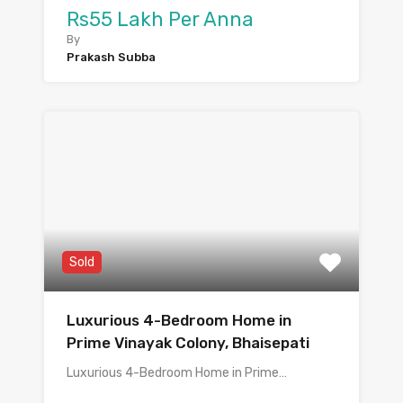
Rs55 Lakh Per Anna
By
Prakash Subba
Sold
Luxurious 4-Bedroom Home in
Prime Vinayak Colony, Bhaisepati
Luxurious 4-Bedroom Home in Prime…