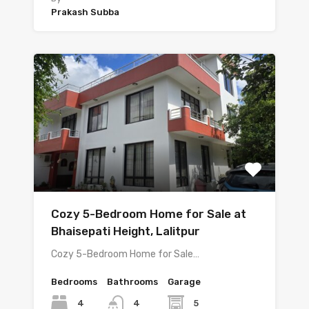
Prakash Subba
Cozy 5-Bedroom Home for Sale at
Bhaisepati Height, Lalitpur
Cozy 5-Bedroom Home for Sale…
Bedrooms
Bathrooms
Garage
4
5
4