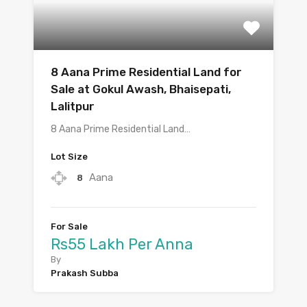
8 Aana Prime Residential Land for
Sale at Gokul Awash, Bhaisepati,
Lalitpur
8 Aana Prime Residential Land…
Lot Size
Aana
8
For Sale
Rs55 Lakh Per Anna
By
Prakash Subba