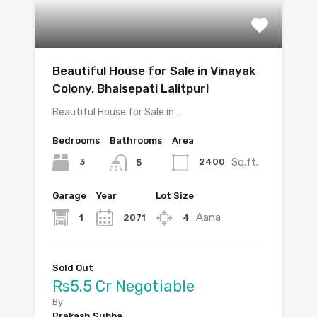
Beautiful House for Sale in Vinayak
Colony, Bhaisepati Lalitpur!
Beautiful House for Sale in…
Bedrooms
Bathrooms
Area
Sq.ft.
3
2400
5
Garage
Year
Lot Size
Aana
1
2071
4
Sold Out
Rs5.5 Cr Negotiable
By
Prakash Subba