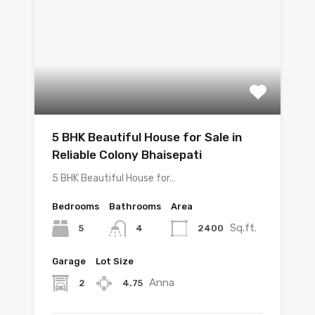
5 BHK Beautiful House for Sale in
Reliable Colony Bhaisepati
5 BHK Beautiful House for…
Bedrooms
Bathrooms
Area
Sq.ft.
5
2400
4
Garage
Lot Size
Anna
2
4.75