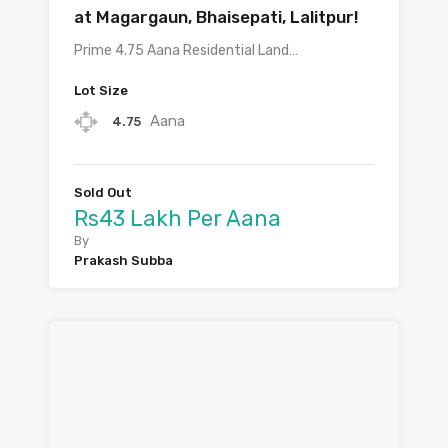
at Magargaun, Bhaisepati, Lalitpur!
Prime 4.75 Aana Residential Land…
Lot Size
Aana
4.75
Sold Out
Rs43 Lakh Per Aana
By
Prakash Subba