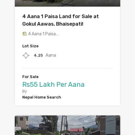
4 Aana 1 Paisa Land for Sale at
Gokul Aawas, Bhaisepati!
4 Aana 1 Paisa…
Lot Size
Aana
4.25
For Sale
Rs55 Lakh Per Aana
By
Nepal Home Search