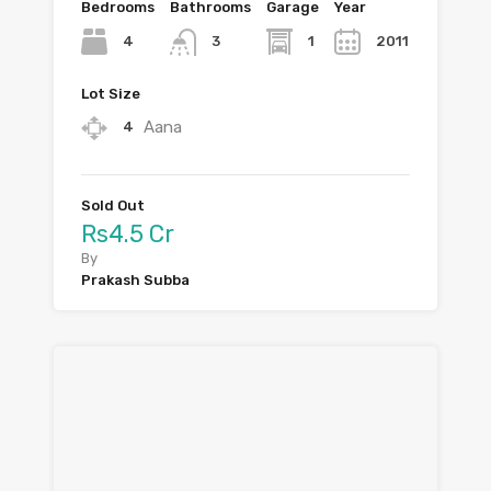
Bedrooms
Bathrooms
Garage
Year
4
1
2011
3
Lot Size
Aana
4
Sold Out
Rs4.5 Cr
By
Prakash Subba