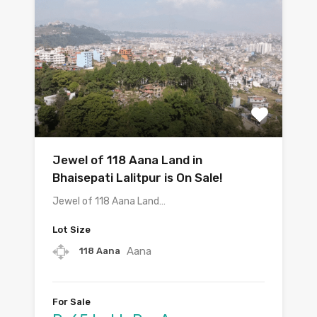
Jewel of 118 Aana Land in
Bhaisepati Lalitpur is On Sale!
Jewel of 118 Aana Land…
Lot Size
Aana
118 Aana
For Sale