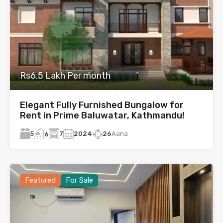
Rs6.5 Lakh Per month
Elegant Fully Furnished Bungalow for
Rent in Prime Baluwatar, Kathmandu!
5
7
2024
26
Aana
6
Featured
For Sale