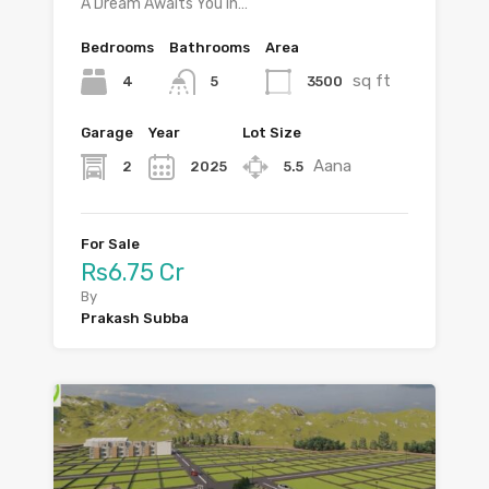
A Dream Awaits You in…
Bedrooms
Bathrooms
Area
sq ft
4
3500
5
Garage
Year
Lot Size
Aana
2
2025
5.5
For Sale
Rs6.75 Cr
By
Prakash Subba