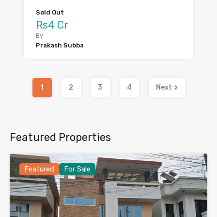
Sold Out
Rs4 Cr
By
Prakash Subba
1
2
3
4
Next
Featured Properties
Featured
For Sale