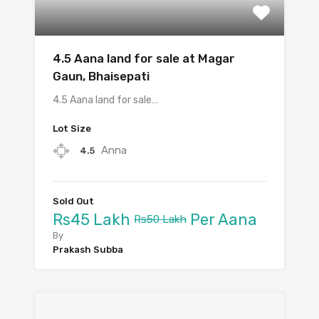
4.5 Aana land for sale at Magar
Gaun, Bhaisepati
4.5 Aana land for sale…
Lot Size
Anna
4.5
Sold Out
Rs45 Lakh
Per Aana
Rs50 Lakh
By
Prakash Subba