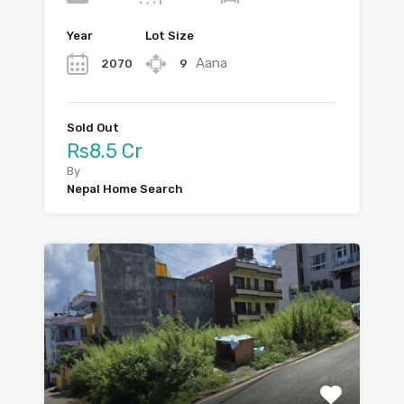
Year
Lot Size
Aana
2070
9
Sold Out
Rs8.5 Cr
By
Nepal Home Search