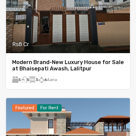
Rs8 Cr
Modern Brand-New Luxury House for Sale
at Bhaisepati Awash, Lalitpur
5
3
6
Aana
5
Featured
For Rent