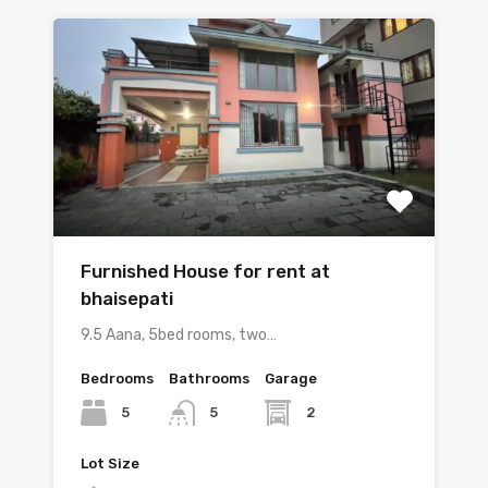
Furnished House for rent at
bhaisepati
9.5 Aana, 5bed rooms, two…
Bedrooms
Bathrooms
Garage
5
2
5
Lot Size