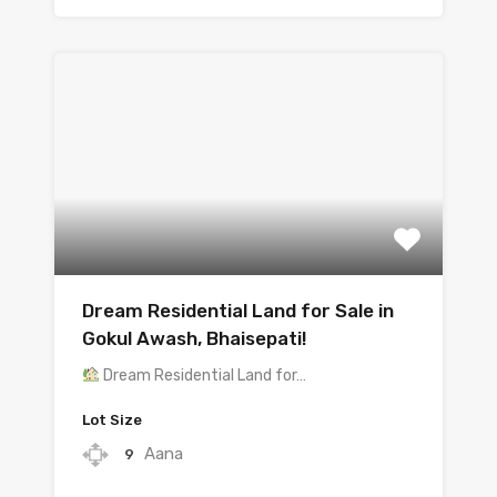
Dream Residential Land for Sale in
Gokul Awash, Bhaisepati!
Dream Residential Land for…
Lot Size
Aana
9