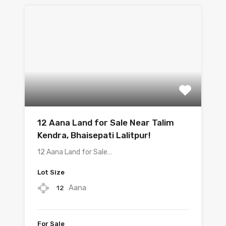
12 Aana Land for Sale Near Talim
Kendra, Bhaisepati Lalitpur!
12 Aana Land for Sale…
Lot Size
Aana
12
For Sale