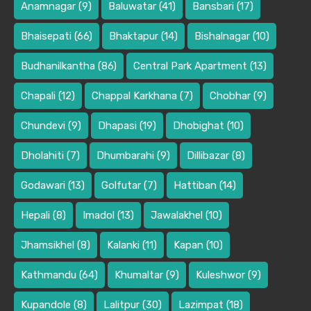
Anamnagar
(9)
Baluwatar
(41)
Bansbari
(17)
Bhaisepati
(66)
Bhaktapur
(14)
Bishalnagar
(10)
Budhanilkantha
(86)
Central Park Apartment
(13)
Chapali
(12)
Chappal Karkhana
(7)
Chobhar
(9)
Chundevi
(9)
Dhapasi
(19)
Dhobighat
(10)
Dholahiti
(7)
Dhumbarahi
(9)
Dillibazar
(8)
Godawari
(13)
Golfutar
(7)
Hattiban
(14)
Hepali
(8)
Imadol
(13)
Jawalakhel
(10)
Jhamsikhel
(8)
Kalanki
(11)
Kapan
(10)
Kathmandu
(64)
Khumaltar
(9)
Kuleshwor
(9)
Kupandole
(8)
Lalitpur
(30)
Lazimpat
(18)