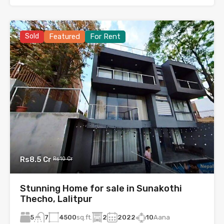
Sold
Featured
For Rent
Rs8.5 Cr
Rs10 Cr
Stunning Home for sale in Sunakothi
Thecho, Lalitpur
5
4500
sq.ft.
2
2022
10
Aana
7