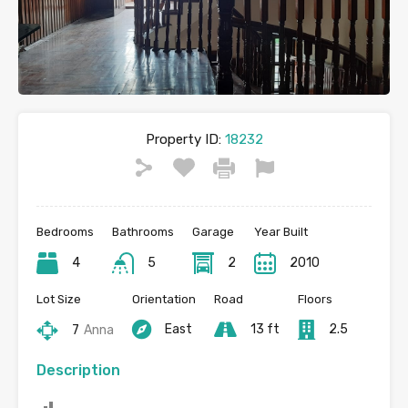
Property ID:
18232
Bedrooms
Bathrooms
Garage
Year Built
4
5
2
2010
Lot Size
Orientation
Road
Floors
East
13 ft
2.5
7
Anna
Description