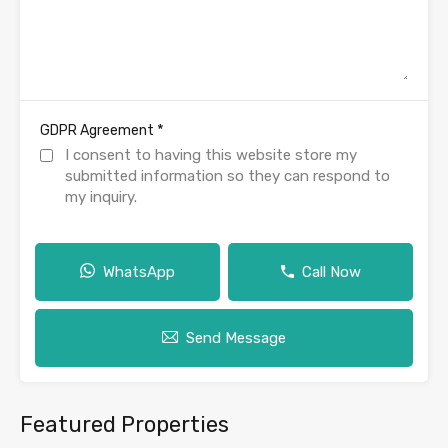
*
GDPR Agreement
I consent to having this website store my
submitted information so they can respond to
my inquiry.
WhatsApp
Call Now
Send Message
Featured Properties