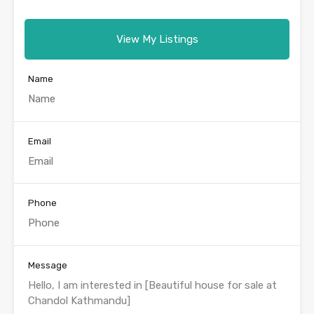
View My Listings
Name
Email
Phone
Message