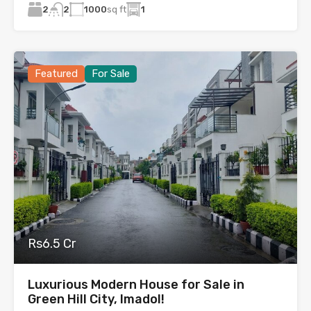
2
1000
sq ft
1
2
Featured
For Sale
Rs6.5 Cr
Luxurious Modern House for Sale in
Green Hill City, Imadol!