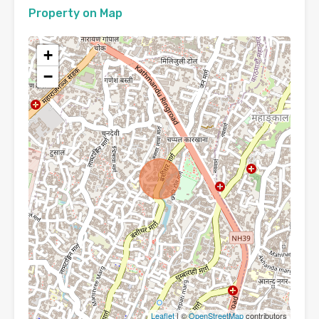
Property on Map
+
−
Leaflet
| ©
OpenStreetMap
contributors