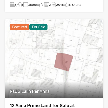
5
3500
sq.ft.
2
2018
5.5
Aana
5
Featured
For Sale
Rs85 Lakh Per Anna
12 Aana Prime Land for Sale at