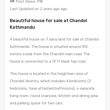
Post Views:
918
Last Updated on 2 years ago ago.
Beautiful house for sale at Chandol
Kathmandu
A beautiful house on 7 aana land for sale at Chandol
Kathmandu. The hosue is situated around 100
meters inside from the Chandol main road. The
house is connected to a 13 ft black top road.
This house is located in the heighteen area of
Chondol Vecinity, which includes 4 bedrooms (3
bedrooms, have attached bathrooms), a separate
living room, round staircase, kitchen and dining area,
and parking space for two cars.