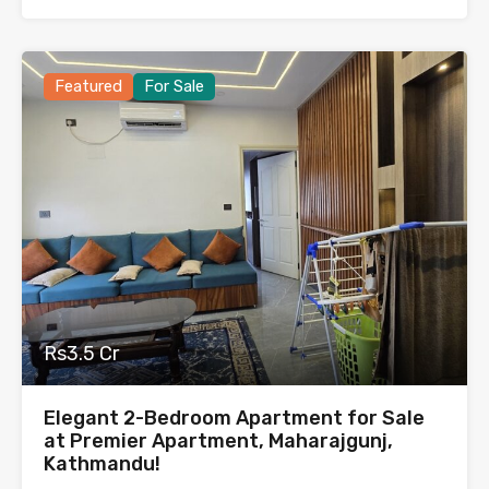
Featured
For Sale
Rs3.5 Cr
Elegant 2-Bedroom Apartment for Sale
at Premier Apartment, Maharajgunj,
Kathmandu!