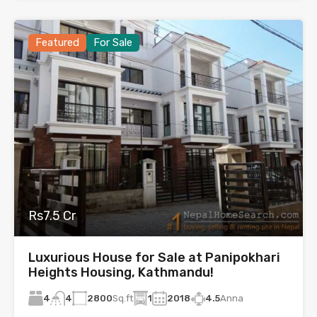
Featured
For Sale
Rs7.5 Cr
Luxurious House for Sale at Panipokhari
Heights Housing, Kathmandu!
4
2800
Sq.ft
1
2018
4.5
Anna
4