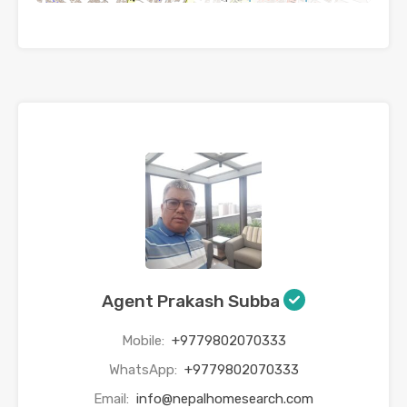
Agent Prakash Subba
Mobile:
+9779802070333
WhatsApp:
+9779802070333
Email:
info@nepalhomesearch.com