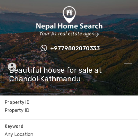
+9779802070333
Beautiful house for sale at
Chandol Kathmandu
Property ID
Keyword