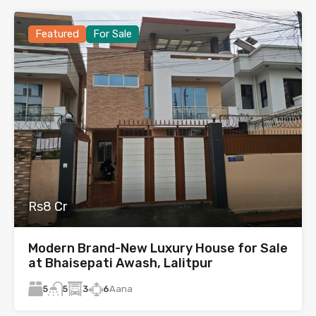
Featured
For Sale
Rs8 Cr
Modern Brand-New Luxury House for Sale
at Bhaisepati Awash, Lalitpur
5
3
6
Aana
5