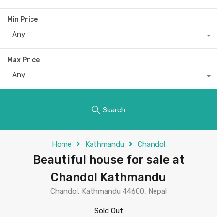
Min Price
Any
Max Price
Any
Search
Home
Kathmandu
Chandol
Beautiful house for sale at
Chandol Kathmandu
Chandol, Kathmandu 44600, Nepal
Sold Out