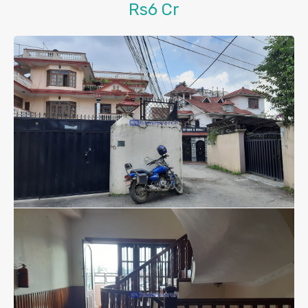
Rs6 Cr