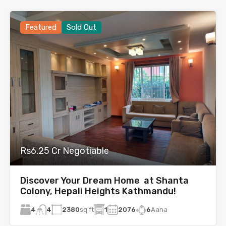
Featured
Sold Out
Rs6.25 Cr Negotiable
Discover Your Dream Home at Shanta
Colony, Hepali Heights Kathmandu!
4
2380
sq ft
1
2076
6
Aana
4