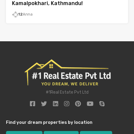
Kamalpokhari, Kathmandu!
12
Anna
#1Real Estate Pvt Ltd
Find your dream properties by location