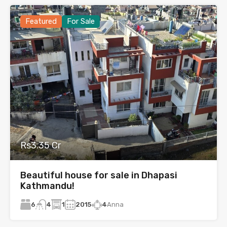
Featured
For Sale
Rs3.35 Cr
Beautiful house for sale in Dhapasi
Kathmandu!
6
1
2015
4
Anna
4