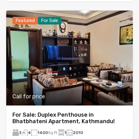
Featured
For Sale
Call for price
For Sale: Duplex Penthouse in
Bhatbhateni Apartment, Kathmandu!
3
1400
Sq.ft.
1
2010
4