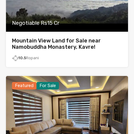
Negotiable Rs15 Cr
Mountain View Land for Sale near
Namobuddha Monastery, Kavre!
10.5
Ropani
Featured
For Sale