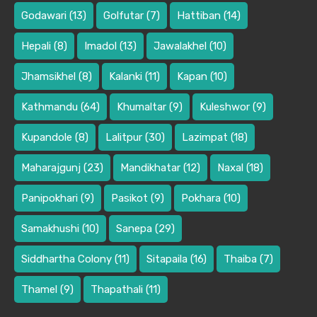
Godawari
(13)
Golfutar
(7)
Hattiban
(14)
Hepali
(8)
Imadol
(13)
Jawalakhel
(10)
Jhamsikhel
(8)
Kalanki
(11)
Kapan
(10)
Kathmandu
(64)
Khumaltar
(9)
Kuleshwor
(9)
Kupandole
(8)
Lalitpur
(30)
Lazimpat
(18)
Maharajgunj
(23)
Mandikhatar
(12)
Naxal
(18)
Panipokhari
(9)
Pasikot
(9)
Pokhara
(10)
Samakhushi
(10)
Sanepa
(29)
Siddhartha Colony
(11)
Sitapaila
(16)
Thaiba
(7)
Thamel
(9)
Thapathali
(11)