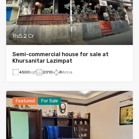
Rs5.2 Cr
Semi-commercial house for sale at
Khursanitar Lazimpat
4500
sqf
2010
8
Anna
Featured
For Sale