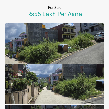
For Sale
Rs55 Lakh Per Aana