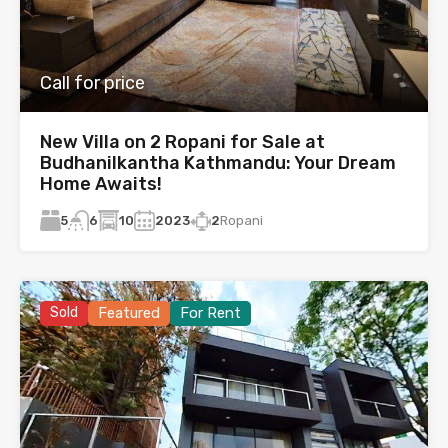
Call for price
New Villa on 2 Ropani for Sale at
Budhanilkantha Kathmandu: Your Dream
Home Awaits!
5
10
2023
2
Ropani
6
Sold
Featured
For Rent