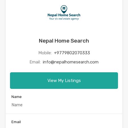
Nepal Home Search
Mobile:
+9779802070333
Email:
info@nepalhomesearch.com
View My Listings
Name
Email