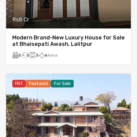
Rs8 Cr
Modern Brand-New Luxury House for Sale
at Bhaisepati Awash, Lalitpur
5
3
6
Aana
5
Hot
Featured
For Sale