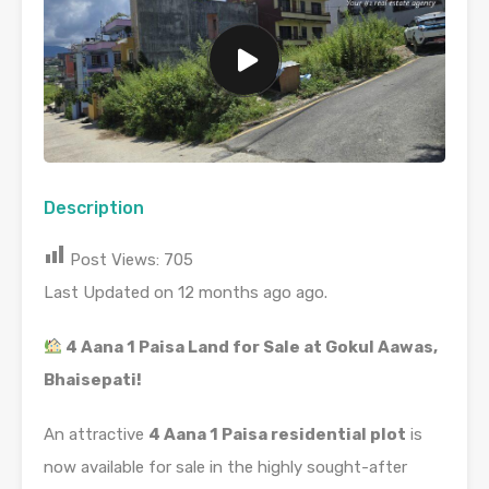
Description
Post Views:
705
Last Updated on 12 months ago ago.
4 Aana 1 Paisa Land for Sale at Gokul Aawas,
Bhaisepati!
An attractive
4 Aana 1 Paisa residential plot
is
now available for sale in the highly sought-after