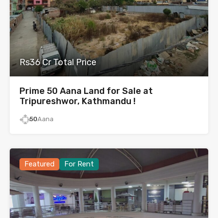
Rs36 Cr Total Price
Prime 50 Aana Land for Sale at
Tripureshwor, Kathmandu !
50
Aana
Featured
For Rent