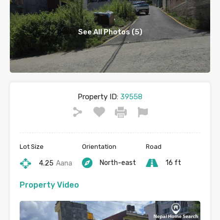
See All Photos (5)
Property ID:
39558
Lot Size
Orientation
Road
North-east
16 ft
4.25
Aana
Property Video