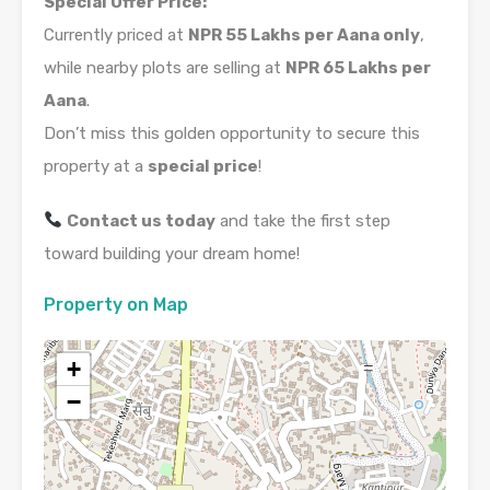
Special Offer Price:
Currently priced at
NPR 55 Lakhs per Aana only
,
while nearby plots are selling at
NPR 65 Lakhs per
Aana
.
Don’t miss this golden opportunity to secure this
property at a
special price
!
Contact us today
and take the first step
toward building your dream home!
Property on Map
+
−