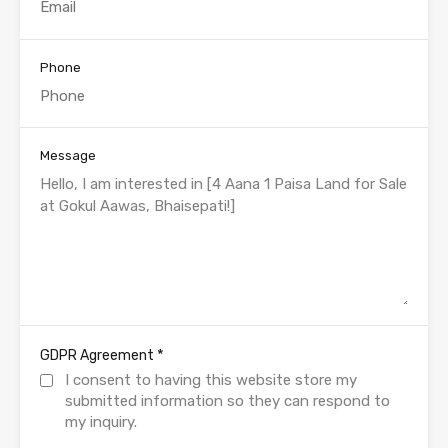
Phone
Message
*
GDPR Agreement
I consent to having this website store my
submitted information so they can respond to
my inquiry.