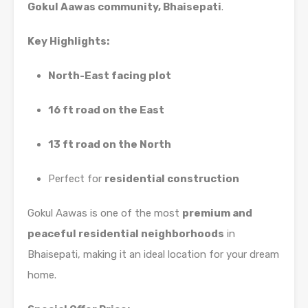
Gokul Aawas community, Bhaisepati
.
Key Highlights:
North-East facing plot
16 ft road on the East
13 ft road on the North
Perfect for
residential construction
Gokul Aawas is one of the most
premium and
peaceful residential neighborhoods
in
Bhaisepati, making it an ideal location for your dream
home.