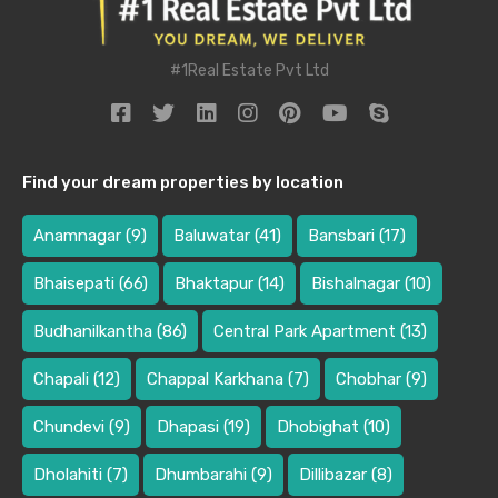
#1Real Estate Pvt Ltd
Find your dream properties by location
Anamnagar
(9)
Baluwatar
(41)
Bansbari
(17)
Bhaisepati
(66)
Bhaktapur
(14)
Bishalnagar
(10)
Budhanilkantha
(86)
Central Park Apartment
(13)
Chapali
(12)
Chappal Karkhana
(7)
Chobhar
(9)
Chundevi
(9)
Dhapasi
(19)
Dhobighat
(10)
Dholahiti
(7)
Dhumbarahi
(9)
Dillibazar
(8)