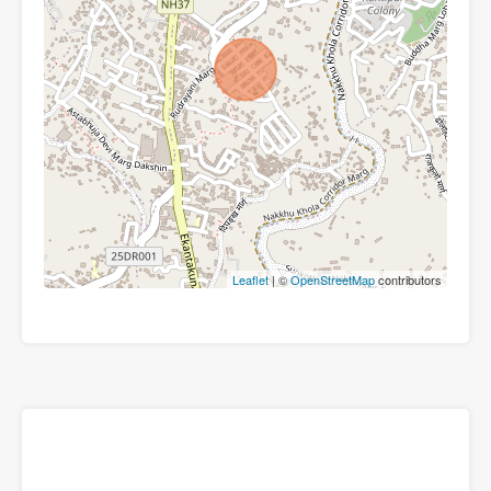
Leaflet
| ©
OpenStreetMap
contributors