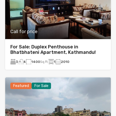
Call for price
For Sale: Duplex Penthouse in
Bhatbhateni Apartment, Kathmandu!
3
1400
Sq.ft.
1
2010
4
Featured
For Sale