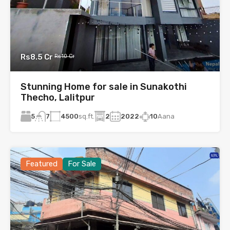
Rs8.5 Cr
Rs10 Cr
Stunning Home for sale in Sunakothi
Thecho, Lalitpur
5
4500
sq.ft.
2
2022
10
Aana
7
Featured
For Sale