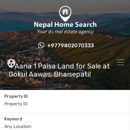
+9779802070333
4 Aana 1 Paisa Land for Sale at
Gokul Aawas, Bhaisepati!
Property ID
Keyword