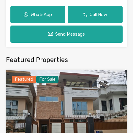
WhatsApp
Call Now
Send Message
Featured Properties
Featured
For Sale