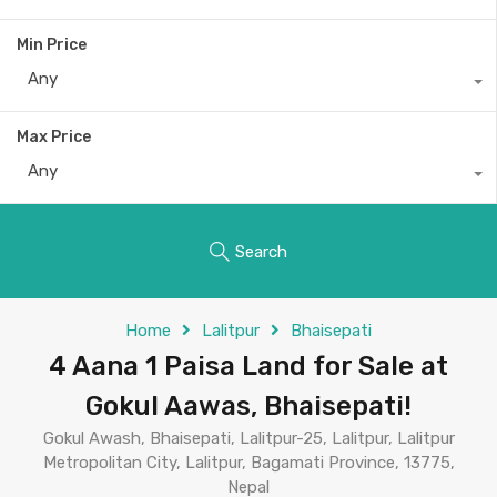
Min Price
Any
Max Price
Any
Search
Home
Lalitpur
Bhaisepati
4 Aana 1 Paisa Land for Sale at
Gokul Aawas, Bhaisepati!
Gokul Awash, Bhaisepati, Lalitpur-25, Lalitpur, Lalitpur
Metropolitan City, Lalitpur, Bagamati Province, 13775,
Nepal