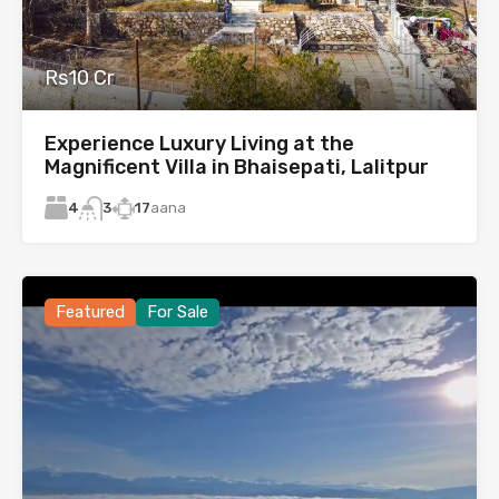
Rs10 Cr
Experience Luxury Living at the
Magnificent Villa in Bhaisepati, Lalitpur
4
17
aana
3
Featured
For Sale