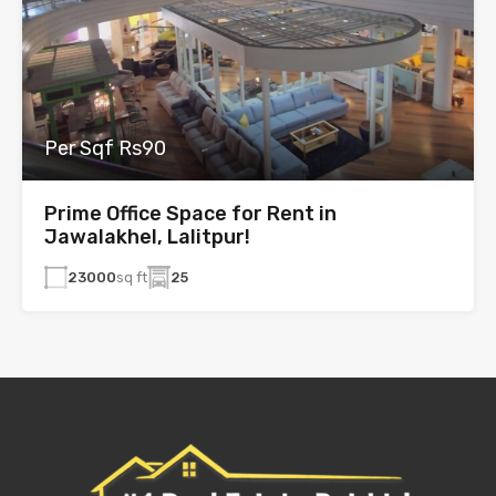
Per Sqf Rs90
Prime Office Space for Rent in
Jawalakhel, Lalitpur!
23000
sq ft
25