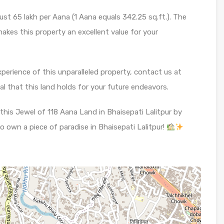
ust 65 lakh per Aana (1 Aana equals 342.25 sq.ft.). The
makes this property an excellent value for your
xperience of this unparalleled property, contact us at
 that this land holds for your future endeavors.
this Jewel of 118 Aana Land in Bhaisepati Lalitpur by
o own a piece of paradise in Bhaisepati Lalitpur!