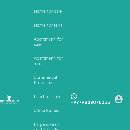
Home for sale
Home for rent
Apartment for
sale
Apartment for
rent
Commercial
Properties
Land for sale
+9779802070333
Office Spaces
Large size of
land for sale