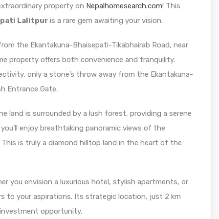
 extraordinary property on
Nepalhomesearch.com
! This
pati Lalitpur
is a rare gem awaiting your vision.
from the Ekantakuna-Bhaisepati-Tikabhairab Road, near
e property offers both convenience and tranquility.
ectivity, only a stone’s throw away from the Ekantakuna-
h Entrance Gate.
e land is surrounded by a lush forest, providing a serene
 you’ll enjoy breathtaking panoramic views of the
his is truly a diamond hilltop land in the heart of the
r you envision a luxurious hotel, stylish apartments, or
 to your aspirations. Its strategic location, just 2 km
 investment opportunity.