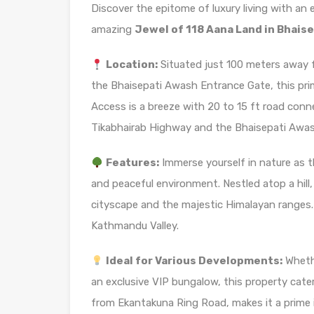
Discover the epitome of luxury living with an
amazing
Jewel of 118 Aana Land in Bhaise
Location:
Situated just 100 meters away 
the Bhaisepati Awash Entrance Gate, this prim
Access is a breeze with 20 to 15 ft road conn
Tikabhairab Highway and the Bhaisepati Awas
Features:
Immerse yourself in nature as th
and peaceful environment. Nestled atop a hill,
cityscape and the majestic Himalayan ranges. T
Kathmandu Valley.
Ideal for Various Developments:
Whethe
an exclusive VIP bungalow, this property caters
from Ekantakuna Ring Road, makes it a prime