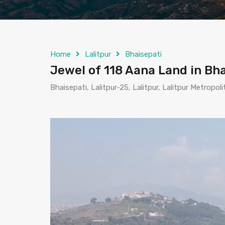
Home
Lalitpur
Bhaisepati
Jewel of 118 Aana Land in Bhai
Bhaisepati, Lalitpur-25, Lalitpur, Lalitpur Metropol