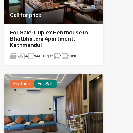
Call for price
For Sale: Duplex Penthouse in
Bhatbhateni Apartment,
Kathmandu!
3
1400
Sq.ft.
1
2010
4
Featured
For Sale