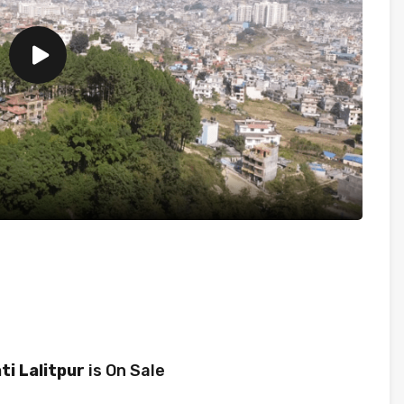
ti Lalitpur
is On Sale