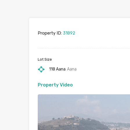
Property ID:
31892
Lot Size
118 Aana
Aana
Property Video