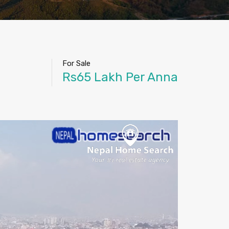
For Sale
Rs65 Lakh Per Anna