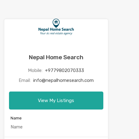
Nepal Home Search
Mobile:
+9779802070333
Email:
info@nepalhomesearch.com
View My Listings
Name