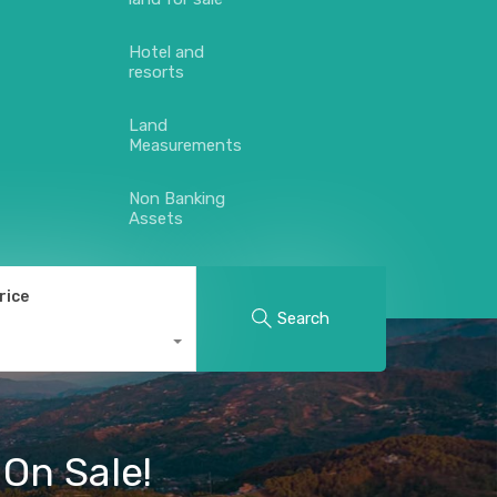
Hotel and
resorts
Land
Measurements
Non Banking
Assets
rice
Search
 On Sale!