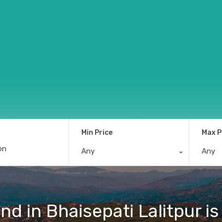
Min Price
Max P
Any
Any
d in Bhaisepati Lalitpur is