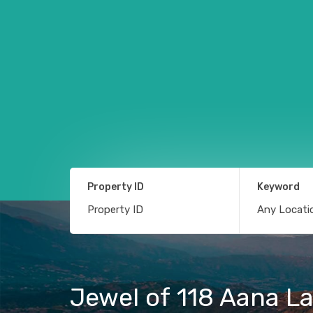
Property ID
Keyword
Jewel of 118 Aana Lan