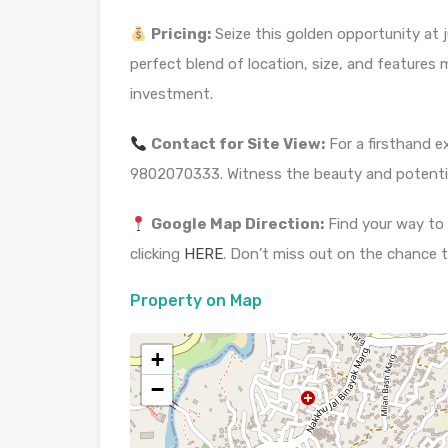
Pricing:
Seize this golden opportunity at j
perfect blend of location, size, and features 
investment.
Contact for Site View:
For a firsthand e
9802070333. Witness the beauty and potential
Google Map Direction:
Find your way to 
clicking
HERE
. Don’t miss out on the chance t
Property on Map
+
−