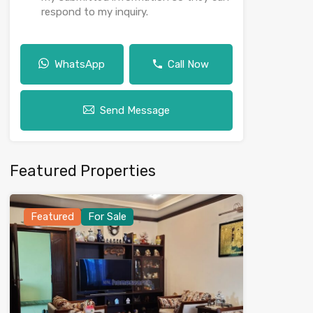
respond to my inquiry.
WhatsApp
Call Now
Send Message
Featured Properties
Featured
For Sale