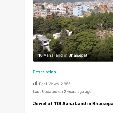
118 Aana land in Bhaisepati
Description
Post Views:
2,855
Last Updated on 2 years ago ago.
Jewel of 118 Aana Land in Bhaisepa