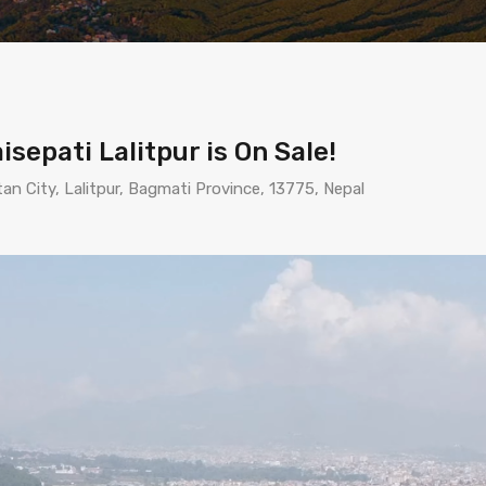
sepati Lalitpur is On Sale!
itan City, Lalitpur, Bagmati Province, 13775, Nepal