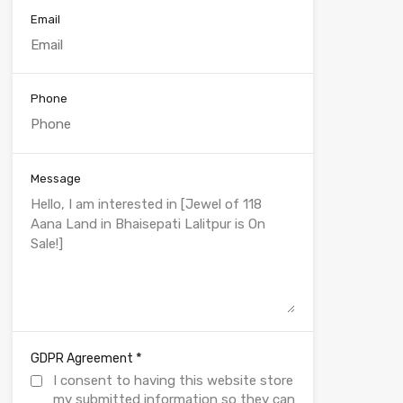
Email
Phone
Message
*
GDPR Agreement
I consent to having this website store
my submitted information so they can