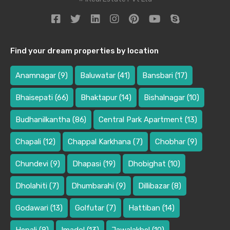
Find your dream properties by location
Anamnagar
(9)
Baluwatar
(41)
Bansbari
(17)
Bhaisepati
(66)
Bhaktapur
(14)
Bishalnagar
(10)
Budhanilkantha
(86)
Central Park Apartment
(13)
Chapali
(12)
Chappal Karkhana
(7)
Chobhar
(9)
Chundevi
(9)
Dhapasi
(19)
Dhobighat
(10)
Dholahiti
(7)
Dhumbarahi
(9)
Dillibazar
(8)
Godawari
(13)
Golfutar
(7)
Hattiban
(14)