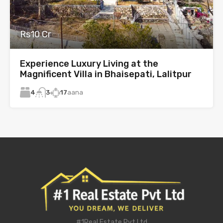
Rs10 Cr
Experience Luxury Living at the
Magnificent Villa in Bhaisepati, Lalitpur
4
17
aana
3
#1Real Estate Pvt Ltd