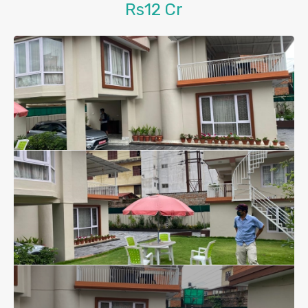
Rs12 Cr