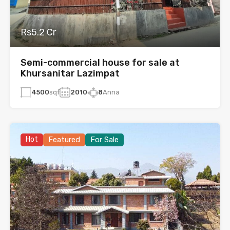
Rs5.2 Cr
Semi-commercial house for sale at
Khursanitar Lazimpat
4500
sqf
2010
8
Anna
Hot
Featured
For Sale