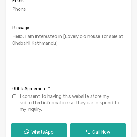
Phone
Message
*
GDPR Agreement
I consent to having this website store my
submitted information so they can respond to
my inquiry.
WhatsApp
Call Now