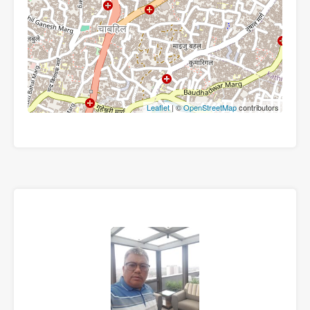
Leaflet
| ©
OpenStreetMap
contributors