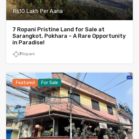
Rs10 Lakh Per Aana
7 Ropani Pristine Land for Sale at
Sarangkot, Pokhara – A Rare Opportunity
in Paradise!
7
Ropani
Featured
For Sale