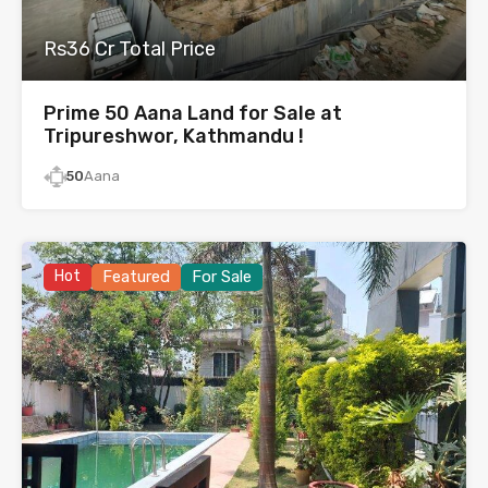
Rs36 Cr Total Price
Prime 50 Aana Land for Sale at
Tripureshwor, Kathmandu !
50
Aana
Hot
Featured
For Sale