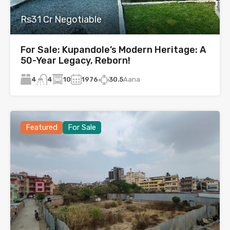
Rs31 Cr Negotiable
For Sale: Kupandole’s Modern Heritage: A
50-Year Legacy, Reborn!
4
10
1976
30.5
Aana
4
Featured
For Sale