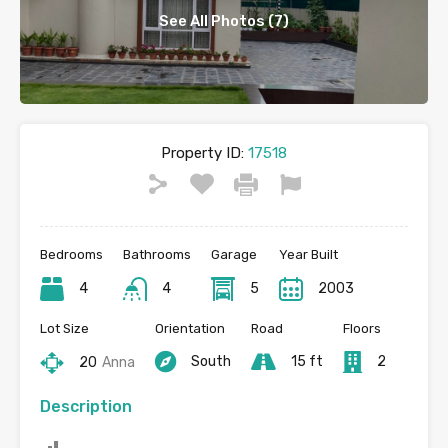
See All Photos (7)
Property ID:
17518
Bedrooms
Bathrooms
Garage
Year Built
4
4
5
2003
Lot Size
Orientation
Road
Floors
South
15 ft
2
20
Anna
Description