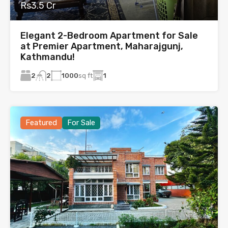
Rs3.5 Cr
Elegant 2-Bedroom Apartment for Sale
at Premier Apartment, Maharajgunj,
Kathmandu!
2
1000
sq ft
1
2
Featured
For Sale