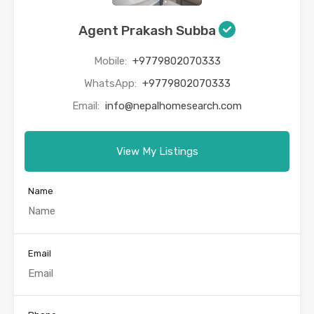
Agent Prakash Subba
Mobile:
+9779802070333
WhatsApp:
+9779802070333
Email:
info@nepalhomesearch.com
View My Listings
Name
Email