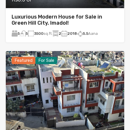
Luxurious Modern House for Sale in
Green Hill City, Imadol!
5
3500
sq.ft.
2
2018
5.5
Aana
5
Featured
For Sale