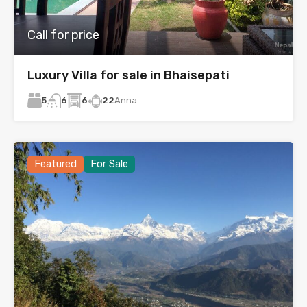
Call for price
Luxury Villa for sale in Bhaisepati
5
6
22
Anna
6
Featured
For Sale