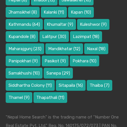
Hepali
(8)
Imadol
(13)
Jawalakhel
(10)
Jhamsikhel
(8)
Kalanki
(11)
Kapan
(10)
Kathmandu
(64)
Khumaltar
(9)
Kuleshwor
(9)
Kupandole
(8)
Lalitpur
(30)
Lazimpat
(18)
Maharajgunj
(23)
Mandikhatar
(12)
Naxal
(18)
Panipokhari
(9)
Pasikot
(9)
Pokhara
(10)
Samakhushi
(10)
Sanepa
(29)
Siddhartha Colony
(11)
Sitapaila
(16)
Thaiba
(7)
Thamel
(9)
Thapathali
(11)
"Nepal Home Search" is the trading name of "Number One
Real Estate Pvt. Ltd." Reg. No. 140175/072/073 | PAN No.