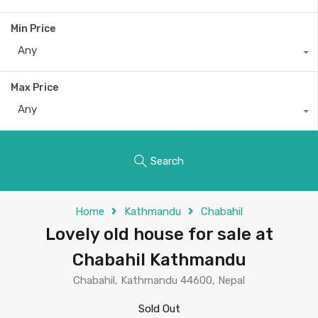
Min Price
Any
Max Price
Any
Search
Home
Kathmandu
Chabahil
Lovely old house for sale at
Chabahil Kathmandu
Chabahil, Kathmandu 44600, Nepal
Sold Out