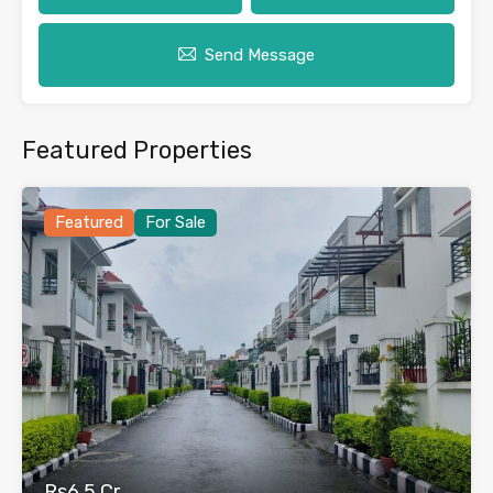
Send Message
Featured Properties
Featured
For Sale
Rs6.5 Cr