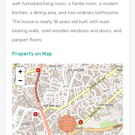
well-furnished living room, a family room, a modern
kitchen, a dining area, and two ordinary bathrooms.
The house is nearly 18 years old built with load-
bearing walls, solid wooden windows and doors, and
parquet floors.
Property on Map
+
−