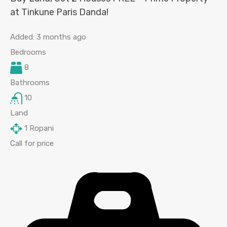
at Tinkune Paris Danda!
Added:
3 months ago
Bedrooms
8
Bathrooms
10
Land
1
Ropani
Call for price