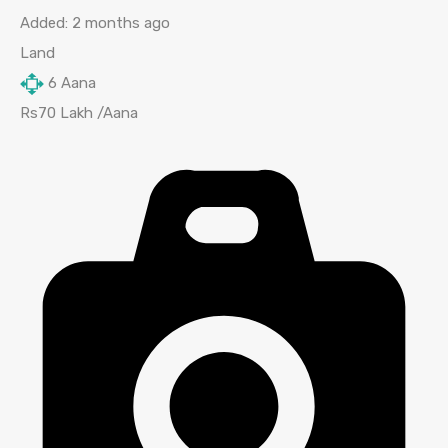
Added:
2 months ago
Land
6
Aana
Rs70 Lakh /Aana