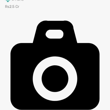
Rs2.5 Cr