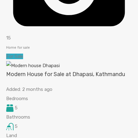
15
Home for sale
For Sale
Modern House for Sale at Dhapasi, Kathmandu
Added:
2 months ago
Bedrooms
5
Bathrooms
5
Land