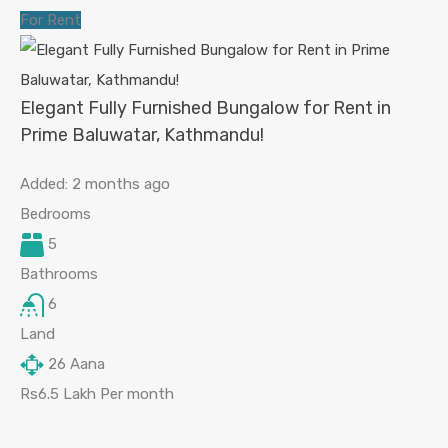
For Rent
Elegant Fully Furnished Bungalow for Rent in
Prime Baluwatar, Kathmandu!
Added:
2 months ago
Bedrooms
5
Bathrooms
6
Land
26
Aana
Rs6.5 Lakh Per month