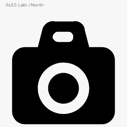
Rs3.5 Lakh /Month