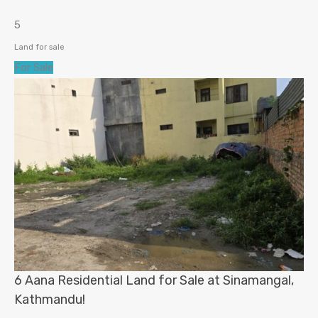
5
Land for sale
For Sale
6 Aana Residential Land for Sale at Sinamangal,
Kathmandu!