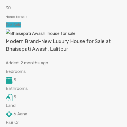
30
Home for sale
For Sale
Modern Brand-New Luxury House for Sale at
Bhaisepati Awash, Lalitpur
Added:
2 months ago
Bedrooms
5
Bathrooms
5
Land
6
Aana
Rs8 Cr