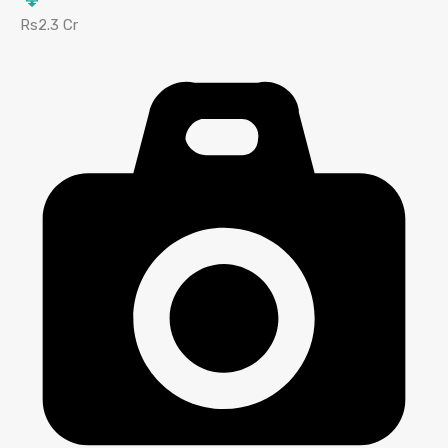
Rs2.3 Cr