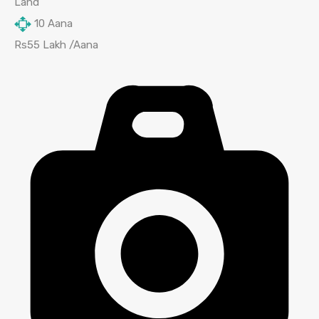
Land
10
Aana
Rs55 Lakh /Aana