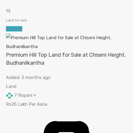
13
Land for sale
For Sale
Premium Hill Top Land for Sale at Chiseni Height,
Budhanilkantha
Added:
3 months ago
Land
7
Ropani +
Rs25 Lakh Per Aana