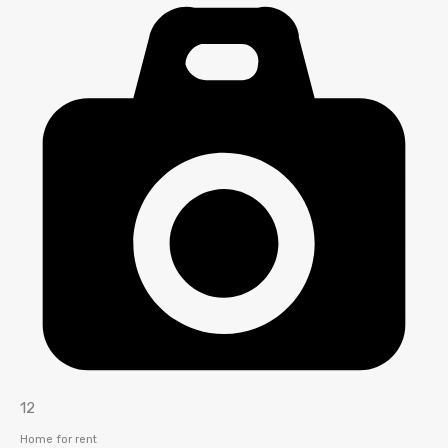
12
Home for rent