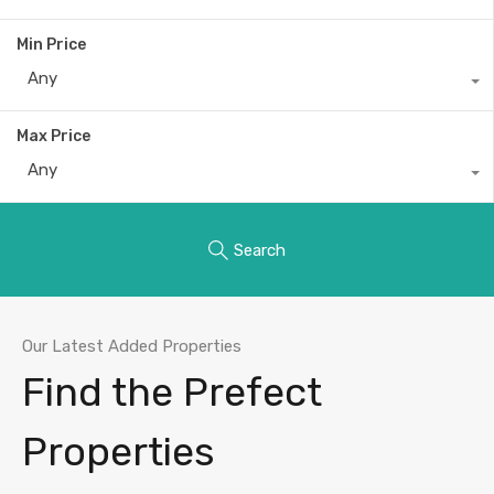
Min Price
Any
Max Price
Any
Search
Our Latest Added Properties
Find the Prefect
Properties