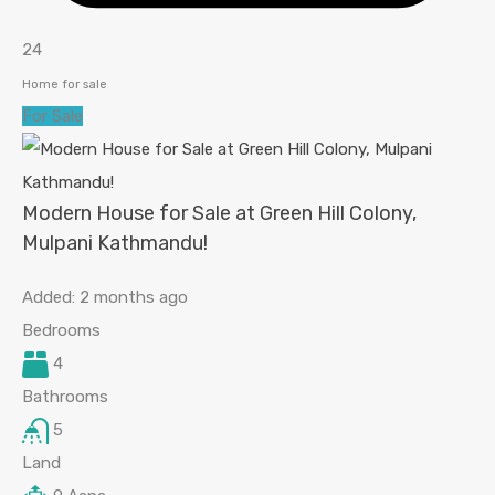
24
Home for sale
For Sale
Modern House for Sale at Green Hill Colony,
Mulpani Kathmandu!
Added:
2 months ago
Bedrooms
4
Bathrooms
5
Land