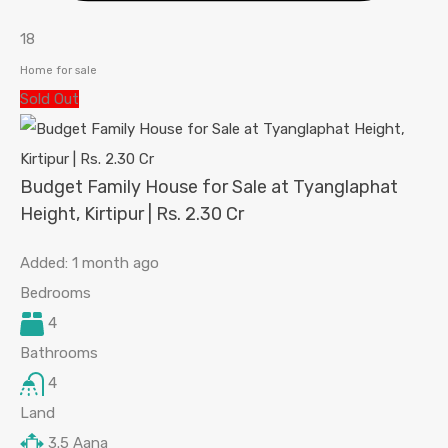
18
Home for sale
Sold Out
Budget Family House for Sale at Tyanglaphat
Height, Kirtipur | Rs. 2.30 Cr
Added:
1 month ago
Bedrooms
4
Bathrooms
4
Land
3.5
Aana