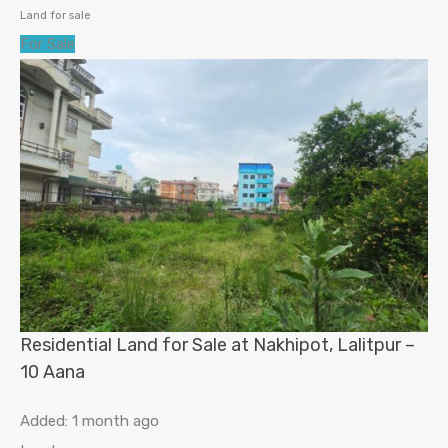
Land for sale
For Sale
Residential Land for Sale at Nakhipot, Lalitpur –
10 Aana
Added:
1 month ago