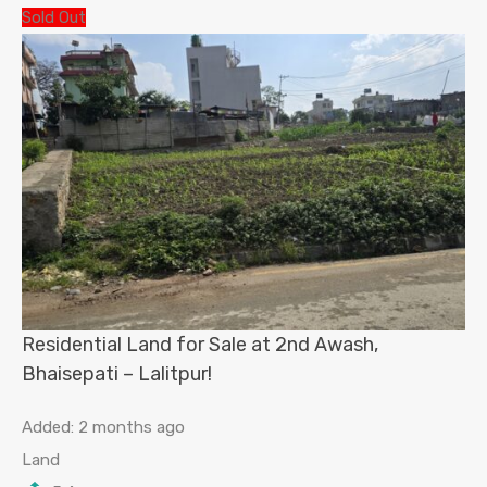
Sold Out
Residential Land for Sale at 2nd Awash,
Bhaisepati – Lalitpur!
Added:
2 months ago
Land