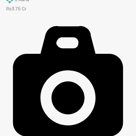
Rs3.75 Cr