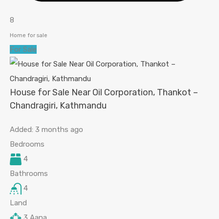
8
Home for sale
For Sale
House for Sale Near Oil Corporation, Thankot –
Chandragiri, Kathmandu
Added:
3 months ago
Bedrooms
4
Bathrooms
4
Land
3
Aana