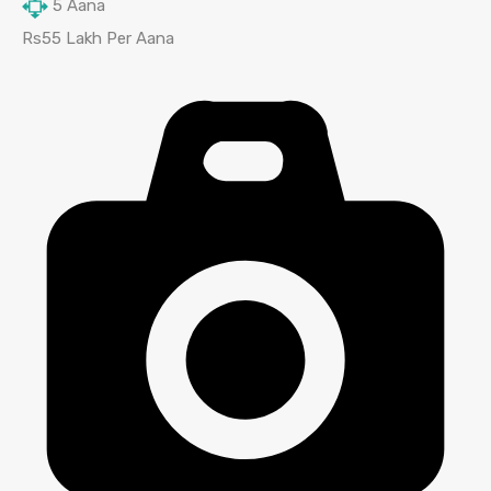
5
Aana
Rs55 Lakh Per Aana