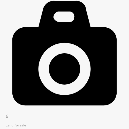
6
Land for sale