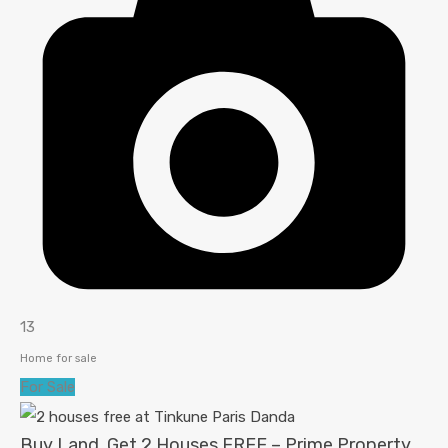
13
Home for sale
For Sale
Buy Land, Get 2 Houses FREE – Prime Property