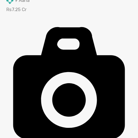
9
Aana
Rs7.25 Cr