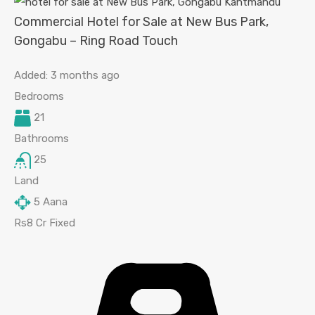
Commercial Hotel for Sale at New Bus Park,
Gongabu – Ring Road Touch
Added:
3 months ago
Bedrooms
21
Bathrooms
25
Land
5
Aana
Rs8 Cr Fixed