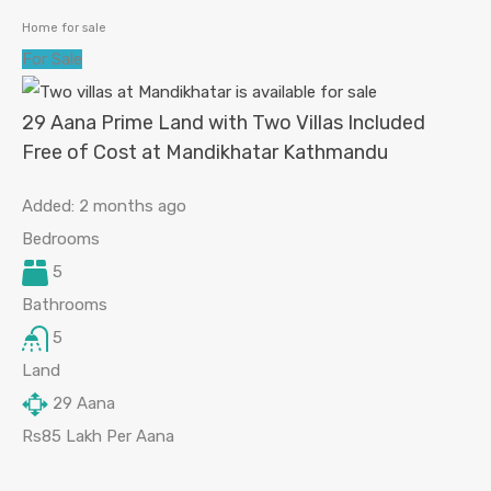
Home for sale
For Sale
29 Aana Prime Land with Two Villas Included
Free of Cost at Mandikhatar Kathmandu
Added:
2 months ago
Bedrooms
5
Bathrooms
5
Land
29
Aana
Rs85 Lakh Per Aana