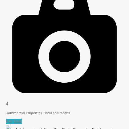
4
Commercial Properties, Hotel and resorts
For Sale