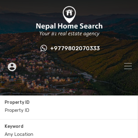
+9779802070333
Property ID
Keyword