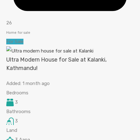
26
Home for sale
For Sale
Ultra Modern House for Sale at Kalanki,
Kathmandu!
Added:
1 month ago
Bedrooms
3
Bathrooms
3
Land
3
Aana