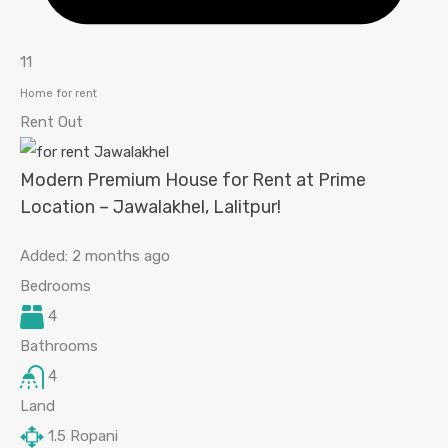
11
Home for rent
Rent Out
Modern Premium House for Rent at Prime
Location – Jawalakhel, Lalitpur!
Added:
2 months ago
Bedrooms
4
Bathrooms
4
Land
1.5
Ropani