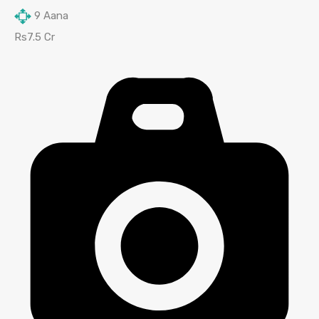
9
Aana
Rs7.5 Cr