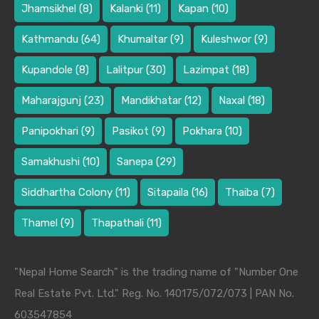
Jhamsikhel
(8)
Kalanki
(11)
Kapan
(10)
Kathmandu
(64)
Khumaltar
(9)
Kuleshwor
(9)
Kupandole
(8)
Lalitpur
(30)
Lazimpat
(18)
Maharajgunj
(23)
Mandikhatar
(12)
Naxal
(18)
Panipokhari
(9)
Pasikot
(9)
Pokhara
(10)
Samakhushi
(10)
Sanepa
(29)
Siddhartha Colony
(11)
Sitapaila
(16)
Thaiba
(7)
Thamel
(9)
Thapathali
(11)
"Nepal Home Search" is the trading name of "Number One
Real Estate Pvt. Ltd." Reg. No. 140175/072/073 | PAN No.
603547854