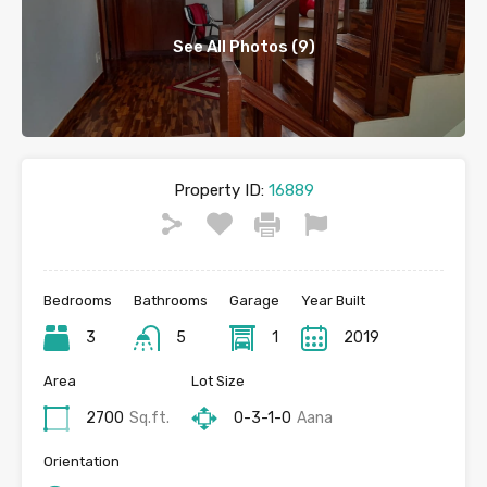
See All Photos (9)
Property ID:
16889
Bedrooms
Bathrooms
Garage
Year Built
3
5
1
2019
Area
Lot Size
2700
Sq.ft.
0-3-1-0
Aana
Orientation