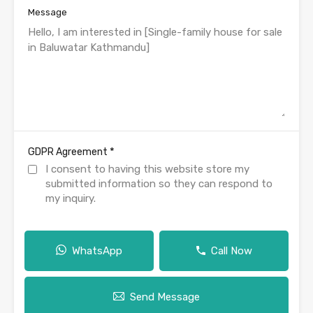
Message
*
GDPR Agreement
I consent to having this website store my
submitted information so they can respond to
my inquiry.
WhatsApp
Call Now
Send Message