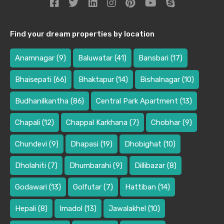
Find your dream properties by location
Anamnagar
(9)
Baluwatar
(41)
Bansbari
(17)
Bhaisepati
(66)
Bhaktapur
(14)
Bishalnagar
(10)
Budhanilkantha
(86)
Central Park Apartment
(13)
Chapali
(12)
Chappal Karkhana
(7)
Chobhar
(9)
Chundevi
(9)
Dhapasi
(19)
Dhobighat
(10)
Dholahiti
(7)
Dhumbarahi
(9)
Dillibazar
(8)
Godawari
(13)
Golfutar
(7)
Hattiban
(14)
Hepali
(8)
Imadol
(13)
Jawalakhel
(10)