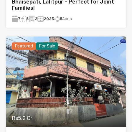
Bhaisepati, Lalitpur – Perfect for Joint
Families!
7
2
2023
5
Aana
5
Featured
For Sale
Rs5.2 Cr