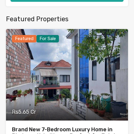
Featured Properties
Featured
For Sale
Rs5.65 Cr
Brand New 7-Bedroom Luxury Home in