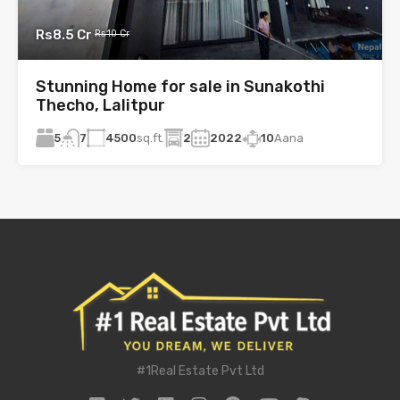
Rs8.5 Cr
Rs10 Cr
Stunning Home for sale in Sunakothi
Thecho, Lalitpur
5
4500
sq.ft.
2
2022
10
Aana
7
#1Real Estate Pvt Ltd