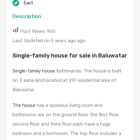
East
Description
Post Views:
960
Last Updated on 5 years ago ago.
Single-family house for sale in Baluwatar
Single-family house
Kathmandu. The house is built
on 3 aana land located at VIP residential area of
Baluwatar.
The house
has a spacious living room and
bathrooms are on the ground floor, the first floor,
second floor and third floor each have a huge
bedroom and a bathroom. The top floor includes a