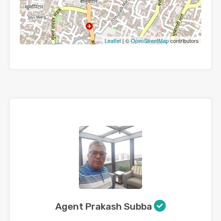
Leaflet
| ©
OpenStreetMap
contributors
Agent Prakash Subba