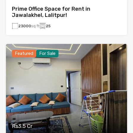
Prime Office Space for Rent in
Jawalakhel, Lalitpur!
23000
sq ft
25
Featured
For Sale
Rs3.5 Cr