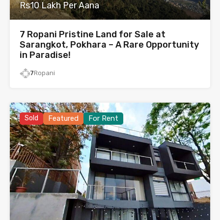
Rs10 Lakh Per Aana
7 Ropani Pristine Land for Sale at
Sarangkot, Pokhara – A Rare Opportunity
in Paradise!
7
Ropani
Sold
Featured
For Rent