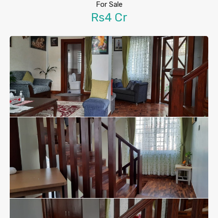
For Sale
Rs4 Cr