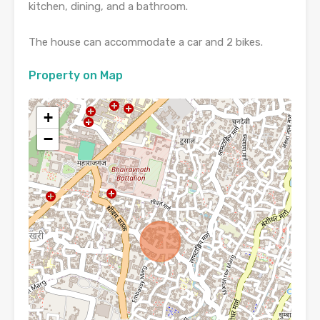
kitchen, dining, and a bathroom.
The house can accommodate a car and 2 bikes.
Property on Map
+
−