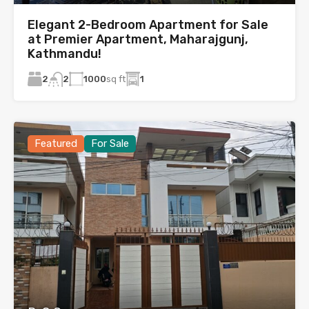
Elegant 2-Bedroom Apartment for Sale
at Premier Apartment, Maharajgunj,
Kathmandu!
2
1000
sq ft
1
2
Featured
For Sale