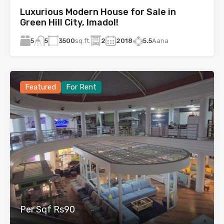
Luxurious Modern House for Sale in
Green Hill City, Imadol!
5
3500
sq.ft.
2
2018
5.5
Aana
5
Featured
For Rent
Per Sqf Rs90