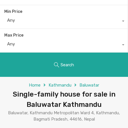
Min Price
Any
Max Price
Any
Search
Home
Kathmandu
Baluwatar
Single-family house for sale in
Baluwatar Kathmandu
Baluwatar, Kathmandu Metropolitan Ward 4, Kathmandu,
Bagmati Pradesh, 44616, Nepal