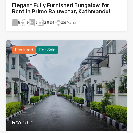
Elegant Fully Furnished Bungalow for
Rent in Prime Baluwatar, Kathmandu!
5
7
2024
26
Aana
6
Featured
For Sale
Rs6.5 Cr