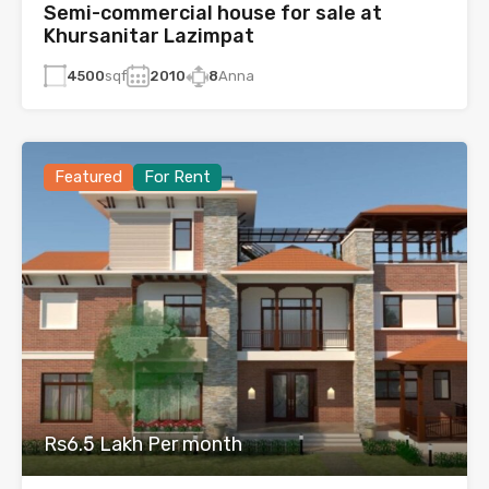
Semi-commercial house for sale at
Khursanitar Lazimpat
4500
sqf
2010
8
Anna
Featured
For Rent
Rs6.5 Lakh Per month