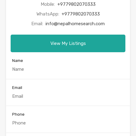
Mobile:
+9779802070333
WhatsApp:
+9779802070333
Email:
info@nepalhomesearch.com
View My Listings
Name
Email
Phone