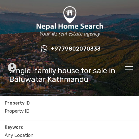
+9779802070333
Single-family house for sale in
Baluwatar Kathmandu
Property ID
Keyword