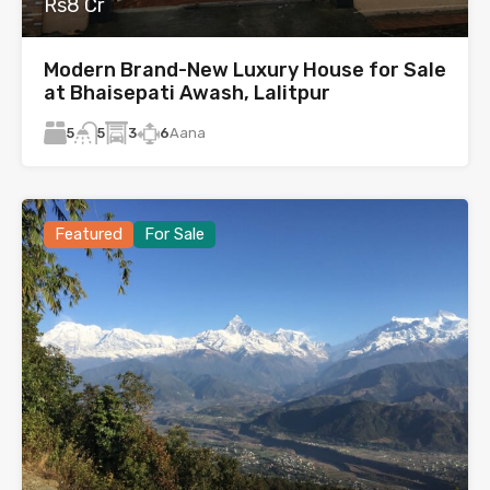
Rs8 Cr
Modern Brand-New Luxury House for Sale
at Bhaisepati Awash, Lalitpur
5
3
6
Aana
5
Featured
For Sale