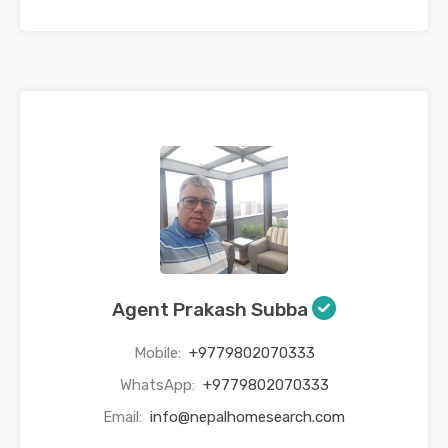
Agent Prakash Subba
Mobile:
+9779802070333
WhatsApp:
+9779802070333
Email:
info@nepalhomesearch.com