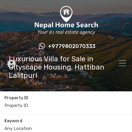
+9779802070333
Luxurious Villa for Sale in
Cityscape Housing, Hattiban
Lalitpur!
Property ID
Keyword