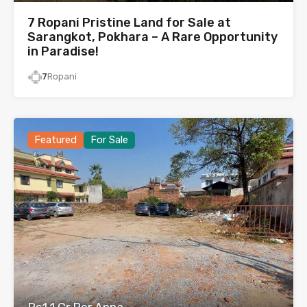
7 Ropani Pristine Land for Sale at
Sarangkot, Pokhara – A Rare Opportunity
in Paradise!
7
Ropani
Featured
For Sale