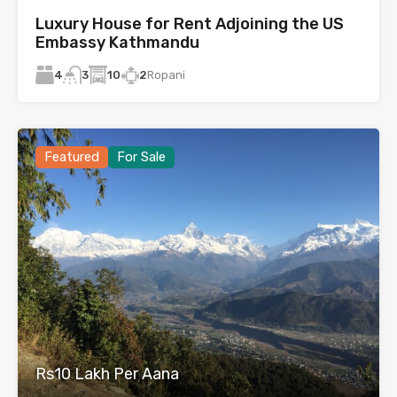
Luxury House for Rent Adjoining the US
Embassy Kathmandu
4
10
2
Ropani
3
Featured
For Sale
Rs10 Lakh Per Aana