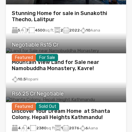
Stunning Home for sale in Sunakothi
Thecho, Lalitpur
5
4500
sq.ft.
2
2022
10
Aana
7
Negotiable Rs15 Cr
Featured
For Sale
Mountain View Land for Sale near
Namobuddha Monastery, Kavre!
10.5
Ropani
Rs6.25 Cr Negotiable
Featured
Sold Out
Discover Your Dream Home at Shanta
Colony, Hepali Heights Kathmandu!
4
2380
sq ft
1
2076
6
Aana
4