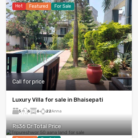
Hot
Featured
For Sale
Call for price
Luxury Villa for sale in Bhaisepati
5
6
22
Anna
6
Rs36 Cr Total Price