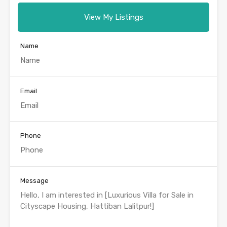
View My Listings
Name
Email
Phone
Message