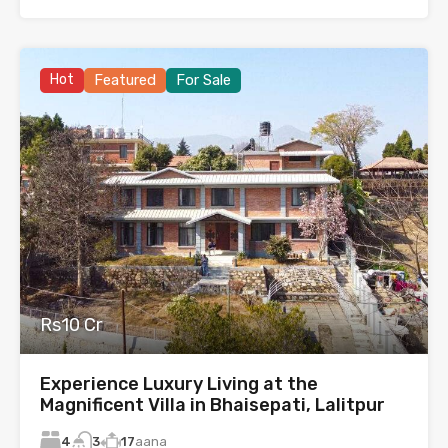
Hot
Featured
For Sale
Rs10 Cr
Experience Luxury Living at the
Magnificent Villa in Bhaisepati, Lalitpur
4
17
aana
3