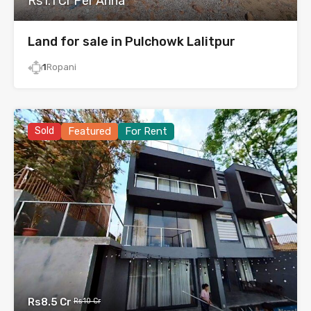
Rs1.1 Cr Per Anna
Land for sale in Pulchowk Lalitpur
1
Ropani
Sold
Featured
For Rent
Rs8.5 Cr
Rs10 Cr