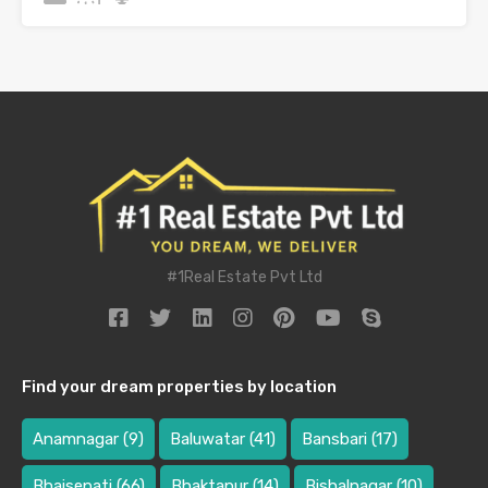
#1Real Estate Pvt Ltd
Find your dream properties by location
Anamnagar
(9)
Baluwatar
(41)
Bansbari
(17)
Bhaisepati
(66)
Bhaktapur
(14)
Bishalnagar
(10)