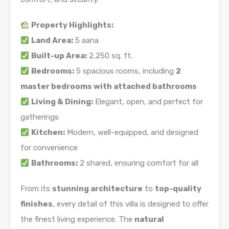
Property Highlights:
Land Area:
5 aana
Built-up Area:
2,250 sq. ft.
Bedrooms:
5 spacious rooms, including
2
master bedrooms with attached bathrooms
Living & Dining:
Elegant, open, and perfect for
gatherings
Kitchen:
Modern, well-equipped, and designed
for convenience
Bathrooms:
2 shared, ensuring comfort for all
From its
stunning architecture
to
top-quality
finishes
, every detail of this villa is designed to offer
the finest living experience. The
natural