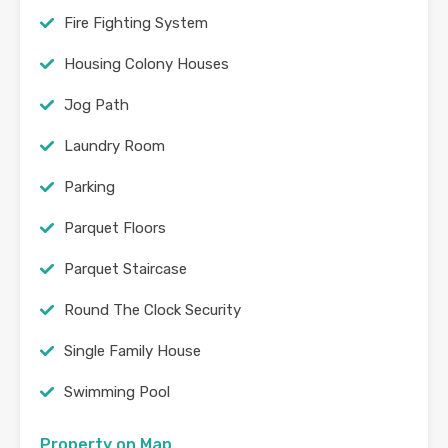
Fire Fighting System
Housing Colony Houses
Jog Path
Laundry Room
Parking
Parquet Floors
Parquet Staircase
Round The Clock Security
Single Family House
Swimming Pool
Property on Map