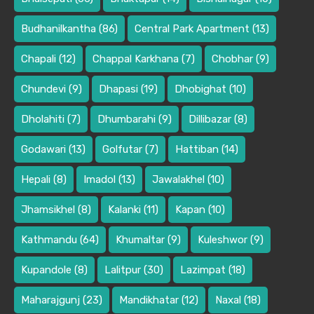
Budhanilkantha
(86)
Central Park Apartment
(13)
Chapali
(12)
Chappal Karkhana
(7)
Chobhar
(9)
Chundevi
(9)
Dhapasi
(19)
Dhobighat
(10)
Dholahiti
(7)
Dhumbarahi
(9)
Dillibazar
(8)
Godawari
(13)
Golfutar
(7)
Hattiban
(14)
Hepali
(8)
Imadol
(13)
Jawalakhel
(10)
Jhamsikhel
(8)
Kalanki
(11)
Kapan
(10)
Kathmandu
(64)
Khumaltar
(9)
Kuleshwor
(9)
Kupandole
(8)
Lalitpur
(30)
Lazimpat
(18)
Maharajgunj
(23)
Mandikhatar
(12)
Naxal
(18)