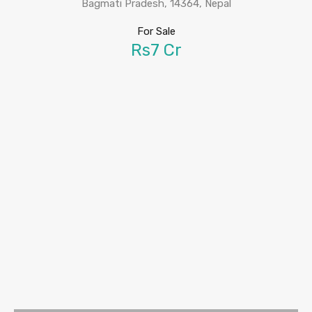
Bagmati Pradesh, 14364, Nepal
For Sale
Rs7 Cr