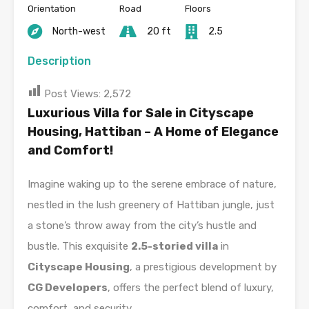
Orientation
Road
Floors
North-west
20 ft
2.5
Description
Post Views:
2,572
Luxurious Villa for Sale in Cityscape
Housing, Hattiban – A Home of Elegance
and Comfort!
Imagine waking up to the serene embrace of nature,
nestled in the lush greenery of Hattiban jungle, just
a stone’s throw away from the city’s hustle and
bustle. This exquisite
2.5-storied villa
in
Cityscape Housing
, a prestigious development by
CG Developers
, offers the perfect blend of luxury,
comfort, and security.