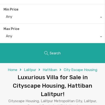
Min Price
Any
Max Price
Any
Search
Home
Lalitpur
Hattiban
City Escape Housing
Luxurious Villa for Sale in
Cityscape Housing, Hattiban
Lalitpur!
Cityscape Housing, Lalitpur Metropolitan City, Lalitpur,