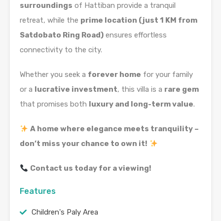
surroundings
of Hattiban provide a tranquil
retreat, while the
prime location (just 1 KM from
Satdobato Ring Road)
ensures effortless
connectivity to the city.
Whether you seek a
forever home
for your family
or a
lucrative investment
, this villa is a
rare gem
that promises both
luxury and long-term value
.
A home where elegance meets tranquility –
don’t miss your chance to own it!
Contact us today for a viewing!
Features
Children's Paly Area