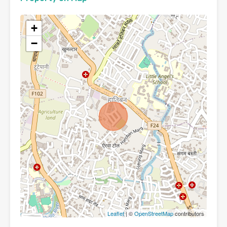
+
−
Leaflet
| ©
OpenStreetMap
contributors