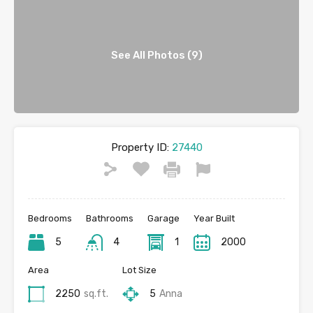
See All Photos (9)
Property ID:
27440
Bedrooms
Bathrooms
Garage
Year Built
5
4
1
2000
Area
Lot Size
2250
sq.ft.
5
Anna