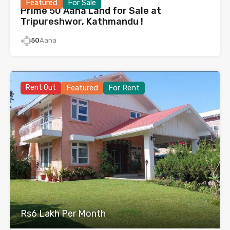
Featured
For Sale
Prime 50 Aana Land for Sale at
Tripureshwor, Kathmandu !
50
Aana
Rent Out
Featured
For Rent
Rs6 Lakh Per Month