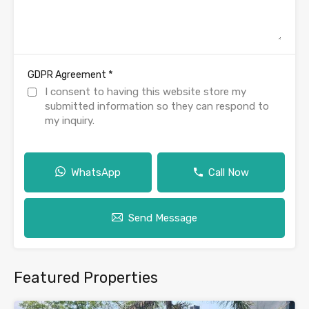
*
GDPR Agreement
I consent to having this website store my
submitted information so they can respond to
my inquiry.
WhatsApp
Call Now
Send Message
Featured Properties