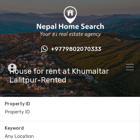
+9779802070333
House for rent at Khumaltar
Lalitpur-Rented
Property ID
Keyword