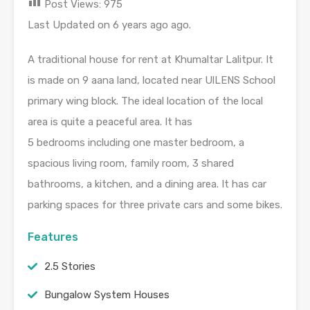
Post Views:
975
Last Updated on 6 years ago ago.
A traditional house for
rent
at
Khumaltar
Lalitpur
.
It
is
made
on 9
aana
land, located near
UlLENS
School
primary wing block.
The ideal location of the local
area
is
quite a
peaceful
area
.
It has
5
bedrooms
including one master
bedroom
, a
spacious
living room
,
family room
, 3 shared
bathrooms, a kitchen, and a dining
area
.
It
has
car
parking
spaces for three private cars and some
bikes
.
Features
2.5 Stories
Bungalow System Houses