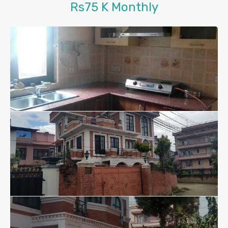
Rs75 K Monthly