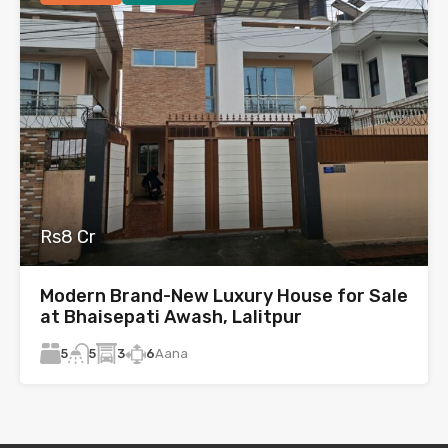
Rs8 Cr
Modern Brand-New Luxury House for Sale
at Bhaisepati Awash, Lalitpur
5
3
6
Aana
5