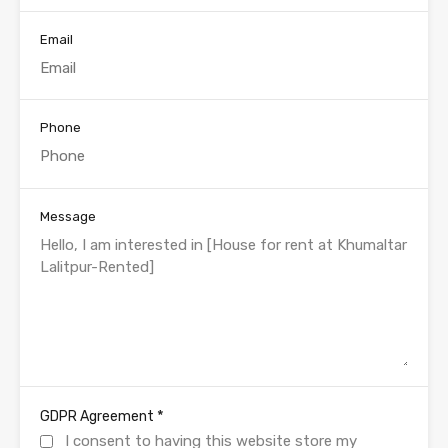
Email
Phone
Message
*
GDPR Agreement
I consent to having this website store my