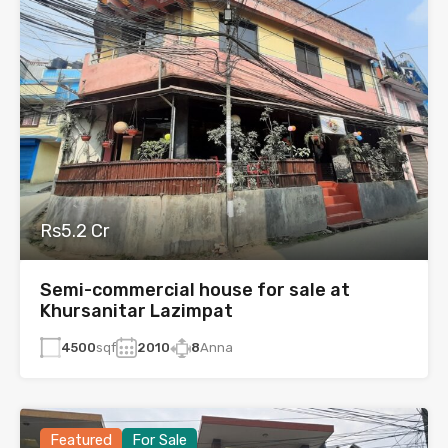
Rs5.2 Cr
Semi-commercial house for sale at
Khursanitar Lazimpat
4500
sqf
2010
8
Anna
Featured
For Sale