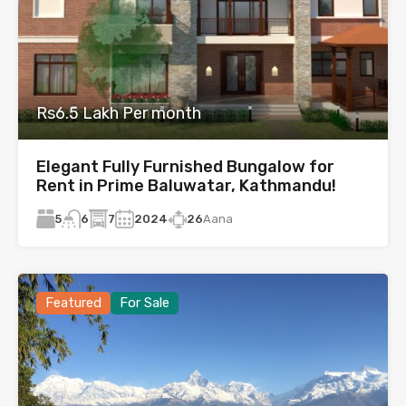
Rs6.5 Lakh Per month
Elegant Fully Furnished Bungalow for
Rent in Prime Baluwatar, Kathmandu!
5
7
2024
26
Aana
6
Featured
For Sale