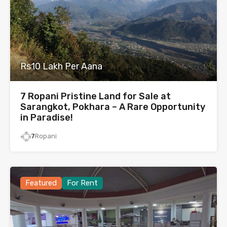
Rs10 Lakh Per Aana
7 Ropani Pristine Land for Sale at
Sarangkot, Pokhara – A Rare Opportunity
in Paradise!
7
Ropani
Featured
For Rent