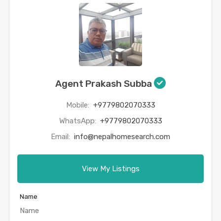
Agent Prakash Subba
Mobile:
+9779802070333
WhatsApp:
+9779802070333
Email:
info@nepalhomesearch.com
View My Listings
Name