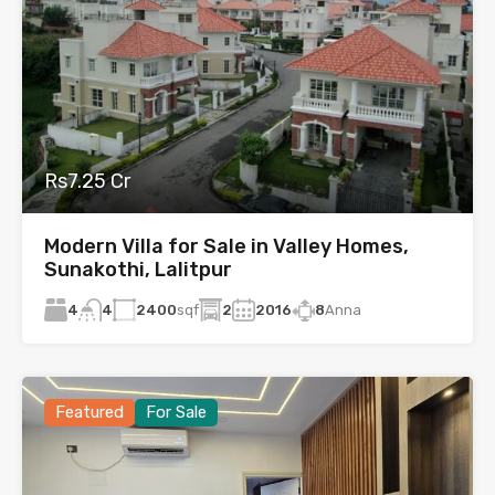
Rs7.25 Cr
Modern Villa for Sale in Valley Homes,
Sunakothi, Lalitpur
4
2400
sqf
2
2016
8
Anna
4
Featured
For Sale