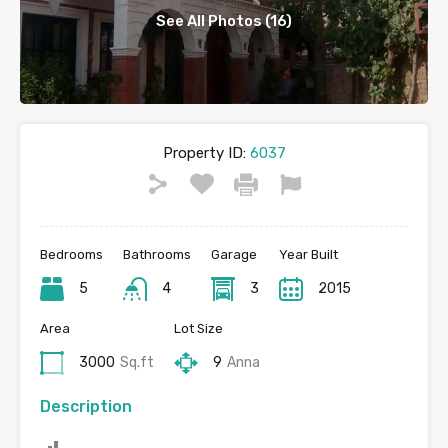
See All Photos (16)
Property ID:
6037
Bedrooms
Bathrooms
Garage
Year Built
5
4
3
2015
Area
Lot Size
3000
Sq.ft
9
Anna
Description