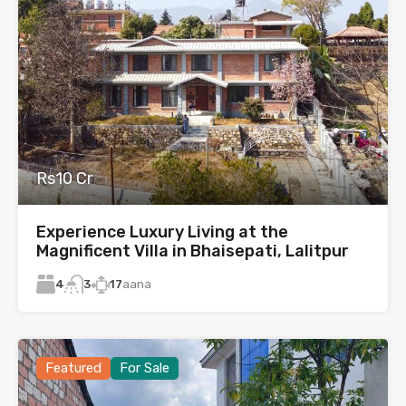
Rs10 Cr
Experience Luxury Living at the
Magnificent Villa in Bhaisepati, Lalitpur
4
17
aana
3
Featured
For Sale