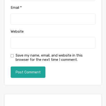
Email
*
Website
Save my name, email, and website in this
browser for the next time I comment.