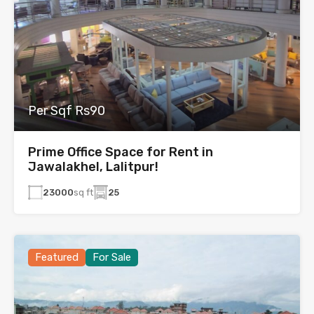
Per Sqf Rs90
Prime Office Space for Rent in
Jawalakhel, Lalitpur!
23000
sq ft
25
Featured
For Sale