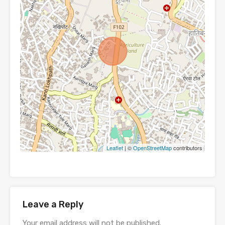
Leaflet
| ©
OpenStreetMap
contributors
Leave a Reply
Your email address will not be published.