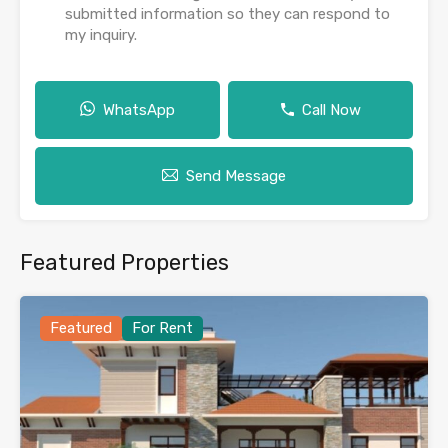
submitted information so they can respond to
my inquiry.
WhatsApp
Call Now
Send Message
Featured Properties
Featured
For Rent