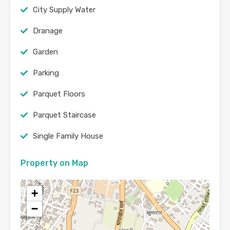
City Supply Water
Dranage
Garden
Parking
Parquet Floors
Parquet Staircase
Single Family House
Property on Map
+
−