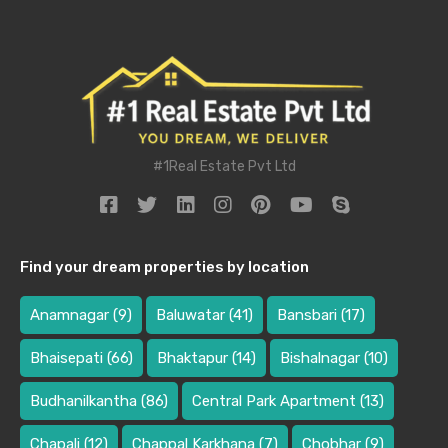
#1Real Estate Pvt Ltd
Find your dream properties by location
Anamnagar
(9)
Baluwatar
(41)
Bansbari
(17)
Bhaisepati
(66)
Bhaktapur
(14)
Bishalnagar
(10)
Budhanilkantha
(86)
Central Park Apartment
(13)
Chapali
(12)
Chappal Karkhana
(7)
Chobhar
(9)