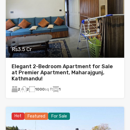
Rs3.5 Cr
Elegant 2-Bedroom Apartment for Sale
at Premier Apartment, Maharajgunj,
Kathmandu!
2
1000
sq ft
1
2
Hot
Featured
For Sale