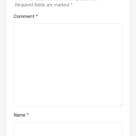
Required fields are marked
*
Comment
*
Name
*