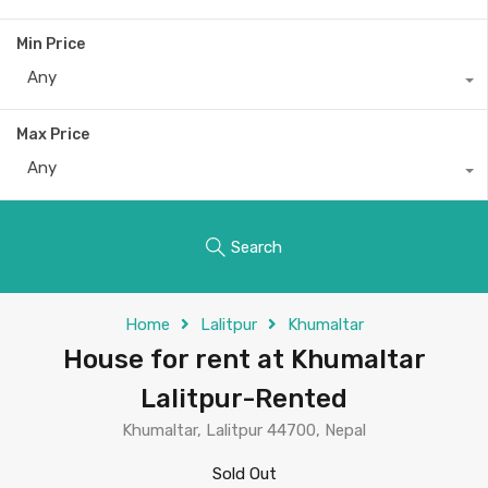
Min Price
Any
Max Price
Any
Search
Home
Lalitpur
Khumaltar
House for rent at Khumaltar
Lalitpur-Rented
Khumaltar, Lalitpur 44700, Nepal
Sold Out