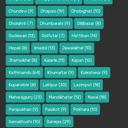
Chundevi
(9)
Dhapasi
(19)
Dhobighat
(10)
Dholahiti
(7)
Dhumbarahi
(9)
Dillibazar
(8)
Godawari
(13)
Golfutar
(7)
Hattiban
(14)
Hepali
(8)
Imadol
(13)
Jawalakhel
(10)
Jhamsikhel
(8)
Kalanki
(11)
Kapan
(10)
Kathmandu
(64)
Khumaltar
(9)
Kuleshwor
(9)
Kupandole
(8)
Lalitpur
(30)
Lazimpat
(18)
Maharajgunj
(23)
Mandikhatar
(12)
Naxal
(18)
Panipokhari
(9)
Pasikot
(9)
Pokhara
(10)
Samakhushi
(10)
Sanepa
(29)