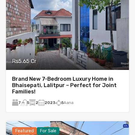
Rs5.65 Cr
Brand New 7-Bedroom Luxury Home in
Bhaisepati, Lalitpur – Perfect for Joint
Families!
7
2
2023
5
Aana
5
Featured
For Sale