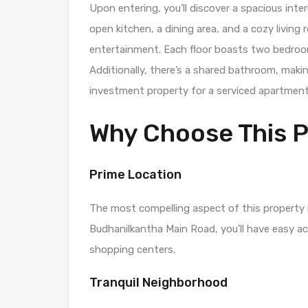
Upon entering, you’ll discover a spacious inte
open kitchen, a dining area, and a cozy living
entertainment. Each floor boasts two bedroo
Additionally, there’s a shared bathroom, makin
investment property for a serviced apartment
Why Choose This 
Prime Location
The most compelling aspect of this property i
Budhanilkantha Main Road, you’ll have easy ac
shopping centers.
Tranquil Neighborhood