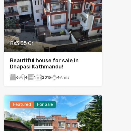
Rs3.35 Cr
Beautiful house for sale in
Dhapasi Kathmandu!
6
1
2015
4
Anna
4
Featured
For Sale