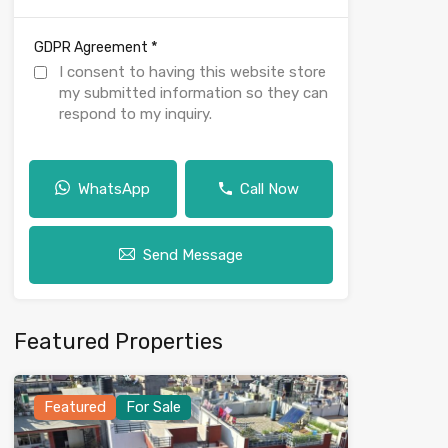
*
GDPR Agreement
I consent to having this website store
my submitted information so they can
respond to my inquiry.
WhatsApp
Call Now
Send Message
Featured Properties
Featured
For Sale