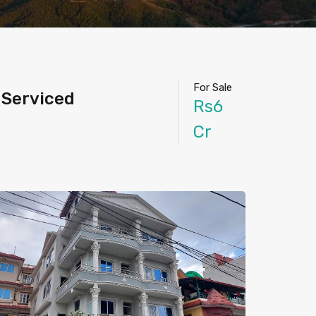
For Sale
 Serviced
Rs6
Cr