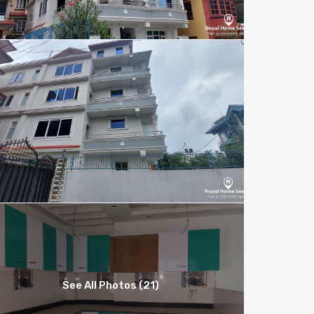
See All Photos (21)