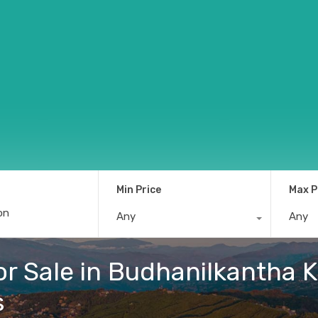
Min Price
Max P
Any
Any
r Sale in Budhanilkantha K
s