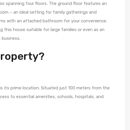
rior spanning four floors. The ground floor features an
 room – an ideal setting for family gatherings and
ms with an attached bathroom for your convenience.
g this house suitable for large families or even as an
 business.
Property?
s its prime location. Situated just 100 meters from the
cess to essential amenities, schools, hospitals, and