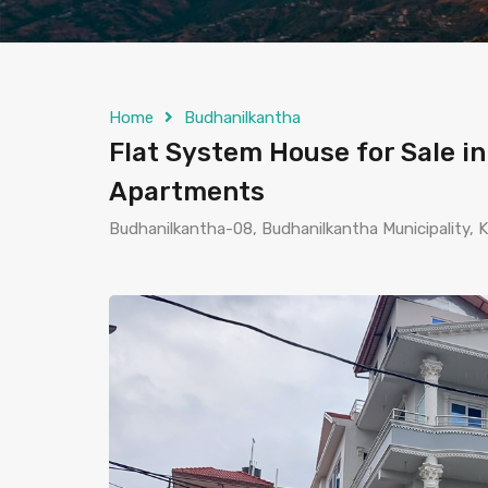
Home
Budhanilkantha
Flat System House for Sale i
Apartments
Budhanilkantha-08, Budhanilkantha Municipality,