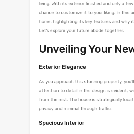
living. With its exterior finished and only a fe
chance to customize it to your liking. In this ar
home, highlighting its key features and why it
Let’s explore your future abode together.
Unveiling Your N
Exterior Elegance
As you approach this stunning property, you’l
attention to detail in the design is evident, 
from the rest. The house is strategically loc
privacy and minimal through traffic.
Spacious Interior