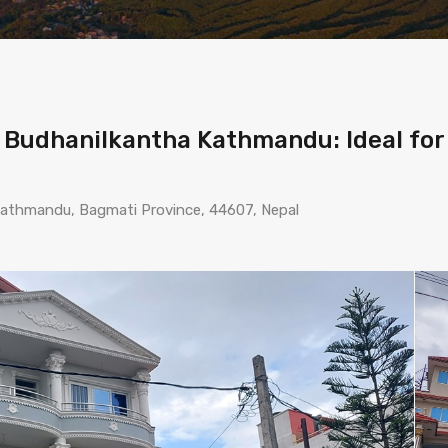
n Budhanilkantha Kathmandu: Ideal for
 Kathmandu, Bagmati Province, 44607, Nepal