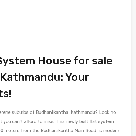
System House for sale
 Kathmandu: Your
s!
serene suburbs of Budhanilkantha, Kathmandu? Look no
 you can’t afford to miss. This newly built flat system
 100 meters from the Budhanilkantha Main Road, is modern