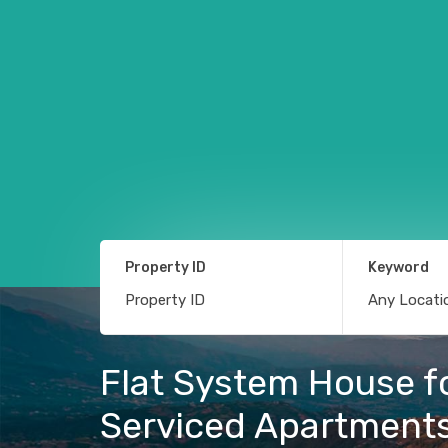
Property ID
Keyword
Flat System House fo
Serviced Apartment