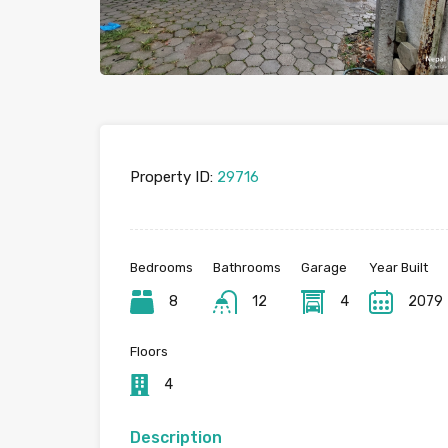
Property ID:
29716
Bedrooms
Bathrooms
Garage
Year Built
8
12
4
2079
Floors
4
Description