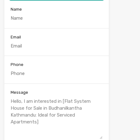
Name
Email
Phone
Message