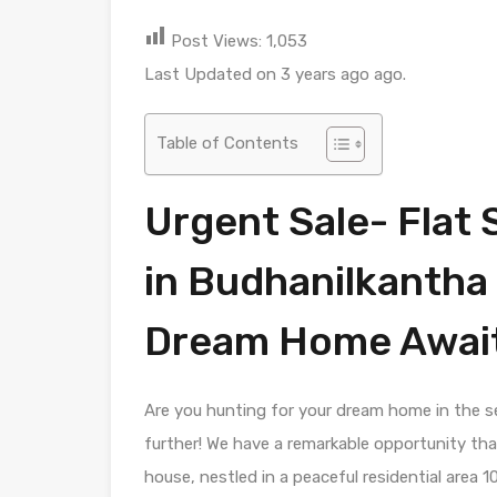
Post Views:
1,053
Last Updated on 3 years ago ago.
Table of Contents
Urgent Sale- Flat 
in Budhanilkantha
Dream Home Await
Are you hunting for your dream home in the 
further! We have a remarkable opportunity that
house, nestled in a peaceful residential area