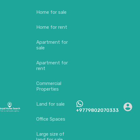
Home for sale
Home for rent
Apartment for
sale
Apartment for
rent
Commercial
Properties
Land for sale
+9779802070333
Office Spaces
Large size of
land for sale