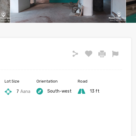
Lot Size
Orientation
Road
South-west
13 ft
7
Aana