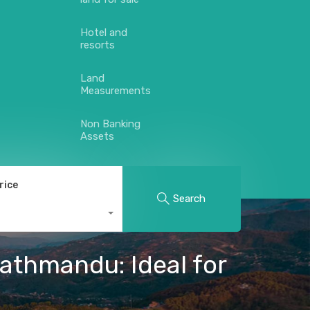
Hotel and
resorts
Land
Measurements
Non Banking
Assets
rice
Search
athmandu: Ideal for