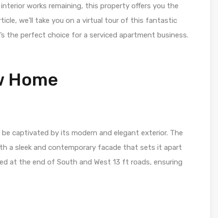
w interior works remaining, this property offers you the
ticle, we’ll take you on a virtual tour of this fantastic
’s the perfect choice for a serviced apartment business.
ew Home
l be captivated by its modern and elegant exterior. The
with a sleek and contemporary facade that sets it apart
ated at the end of South and West 13 ft roads, ensuring