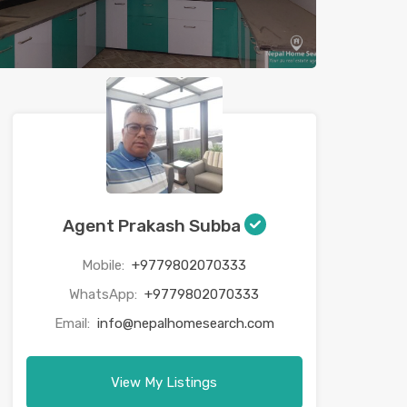
Agent Prakash Subba
Mobile:
+9779802070333
WhatsApp:
+9779802070333
Email:
info@nepalhomesearch.com
View My Listings