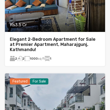
Rs3.5 Cr
Elegant 2-Bedroom Apartment for Sale
at Premier Apartment, Maharajgunj,
Kathmandu!
2
1000
sq ft
1
2
Featured
For Sale