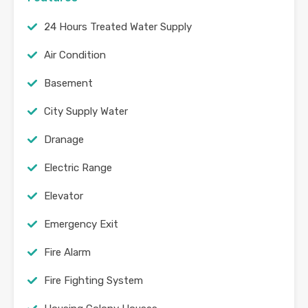
24 Hours Treated Water Supply
Air Condition
Basement
City Supply Water
Dranage
Electric Range
Elevator
Emergency Exit
Fire Alarm
Fire Fighting System