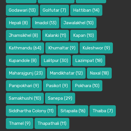
Godawari
(13)
Golfutar
(7)
Hattiban
(14)
Hepali
(8)
Imadol
(13)
Jawalakhel
(10)
Jhamsikhel
(8)
Kalanki
(11)
Kapan
(10)
Kathmandu
(64)
Khumaltar
(9)
Kuleshwor
(9)
Kupandole
(8)
Lalitpur
(30)
Lazimpat
(18)
Maharajgunj
(23)
Mandikhatar
(12)
Naxal
(18)
Panipokhari
(9)
Pasikot
(9)
Pokhara
(10)
Samakhushi
(10)
Sanepa
(29)
Siddhartha Colony
(11)
Sitapaila
(16)
Thaiba
(7)
Thamel
(9)
Thapathali
(11)