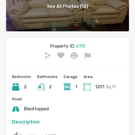
See All Photos (12)
Property ID:
6110
Bedrooms
Bathrooms
Garage
Area
2
2
1
1201
Sq.ft
Road
Blacktopped
Description