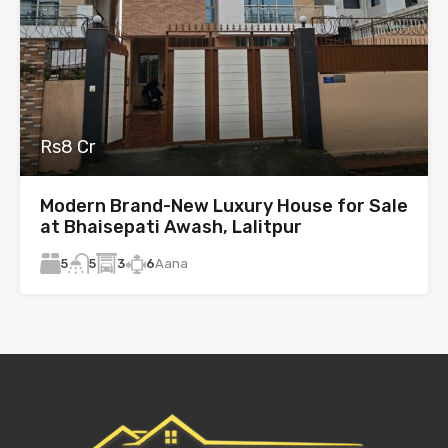
Rs8 Cr
Modern Brand-New Luxury House for Sale
at Bhaisepati Awash, Lalitpur
5
3
6
Aana
5