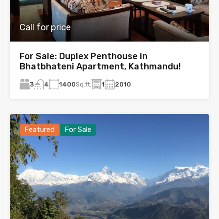
Call for price
For Sale: Duplex Penthouse in
Bhatbhateni Apartment, Kathmandu!
3
1400
Sq.ft.
1
2010
4
Featured
For Sale