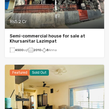
Rs5.2 Cr
Semi-commercial house for sale at
Khursanitar Lazimpat
4500
sqf
2010
8
Anna
Featured
Sold Out