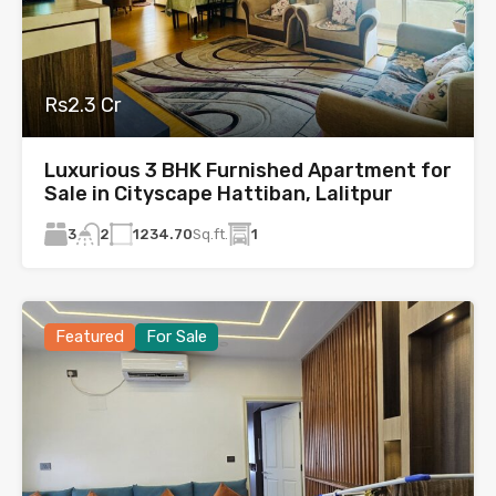
Rs2.3 Cr
Luxurious 3 BHK Furnished Apartment for
Sale in Cityscape Hattiban, Lalitpur
3
1234.70
Sq.ft.
1
2
Featured
For Sale