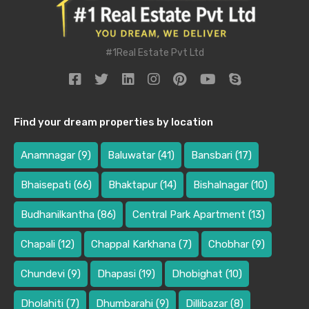
#1Real Estate Pvt Ltd
Find your dream properties by location
Anamnagar
(9)
Baluwatar
(41)
Bansbari
(17)
Bhaisepati
(66)
Bhaktapur
(14)
Bishalnagar
(10)
Budhanilkantha
(86)
Central Park Apartment
(13)
Chapali
(12)
Chappal Karkhana
(7)
Chobhar
(9)
Chundevi
(9)
Dhapasi
(19)
Dhobighat
(10)
Dholahiti
(7)
Dhumbarahi
(9)
Dillibazar
(8)