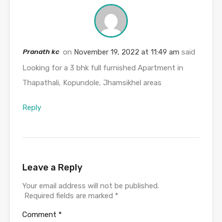
Pranath kc
on
November 19, 2022 at 11:49 am
said
Looking for a 3 bhk full furnished Apartment in
Thapathali, Kopundole, Jhamsikhel areas
Reply
Leave a Reply
Your email address will not be published.
Required fields are marked
*
Comment
*