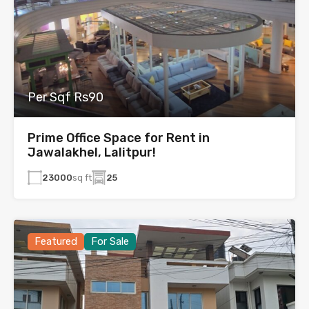
Per Sqf Rs90
Prime Office Space for Rent in
Jawalakhel, Lalitpur!
23000
sq ft
25
Featured
For Sale