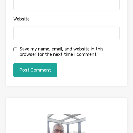
Website
Save my name, email, and website in this
browser for the next time I comment.