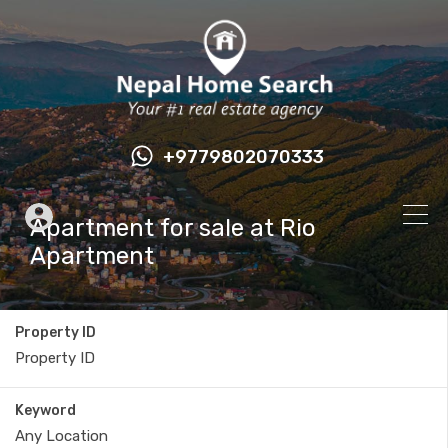
+9779802070333
Apartment for sale at Rio
Apartment
Property ID
Keyword