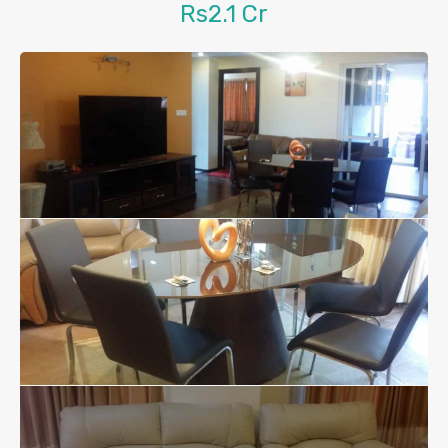
Rs2.1 Cr