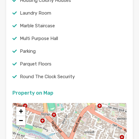
Housing Colony Houses
Laundry Room
Marble Staircase
Multi Purpose Hall
Parking
Parquet Floors
Round The Clock Security
Property on Map
+
−