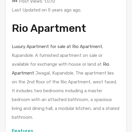
Post Views:
1,070
Last Updated on 5 years ago ago.
Rio Apartment
Luxury Apartment for sale at Rio Apartment
,
Kupandole. A furnished apartment on sale or
available for exchange with house or land at
Rio
Apartment
Jwagal, Kupandole. The apartment lies
on the 2nd floor of the Rio Apartment, west faced.
It includes two bedrooms including a master
bedroom with an attached bathroom, a spacious
living and dining hall, a modular kitchen, and a shared
bathroom.
Features