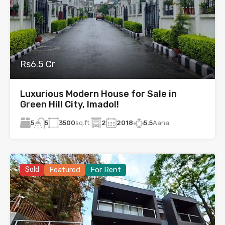
Rs6.5 Cr
Luxurious Modern House for Sale in
Green Hill City, Imadol!
5
3500
sq.ft.
2
2018
5.5
Aana
5
Sold
Featured
For Rent