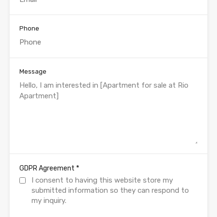
Phone
Message
*
GDPR Agreement
I consent to having this website store my
submitted information so they can respond to
my inquiry.