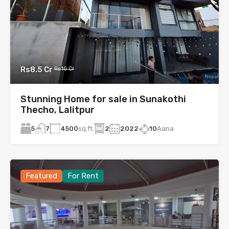
Rs8.5 Cr
Rs10 Cr
Stunning Home for sale in Sunakothi
Thecho, Lalitpur
5
4500
sq.ft.
2
2022
10
Aana
7
Featured
For Rent