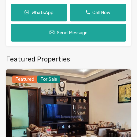
WhatsApp
Call Now
Send Message
Featured Properties
Featured
For Sale