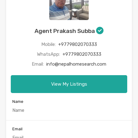
Agent Prakash Subba
Mobile:
+9779802070333
WhatsApp:
+9779802070333
Email:
info@nepalhomesearch.com
View My Listings
Name
Email