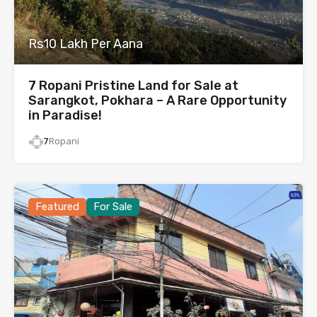
Rs10 Lakh Per Aana
7 Ropani Pristine Land for Sale at
Sarangkot, Pokhara – A Rare Opportunity
in Paradise!
7
Ropani
Featured
For Sale