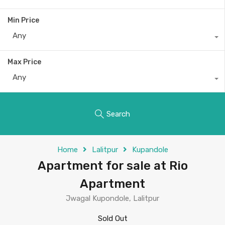
Min Price
Any
Max Price
Any
Search
Home
Lalitpur
Kupandole
Apartment for sale at Rio
Apartment
Jwagal Kupondole, Lalitpur
Sold Out