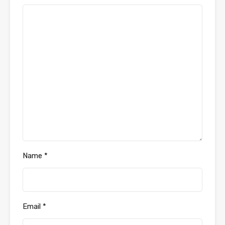
Name
*
Email
*