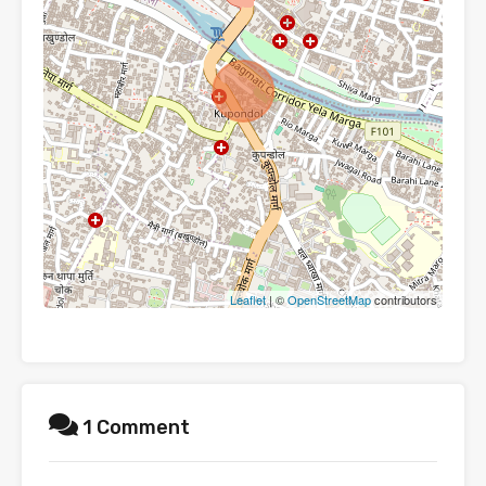
Leaflet
| ©
OpenStreetMap
contributors
1 Comment