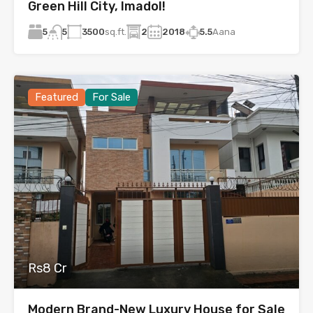
Green Hill City, Imadol!
5
3500
sq.ft.
2
2018
5.5
Aana
5
Featured
For Sale
Rs8 Cr
Modern Brand-New Luxury House for Sale