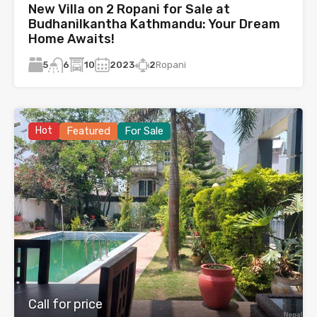
New Villa on 2 Ropani for Sale at
Budhanilkantha Kathmandu: Your Dream
Home Awaits!
5
10
2023
2
Ropani
6
Hot
Featured
For Sale
Call for price