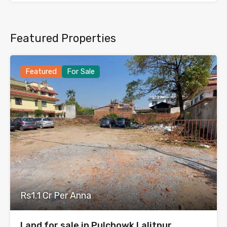
Featured Properties
Featured
For Sale
Rs1.1 Cr Per Anna
Land for sale in Pulchowk Lalitpur