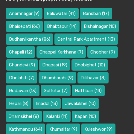
Anamnagar
(9)
Baluwatar
(41)
Bansbari
(17)
Bhaisepati
(66)
Bhaktapur
(14)
Bishalnagar
(10)
Budhanilkantha
(86)
Central Park Apartment
(13)
Chapali
(12)
Chappal Karkhana
(7)
Chobhar
(9)
Chundevi
(9)
Dhapasi
(19)
Dhobighat
(10)
Dholahiti
(7)
Dhumbarahi
(9)
Dillibazar
(8)
Godawari
(13)
Golfutar
(7)
Hattiban
(14)
Hepali
(8)
Imadol
(13)
Jawalakhel
(10)
Jhamsikhel
(8)
Kalanki
(11)
Kapan
(10)
Kathmandu
(64)
Khumaltar
(9)
Kuleshwor
(9)