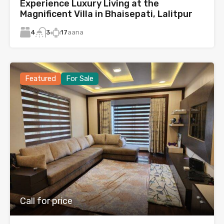
Experience Luxury Living at the
Magnificent Villa in Bhaisepati, Lalitpur
4
17
aana
3
Featured
For Sale
Call for price