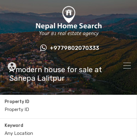
+9779802070333
A modern house for sale at
Sanepa Lalitpur
Property ID
Keyword