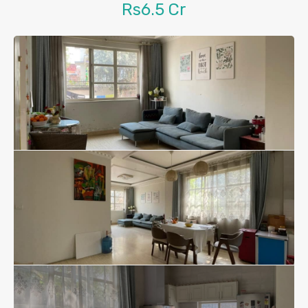
Rs6.5 Cr