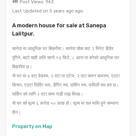
Post Views:
963
Last Updated on 5 years ago ago.
A modern house for sale at Sanepa
Lalitpur.
सानेपा मा आधुनिक घर बिक्रीमा। सानेपा चोक बाट २ मिनेट हिडेर
पुगिने, बाटो चाही अलि सानो १३ फिटे, ८ आना मा बनेको आधुनिक घर
बिक्रीमा छ।
यो घर मा ४ वटा बेडरुम, २ वटा मा एटेज, २ वटा कमन बाथरुम, एउटा
किचन, एउटा लिविंग रूम, डैनिंग रुम, वाशिंग रुम, फमिली रुम हरु छ।
पार्किंग को लागि २ वटा सम्म गाडी राख्न मिल्छ।
यो घर को मूल्य ६ करोड ५० लाख हो। मूल्य मा तल माथि हुने सम्भाना
छैन।
Property on Map