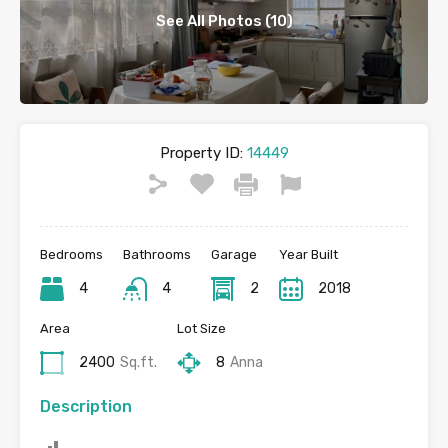
See All Photos (10)
Property ID:
14449
Bedrooms
Bathrooms
Garage
Year Built
4
4
2
2018
Area
Lot Size
2400
Sq.ft.
8
Anna
Description