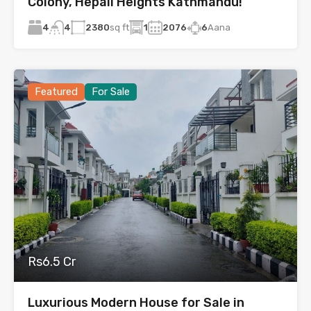
Colony, Hepali Heights Kathmandu!
4
2380
sq ft
1
2076
6
Aana
4
Featured
For Sale
Rs6.5 Cr
Luxurious Modern House for Sale in