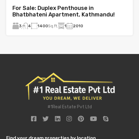
For Sale: Duplex Penthouse in
Bhatbhateni Apartment, Kathmandu!
3
1400
Sq.ft.
1
2010
4
#1Real Estate Pvt Ltd
Find your dream properties by location