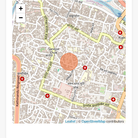
+
−
Leaflet
| ©
OpenStreetMap
contributors