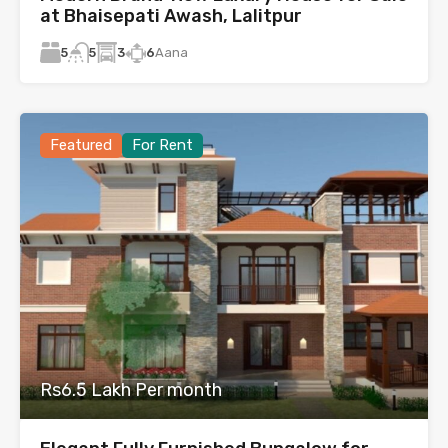
at Bhaisepati Awash, Lalitpur
5
3
6
Aana
5
Featured
For Rent
Rs6.5 Lakh Per month