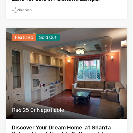
1
Ropani
Featured
Sold Out
Rs6.25 Cr Negotiable
Discover Your Dream Home at Shanta