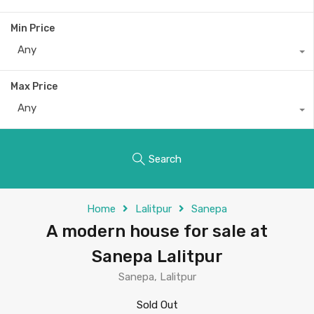
Min Price
Any
Max Price
Any
Search
Home
Lalitpur
Sanepa
A modern house for sale at
Sanepa Lalitpur
Sanepa, Lalitpur
Sold Out