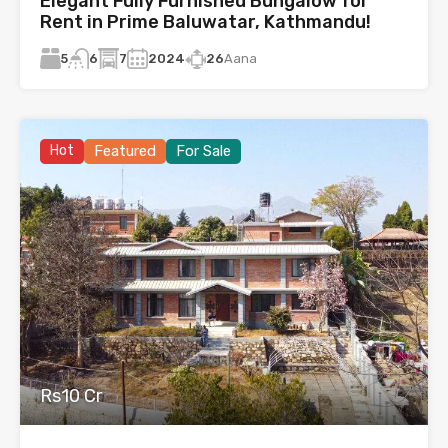
Elegant Fully Furnished Bungalow for
Rent in Prime Baluwatar, Kathmandu!
5
7
2024
26
Aana
6
Hot
Featured
For Sale
Rs10 Cr