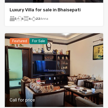
Luxury Villa for sale in Bhaisepati
5
6
22
Anna
6
Featured
For Sale
Call for price