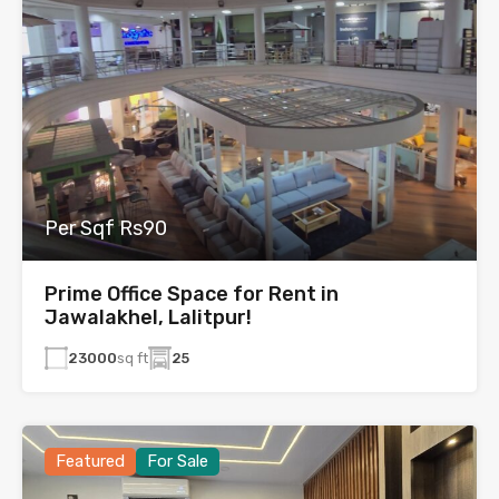
Per Sqf Rs90
Prime Office Space for Rent in
Jawalakhel, Lalitpur!
23000
sq ft
25
Featured
For Sale