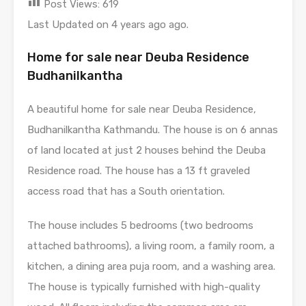
Post Views:
619
Last Updated on 4 years ago ago.
Home for sale near Deuba Residence
Budhanilkantha
A beautiful home for sale near Deuba Residence,
Budhanilkantha Kathmandu. The house is on 6 annas
of land located at just 2 houses behind the Deuba
Residence road. The house has a 13 ft graveled
access road that has a South orientation.
The house includes 5 bedrooms (two bedrooms
attached bathrooms), a living room, a family room, a
kitchen, a dining area puja room, and a washing area.
The house is typically furnished with high-quality