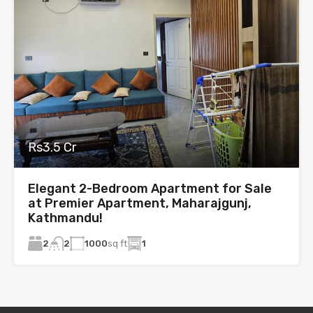
Rs3.5 Cr
Elegant 2-Bedroom Apartment for Sale
at Premier Apartment, Maharajgunj,
Kathmandu!
2
1000
sq ft
1
2