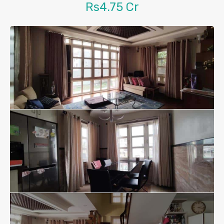
Rs4.75 Cr