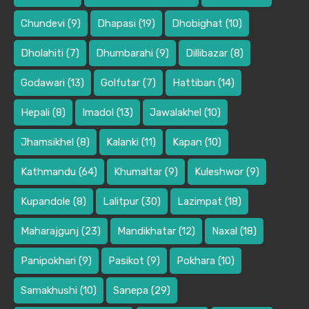
Chundevi
(9)
Dhapasi
(19)
Dhobighat
(10)
Dholahiti
(7)
Dhumbarahi
(9)
Dillibazar
(8)
Godawari
(13)
Golfutar
(7)
Hattiban
(14)
Hepali
(8)
Imadol
(13)
Jawalakhel
(10)
Jhamsikhel
(8)
Kalanki
(11)
Kapan
(10)
Kathmandu
(64)
Khumaltar
(9)
Kuleshwor
(9)
Kupandole
(8)
Lalitpur
(30)
Lazimpat
(18)
Maharajgunj
(23)
Mandikhatar
(12)
Naxal
(18)
Panipokhari
(9)
Pasikot
(9)
Pokhara
(10)
Samakhushi
(10)
Sanepa
(29)