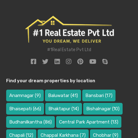
#1Real Estate Pvt Ltd
Find your dream properties by location
Anamnagar
(9)
Baluwatar
(41)
Bansbari
(17)
Bhaisepati
(66)
Bhaktapur
(14)
Bishalnagar
(10)
Budhanilkantha
(86)
Central Park Apartment
(13)
Chapali
(12)
Chappal Karkhana
(7)
Chobhar
(9)