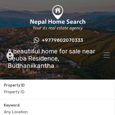
+9779802070333
A beautiful home for sale near
Deuba Residence,
Budhanilkantha
Property ID
Keyword