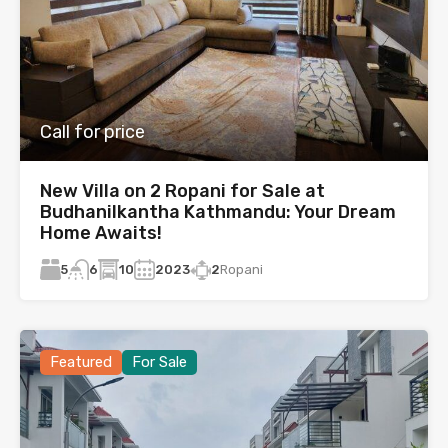
Call for price
New Villa on 2 Ropani for Sale at
Budhanilkantha Kathmandu: Your Dream
Home Awaits!
5
10
2023
2
Ropani
6
Featured
For Sale