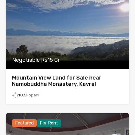
Negotiable Rs15 Cr
Mountain View Land for Sale near
Namobuddha Monastery, Kavre!
10.5
Ropani
Featured
For Rent