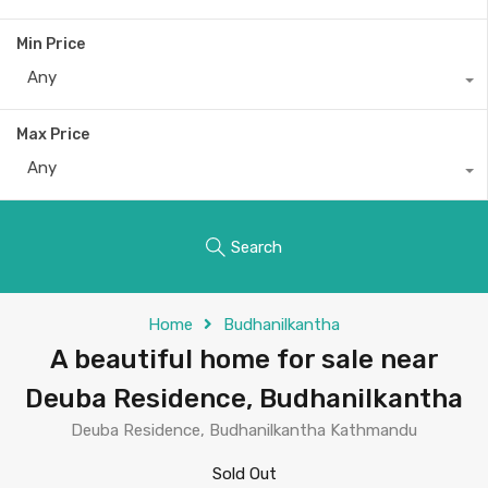
Min Price
Any
Max Price
Any
Search
Home
Budhanilkantha
A beautiful home for sale near
Deuba Residence, Budhanilkantha
Deuba Residence, Budhanilkantha Kathmandu
Sold Out