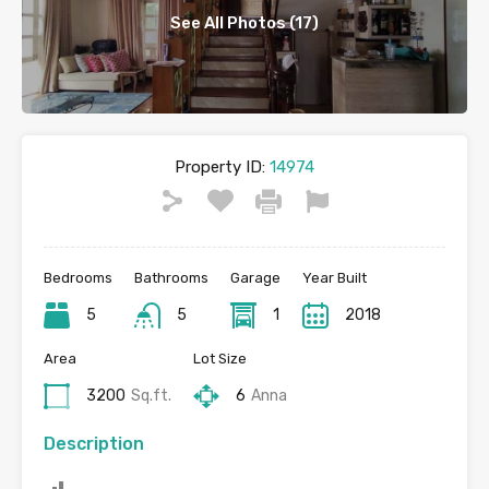
See All Photos (17)
Property ID:
14974
Bedrooms
Bathrooms
Garage
Year Built
5
5
1
2018
Area
Lot Size
3200
Sq.ft.
6
Anna
Description