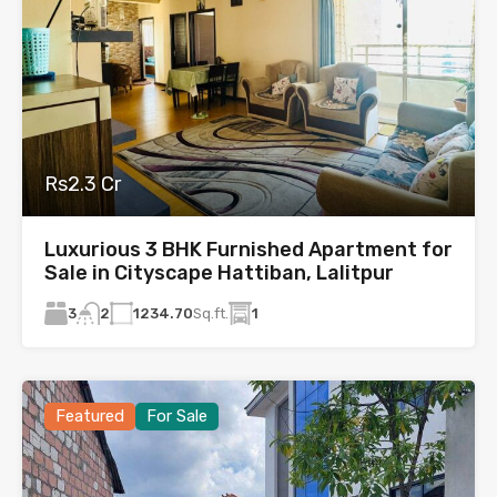
Rs2.3 Cr
Luxurious 3 BHK Furnished Apartment for
Sale in Cityscape Hattiban, Lalitpur
3
1234.70
Sq.ft.
1
2
Featured
For Sale