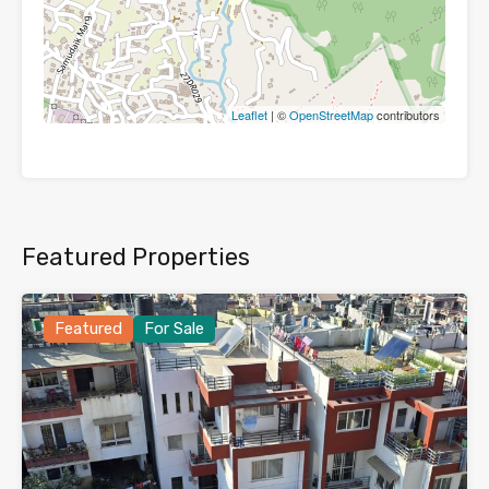
Leaflet
| ©
OpenStreetMap
contributors
Featured Properties
Featured
For Sale