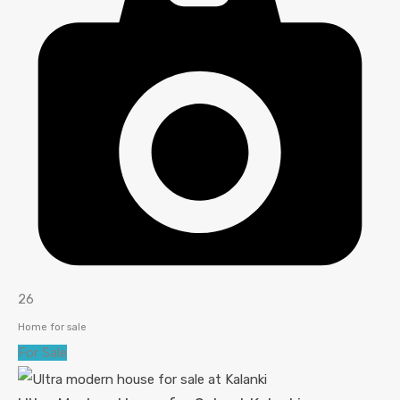
26
Home for sale
For Sale