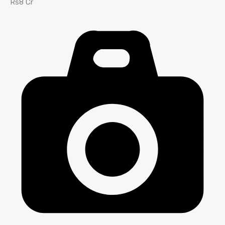
Rs8 Cr