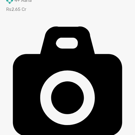
4+
Aana
Rs2.65 Cr