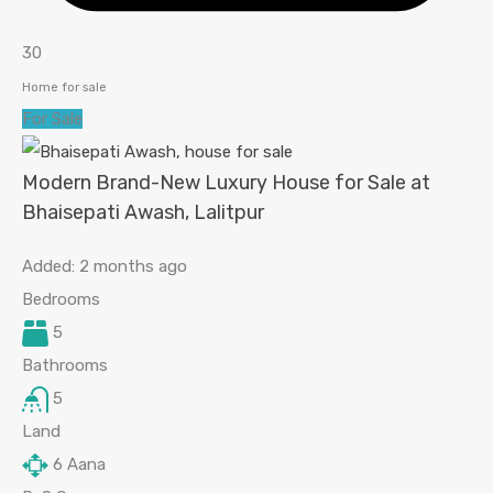
30
Home for sale
For Sale
Modern Brand-New Luxury House for Sale at
Bhaisepati Awash, Lalitpur
Added:
2 months ago
Bedrooms
5
Bathrooms
5
Land
6
Aana