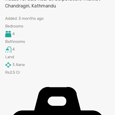
Chandragiri, Kathmandu
Added:
3 months ago
Bedrooms
4
Bathrooms
4
Land
3
Aana
Rs2.5 Cr