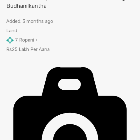
Budhanilkantha
Added:
3 months ago
Land
7
Ropani +
Rs25 Lakh Per Aana