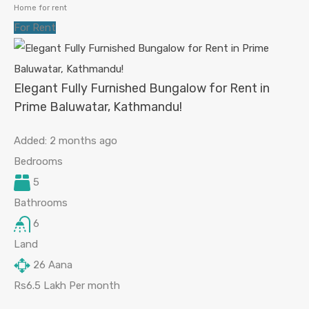
Home for rent
For Rent
Elegant Fully Furnished Bungalow for Rent in
Prime Baluwatar, Kathmandu!
Added:
2 months ago
Bedrooms
5
Bathrooms
6
Land
26
Aana
Rs6.5 Lakh Per month