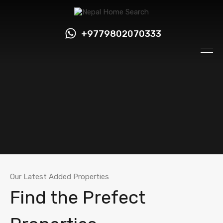
+9779802070333
Our Latest Added Properties
Find the Prefect