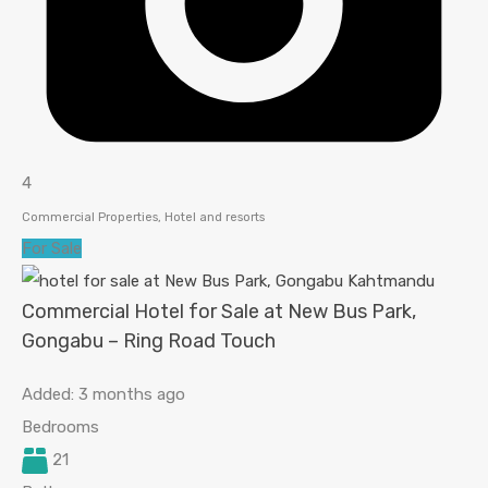
4
Commercial Properties, Hotel and resorts
For Sale
Commercial Hotel for Sale at New Bus Park,
Gongabu – Ring Road Touch
Added:
3 months ago
Bedrooms
21