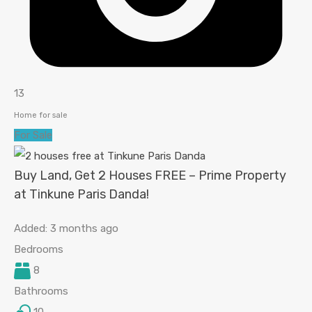
13
Home for sale
For Sale
Buy Land, Get 2 Houses FREE – Prime Property
at Tinkune Paris Danda!
Added:
3 months ago
Bedrooms
8
Bathrooms