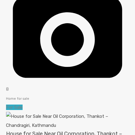
8
Home for sale
For Sale
House for Sale Near Oil Corporation, Thankot –