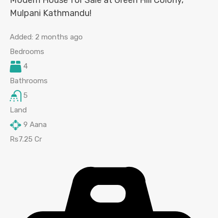
Modern House for Sale at Green Hill Colony,
Mulpani Kathmandu!
Added:
2 months ago
Bedrooms
4
Bathrooms
5
Land
9
Aana
Rs7.25 Cr