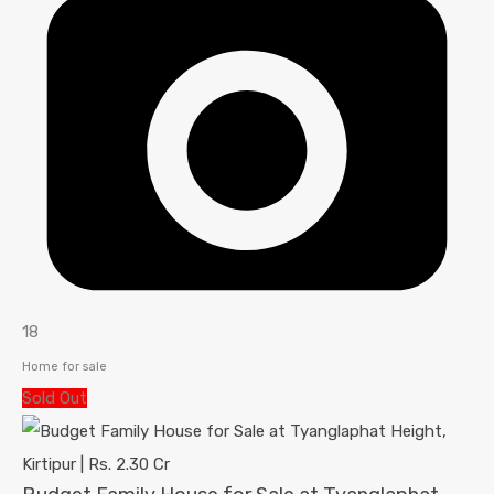
18
Home for sale
Sold Out