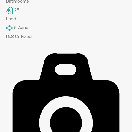
Bathrooms
25
Land
5
Aana
Rs8 Cr Fixed