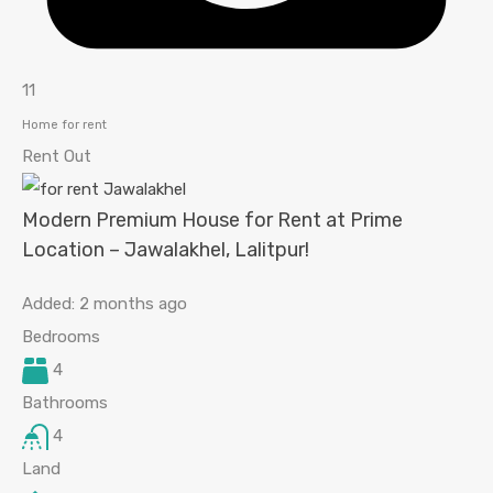
11
Home for rent
Rent Out
Modern Premium House for Rent at Prime
Location – Jawalakhel, Lalitpur!
Added:
2 months ago
Bedrooms
4
Bathrooms
4
Land