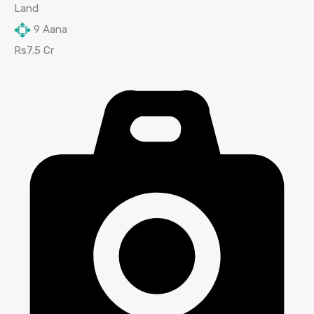
Land
9
Aana
Rs7.5 Cr