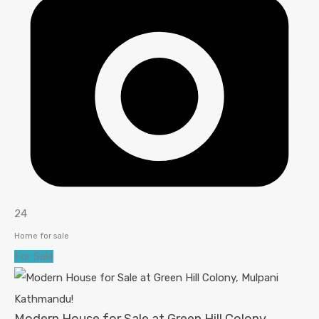
24
Home for sale
For Sale