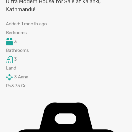
Ultra Modern House for Sale at Kalanki,
Kathmandu!
Added:
1 month ago
Bedrooms
3
Bathrooms
3
Land
3
Aana
Rs3.75 Cr