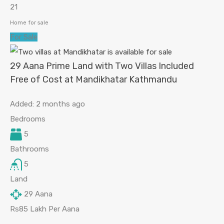
21
Home for sale
For Sale
29 Aana Prime Land with Two Villas Included
Free of Cost at Mandikhatar Kathmandu
Added:
2 months ago
Bedrooms
5
Bathrooms
5
Land
29
Aana
Rs85 Lakh Per Aana