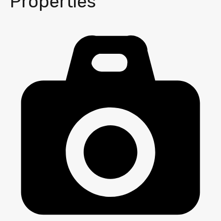
Properties