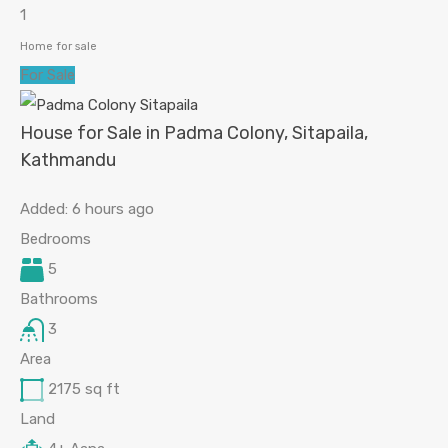
1
Home for sale
For Sale
House for Sale in Padma Colony, Sitapaila,
Kathmandu
Added:
6 hours ago
Bedrooms
5
Bathrooms
3
Area
2175
sq ft
Land