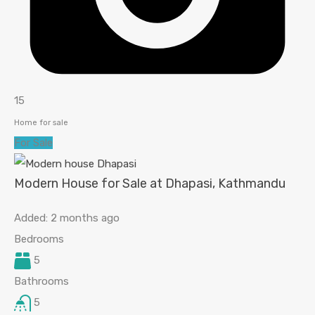
15
Home for sale
For Sale
Modern House for Sale at Dhapasi, Kathmandu
Added:
2 months ago
Bedrooms
5
Bathrooms
5