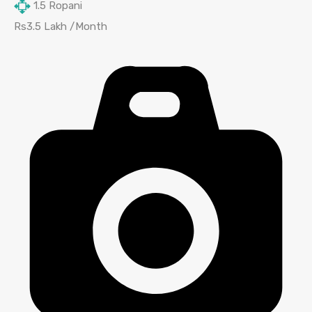
1.5
Ropani
Rs3.5 Lakh /Month