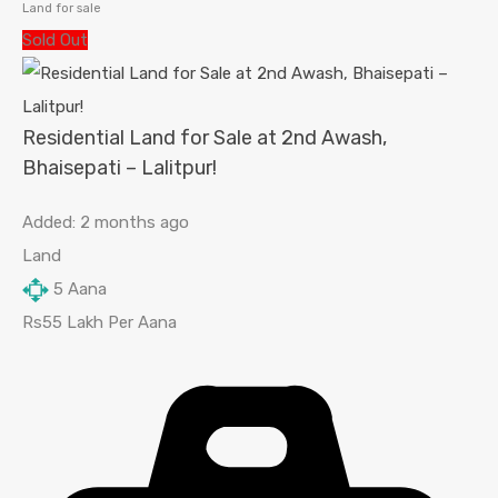
Land for sale
Sold Out
Residential Land for Sale at 2nd Awash,
Bhaisepati – Lalitpur!
Added:
2 months ago
Land
5
Aana
Rs55 Lakh Per Aana