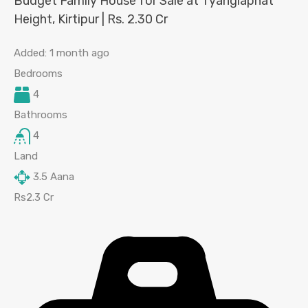
Budget Family House for Sale at Tyanglaphat
Height, Kirtipur | Rs. 2.30 Cr
Added:
1 month ago
Bedrooms
4
Bathrooms
4
Land
3.5
Aana
Rs2.3 Cr