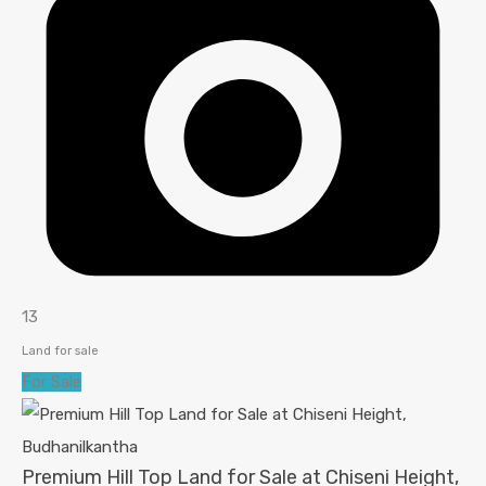
13
Land for sale
For Sale
Premium Hill Top Land for Sale at Chiseni Height,