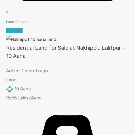
4
Land for sale
For Sale
Residential Land for Sale at Nakhipot, Lalitpur –
10 Aana
Added:
1 month ago
Land
10
Aana
Rs55 Lakh /Aana