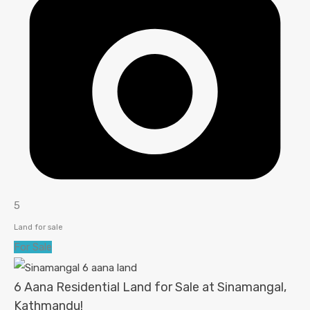
5
Land for sale
For Sale
6 Aana Residential Land for Sale at Sinamangal,
Kathmandu!