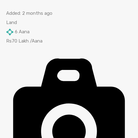
Added:
2 months ago
Land
6
Aana
Rs70 Lakh /Aana