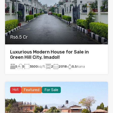
Rs6.5 Cr
Luxurious Modern House for Sale in
Green Hill City, Imadol!
5
3500
sq.ft.
2
2018
5.5
Aana
5
Hot
Featured
For Sale