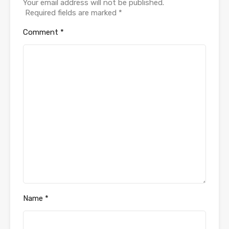
Your email address will not be published.
Required fields are marked
*
Comment
*
Name
*