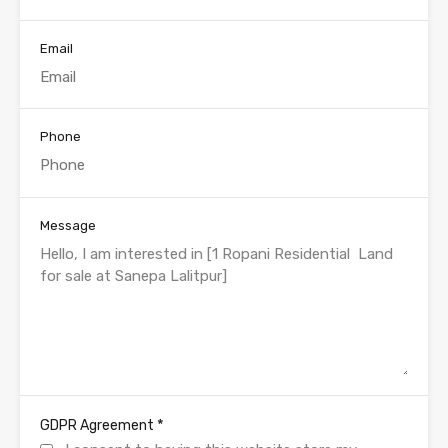
Email
Phone
Message
*
GDPR Agreement