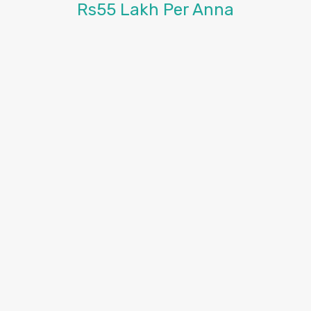
Rs55 Lakh Per Anna