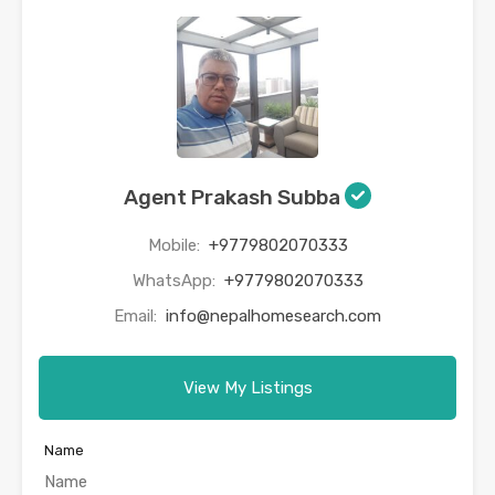
Agent Prakash Subba
Mobile:
+9779802070333
WhatsApp:
+9779802070333
Email:
info@nepalhomesearch.com
View My Listings
Name