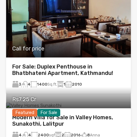
Call for price
For Sale: Duplex Penthouse in
Bhatbhateni Apartment, Kathmandu!
3
1400
Sq.ft.
1
2010
4
Rs7.25 Cr
Featured
For Sale
Modern Villa for Sale in Valley Homes,
Sunakothi, Lalitpur
4
2400
sqf
2
2016
8
Anna
4