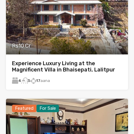
Rs10 Cr
Experience Luxury Living at the
Magnificent Villa in Bhaisepati, Lalitpur
4
17
aana
3
Featured
For Sale