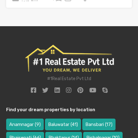
#1Real Estate Pvt Ltd
Find your dream properties by location
Anamnagar
(9)
Baluwatar
(41)
Bansbari
(17)
Bhaisepati
(66)
Bhaktapur
(14)
Bishalnagar
(10)