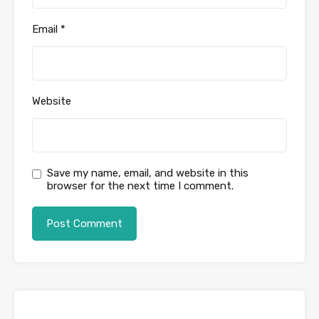
Email
*
Website
Save my name, email, and website in this
browser for the next time I comment.