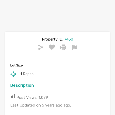
Property ID:
7450
Lot Size
1
Ropani
Description
Post Views:
1,079
Last Updated on 5 years ago ago.