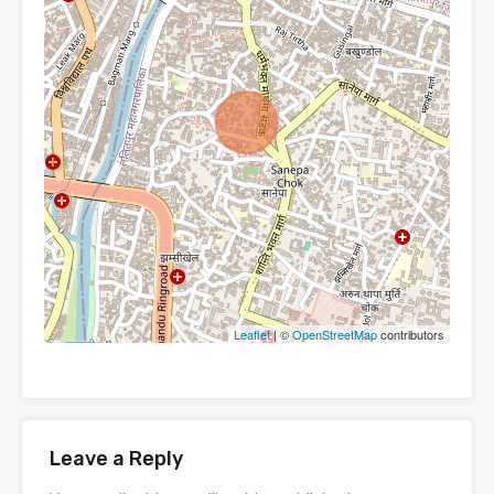
Leaflet
| ©
OpenStreetMap
contributors
Leave a Reply