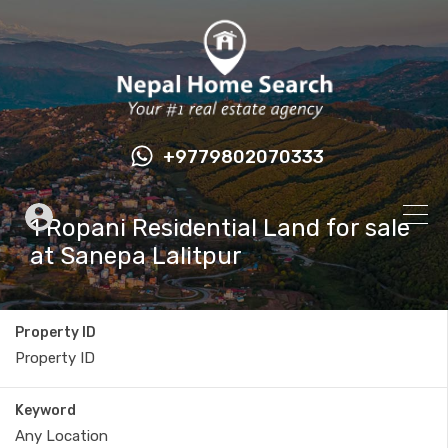
+9779802070333
1 Ropani Residential Land for sale
at Sanepa Lalitpur
Property ID
Keyword