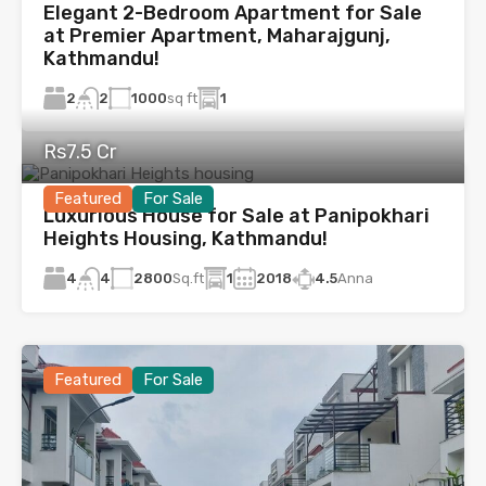
Elegant 2-Bedroom Apartment for Sale
at Premier Apartment, Maharajgunj,
Kathmandu!
2
1000
sq ft
1
2
Rs7.5 Cr
Featured
For Sale
Luxurious House for Sale at Panipokhari
Heights Housing, Kathmandu!
4
2800
Sq.ft
1
2018
4.5
Anna
4
Featured
For Sale