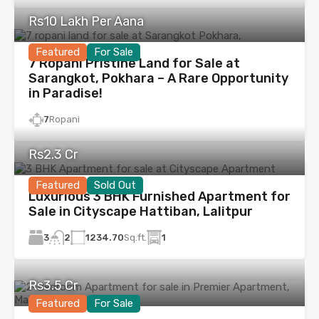
Rs10 Lakh Per Aana
Featured
For Sale
7 Ropani Pristine Land for Sale at
Sarangkot, Pokhara – A Rare Opportunity
in Paradise!
7
Ropani
Rs2.3 Cr
Featured
Sold Out
Luxurious 3 BHK Furnished Apartment for
Sale in Cityscape Hattiban, Lalitpur
3
1234.70
Sq.ft.
1
2
Rs3.5 Cr
Featured
For Sale