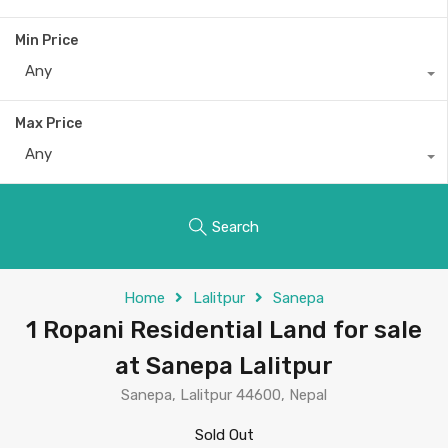
Min Price
Any
Max Price
Any
Search
Home
Lalitpur
Sanepa
1 Ropani Residential Land for sale
at Sanepa Lalitpur
Sanepa, Lalitpur 44600, Nepal
Sold Out