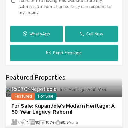
I consent to having this website store my
submitted information so they can respond to
my inquiry.
WhatsApp
Call Now
Send Message
Featured Properties
Rs31 Cr Negotiable
Featured
For Sale
For Sale: Kupandole’s Modern Heritage: A
50-Year Legacy, Reborn!
4
10
1976
30.5
Aana
4