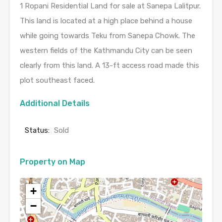
1 Ropani Residential Land for sale at Sanepa Lalitpur.
This land is located at a high place behind a house
while going towards Teku from Sanepa Chowk. The
western fields of the Kathmandu City can be seen
clearly from this land. A 13-ft access road made this
plot southeast faced.
Additional Details
Status:
Sold
Property on Map
+
−