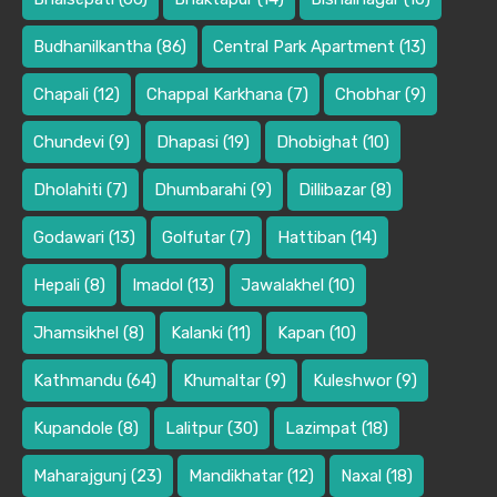
Budhanilkantha
(86)
Central Park Apartment
(13)
Chapali
(12)
Chappal Karkhana
(7)
Chobhar
(9)
Chundevi
(9)
Dhapasi
(19)
Dhobighat
(10)
Dholahiti
(7)
Dhumbarahi
(9)
Dillibazar
(8)
Godawari
(13)
Golfutar
(7)
Hattiban
(14)
Hepali
(8)
Imadol
(13)
Jawalakhel
(10)
Jhamsikhel
(8)
Kalanki
(11)
Kapan
(10)
Kathmandu
(64)
Khumaltar
(9)
Kuleshwor
(9)
Kupandole
(8)
Lalitpur
(30)
Lazimpat
(18)
Maharajgunj
(23)
Mandikhatar
(12)
Naxal
(18)