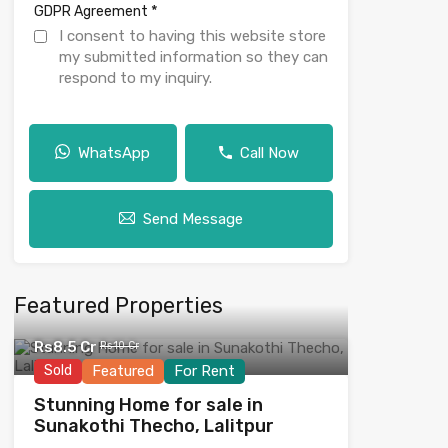
*
GDPR Agreement
I consent to having this website store
my submitted information so they can
respond to my inquiry.
WhatsApp
Call Now
Send Message
Featured Properties
Rs8.5 Cr
Rs10 Cr
Sold
Featured
For Rent
Stunning Home for sale in
Sunakothi Thecho, Lalitpur