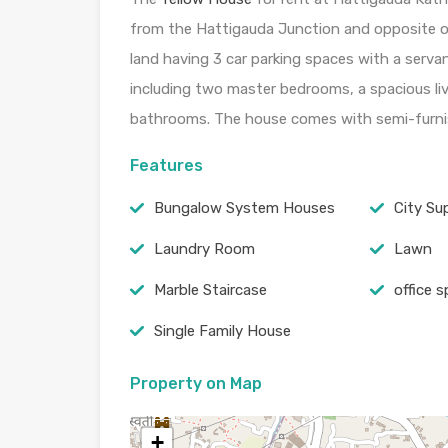
from the Hattigauda Junction and opposite 
land having 3 car parking spaces with a serva
including two master bedrooms, a spacious li
bathrooms. The house comes with semi-furni
Features
Bungalow System Houses
City Su
Laundry Room
Lawn
Marble Staircase
office 
Single Family House
Property on Map
+