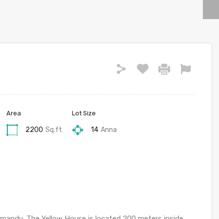
Area
Lot Size
2200
Sq.ft
14
Anna
mandu. The Yellow House is located 200 meters inside