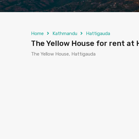
Home
Kathmandu
Hattigauda
The Yellow House for rent a
The Yellow House, Hattigauda