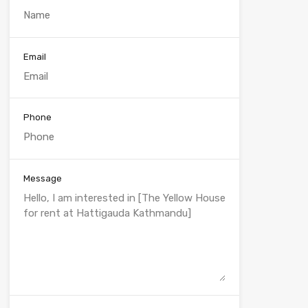
Email
Phone
Message