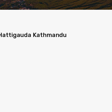
t Hattigauda Kathmandu