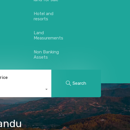
Hotel and
resorts
Land
Measurements
Non Banking
Assets
rice
Search
mandu