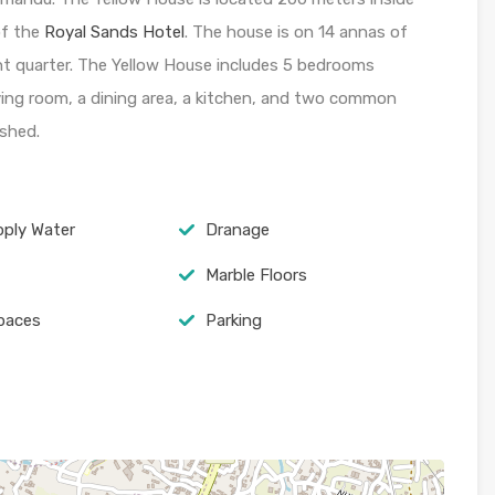
of the
Royal Sands Hotel
. The house is on 14 annas of
nt quarter. The Yellow House includes 5 bedrooms
ving room, a dining area, a kitchen, and two common
shed.
pply Water
Dranage
Marble Floors
spaces
Parking