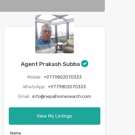
Agent Prakash Subba
Mobile:
+9779802070333
WhatsApp:
+9779802070333
Email:
info@nepalhomesearch.com
View My Listings
Name