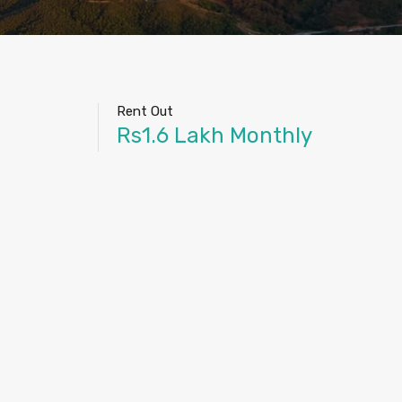
Rent Out
Rs1.6 Lakh Monthly