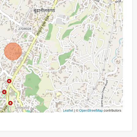
Leaflet
| ©
OpenStreetMap
contributors