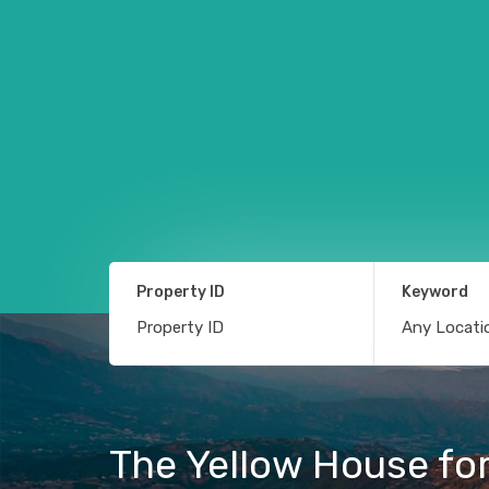
Property ID
Keyword
The Yellow House fo