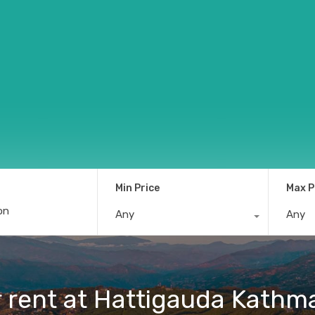
Min Price
Max P
Any
Any
r rent at Hattigauda Kath