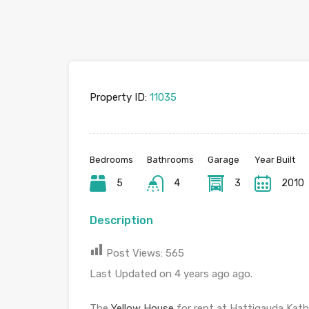
Property ID:
11035
Bedrooms
Bathrooms
Garage
Year Built
5
4
3
2010
Description
Post Views:
565
Last Updated on 4 years ago ago.
The
Yellow House
for rent at Hattigauda Kath