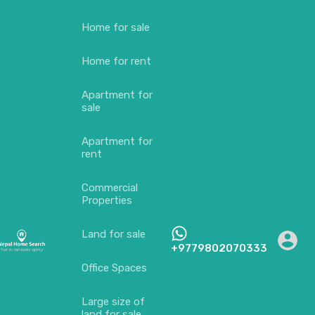
Home for sale
Home for rent
Apartment for
sale
Apartment for
rent
Commercial
Properties
Land for sale
+9779802070333
Office Spaces
Large size of
land for sale