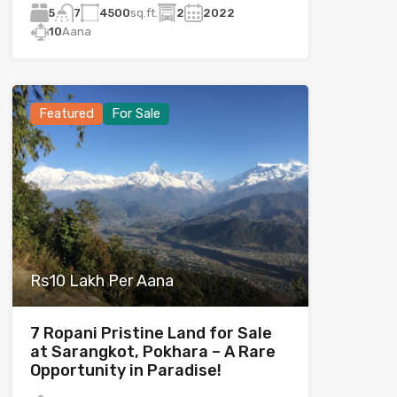
5
4500
sq.ft.
2
2022
7
10
Aana
Featured
For Sale
Rs10 Lakh Per Aana
7 Ropani Pristine Land for Sale
at Sarangkot, Pokhara – A Rare
Opportunity in Paradise!