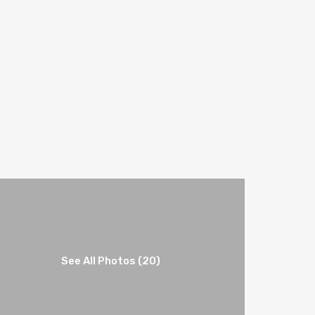
See All Photos (20)