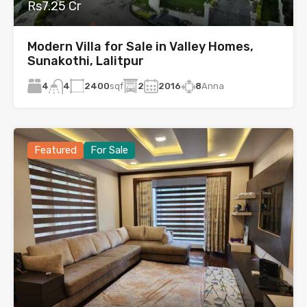
Rs7.25 Cr
Modern Villa for Sale in Valley Homes,
Sunakothi, Lalitpur
4
2400
sqf
2
2016
8
Anna
4
Featured
For Sale