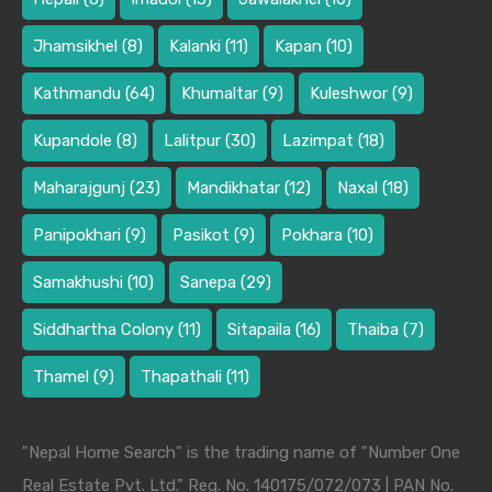
Jhamsikhel
(8)
Kalanki
(11)
Kapan
(10)
Kathmandu
(64)
Khumaltar
(9)
Kuleshwor
(9)
Kupandole
(8)
Lalitpur
(30)
Lazimpat
(18)
Maharajgunj
(23)
Mandikhatar
(12)
Naxal
(18)
Panipokhari
(9)
Pasikot
(9)
Pokhara
(10)
Samakhushi
(10)
Sanepa
(29)
Siddhartha Colony
(11)
Sitapaila
(16)
Thaiba
(7)
Thamel
(9)
Thapathali
(11)
"Nepal Home Search" is the trading name of "Number One
Real Estate Pvt. Ltd." Reg. No. 140175/072/073 | PAN No.