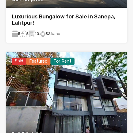
Luxurious Bungalow for Sale in Sanepa,
Lalitpur!
5
10
32
Aana
5
Sold
Featured
For Rent