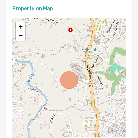
Property on Map
+
−