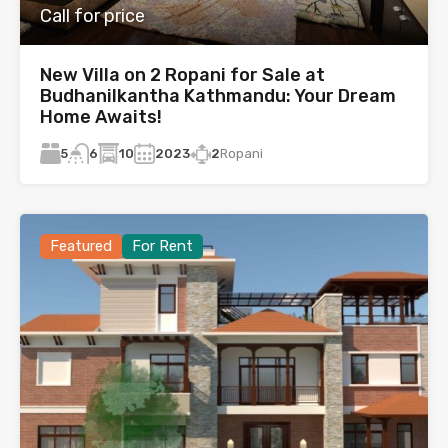
Call for price
New Villa on 2 Ropani for Sale at
Budhanilkantha Kathmandu: Your Dream
Home Awaits!
5
10
2023
2
Ropani
6
Featured
For Rent