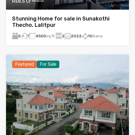
Rs8.5 Cr
Rs10 Cr
Stunning Home for sale in Sunakothi
Thecho, Lalitpur
5
4500
sq.ft.
2
2022
10
Aana
7
Featured
For Sale