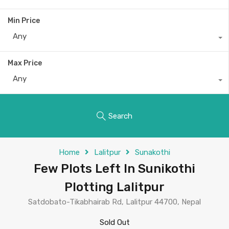
Min Price
Any
Max Price
Any
Search
Home
Lalitpur
Sunakothi
Few Plots Left In Sunikothi
Plotting Lalitpur
Satdobato-Tikabhairab Rd, Lalitpur 44700, Nepal
Sold Out