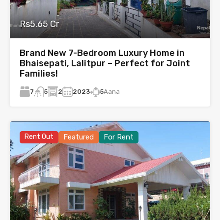
Rs5.65 Cr
Brand New 7-Bedroom Luxury Home in
Bhaisepati, Lalitpur – Perfect for Joint
Families!
7
2
2023
5
Aana
5
Rent Out
Featured
For Rent