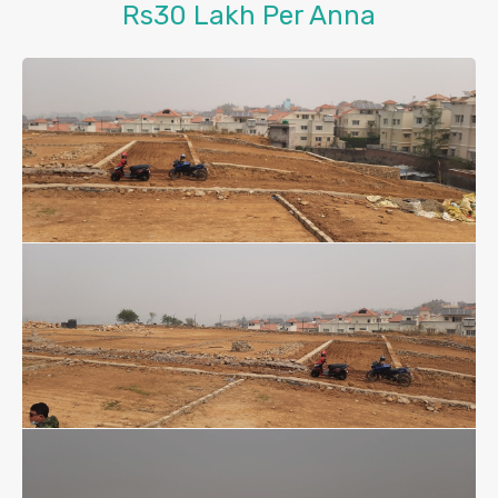
Rs30 Lakh Per Anna