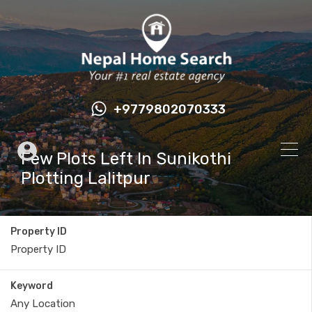
+9779802070333
Few Plots Left In Sunikothi
Plotting Lalitpur
Property ID
Keyword