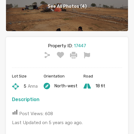
See All Photos (4)
Property ID:
17447
Lot Size
Orientation
Road
North-west
18 fit
5
Anna
Description
Post Views:
608
Last Updated on 5 years ago ago.