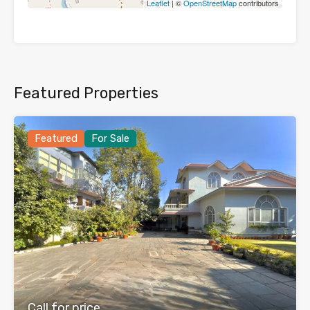
Leaflet
| ©
OpenStreetMap
contributors
Featured Properties
Featured
For Sale
Call for price