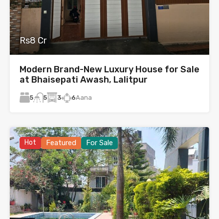
Rs8 Cr
Modern Brand-New Luxury House for Sale
at Bhaisepati Awash, Lalitpur
5
3
6
Aana
5
Hot
Featured
For Sale