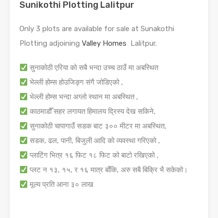
Sunikothi Plotting Lalitpur
Only 3 plots are available for sale at Sunakothi
Plotting adjoining
Valley Homes
Lalitpur.
सुनाकोठी एरिया को सबै भन्दा उच्च ठाउँ मा अबस्थित
भेल्ली होम्स होउजिङ्ग संगै जोडिएको ,
भेल्ली होम्स भन्दा अग्लो स्थान मा अबस्थित ,
काठमाडौँ सहर लगायत हिमालय द्रिस्य देख सकिने,
सुनाकोठी चापागाउँ सडक बाट ३०० मीटर मा अबस्थित,
सडक, ढल, पानी, बिजुली आदि को व्यवस्था गरिएको ,
प्लाटिंग भित्र १६ फिट १८ फिट को बाटो रखिएको ,
प्लट न १३, १५, र १६ मात्र बाँकि, अरु सबै बिक्रि भै सकेको।
मूल्य प्रति आना ३० लाख