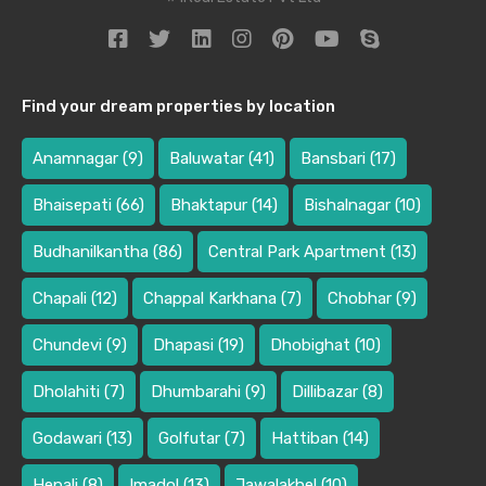
Find your dream properties by location
Anamnagar
(9)
Baluwatar
(41)
Bansbari
(17)
Bhaisepati
(66)
Bhaktapur
(14)
Bishalnagar
(10)
Budhanilkantha
(86)
Central Park Apartment
(13)
Chapali
(12)
Chappal Karkhana
(7)
Chobhar
(9)
Chundevi
(9)
Dhapasi
(19)
Dhobighat
(10)
Dholahiti
(7)
Dhumbarahi
(9)
Dillibazar
(8)
Godawari
(13)
Golfutar
(7)
Hattiban
(14)
Hepali
(8)
Imadol
(13)
Jawalakhel
(10)