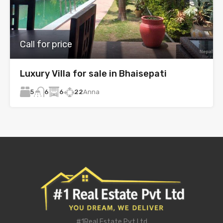
Call for price
Luxury Villa for sale in Bhaisepati
5
6
22
Anna
6
#1Real Estate Pvt Ltd