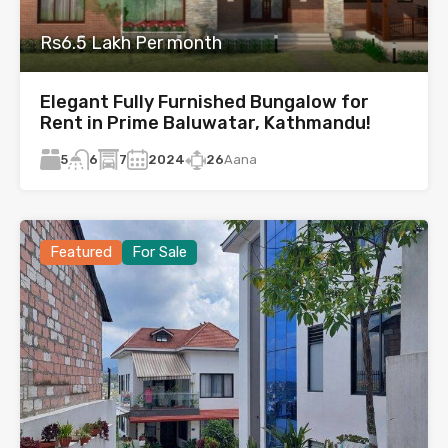
Rs6.5 Lakh Per month
Elegant Fully Furnished Bungalow for
Rent in Prime Baluwatar, Kathmandu!
5
7
2024
26
Aana
6
Featured
For Sale