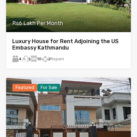
Rs6 Lakh Per Month
Luxury House for Rent Adjoining the US
Embassy Kathmandu
4
10
2
Ropani
3
Featured
For Sale