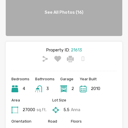
See All Photos (16)
Property ID:
21613
Bedrooms
Bathrooms
Garage
Year Built
4
3
2
2010
Area
Lot Size
27000
sq.ft.
5.5
Anna
Orientation
Road
Floors