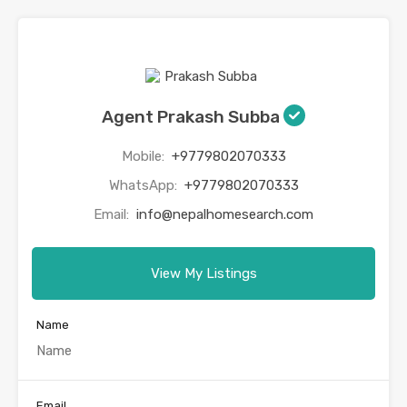
Agent Prakash Subba
Mobile:
+9779802070333
WhatsApp:
+9779802070333
Email:
info@nepalhomesearch.com
View My Listings
Name
Email