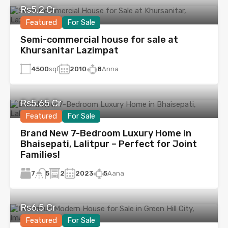
Rs5.2 Cr
Featured
For Sale
Semi-commercial house for sale at
Khursanitar Lazimpat
4500
sqf
2010
8
Anna
Rs5.65 Cr
Featured
For Sale
Brand New 7-Bedroom Luxury Home in
Bhaisepati, Lalitpur – Perfect for Joint
Families!
7
2
2023
5
Aana
5
Rs6.5 Cr
Featured
For Sale