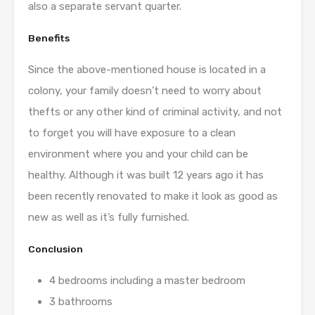
also a separate servant quarter.
Benefits
Since the above-mentioned house is located in a
colony, your family doesn’t need to worry about
thefts or any other kind of criminal activity, and not
to forget you will have exposure to a clean
environment where you and your child can be
healthy. Although it was built 12 years ago it has
been recently renovated to make it look as good as
new as well as it’s fully furnished.
Conclusion
4 bedrooms including a master bedroom
3 bathrooms