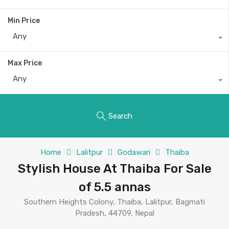
Min Price
Any
Max Price
Any
Search
Home
Lalitpur
Godawari
Thaiba
Stylish House At Thaiba For Sale
of 5.5 annas
Southern Heights Colony, Thaiba, Lalitpur, Bagmati
Pradesh, 44709, Nepal