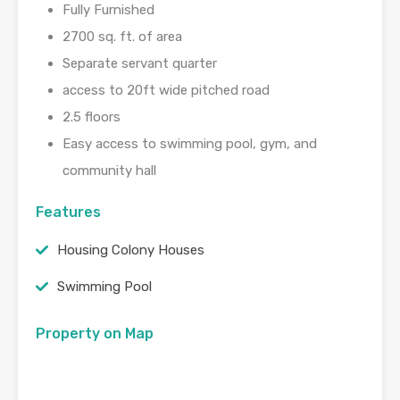
Fully Furnished
2700 sq. ft. of area
Separate servant quarter
access to 20ft wide pitched road
2.5 floors
Easy access to swimming pool, gym, and
community hall
Features
Housing Colony Houses
Swimming Pool
Property on Map