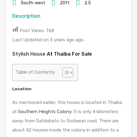
South-west
20ft
2.5
Description
Post Views:
768
Last Updated on 3 years ago ago.
Stylish House
At Thaiba For Sale
Table of Contents
Location
As mentioned earlier, this house is located in Thaiba
at
Southern Heights Colony
. It is only 4 kilometers
away from Satdobato to Godawari road. There are
about 42 houses inside the colony in addition to a