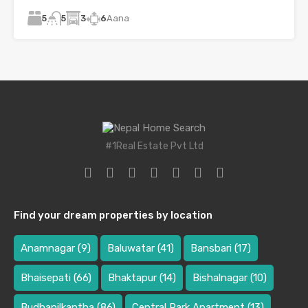
5
3
6
Aana
5
#1Real Estate Pvt Ltd
Find your dream properties by location
Anamnagar
(9)
Baluwatar
(41)
Bansbari
(17)
Bhaisepati
(66)
Bhaktapur
(14)
Bishalnagar
(10)
Budhanilkantha
(86)
Central Park Apartment
(13)