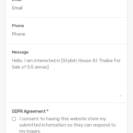
Phone
Message
*
GDPR Agreement
I consent to having this website store my
submitted information so they can respond to
my inquiry.