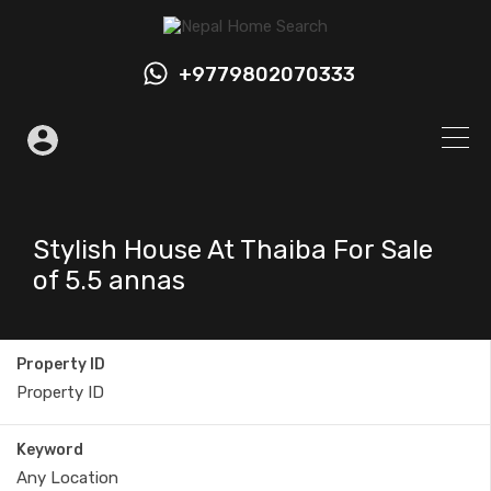
+9779802070333
Stylish House At Thaiba For Sale
of 5.5 annas
Property ID
Keyword