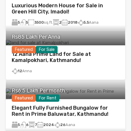
Luxurious Modern House for Sale in
Green Hill City, Imadol!
5
3500
sq.ft.
2
2018
5.5
Aana
5
Rs85 Lakh Per Anna
Featured
For Sale
12 Aana Prime Land for Sale at
Kamalpokhari, Kathmandu!
12
Anna
Rs6.5 Lakh Per month
Featured
For Rent
Elegant Fully Furnished Bungalow for
Rent in Prime Baluwatar, Kathmandu!
5
7
2024
26
Aana
6