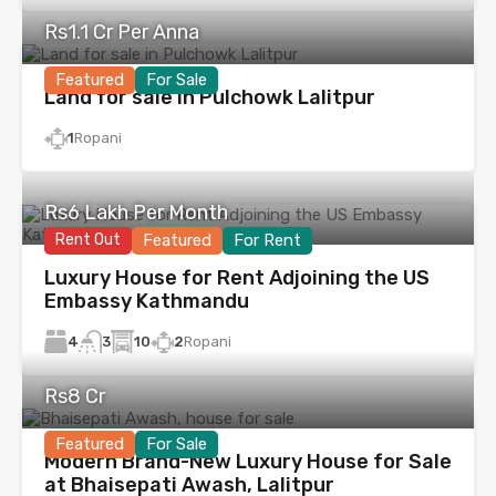
Rs1.1 Cr Per Anna
Featured
For Sale
Land for sale in Pulchowk Lalitpur
1
Ropani
Rs6 Lakh Per Month
Rent Out
Featured
For Rent
Luxury House for Rent Adjoining the US
Embassy Kathmandu
4
10
2
Ropani
3
Rs8 Cr
Featured
For Sale
Modern Brand-New Luxury House for Sale
at Bhaisepati Awash, Lalitpur