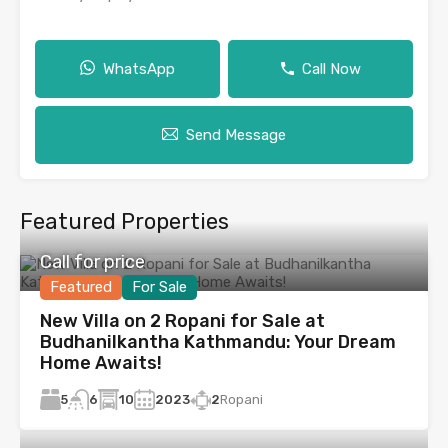
WhatsApp
Call Now
Send Message
Featured Properties
Call for price
Featured
For Sale
New Villa on 2 Ropani for Sale at
Budhanilkantha Kathmandu: Your Dream
Home Awaits!
5
10
2023
2
Ropani
6