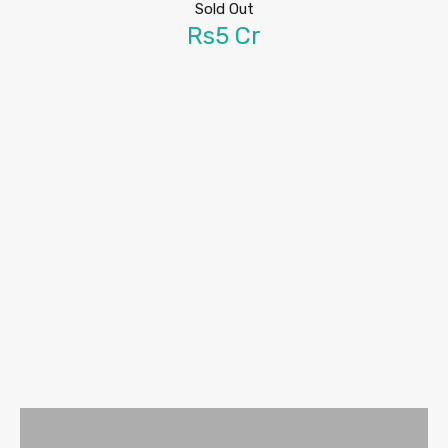
Sold Out
Rs5 Cr