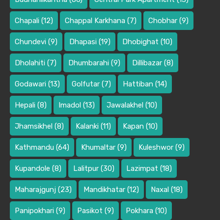
Chapali
(12)
Chappal Karkhana
(7)
Chobhar
(9)
Chundevi
(9)
Dhapasi
(19)
Dhobighat
(10)
Dholahiti
(7)
Dhumbarahi
(9)
Dillibazar
(8)
Godawari
(13)
Golfutar
(7)
Hattiban
(14)
Hepali
(8)
Imadol
(13)
Jawalakhel
(10)
Jhamsikhel
(8)
Kalanki
(11)
Kapan
(10)
Kathmandu
(64)
Khumaltar
(9)
Kuleshwor
(9)
Kupandole
(8)
Lalitpur
(30)
Lazimpat
(18)
Maharajgunj
(23)
Mandikhatar
(12)
Naxal
(18)
Panipokhari
(9)
Pasikot
(9)
Pokhara
(10)