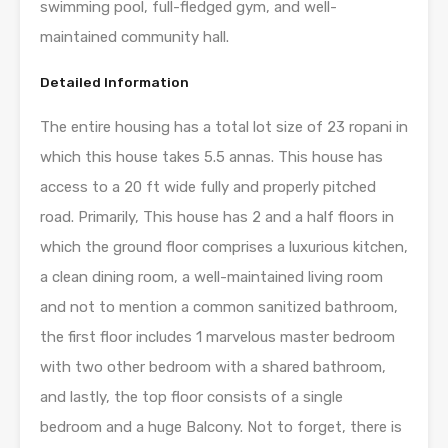
swimming pool, full-fledged gym, and well-
maintained community hall.
Detailed Information
The entire housing has a total lot size of 23 ropani in
which this house takes 5.5 annas. This house has
access to a 20 ft wide fully and properly pitched
road. Primarily, This house has 2 and a half floors in
which the ground floor comprises a luxurious kitchen,
a clean dining room, a well-maintained living room
and not to mention a common sanitized bathroom,
the first floor includes 1 marvelous master bedroom
with two other bedroom with a shared bathroom,
and lastly, the top floor consists of a single
bedroom and a huge Balcony. Not to forget, there is