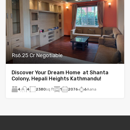
Rs6.25 Cr Negotiable
Discover Your Dream Home at Shanta
Colony, Hepali Heights Kathmandu!
4
2380
sq ft
1
2076
6
Aana
4