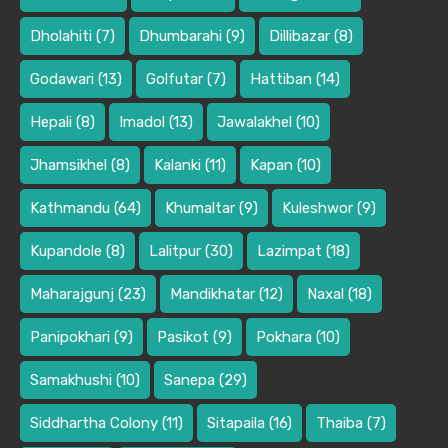
Dholahiti
(7)
Dhumbarahi
(9)
Dillibazar
(8)
Godawari
(13)
Golfutar
(7)
Hattiban
(14)
Hepali
(8)
Imadol
(13)
Jawalakhel
(10)
Jhamsikhel
(8)
Kalanki
(11)
Kapan
(10)
Kathmandu
(64)
Khumaltar
(9)
Kuleshwor
(9)
Kupandole
(8)
Lalitpur
(30)
Lazimpat
(18)
Maharajgunj
(23)
Mandikhatar
(12)
Naxal
(18)
Panipokhari
(9)
Pasikot
(9)
Pokhara
(10)
Samakhushi
(10)
Sanepa
(29)
Siddhartha Colony
(11)
Sitapaila
(16)
Thaiba
(7)