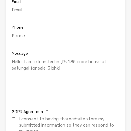
Email
Phone
Message
*
GDPR Agreement
I consent to having this website store my
submitted information so they can respond to