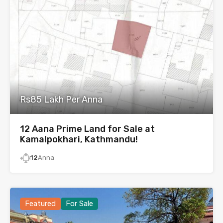
Rs85 Lakh Per Anna
12 Aana Prime Land for Sale at
Kamalpokhari, Kathmandu!
12
Anna
Featured
For Sale