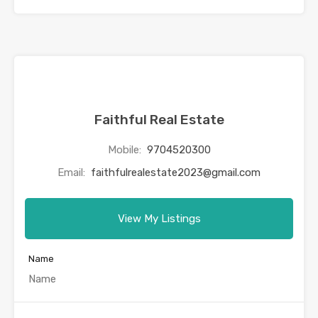
Faithful Real Estate
Mobile:
9704520300
Email:
faithfulrealestate2023@gmail.com
View My Listings
Name