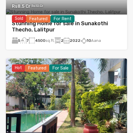
Rs8.5 Cr
Rs10 Cr
Sold
Featured
For Rent
Stunning Home for sale in Sunakothi
Thecho, Lalitpur
5
4500
sq.ft.
2
2022
10
Aana
7
Hot
Featured
For Sale