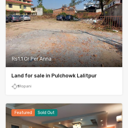
Rs1.1 Cr Per Anna
Land for sale in Pulchowk Lalitpur
1
Ropani
Featured
Sold Out