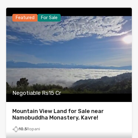
Featured
For Sale
Negotiable Rs15 Cr
Mountain View Land for Sale near
Namobuddha Monastery, Kavre!
10.5
Ropani