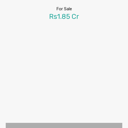
For Sale
Rs1.85 Cr