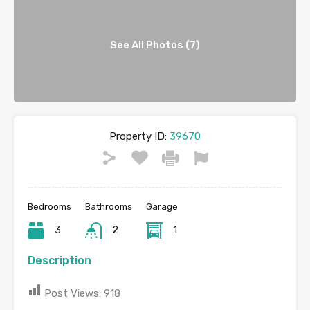
See All Photos (7)
Property ID:
39670
Bedrooms
Bathrooms
Garage
3
2
1
Description
Post Views:
918