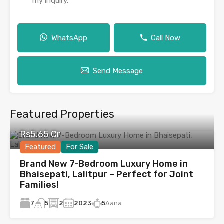
my inquiry.
WhatsApp
Call Now
Send Message
Featured Properties
Rs5.65 Cr
Featured
For Sale
Brand New 7-Bedroom Luxury Home in
Bhaisepati, Lalitpur – Perfect for Joint
Families!
7
2
2023
5
Aana
5