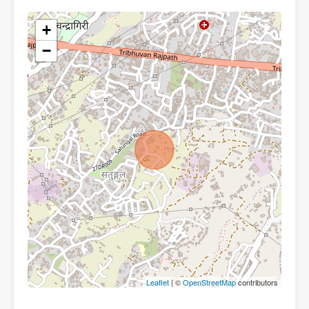
+
−
Leaflet
| ©
OpenStreetMap
contributors