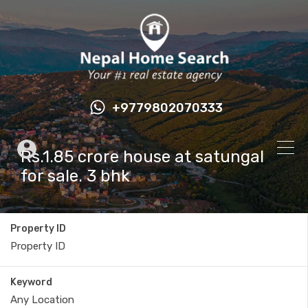
+9779802070333
Rs.1.85 crore house at satungal
for sale. 3 bhk
Property ID
Keyword