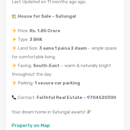
Last Updated on 11 months ago ago.
House for Sale – Satungal
Price:
Rs. 1.85 Crore
Type:
3 BHK
Land Size:
3 aana 1 paisa 2 daam
– ample space
for comfortable living
Facing:
South-East
– warm & naturally bright
throughout the day
Parking:
1 secure car parking
Contact:
Faithful Real Estate – 9704520300
Your dream home in Satungal awaits!
Property on Map