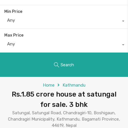
Min Price
Any
Max Price
Any
Search
Home
Kathmandu
Rs.1.85 crore house at satungal
for sale. 3 bhk
Satungal, Satungal Road, Chandragiri-10, Boshigaun,
Chandragiri Municipality, Kathmandu, Bagamati Province,
44619, Nepal