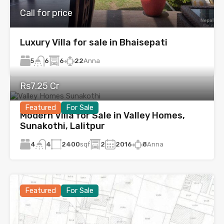
Call for price
Luxury Villa for sale in Bhaisepati
5
6
22
Anna
6
Rs7.25 Cr
Featured
For Sale
Modern Villa for Sale in Valley Homes,
Sunakothi, Lalitpur
4
2400
sqf
2
2016
8
Anna
4
Featured
For Sale