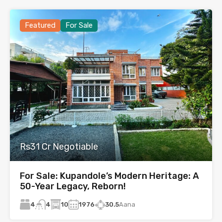
Featured
For Sale
Rs31 Cr Negotiable
For Sale: Kupandole’s Modern Heritage: A
50-Year Legacy, Reborn!
4
10
1976
30.5
Aana
4