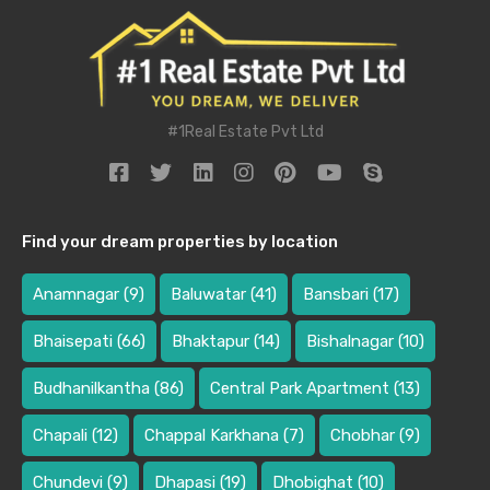
#1Real Estate Pvt Ltd
Find your dream properties by location
Anamnagar
(9)
Baluwatar
(41)
Bansbari
(17)
Bhaisepati
(66)
Bhaktapur
(14)
Bishalnagar
(10)
Budhanilkantha
(86)
Central Park Apartment
(13)
Chapali
(12)
Chappal Karkhana
(7)
Chobhar
(9)
Chundevi
(9)
Dhapasi
(19)
Dhobighat
(10)