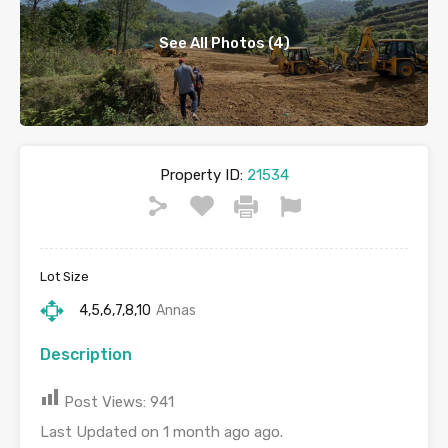
See All Photos (4)
Property ID:
21534
Lot Size
4,5,6,7,8,10
Annas
Description
Post Views:
941
Last Updated on 1 month ago ago.