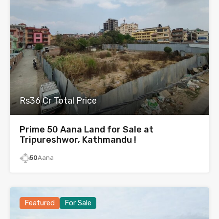
Rs36 Cr Total Price
Prime 50 Aana Land for Sale at
Tripureshwor, Kathmandu !
50
Aana
Featured
For Sale