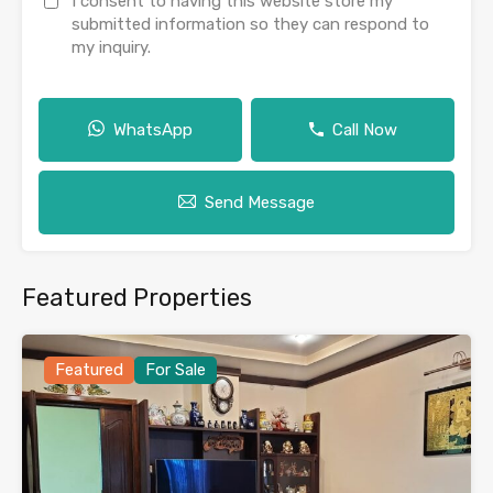
I consent to having this website store my
submitted information so they can respond to
my inquiry.
WhatsApp
Call Now
Send Message
Featured Properties
Featured
For Sale