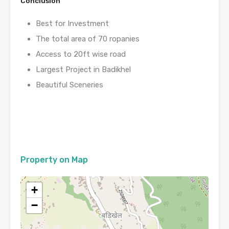
Conclusion
Best for Investment
The total area of 70 ropanies
Access to 20ft wise road
Largest Project in Badikhel
Beautiful Sceneries
Property on Map
+
−