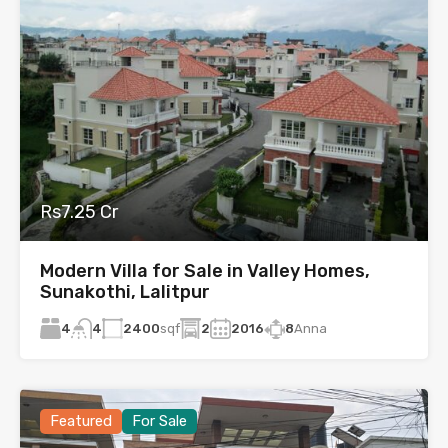
Rs7.25 Cr
Modern Villa for Sale in Valley Homes,
Sunakothi, Lalitpur
4
2400
sqf
2
2016
8
Anna
4
Featured
For Sale