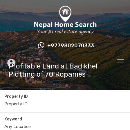
+9779802070333
Profitable Land at Badikhel
Plotting of 70 Ropanies
Property ID
Keyword