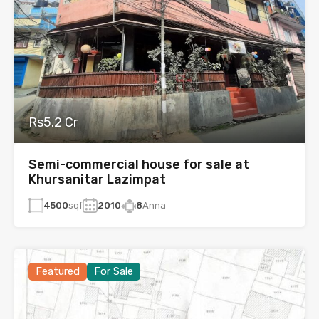
Rs5.2 Cr
Semi-commercial house for sale at
Khursanitar Lazimpat
4500
sqf
2010
8
Anna
Featured
For Sale