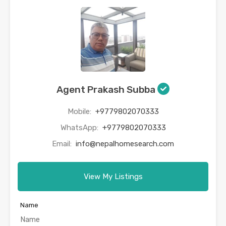
Agent Prakash Subba
Mobile:
+9779802070333
WhatsApp:
+9779802070333
Email:
info@nepalhomesearch.com
View My Listings
Name