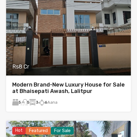
Rs8 Cr
Modern Brand-New Luxury House for Sale
at Bhaisepati Awash, Lalitpur
5
3
6
Aana
5
Hot
Featured
For Sale