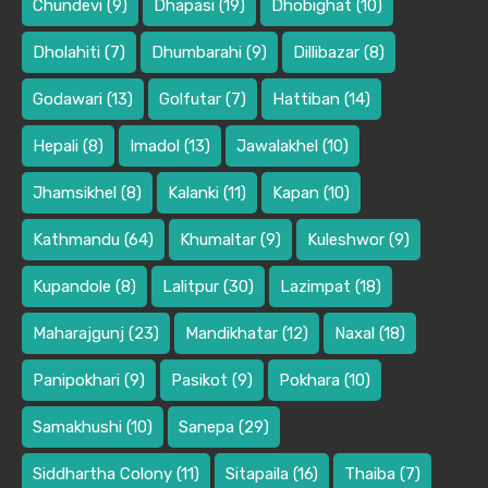
Chundevi
(9)
Dhapasi
(19)
Dhobighat
(10)
Dholahiti
(7)
Dhumbarahi
(9)
Dillibazar
(8)
Godawari
(13)
Golfutar
(7)
Hattiban
(14)
Hepali
(8)
Imadol
(13)
Jawalakhel
(10)
Jhamsikhel
(8)
Kalanki
(11)
Kapan
(10)
Kathmandu
(64)
Khumaltar
(9)
Kuleshwor
(9)
Kupandole
(8)
Lalitpur
(30)
Lazimpat
(18)
Maharajgunj
(23)
Mandikhatar
(12)
Naxal
(18)
Panipokhari
(9)
Pasikot
(9)
Pokhara
(10)
Samakhushi
(10)
Sanepa
(29)
Siddhartha Colony
(11)
Sitapaila
(16)
Thaiba
(7)