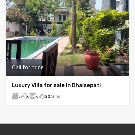
Call for price
Luxury Villa for sale in Bhaisepati
5
6
22
Anna
6