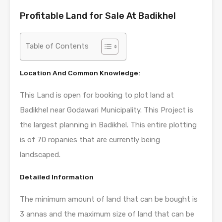
Profitable Land for Sale At Badikhel
Table of Contents
Location And Common Knowledge:
This Land is open for booking to plot land at
Badikhel near Godawari Municipality. This Project is
the largest planning in Badikhel. This entire plotting
is of 70 ropanies that are currently being
landscaped.
Detailed Information
The minimum amount of land that can be bought is
3 annas and the maximum size of land that can be