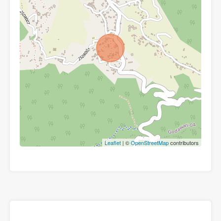
Leaflet
| ©
OpenStreetMap
contributors