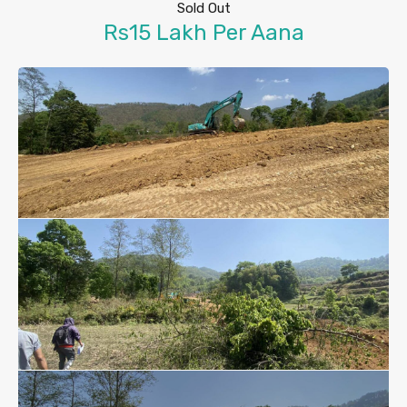
Sold Out
Rs15 Lakh Per Aana