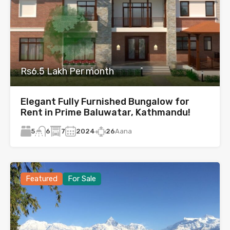
Rs6.5 Lakh Per month
Elegant Fully Furnished Bungalow for
Rent in Prime Baluwatar, Kathmandu!
5
7
2024
26
Aana
6
Featured
For Sale