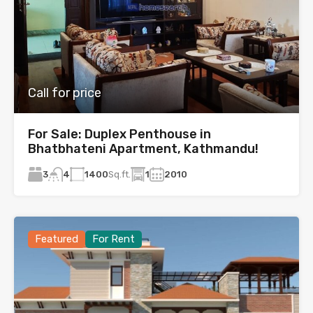
Call for price
For Sale: Duplex Penthouse in
Bhatbhateni Apartment, Kathmandu!
3
1400
Sq.ft.
1
2010
4
Featured
For Rent