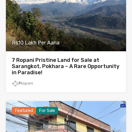
Rs10 Lakh Per Aana
7 Ropani Pristine Land for Sale at
Sarangkot, Pokhara – A Rare Opportunity
in Paradise!
7
Ropani
Featured
For Sale