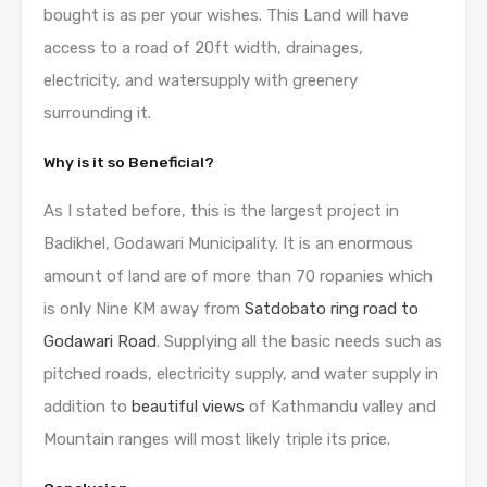
bought is as per your wishes. This Land will have
access to a road of 20ft width, drainages,
electricity, and watersupply with greenery
surrounding it.
Why is it so Beneficial?
As I stated before, this is the largest project in
Badikhel, Godawari Municipality. It is an enormous
amount of land are of more than 70 ropanies which
is only Nine KM away from
Satdobato ring road to
Godawari Road
. Supplying all the basic needs such as
pitched roads, electricity supply, and water supply in
addition to
beautiful views
of Kathmandu valley and
Mountain ranges will most likely triple its price.