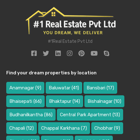
#1Real Estate Pvt Ltd
Find your dream properties by location
Anamnagar
(9)
Baluwatar
(41)
Bansbari
(17)
Bhaisepati
(66)
Bhaktapur
(14)
Bishalnagar
(10)
Budhanilkantha
(86)
Central Park Apartment
(13)
Chapali
(12)
Chappal Karkhana
(7)
Chobhar
(9)