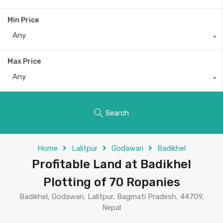
Min Price
Any
Max Price
Any
Search
Home
Lalitpur
Godawari
Badikhel
Profitable Land at Badikhel
Plotting of 70 Ropanies
Badikhel, Godawari, Lalitpur, Bagmati Pradesh, 44709,
Nepal