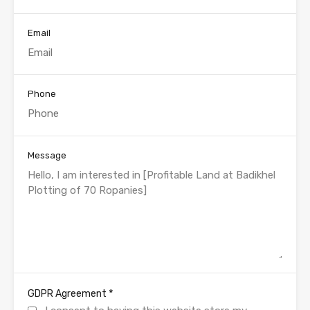
Email
Phone
Message
*
GDPR Agreement