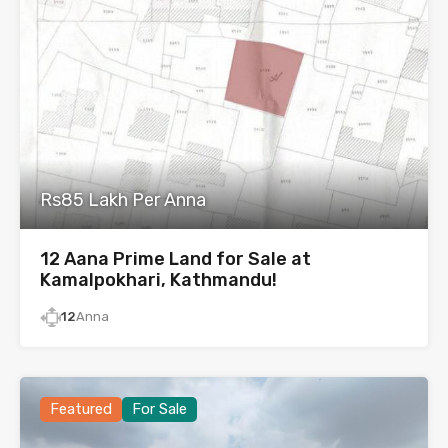
Rs85 Lakh Per Anna
12 Aana Prime Land for Sale at
Kamalpokhari, Kathmandu!
12
Anna
Featured
For Sale