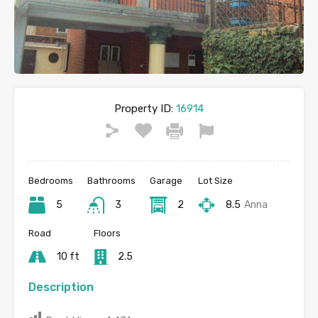
Property ID:
16914
Bedrooms
Bathrooms
Garage
Lot Size
5
3
2
8.5
Anna
Road
Floors
10 ft
2.5
Description