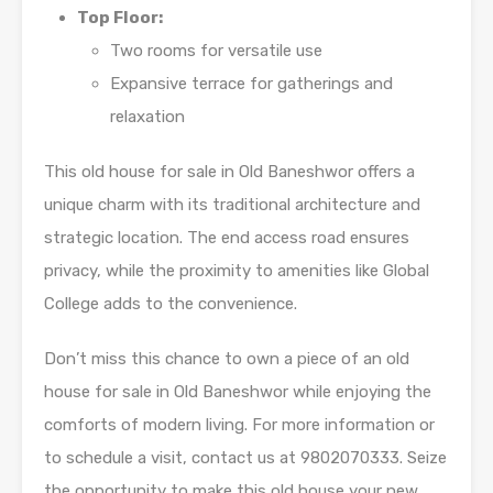
Top Floor:
Two rooms for versatile use
Expansive terrace for gatherings and
relaxation
This old house for sale in Old Baneshwor offers a
unique charm with its traditional architecture and
strategic location. The end access road ensures
privacy, while the proximity to amenities like Global
College adds to the convenience.
Don’t miss this chance to own a piece of an old
house for sale in Old Baneshwor while enjoying the
comforts of modern living. For more information or
to schedule a visit, contact us at 9802070333. Seize
the opportunity to make this old house your new