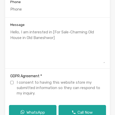
Phone
Message
*
GDPR Agreement
I consent to having this website store my
submitted information so they can respond to
my inquiry.
WhatsApp
Call Now