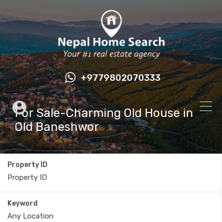
+9779802070333
For Sale-Charming Old House in
Old Baneshwor
Property ID
Keyword