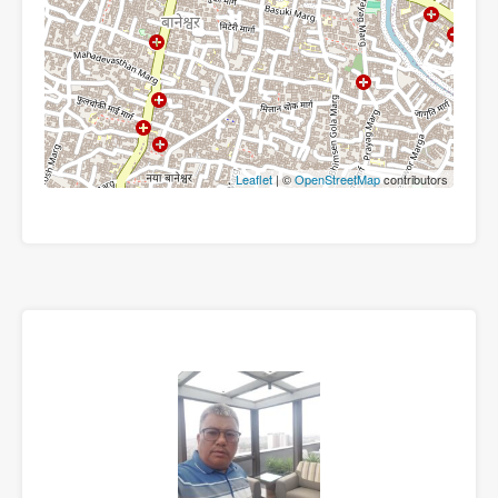
Leaflet
| ©
OpenStreetMap
contributors