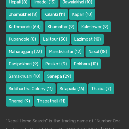
Hepali
(8)
Imadol
(13)
Jawalakhel
(10)
Jhamsikhel
(8)
Kalanki
(11)
Kapan
(10)
Kathmandu
(64)
Khumaltar
(9)
Kuleshwor
(9)
Kupandole
(8)
Lalitpur
(30)
Lazimpat
(18)
Maharajgunj
(23)
Mandikhatar
(12)
Naxal
(18)
Panipokhari
(9)
Pasikot
(9)
Pokhara
(10)
Samakhushi
(10)
Sanepa
(29)
Siddhartha Colony
(11)
Sitapaila
(16)
Thaiba
(7)
Thamel
(9)
Thapathali
(11)
"Nepal Home Search" is the trading name of "Number One