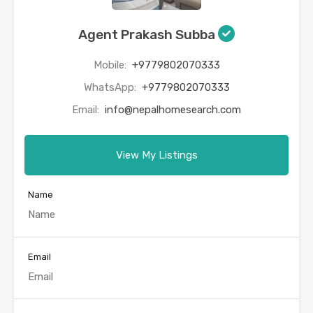
Agent Prakash Subba
Mobile:
+9779802070333
WhatsApp:
+9779802070333
Email:
info@nepalhomesearch.com
View My Listings
Name
Email