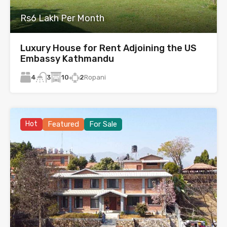
Rs6 Lakh Per Month
Luxury House for Rent Adjoining the US
Embassy Kathmandu
4
10
2
Ropani
3
Hot
Featured
For Sale