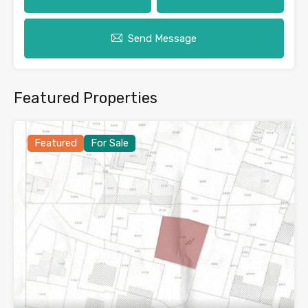
Send Message
Featured Properties
Featured
For Sale