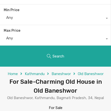
Min Price
Any
Max Price
Any
Search
Home
Kathmandu
Baneshwor
Old Baneshwor
For Sale-Charming Old House in
Old Baneshwor
Old Baneshwor, Kathmandu, Bagmati Pradesh, 34, Nepal
For Sale