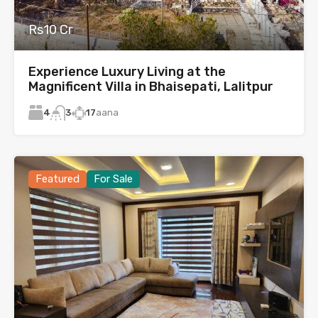
Rs10 Cr
Experience Luxury Living at the
Magnificent Villa in Bhaisepati, Lalitpur
4
17
aana
3
Featured
For Sale