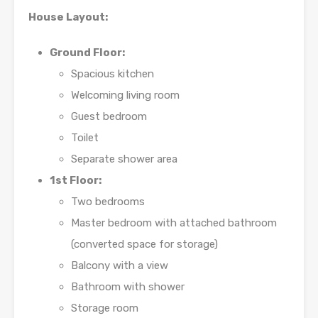
House Layout:
Ground Floor:
Spacious kitchen
Welcoming living room
Guest bedroom
Toilet
Separate shower area
1st Floor:
Two bedrooms
Master bedroom with attached bathroom
(converted space for storage)
Balcony with a view
Bathroom with shower
Storage room