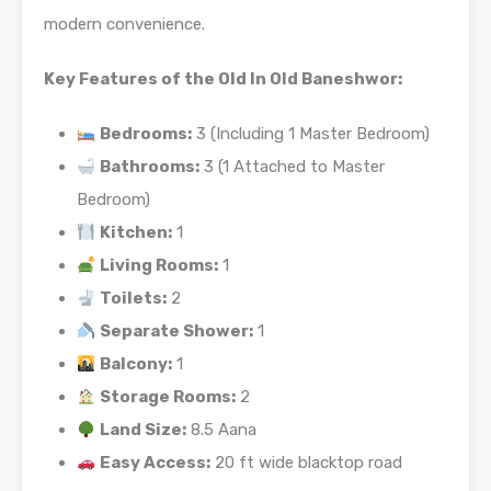
modern convenience.
Key Features of the Old In Old Baneshwor:
Bedrooms:
3 (Including 1 Master Bedroom)
Bathrooms:
3 (1 Attached to Master
Bedroom)
Kitchen:
1
Living Rooms:
1
Toilets:
2
Separate Shower:
1
Balcony:
1
Storage Rooms:
2
Land Size:
8.5 Aana
Easy Access:
20 ft wide blacktop road