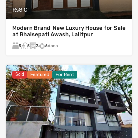
Rs8 Cr
Modern Brand-New Luxury House for Sale
at Bhaisepati Awash, Lalitpur
5
3
6
Aana
5
Sold
Featured
For Rent