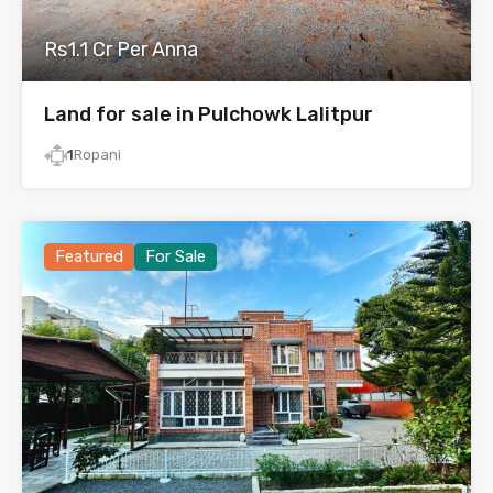
Rs1.1 Cr Per Anna
Land for sale in Pulchowk Lalitpur
1
Ropani
Featured
For Sale