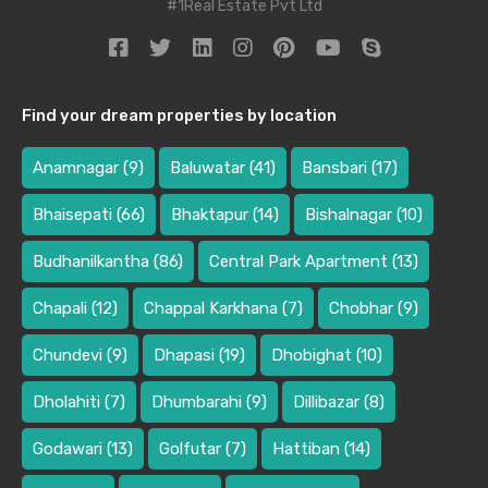
#1Real Estate Pvt Ltd
Find your dream properties by location
Anamnagar
(9)
Baluwatar
(41)
Bansbari
(17)
Bhaisepati
(66)
Bhaktapur
(14)
Bishalnagar
(10)
Budhanilkantha
(86)
Central Park Apartment
(13)
Chapali
(12)
Chappal Karkhana
(7)
Chobhar
(9)
Chundevi
(9)
Dhapasi
(19)
Dhobighat
(10)
Dholahiti
(7)
Dhumbarahi
(9)
Dillibazar
(8)
Godawari
(13)
Golfutar
(7)
Hattiban
(14)