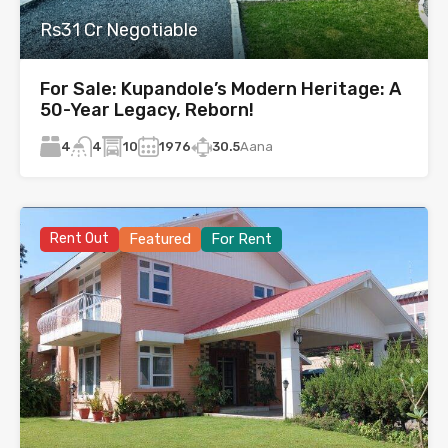
Rs31 Cr Negotiable
For Sale: Kupandole’s Modern Heritage: A
50-Year Legacy, Reborn!
4
10
1976
30.5
Aana
4
Rent Out
Featured
For Rent