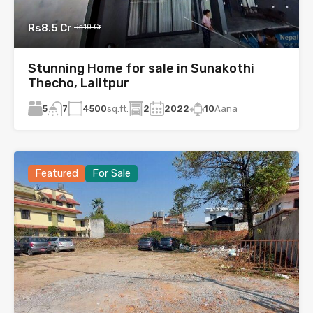
Rs8.5 Cr
Rs10 Cr
Stunning Home for sale in Sunakothi
Thecho, Lalitpur
5
4500
sq.ft.
2
2022
10
Aana
7
Featured
For Sale