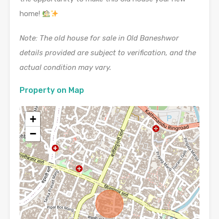
home!
Note: The old house for sale in Old Baneshwor
details provided are subject to verification, and the
actual condition may vary.
Property on Map
+
−