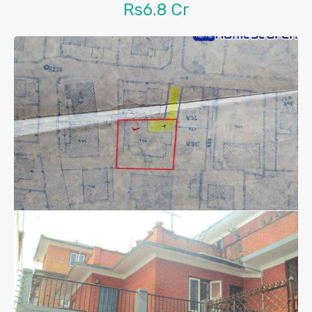
Rs6.8 Cr