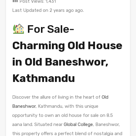
Post Views:
1,431
Last Updated on 2 years ago ago.
For Sale-
Charming Old House
in Old Baneshwor,
Kathmandu
Discover the allure of living in the heart of
Old
Baneshwor
, Kathmandu, with this unique
opportunity to own an old house for sale on 8.5
aana land. Situated near
Global College
, Baneshwor,
this property offers a perfect blend of nostalgia and