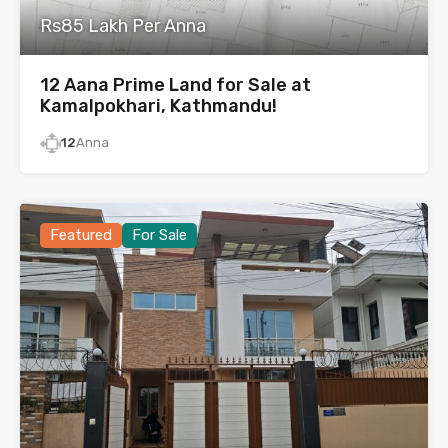
Rs85 Lakh Per Anna
12 Aana Prime Land for Sale at
Kamalpokhari, Kathmandu!
12
Anna
Featured
For Sale