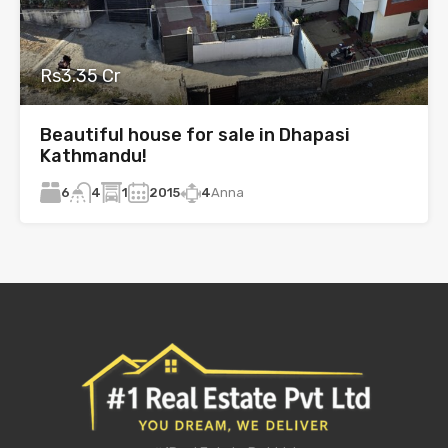
Rs3.35 Cr
Beautiful house for sale in Dhapasi
Kathmandu!
6
1
2015
4
Anna
4