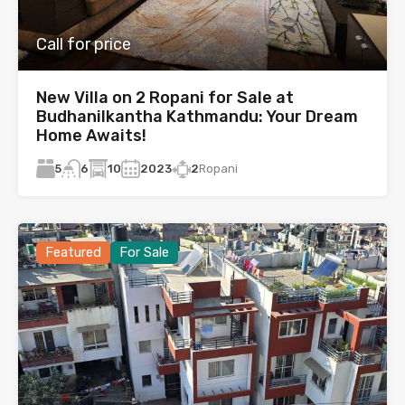
Call for price
New Villa on 2 Ropani for Sale at
Budhanilkantha Kathmandu: Your Dream
Home Awaits!
5
10
2023
2
Ropani
6
Featured
For Sale