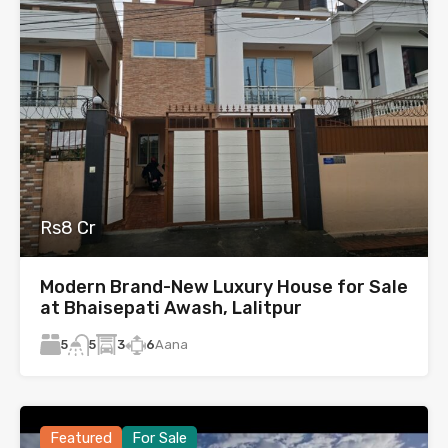
Rs8 Cr
Modern Brand-New Luxury House for Sale
at Bhaisepati Awash, Lalitpur
5
3
6
Aana
5
Featured
For Sale