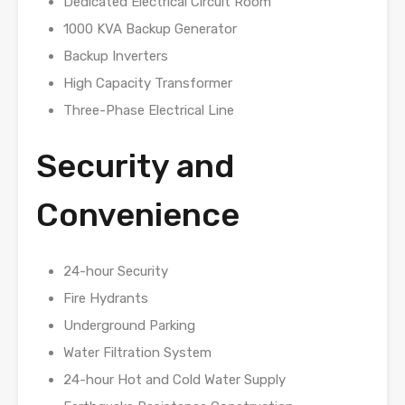
Dedicated Electrical Circuit Room
1000 KVA Backup Generator
Backup Inverters
High Capacity Transformer
Three-Phase Electrical Line
Security and
Convenience
24-hour Security
Fire Hydrants
Underground Parking
Water Filtration System
24-hour Hot and Cold Water Supply