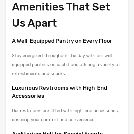
Amenities That Set
Us Apart
A Well-Equipped Pantry on Every Floor
Stay energized throughout the day with our well-
equipped pantries on each floor, offering a variety of
refreshments and snacks.
Luxurious Restrooms with High-End
Accessories
Our restrooms are fitted with high-end accessories,
ensuring your comfort and convenience.
Auditorium Hall for Special Events