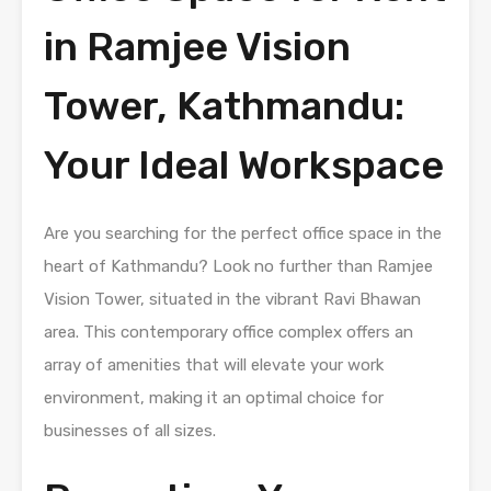
in Ramjee Vision
Tower, Kathmandu:
Your Ideal Workspace
Are you searching for the perfect office space in the
heart of Kathmandu? Look no further than Ramjee
Vision Tower, situated in the vibrant Ravi Bhawan
area. This contemporary office complex offers an
array of amenities that will elevate your work
environment, making it an optimal choice for
businesses of all sizes.