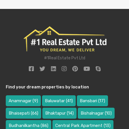
#1Real Estate Pvt Ltd
Find your dream properties by location
Anamnagar
(9)
Baluwatar
(41)
Bansbari
(17)
Bhaisepati
(66)
Bhaktapur
(14)
Bishalnagar
(10)
Budhanilkantha
(86)
Central Park Apartment
(13)