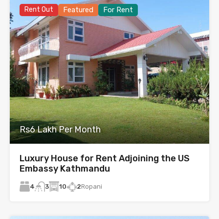
Rent Out
Featured
For Rent
Rs6 Lakh Per Month
Luxury House for Rent Adjoining the US
Embassy Kathmandu
4
10
2
Ropani
3