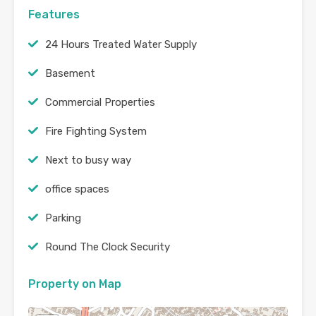
Features
24 Hours Treated Water Supply
Basement
Commercial Properties
Fire Fighting System
Next to busy way
office spaces
Parking
Round The Clock Security
Property on Map