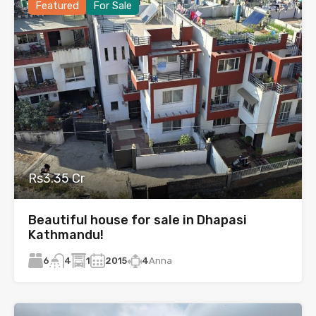
Featured
For Sale
Rs3.35 Cr
Beautiful house for sale in Dhapasi
Kathmandu!
6
1
2015
4
Anna
4