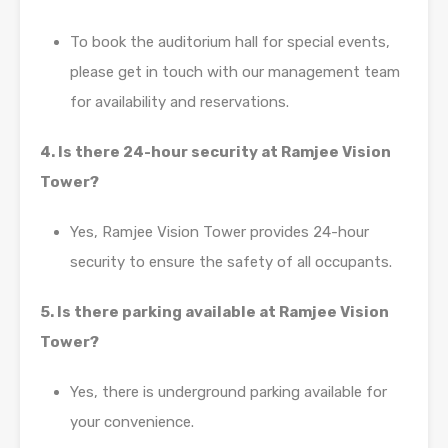
To book the auditorium hall for special events,
please get in touch with our management team
for availability and reservations.
4. Is there 24-hour security at Ramjee Vision
Tower?
Yes, Ramjee Vision Tower provides 24-hour
security to ensure the safety of all occupants.
5. Is there parking available at Ramjee Vision
Tower?
Yes, there is underground parking available for
your convenience.