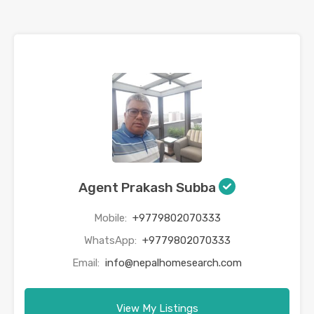
Agent Prakash Subba
Mobile:
+9779802070333
WhatsApp:
+9779802070333
Email:
info@nepalhomesearch.com
View My Listings