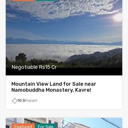
Negotiable Rs15 Cr
Mountain View Land for Sale near
Namobuddha Monastery, Kavre!
10.5
Ropani
Featured
For Sale