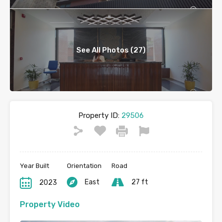
See All Photos (27)
Property ID:
29506
Year Built
Orientation
Road
East
27 ft
2023
Property Video