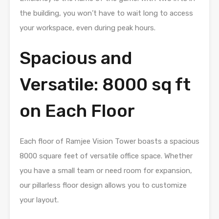
the building, you won’t have to wait long to access
your workspace, even during peak hours.
Spacious and
Versatile: 8000 sq ft
on Each Floor
Each floor of Ramjee Vision Tower boasts a spacious
8000 square feet of versatile office space. Whether
you have a small team or need room for expansion,
our pillarless floor design allows you to customize
your layout.