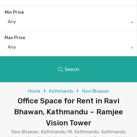
Min Price
Any
Max Price
Any
Search
Home
Kathmandu
Ravi Bhawan
Office Space for Rent in Ravi
Bhawan, Kathmandu – Ramjee
Vision Tower
Ravi Bhawan, Kathmandu-14, Kathmandu, Kathmandu