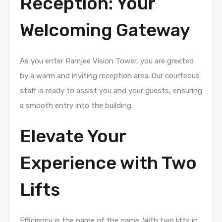
Reception: Your
Welcoming Gateway
As you enter Ramjee Vision Tower, you are greeted
by a warm and inviting reception area. Our courteous
staff is ready to assist you and your guests, ensuring
a smooth entry into the building.
Elevate Your
Experience with Two
Lifts
Efficiency is the name of the game. With two lifts in