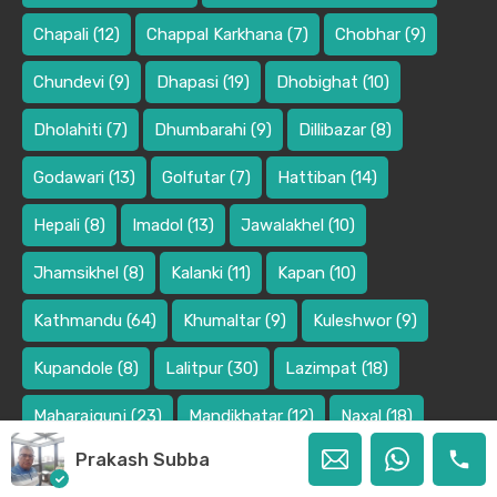
Chapali
(12)
Chappal Karkhana
(7)
Chobhar
(9)
Chundevi
(9)
Dhapasi
(19)
Dhobighat
(10)
Dholahiti
(7)
Dhumbarahi
(9)
Dillibazar
(8)
Godawari
(13)
Golfutar
(7)
Hattiban
(14)
Hepali
(8)
Imadol
(13)
Jawalakhel
(10)
Jhamsikhel
(8)
Kalanki
(11)
Kapan
(10)
Kathmandu
(64)
Khumaltar
(9)
Kuleshwor
(9)
Kupandole
(8)
Lalitpur
(30)
Lazimpat
(18)
Maharajgunj
(23)
Mandikhatar
(12)
Naxal
(18)
Prakash Subba
Panipokhari
(9)
Pasikot
(9)
Pokhara
(10)