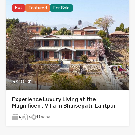
Hot
Featured
For Sale
Rs10 Cr
Experience Luxury Living at the
Magnificent Villa in Bhaisepati, Lalitpur
4
17
aana
3