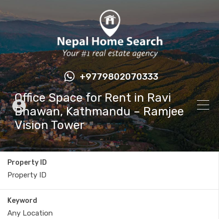
+9779802070333
Office Space for Rent in Ravi
Bhawan, Kathmandu – Ramjee
Vision Tower
Property ID
Keyword