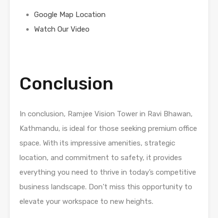
Google Map Location
Watch Our Video
Conclusion
In conclusion, Ramjee Vision Tower in Ravi Bhawan,
Kathmandu, is ideal for those seeking premium office
space. With its impressive amenities, strategic
location, and commitment to safety, it provides
everything you need to thrive in today’s competitive
business landscape. Don’t miss this opportunity to
elevate your workspace to new heights.