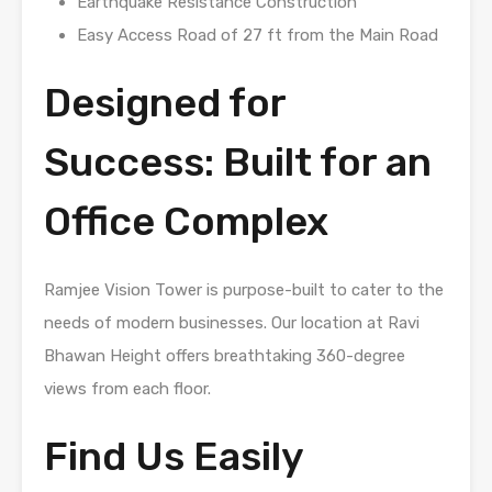
Earthquake Resistance Construction
Easy Access Road of 27 ft from the Main Road
Designed for
Success: Built for an
Office Complex
Ramjee Vision Tower is purpose-built to cater to the
needs of modern businesses. Our location at Ravi
Bhawan Height offers breathtaking 360-degree
views from each floor.
Find Us Easily