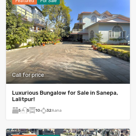
Featured
For Sale
Call for price
Luxurious Bungalow for Sale in Sanepa,
Lalitpur!
5
10
32
Aana
5