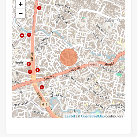
+
−
Leaflet
| ©
OpenStreetMap
contributors