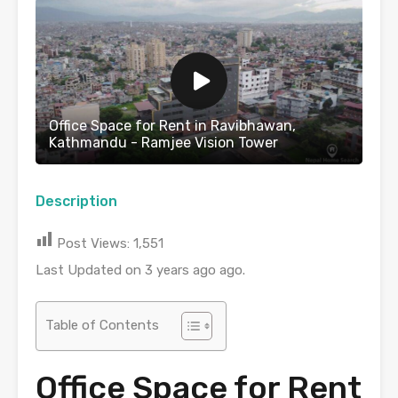
Office Space for Rent in Ravibhawan,
Kathmandu - Ramjee Vision Tower
Description
Post Views:
1,551
Last Updated on 3 years ago ago.
Table of Contents
Office Space for Rent