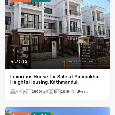
Rs7.5 Cr
Luxurious House for Sale at Panipokhari
Heights Housing, Kathmandu!
4
2800
Sq.ft
1
2018
4.5
Anna
4