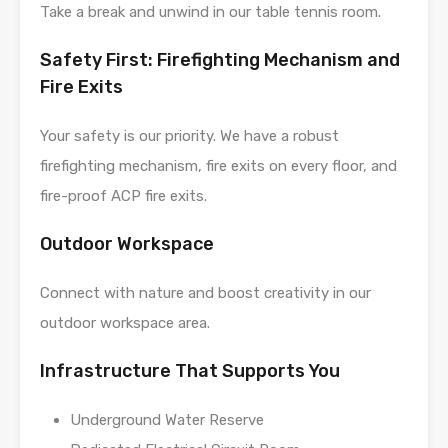
Take a break and unwind in our table tennis room.
Safety First: Firefighting Mechanism and
Fire Exits
Your safety is our priority. We have a robust
firefighting mechanism, fire exits on every floor, and
fire-proof ACP fire exits.
Outdoor Workspace
Connect with nature and boost creativity in our
outdoor workspace area.
Infrastructure That Supports You
Underground Water Reserve