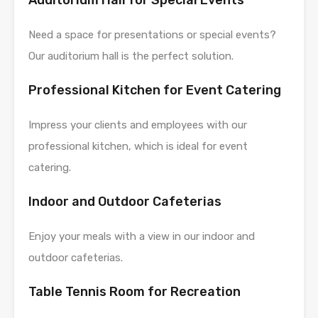
Need a space for presentations or special events?
Our auditorium hall is the perfect solution.
Professional Kitchen for Event Catering
Impress your clients and employees with our
professional kitchen, which is ideal for event
catering.
Indoor and Outdoor Cafeterias
Enjoy your meals with a view in our indoor and
outdoor cafeterias.
Table Tennis Room for Recreation