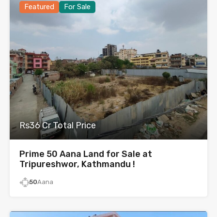
Featured
For Sale
Rs36 Cr Total Price
Prime 50 Aana Land for Sale at
Tripureshwor, Kathmandu !
50
Aana