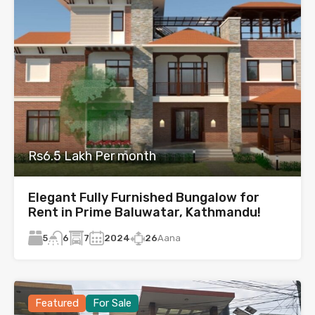
Rs6.5 Lakh Per month
Elegant Fully Furnished Bungalow for
Rent in Prime Baluwatar, Kathmandu!
5
7
2024
26
Aana
6
Featured
For Sale