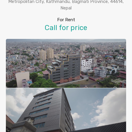
Metropolitan City, Kathmandu, Bagmati Province, 44614,
Nepal
For Rent
Call for price