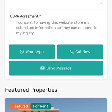
*
GDPR Agreement
I consent to having this website store my
submitted information so they can respond to
my inquiry.
WhatsApp
Call Now
Send Message
Featured Properties
Featured
For Rent