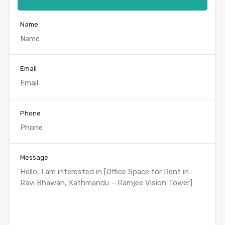
Name
Email
Phone
Message