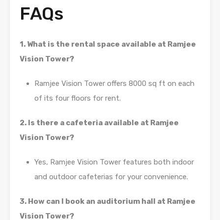
FAQs
1. What is the rental space available at Ramjee
Vision Tower?
Ramjee Vision Tower offers 8000 sq ft on each
of its four floors for rent.
2. Is there a cafeteria available at Ramjee
Vision Tower?
Yes, Ramjee Vision Tower features both indoor
and outdoor cafeterias for your convenience.
3. How can I book an auditorium hall at Ramjee
Vision Tower?