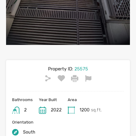
Property ID:
25575
Bathrooms
Year Built
Area
2
2022
1200
sq.ft.
Orientation
South