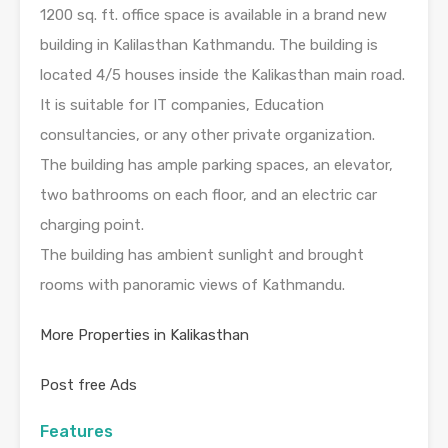
1200 sq. ft. office space is available in a brand new
building in Kalilasthan Kathmandu. The building is
located 4/5 houses inside the Kalikasthan main road.
It is suitable for IT companies, Education
consultancies, or any other private organization.
The building has ample parking spaces, an elevator,
two bathrooms on each floor, and an electric car
charging point.
The building has ambient sunlight and brought
rooms with panoramic views of Kathmandu.
More Properties in Kalikasthan
Post free Ads
Features