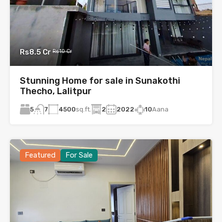
Rs8.5 Cr
Rs10 Cr
Stunning Home for sale in Sunakothi
Thecho, Lalitpur
5
4500
sq.ft.
2
2022
10
Aana
7
Featured
For Sale