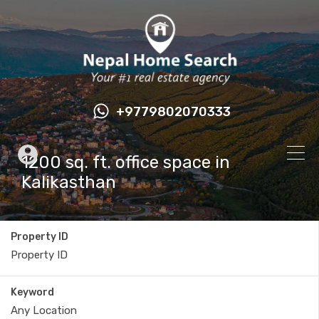
+9779802070333
1200 sq. ft. office space in
Kalikasthan
Property ID
Keyword