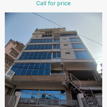
Call for price