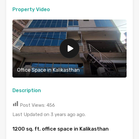
Property Video
Office Space in Kalikasthan
Description
Post Views:
456
Last Updated on 3 years ago ago.
1200 sq. ft. office space in Kalikasthan