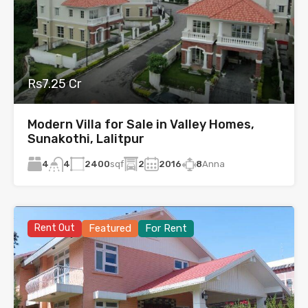
Rs7.25 Cr
Modern Villa for Sale in Valley Homes,
Sunakothi, Lalitpur
4
2400
sqf
2
2016
8
Anna
4
Rent Out
Featured
For Rent