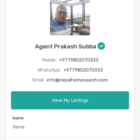
Agent Prakash Subba
Mobile:
+9779802070333
WhatsApp:
+9779802070333
Email:
info@nepalhomesearch.com
View My Listings
Name