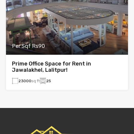
Per Sqf Rs90
Prime Office Space for Rent in
Jawalakhel, Lalitpur!
23000
sq ft
25