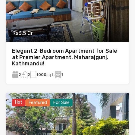
Rs3.5 Cr
Elegant 2-Bedroom Apartment for Sale
at Premier Apartment, Maharajgunj,
Kathmandu!
2
1000
sq ft
1
2
Hot
Featured
For Sale