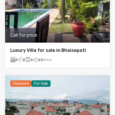
Call for price
Luxury Villa for sale in Bhaisepati
5
6
22
Anna
6
Featured
For Sale