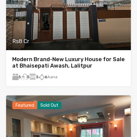
Rs8 Cr
Modern Brand-New Luxury House for Sale
at Bhaisepati Awash, Lalitpur
5
3
6
Aana
5
Featured
Sold Out