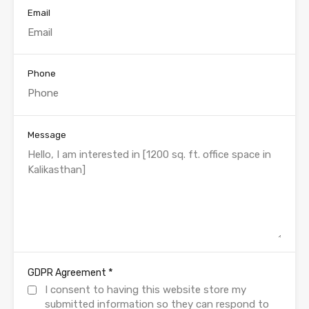
Email
Phone
Message
*
GDPR Agreement
I consent to having this website store my
submitted information so they can respond to