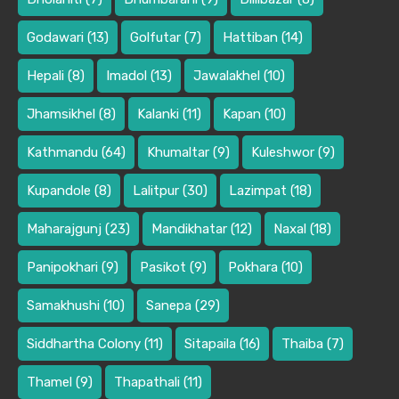
Godawari
(13)
Golfutar
(7)
Hattiban
(14)
Hepali
(8)
Imadol
(13)
Jawalakhel
(10)
Jhamsikhel
(8)
Kalanki
(11)
Kapan
(10)
Kathmandu
(64)
Khumaltar
(9)
Kuleshwor
(9)
Kupandole
(8)
Lalitpur
(30)
Lazimpat
(18)
Maharajgunj
(23)
Mandikhatar
(12)
Naxal
(18)
Panipokhari
(9)
Pasikot
(9)
Pokhara
(10)
Samakhushi
(10)
Sanepa
(29)
Siddhartha Colony
(11)
Sitapaila
(16)
Thaiba
(7)
Thamel
(9)
Thapathali
(11)