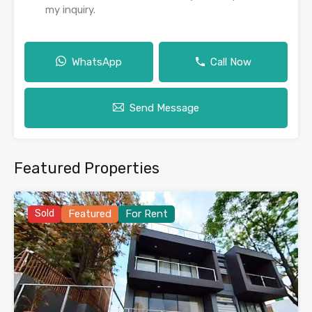
my inquiry.
WhatsApp
Call Now
Send Message
Featured Properties
Sold
Featured
For Rent