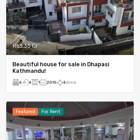
Rs3.35 Cr
Beautiful house for sale in Dhapasi
Kathmandu!
6
1
2015
4
Anna
4
Featured
For Rent