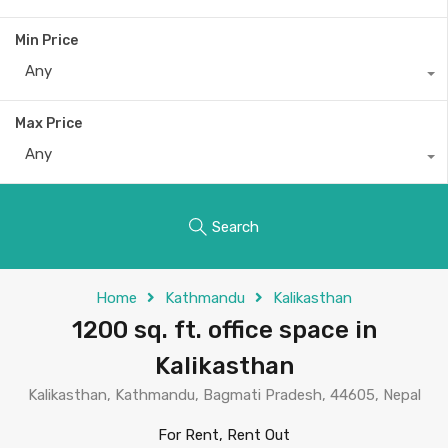
Min Price
Any
Max Price
Any
Search
Home
Kathmandu
Kalikasthan
1200 sq. ft. office space in
Kalikasthan
Kalikasthan, Kathmandu, Bagmati Pradesh, 44605, Nepal
For Rent, Rent Out