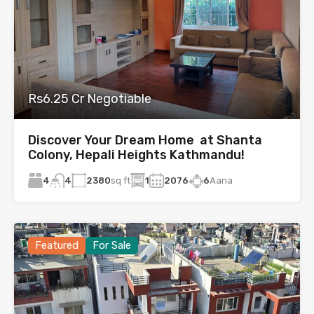
Rs6.25 Cr Negotiable
Discover Your Dream Home at Shanta
Colony, Hepali Heights Kathmandu!
4
2380
sq ft
1
2076
6
Aana
4
Featured
For Sale