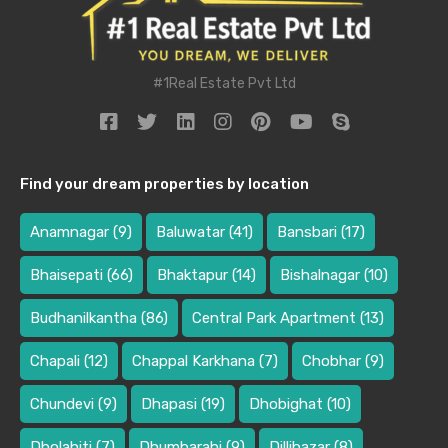
#1Real Estate Pvt Ltd
Find your dream properties by location
Anamnagar
(9)
Baluwatar
(41)
Bansbari
(17)
Bhaisepati
(66)
Bhaktapur
(14)
Bishalnagar
(10)
Budhanilkantha
(86)
Central Park Apartment
(13)
Chapali
(12)
Chappal Karkhana
(7)
Chobhar
(9)
Chundevi
(9)
Dhapasi
(19)
Dhobighat
(10)
Dholahiti
(7)
Dhumbarahi
(9)
Dillibazar
(8)