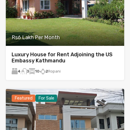
Rs6 Lakh Per Month
Luxury House for Rent Adjoining the US
Embassy Kathmandu
4
10
2
Ropani
3
Featured
For Sale