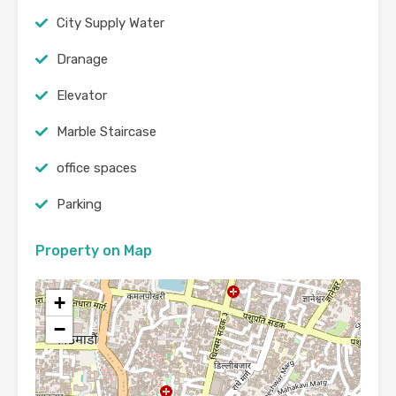
City Supply Water
Dranage
Elevator
Marble Staircase
office spaces
Parking
Property on Map
+
−