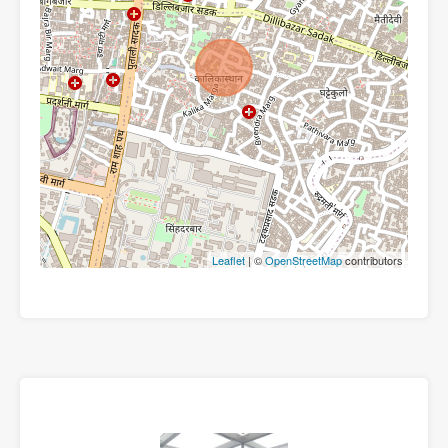
Leaflet
| ©
OpenStreetMap
contributors