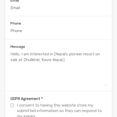
Email
Phone
Message
*
GDPR Agreement
I consent to having this website store my
submitted information so they can respond to
my inquiry.