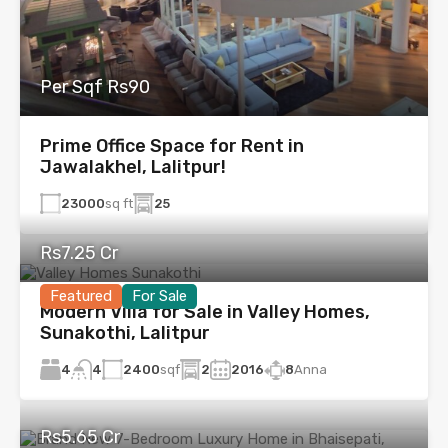
Per Sqf Rs90
Prime Office Space for Rent in
Jawalakhel, Lalitpur!
23000
sq ft
25
Rs7.25 Cr
Featured
For Sale
Modern Villa for Sale in Valley Homes,
Sunakothi, Lalitpur
4
2400
sqf
2
2016
8
Anna
4
Rs5.65 Cr