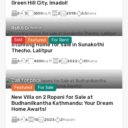
Green Hill City, Imadol!
5
3500
sq.ft.
2
2018
5.5
Aana
5
Rs8.5 Cr
Rs10 Cr
Sold
Featured
For Rent
Stunning Home for sale in Sunakothi
Thecho, Lalitpur
5
4500
sq.ft.
2
2022
10
Aana
7
Call for price
Featured
For Sale
New Villa on 2 Ropani for Sale at
Budhanilkantha Kathmandu: Your Dream
Home Awaits!
5
10
2023
2
Ropani
6