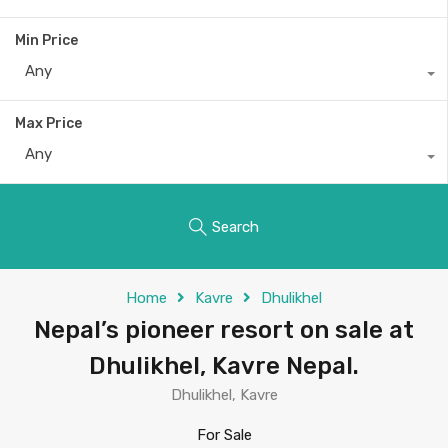
Min Price
Any
Max Price
Any
Search
Home
Kavre
Dhulikhel
Nepal’s pioneer resort on sale at
Dhulikhel, Kavre Nepal.
Dhulikhel, Kavre
For Sale