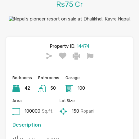
Rs75 Cr
Property ID:
14474
Bedrooms
Bathrooms
Garage
42
50
100
Area
Lot Size
100000
Sq.ft.
150
Ropani
Description