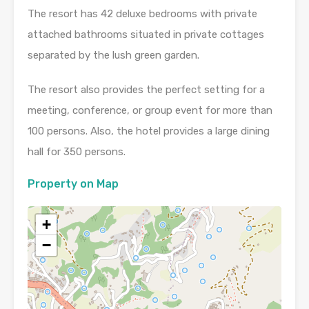
The resort has 42 deluxe bedrooms with private
attached bathrooms situated in private cottages
separated by the lush green garden.
The resort also provides the perfect setting for a
meeting, conference, or group event for more than
100 persons. Also, the hotel provides a large dining
hall for 350 persons.
Property on Map
+
−