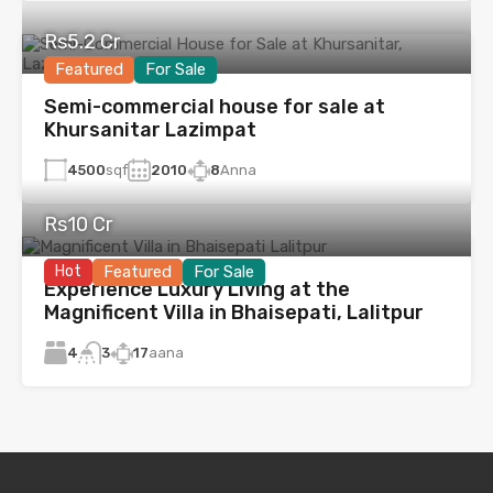
Rs5.2 Cr
Featured
For Sale
Semi-commercial house for sale at
Khursanitar Lazimpat
4500
sqf
2010
8
Anna
Rs10 Cr
Hot
Featured
For Sale
Experience Luxury Living at the
Magnificent Villa in Bhaisepati, Lalitpur
4
17
aana
3