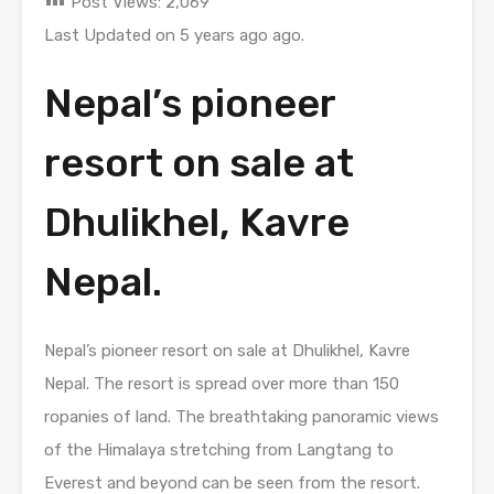
Post Views:
2,069
Last Updated on 5 years ago ago.
Nepal’s pioneer
resort on sale at
Dhulikhel, Kavre
Nepal.
Nepal’s pioneer resort on sale at Dhulikhel, Kavre
Nepal. The resort is spread over more than 150
ropanies of land. The breathtaking panoramic views
of the Himalaya stretching from Langtang to
Everest and beyond can be seen from the resort.