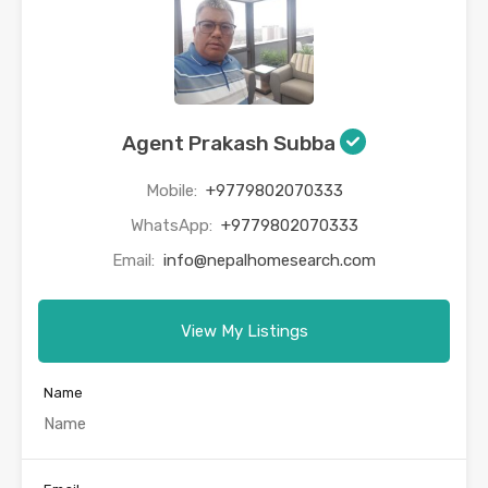
Agent Prakash Subba
Mobile:
+9779802070333
WhatsApp:
+9779802070333
Email:
info@nepalhomesearch.com
View My Listings
Name