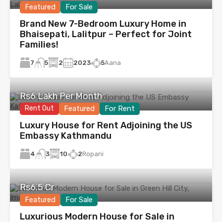
Featured
For Sale
Brand New 7-Bedroom Luxury Home in
Bhaisepati, Lalitpur – Perfect for Joint
Families!
7
2
2023
5
Aana
5
Rs6 Lakh Per Month
Rent Out
Featured
For Rent
Luxury House for Rent Adjoining the US
Embassy Kathmandu
4
10
2
Ropani
3
Rs6.5 Cr
Featured
For Sale
Luxurious Modern House for Sale in