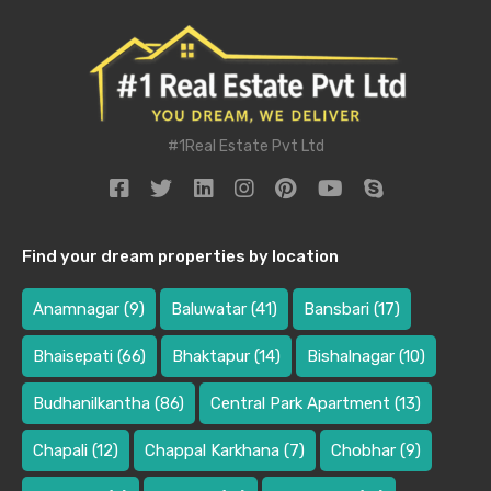
#1Real Estate Pvt Ltd
Find your dream properties by location
Anamnagar
(9)
Baluwatar
(41)
Bansbari
(17)
Bhaisepati
(66)
Bhaktapur
(14)
Bishalnagar
(10)
Budhanilkantha
(86)
Central Park Apartment
(13)
Chapali
(12)
Chappal Karkhana
(7)
Chobhar
(9)