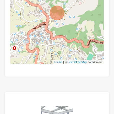
Leaflet
| ©
OpenStreetMap
contributors