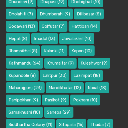
Chundevi
(9)
Dhapasi
(19)
Dhobighat
(10)
Dholahiti
(7)
Dhumbarahi
(9)
Dillibazar
(8)
Godawari
(13)
Golfutar
(7)
Hattiban
(14)
Hepali
(8)
Imadol
(13)
Jawalakhel
(10)
Jhamsikhel
(8)
Kalanki
(11)
Kapan
(10)
Kathmandu
(64)
Khumaltar
(9)
Kuleshwor
(9)
Kupandole
(8)
Lalitpur
(30)
Lazimpat
(18)
Maharajgunj
(23)
Mandikhatar
(12)
Naxal
(18)
Panipokhari
(9)
Pasikot
(9)
Pokhara
(10)
Samakhushi
(10)
Sanepa
(29)
Siddhartha Colony
(11)
Sitapaila
(16)
Thaiba
(7)