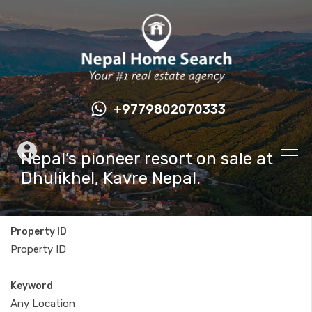
+9779802070333
Nepal’s pioneer resort on sale at
Dhulikhel, Kavre Nepal.
Property ID
Keyword