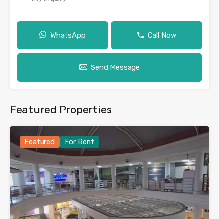
WhatsApp
Call Now
Send Message
Featured Properties
Featured
For Rent