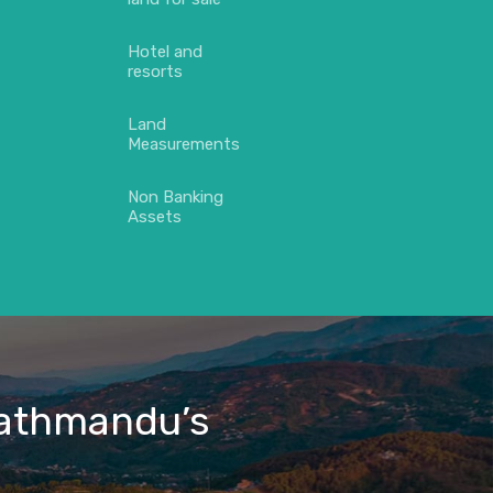
Hotel and
resorts
Land
Measurements
Non Banking
Assets
 Kathmandu’s