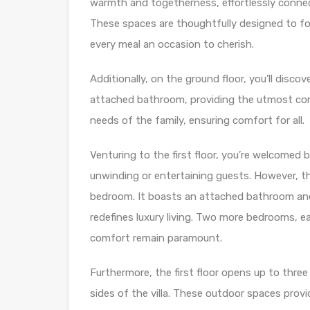
warmth and togetherness, effortlessly connec
These spaces are thoughtfully designed to fos
every meal an occasion to cherish.
Additionally, on the ground floor, you’ll dis
attached bathroom, providing the utmost conv
needs of the family, ensuring comfort for all.
Venturing to the first floor, you’re welcomed 
unwinding or entertaining guests. However, th
bedroom. It boasts an attached bathroom and 
redefines luxury living. Two more bedrooms, 
comfort remain paramount.
Furthermore, the first floor opens up to three
sides of the villa. These outdoor spaces prov