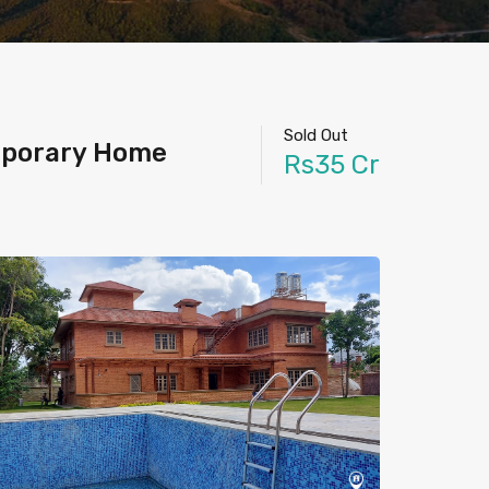
Sold Out
emporary Home
Rs35 Cr