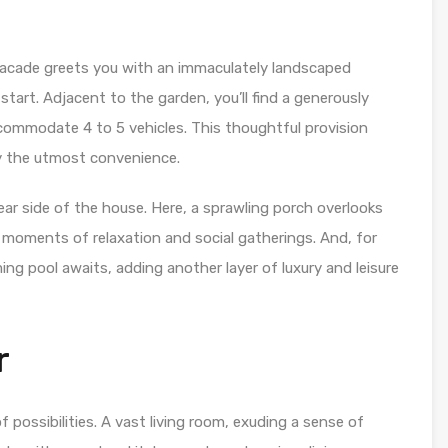
 facade greets you with an immaculately landscaped
start. Adjacent to the garden, you’ll find a generously
ccommodate 4 to 5 vehicles. This thoughtful provision
y the utmost convenience.
ear side of the house. Here, a sprawling porch overlooks
r moments of relaxation and social gatherings. And, for
ng pool awaits, adding another layer of luxury and leisure
r
f possibilities. A vast living room, exuding a sense of