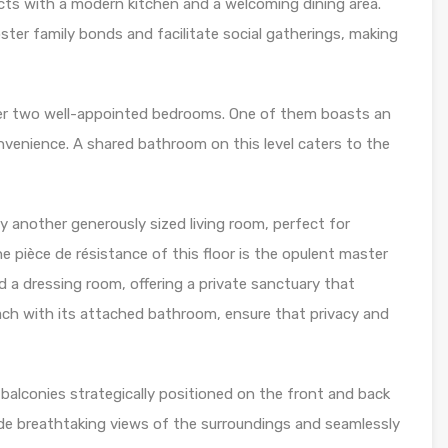
ts with a modern kitchen and a welcoming dining area.
ter family bonds and facilitate social gatherings, making
cover two well-appointed bedrooms. One of them boasts an
enience. A shared bathroom on this level caters to the
by another generously sized living room, perfect for
e pièce de résistance of this floor is the opulent master
a dressing room, offering a private sanctuary that
each with its attached bathroom, ensure that privacy and
 balconies strategically positioned on the front and back
ide breathtaking views of the surroundings and seamlessly