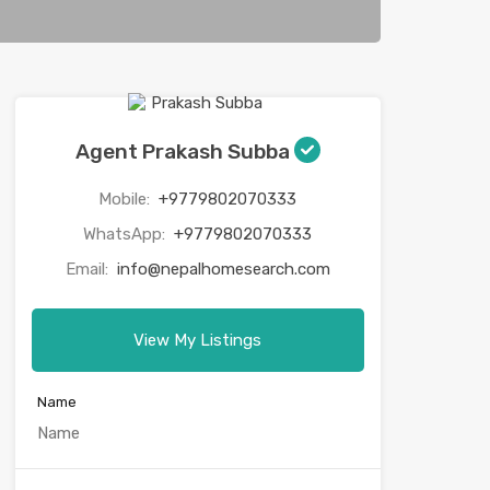
Agent Prakash Subba
Mobile:
+9779802070333
WhatsApp:
+9779802070333
Email:
info@nepalhomesearch.com
View My Listings
Name