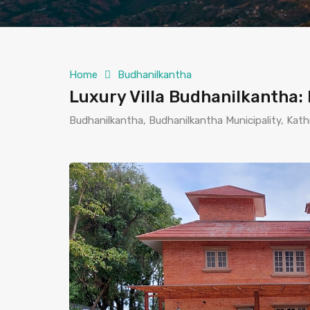
Home
Budhanilkantha
Luxury Villa Budhanilkantha
Budhanilkantha, Budhanilkantha Municipality, Ka