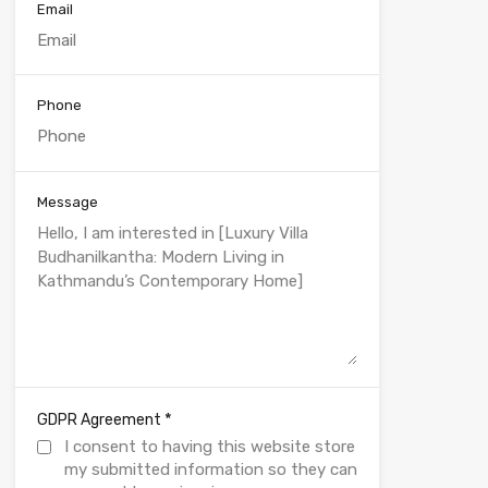
Email
Phone
Message
*
GDPR Agreement
I consent to having this website store
my submitted information so they can