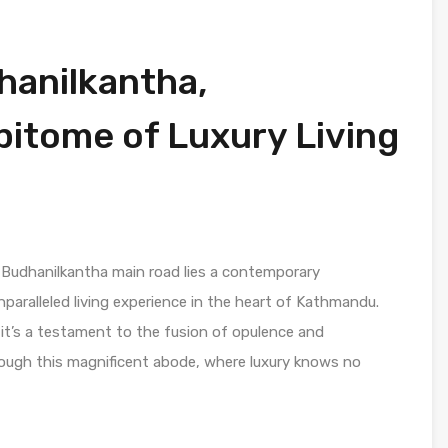
dhanilkantha,
itome of Luxury Living
 Budhanilkantha main road lies a contemporary
nparalleled living experience in the heart of Kathmandu.
 it’s a testament to the fusion of opulence and
rough this magnificent abode, where luxury knows no