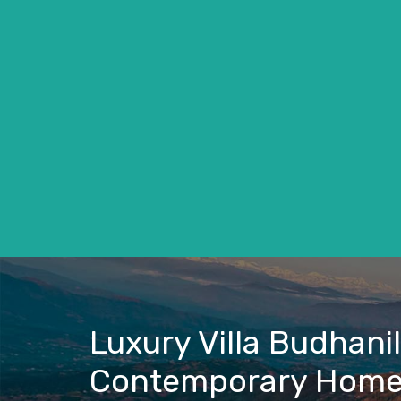
Luxury Villa Budhani
Contemporary Hom