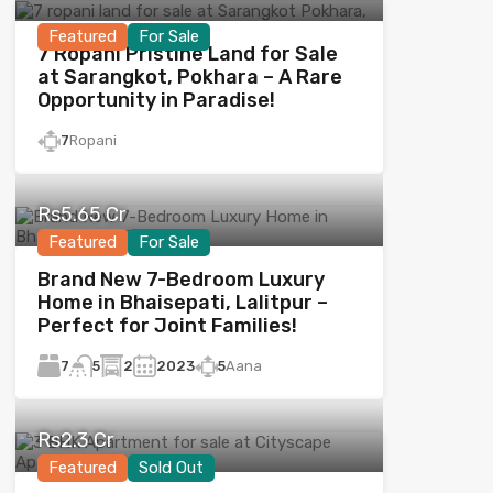
Featured
For Sale
7 Ropani Pristine Land for Sale
at Sarangkot, Pokhara – A Rare
Opportunity in Paradise!
7
Ropani
Rs5.65 Cr
Featured
For Sale
Brand New 7-Bedroom Luxury
Home in Bhaisepati, Lalitpur –
Perfect for Joint Families!
7
2
2023
5
Aana
5
Rs2.3 Cr
Featured
Sold Out