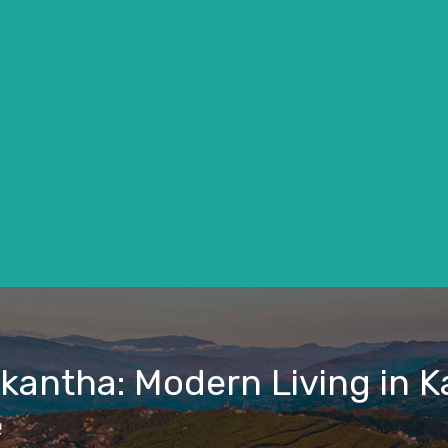
lkantha: Modern Living in
e