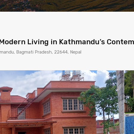
: Modern Living in Kathmandu’s Cont
thmandu, Bagmati Pradesh, 22644, Nepal