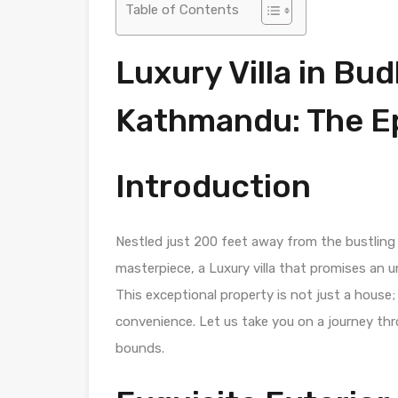
Table of Contents
Luxury Villa in Bu
Kathmandu: The Ep
Introduction
Nestled just 200 feet away from the bustling
masterpiece, a Luxury villa that promises an u
This exceptional property is not just a house;
convenience. Let us take you on a journey th
bounds.