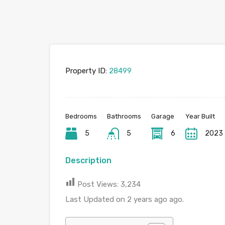
Property ID:
28499
Bedrooms
Bathrooms
Garage
Year Built
5
5
6
2023
Description
Post Views:
3,234
Last Updated on 2 years ago ago.