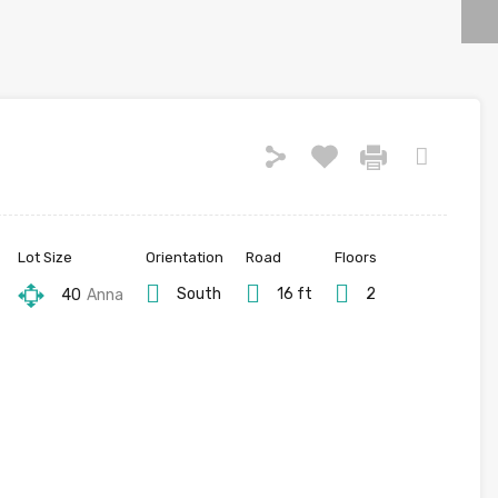
Lot Size
Orientation
Road
Floors
South
16 ft
2
40
Anna