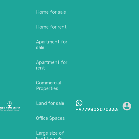
Home for sale
Home for rent
Apartment for
sale
Apartment for
rent
Commercial
Properties
Land for sale
+9779802070333
Office Spaces
Large size of
land for sale