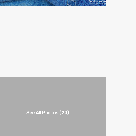
See All Photos (20)