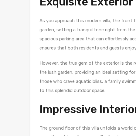
Exquisite Exterior
As you approach this modern villa, the front
garden, setting a tranquil tone right from the 
spacious parking area that can effortlessly a
ensures that both residents and guests enjo
However, the true gem of the exterior is the r
the lush garden, providing an ideal setting fo
those who crave aquatic bliss, a family swimmi
to this splendid outdoor space.
Impressive Interio
The ground floor of this villa unfolds a world o