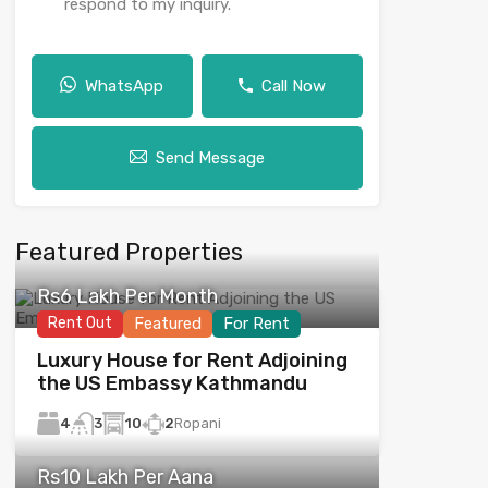
respond to my inquiry.
WhatsApp
Call Now
Send Message
Featured Properties
Rs6 Lakh Per Month
Rent Out
Featured
For Rent
Luxury House for Rent Adjoining
the US Embassy Kathmandu
4
10
2
Ropani
3
Rs10 Lakh Per Aana