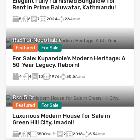
Elegant Fully Furnished Bungalow for
Rent in Prime Baluwatar, Kathmandu!
5
7
2024
26
Aana
6
Rs31 Cr Negotiable
Featured
For Sale
For Sale: Kupandole’s Modern Heritage: A
50-Year Legacy, Reborn!
4
10
1976
30.5
Aana
4
Rs6.5 Cr
Featured
For Sale
Luxurious Modern House for Sale in
Green Hill City, Imadol!
5
3500
sq.ft.
2
2018
5.5
Aana
5