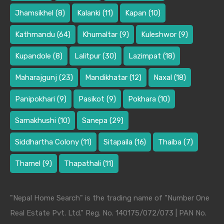
Jhamsikhel
(8)
Kalanki
(11)
Kapan
(10)
Kathmandu
(64)
Khumaltar
(9)
Kuleshwor
(9)
Kupandole
(8)
Lalitpur
(30)
Lazimpat
(18)
Maharajgunj
(23)
Mandikhatar
(12)
Naxal
(18)
Panipokhari
(9)
Pasikot
(9)
Pokhara
(10)
Samakhushi
(10)
Sanepa
(29)
Siddhartha Colony
(11)
Sitapaila
(16)
Thaiba
(7)
Thamel
(9)
Thapathali
(11)
"Nepal Home Search" is the trading name of "Number One
Real Estate Pvt. Ltd." Reg. No. 140175/072/073 | PAN No.