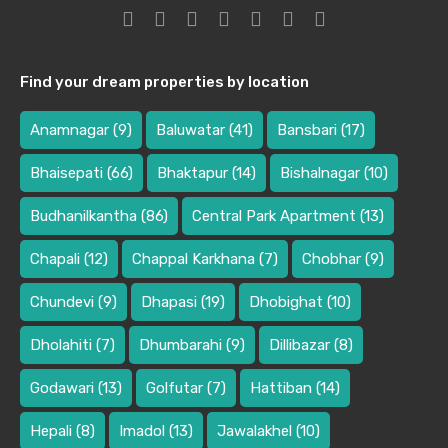
Find your dream properties by location
Anamnagar
(9)
Baluwatar
(41)
Bansbari
(17)
Bhaisepati
(66)
Bhaktapur
(14)
Bishalnagar
(10)
Budhanilkantha
(86)
Central Park Apartment
(13)
Chapali
(12)
Chappal Karkhana
(7)
Chobhar
(9)
Chundevi
(9)
Dhapasi
(19)
Dhobighat
(10)
Dholahiti
(7)
Dhumbarahi
(9)
Dillibazar
(8)
Godawari
(13)
Golfutar
(7)
Hattiban
(14)
Hepali
(8)
Imadol
(13)
Jawalakhel
(10)