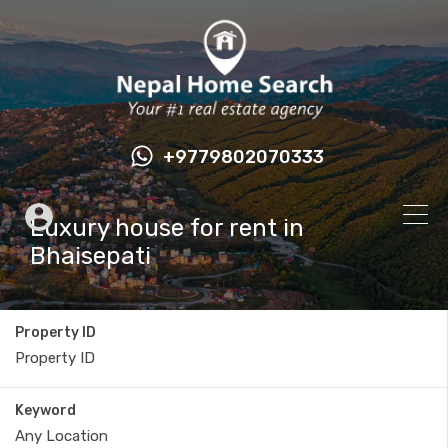
+9779802070333
Luxury house for rent in
Bhaisepati
Property ID
Keyword