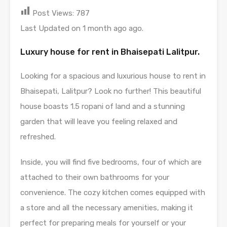
Post Views:
787
Last Updated on 1 month ago ago.
Luxury house for rent in Bhaisepati Lalitpur.
Looking for a spacious and luxurious house to rent in
Bhaisepati, Lalitpur? Look no further! This beautiful
house boasts 1.5 ropani of land and a stunning
garden that will leave you feeling relaxed and
refreshed.
Inside, you will find five bedrooms, four of which are
attached to their own bathrooms for your
convenience. The cozy kitchen comes equipped with
a store and all the necessary amenities, making it
perfect for preparing meals for yourself or your