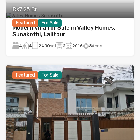
Rs7.25 Cr
Featured
For Sale
Modern Villa for Sale in Valley Homes,
Sunakothi, Lalitpur
4
2400
sqf
2
2016
8
Anna
4
Featured
For Sale