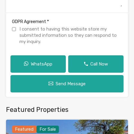
*
GDPR Agreement
I consent to having this website store my
submitted information so they can respond to
my inquiry.
WhatsApp
Call Now
Send Message
Featured Properties
Featured
For Sale