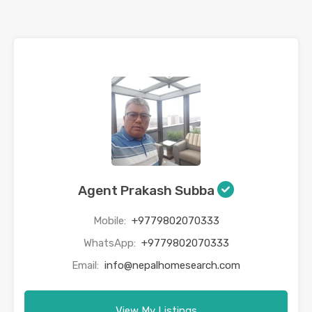
Agent Prakash Subba
Mobile:
+9779802070333
WhatsApp:
+9779802070333
Email:
info@nepalhomesearch.com
View My Listings