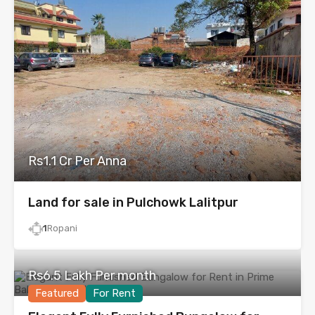
Rs1.1 Cr Per Anna
Land for sale in Pulchowk Lalitpur
1
Ropani
Rs6.5 Lakh Per month
Featured
For Rent