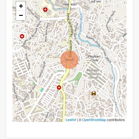
+
−
Leaflet
| ©
OpenStreetMap
contributors