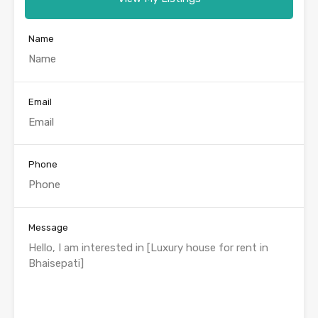
Name
Email
Phone
Message