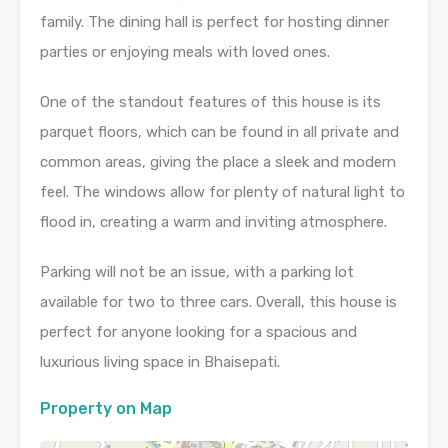
family. The dining hall is perfect for hosting dinner
parties or enjoying meals with loved ones.
One of the standout features of this house is its
parquet floors, which can be found in all private and
common areas, giving the place a sleek and modern
feel. The windows allow for plenty of natural light to
flood in, creating a warm and inviting atmosphere.
Parking will not be an issue, with a parking lot
available for two to three cars. Overall, this house is
perfect for anyone looking for a spacious and
luxurious living space in Bhaisepati.
Property on Map