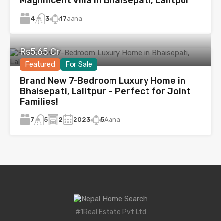
Magnificent Villa in Bhaisepati, Lalitpur
4
17
aana
3
Rs5.65 Cr
Featured
For Sale
Brand New 7-Bedroom Luxury Home in
Bhaisepati, Lalitpur – Perfect for Joint
Families!
7
2
2023
5
Aana
5
#1Real Estate Pvt Ltd