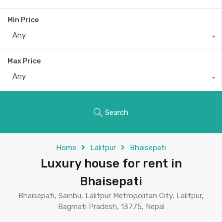
Min Price
Any
Max Price
Any
Search
Home
Lalitpur
Bhaisepati
Luxury house for rent in
Bhaisepati
Bhaisepati, Sainbu, Lalitpur Metropolitan City, Lalitpur,
Bagmati Pradesh, 13775, Nepal