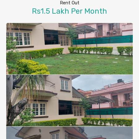
Rent Out
Rs1.5 Lakh Per Month