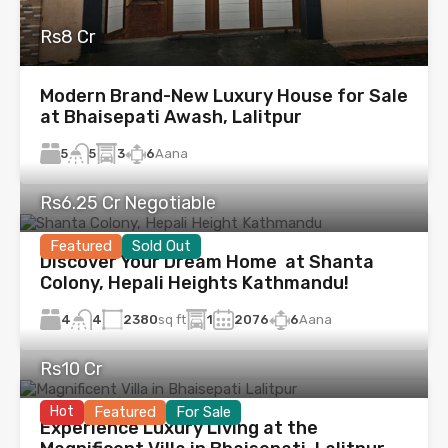
Rs8 Cr
Modern Brand-New Luxury House for Sale
at Bhaisepati Awash, Lalitpur
5
3
6
Aana
5
Rs6.25 Cr Negotiable
Featured
Sold Out
Discover Your Dream Home at Shanta
Colony, Hepali Heights Kathmandu!
4
2380
sq ft
1
2076
6
Aana
4
Rs10 Cr
Hot
Featured
For Sale
Experience Luxury Living at the