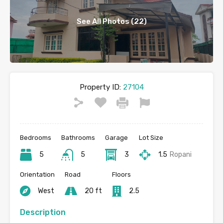
See All Photos (22)
Property ID:
27104
Bedrooms
Bathrooms
Garage
Lot Size
5
5
3
1.5
Ropani
Orientation
Road
Floors
West
20 ft
2.5
Description