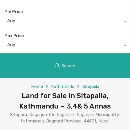
Min Price
Any
Max Price
Any
Search
Home
Kathmandu
Sitapaila
Land for Sale in Sitapaila,
Kathmandu – 3,4& 5 Annas
Sitapaila, Nagarjun-05, Nagarjun, Nagarjun Municipality,
Kathmandu, Bagmati Province, 44601, Nepal