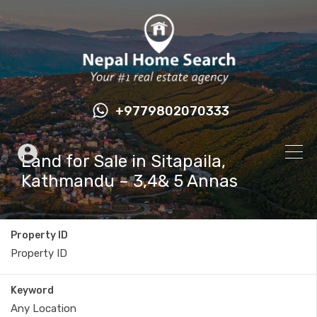
+9779802070333
Land for Sale in Sitapaila,
Kathmandu – 3,4& 5 Annas
Property ID
Keyword