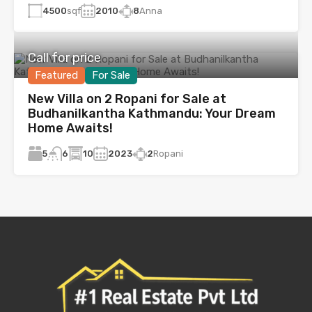
4500
sqf
2010
8
Anna
Call for price
Featured
For Sale
New Villa on 2 Ropani for Sale at
Budhanilkantha Kathmandu: Your Dream
Home Awaits!
5
10
2023
2
Ropani
6