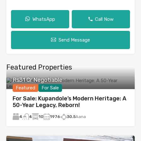
WhatsApp
Call Now
Send Message
Featured Properties
Rs31 Cr Negotiable
Featured
For Sale
For Sale: Kupandole’s Modern Heritage: A
50-Year Legacy, Reborn!
4
10
1976
30.5
Aana
4