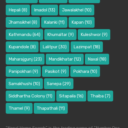
Hepali
(8)
Imadol
(13)
Jawalakhel
(10)
Jhamsikhel
(8)
Kalanki
(11)
Kapan
(10)
Kathmandu
(64)
Khumaltar
(9)
Kuleshwor
(9)
Kupandole
(8)
Lalitpur
(30)
Lazimpat
(18)
Maharajgunj
(23)
Mandikhatar
(12)
Naxal
(18)
Panipokhari
(9)
Pasikot
(9)
Pokhara
(10)
Samakhushi
(10)
Sanepa
(29)
Siddhartha Colony
(11)
Sitapaila
(16)
Thaiba
(7)
Thamel
(9)
Thapathali
(11)