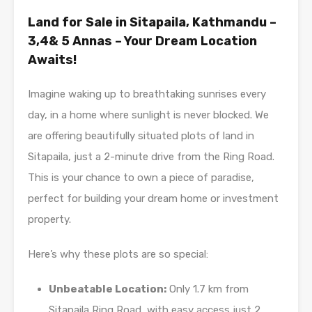
Land for Sale in Sitapaila, Kathmandu –
3,4& 5 Annas – Your Dream Location
Awaits!
Imagine waking up to breathtaking sunrises every
day, in a home where sunlight is never blocked. We
are offering beautifully situated plots of land in
Sitapaila, just a 2-minute drive from the Ring Road.
This is your chance to own a piece of paradise,
perfect for building your dream home or investment
property.
Here’s why these plots are so special:
Unbeatable Location:
Only 1.7 km from
Sitapaila Ring Road, with easy access just 2