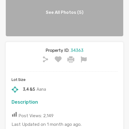
See All Photos (5)
Property ID:
34363
Lot Size
3,4 &5
Aana
Description
Post Views:
2,149
Last Updated on 1 month ago ago.