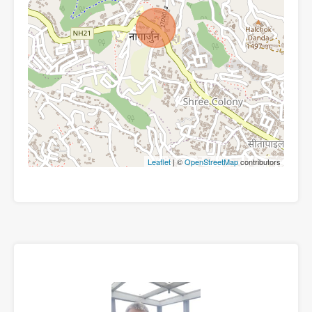
Leaflet
| ©
OpenStreetMap
contributors