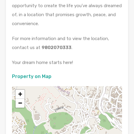
opportunity to create the life you’ve always dreamed
of, in a location that promises growth, peace, and
convenience.
For more information and to view the location,
contact us at
9802070333
.
Your dream home starts here!
Property on Map
+
−