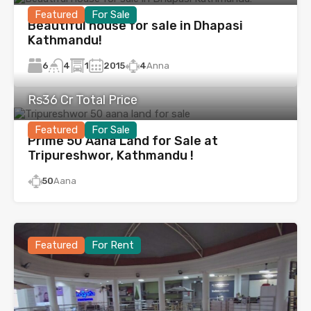
Featured
For Sale
Beautiful house for sale in Dhapasi
Kathmandu!
6
1
2015
4
Anna
4
Rs36 Cr Total Price
Featured
For Sale
Prime 50 Aana Land for Sale at
Tripureshwor, Kathmandu !
50
Aana
Featured
For Rent