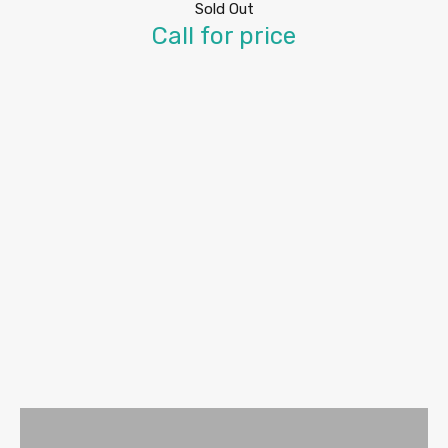
Sold Out
Call for price