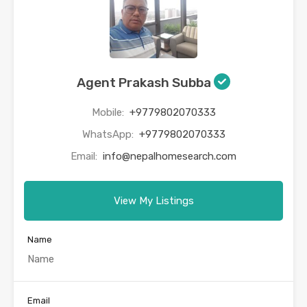
Agent Prakash Subba
Mobile:
+9779802070333
WhatsApp:
+9779802070333
Email:
info@nepalhomesearch.com
View My Listings
Name
Email