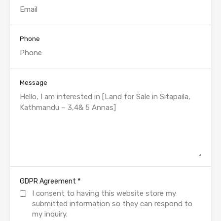
Phone
Message
*
GDPR Agreement
I consent to having this website store my
submitted information so they can respond to
my inquiry.