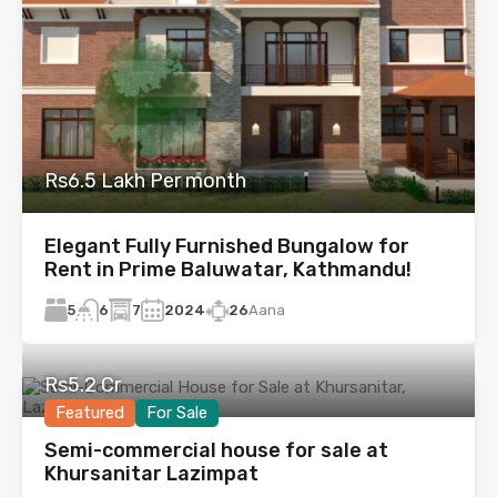
Rs6.5 Lakh Per month
Elegant Fully Furnished Bungalow for
Rent in Prime Baluwatar, Kathmandu!
5
7
2024
26
Aana
6
Rs5.2 Cr
Featured
For Sale
Semi-commercial house for sale at
Khursanitar Lazimpat