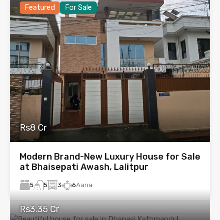
Featured
For Sale
Rs8 Cr
Modern Brand-New Luxury House for Sale
at Bhaisepati Awash, Lalitpur
5
3
6
Aana
5
Rs3.35 Cr