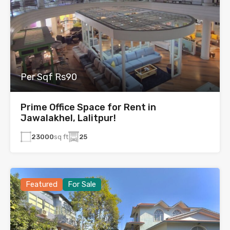
Per Sqf Rs90
Prime Office Space for Rent in
Jawalakhel, Lalitpur!
23000
sq ft
25
Featured
For Sale