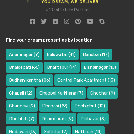
#1Real Estate Pvt Ltd
Find your dream properties by location
Anamnagar
(9)
Baluwatar
(41)
Bansbari
(17)
Bhaisepati
(66)
Bhaktapur
(14)
Bishalnagar
(10)
Budhanilkantha
(86)
Central Park Apartment
(13)
Chapali
(12)
Chappal Karkhana
(7)
Chobhar
(9)
Chundevi
(9)
Dhapasi
(19)
Dhobighat
(10)
Dholahiti
(7)
Dhumbarahi
(9)
Dillibazar
(8)
Godawari
(13)
Golfutar
(7)
Hattiban
(14)