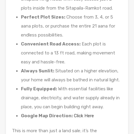
plots inside from the Sitapaila-Ramkot road.
Perfect Plot Sizes:
Choose from 3, 4, or 5
aana plots, or purchase the entire 21 aana for
endless possibilities.
Convenient Road Access:
Each plot is
connected to a 13 ft road, making movement
easy and hassle-free.
Always Sunlit:
Situated on a higher elevation,
your home will always be bathed in natural light.
Fully Equipped:
With essential facilities like
drainage, electricity, and water supply already in
place, you can begin building right away.
Google Map Direction:
Click Here
This is more than just a land sale; it’s the