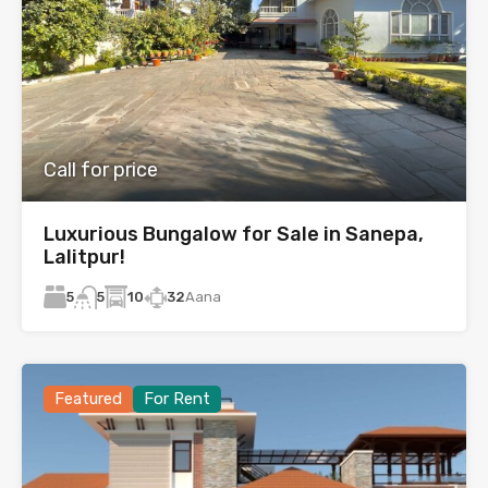
Call for price
Luxurious Bungalow for Sale in Sanepa,
Lalitpur!
5
10
32
Aana
5
Featured
For Rent