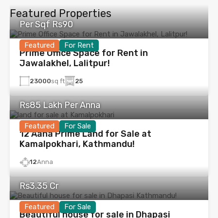
Featured Properties
Per Sqf Rs90
Featured
For Rent
Prime Office Space for Rent in
Jawalakhel, Lalitpur!
23000
sq ft
25
Rs85 Lakh Per Anna
Featured
For Sale
12 Aana Prime Land for Sale at
Kamalpokhari, Kathmandu!
12
Anna
Rs3.35 Cr
Featured
For Sale
Beautiful house for sale in Dhapasi