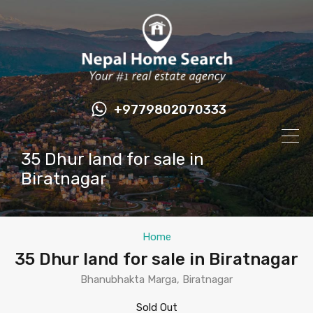
+9779802070333
35 Dhur land for sale in
Biratnagar
Home
35 Dhur land for sale in Biratnagar
Bhanubhakta Marga, Biratnagar
Sold Out