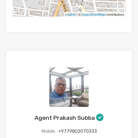
Leaflet
| ©
OpenStreetMap
contributors
Agent Prakash Subba
Mobile:
+9779802070333