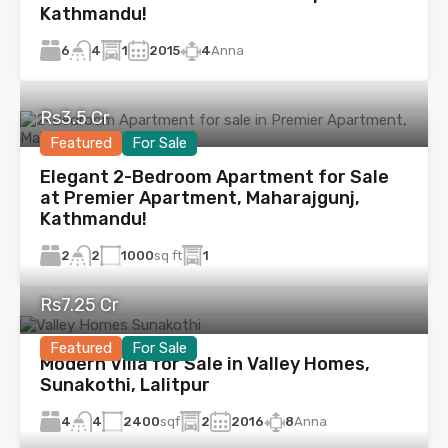
Kathmandu!
6
1
2015
4
Anna
4
Rs3.5 Cr
Featured
For Sale
Elegant 2-Bedroom Apartment for Sale
at Premier Apartment, Maharajgunj,
Kathmandu!
2
1000
sq ft
1
2
Rs7.25 Cr
Featured
For Sale
Modern Villa for Sale in Valley Homes,
Sunakothi, Lalitpur
4
2400
sqf
2
2016
8
Anna
4