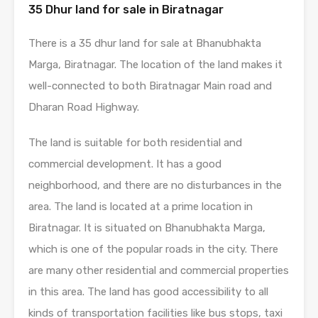
35 Dhur land for sale in Biratnagar
There is a 35 dhur land for sale at Bhanubhakta
Marga, Biratnagar. The location of the land makes it
well-connected to both Biratnagar Main road and
Dharan Road Highway.
The land is suitable for both residential and
commercial development. It has a good
neighborhood, and there are no disturbances in the
area. The land is located at a prime location in
Biratnagar. It is situated on Bhanubhakta Marga,
which is one of the popular roads in the city. There
are many other residential and commercial properties
in this area. The land has good accessibility to all
kinds of transportation facilities like bus stops, taxi