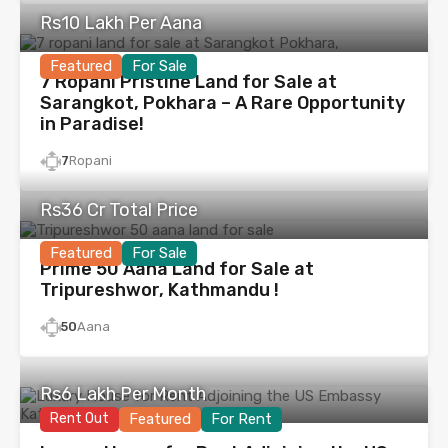
Rs10 Lakh Per Aana
Featured
For Sale
7 Ropani Pristine Land for Sale at
Sarangkot, Pokhara – A Rare Opportunity
in Paradise!
7
Ropani
Rs36 Cr Total Price
Featured
For Sale
Prime 50 Aana Land for Sale at
Tripureshwor, Kathmandu !
50
Aana
Rs6 Lakh Per Month
Rent Out
Featured
For Rent