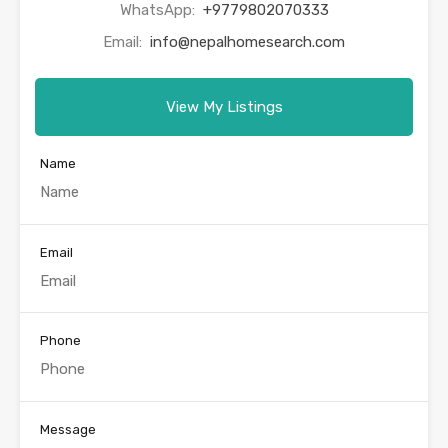
WhatsApp:
+9779802070333
Email:
info@nepalhomesearch.com
View My Listings
Name
Email
Phone
Message