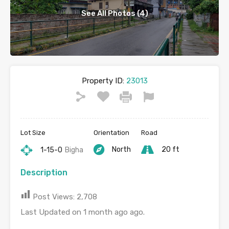
See All Photos (4)
Property ID:
23013
Lot Size
Orientation
Road
North
20 ft
1-15-0
Bigha
Description
Post Views:
2,708
Last Updated on 1 month ago ago.