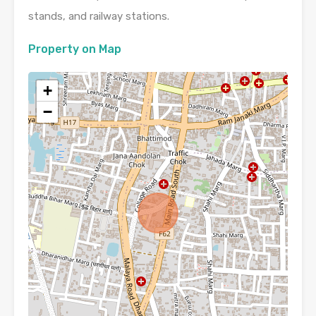
stands, and railway stations.
Property on Map
+
−