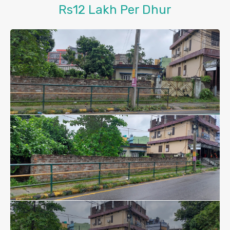
Rs12 Lakh Per Dhur