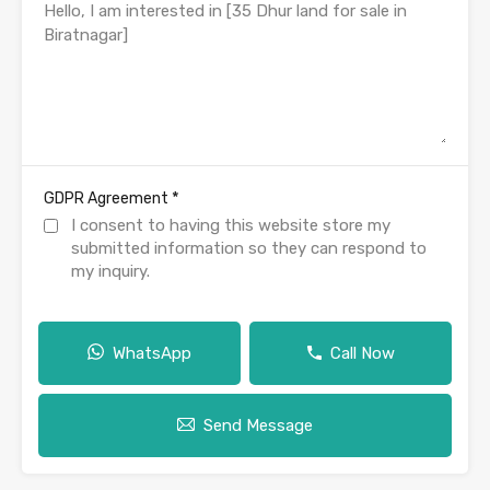
*
GDPR Agreement
I consent to having this website store my
submitted information so they can respond to
my inquiry.
WhatsApp
Call Now
Send Message