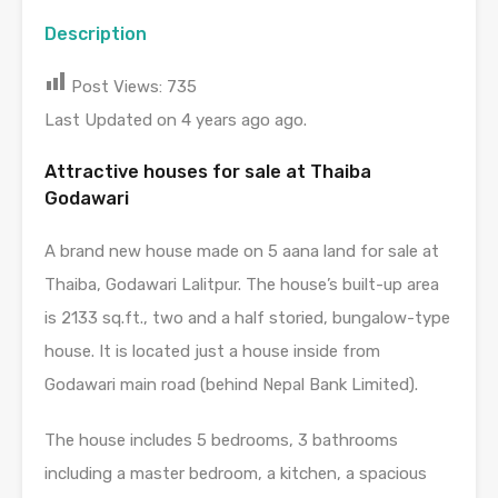
Description
Post Views:
735
Last Updated on 4 years ago ago.
Attractive houses for sale at Thaiba
Godawari
A brand new house made on 5 aana land for sale at
Thaiba, Godawari Lalitpur. The house’s built-up area
is 2133 sq.ft., two and a half storied, bungalow-type
house. It is located just a house inside from
Godawari main road (behind Nepal Bank Limited).
The house includes 5 bedrooms, 3 bathrooms
including a master bedroom, a kitchen, a spacious