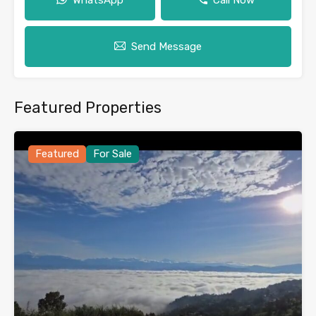
Send Message
Featured Properties
Featured
For Sale