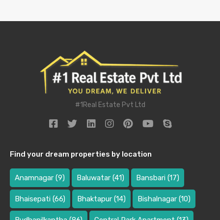
#1Real Estate Pvt Ltd
Find your dream properties by location
Anamnagar
(9)
Baluwatar
(41)
Bansbari
(17)
Bhaisepati
(66)
Bhaktapur
(14)
Bishalnagar
(10)