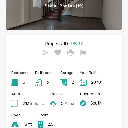
See All Photos (19)
Property ID:
23937
Bedrooms
Bathrooms
Garage
Year Built
5
3
2
2070
Area
Lot Size
Orientation
South
2133
Sq.ft.
5
Anna
Road
Floors
13 ft
2.5