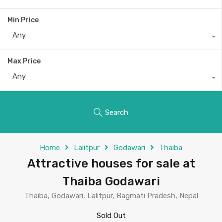
Min Price
Any
Max Price
Any
Search
Home
Lalitpur
Godawari
Thaiba
Attractive houses for sale at
Thaiba Godawari
Thaiba, Godawari, Lalitpur, Bagmati Pradesh, Nepal
Sold Out