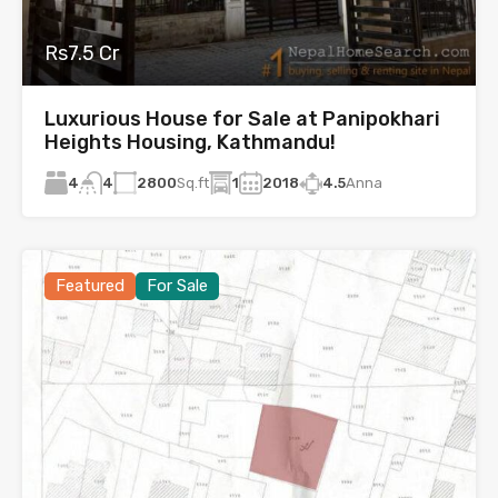
Rs7.5 Cr
Luxurious House for Sale at Panipokhari
Heights Housing, Kathmandu!
4
2800
Sq.ft
1
2018
4.5
Anna
4
Featured
For Sale