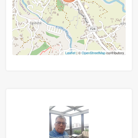
Leaflet
| ©
OpenStreetMap
contributors