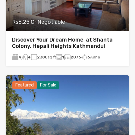
Rs6.25 Cr Negotiable
Discover Your Dream Home at Shanta
Colony, Hepali Heights Kathmandu!
4
2380
sq ft
1
2076
6
Aana
4
Featured
For Sale