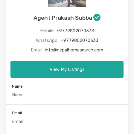
Agent Prakash Subba
Mobile:
+9779802070333
WhatsApp:
+9779802070333
Email:
info@nepalhomesearch.com
View My Listings
Name
Email