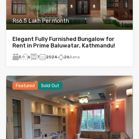
Rs6.5 Lakh Per month
Elegant Fully Furnished Bungalow for
Rent in Prime Baluwatar, Kathmandu!
5
7
2024
26
Aana
6
Featured
Sold Out