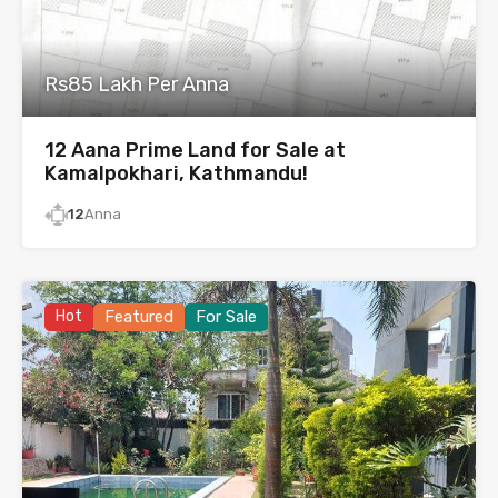
Rs85 Lakh Per Anna
12 Aana Prime Land for Sale at
Kamalpokhari, Kathmandu!
12
Anna
Hot
Featured
For Sale