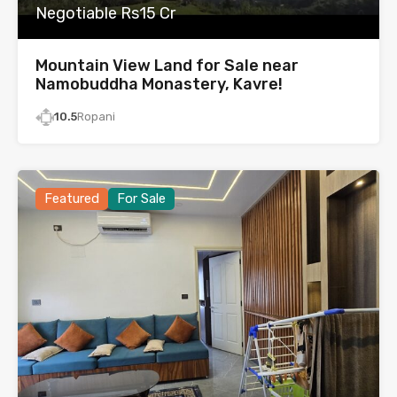
Negotiable Rs15 Cr
Mountain View Land for Sale near
Namobuddha Monastery, Kavre!
10.5
Ropani
Featured
For Sale