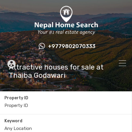
+9779802070333
Attractive houses for sale at
Thaiba Godawari
Property ID
Keyword