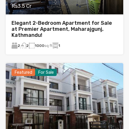
Rs3.5 Cr
Elegant 2-Bedroom Apartment for Sale
at Premier Apartment, Maharajgunj,
Kathmandu!
2
1000
sq ft
1
2
Featured
For Sale