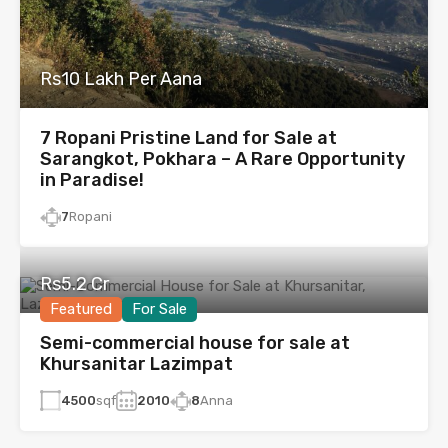
Rs10 Lakh Per Aana
7 Ropani Pristine Land for Sale at
Sarangkot, Pokhara – A Rare Opportunity
in Paradise!
7
Ropani
Rs5.2 Cr
Featured
For Sale
Semi-commercial house for sale at
Khursanitar Lazimpat
4500
sqf
2010
8
Anna