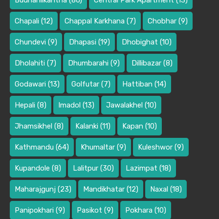
Budhanilkantha
(86)
Central Park Apartment
(13)
Chapali
(12)
Chappal Karkhana
(7)
Chobhar
(9)
Chundevi
(9)
Dhapasi
(19)
Dhobighat
(10)
Dholahiti
(7)
Dhumbarahi
(9)
Dillibazar
(8)
Godawari
(13)
Golfutar
(7)
Hattiban
(14)
Hepali
(8)
Imadol
(13)
Jawalakhel
(10)
Jhamsikhel
(8)
Kalanki
(11)
Kapan
(10)
Kathmandu
(64)
Khumaltar
(9)
Kuleshwor
(9)
Kupandole
(8)
Lalitpur
(30)
Lazimpat
(18)
Maharajgunj
(23)
Mandikhatar
(12)
Naxal
(18)
Panipokhari
(9)
Pasikot
(9)
Pokhara
(10)