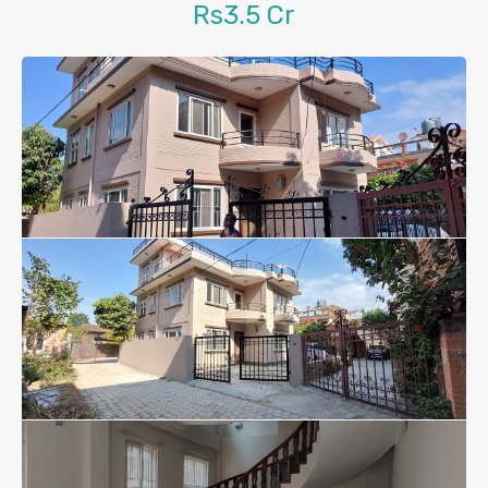
Rs3.5 Cr