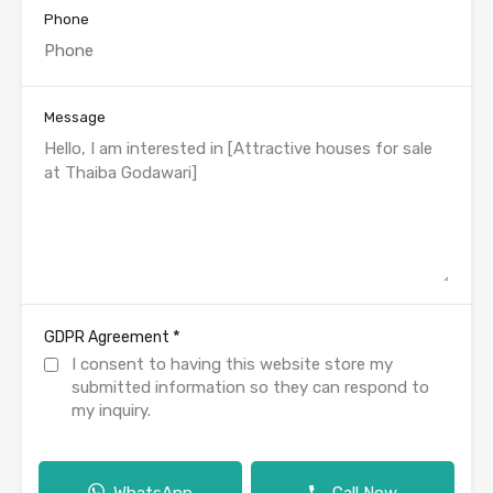
Phone
Message
*
GDPR Agreement
I consent to having this website store my
submitted information so they can respond to
my inquiry.
WhatsApp
Call Now