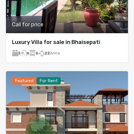
Call for price
Luxury Villa for sale in Bhaisepati
5
6
22
Anna
6
Featured
For Rent