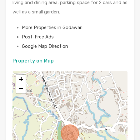
living and dining area, parking space for 2 cars and as
well as a small garden.
More Properties in Godawari
Post-Free Ads
Google Map Direction
Property on Map
+
−