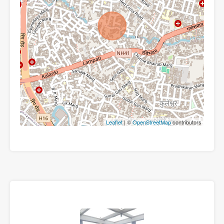
Leaflet
| ©
OpenStreetMap
contributors