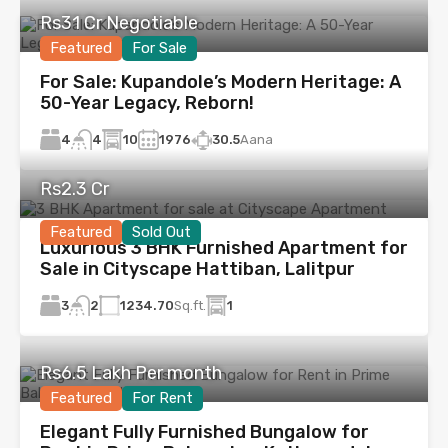
Rs31 Cr Negotiable
Featured
For Sale
For Sale: Kupandole’s Modern Heritage: A
50-Year Legacy, Reborn!
4
10
1976
30.5
Aana
4
Rs2.3 Cr
Featured
Sold Out
Luxurious 3 BHK Furnished Apartment for
Sale in Cityscape Hattiban, Lalitpur
3
1234.70
Sq.ft.
1
2
Rs6.5 Lakh Per month
Featured
For Rent
Elegant Fully Furnished Bungalow for