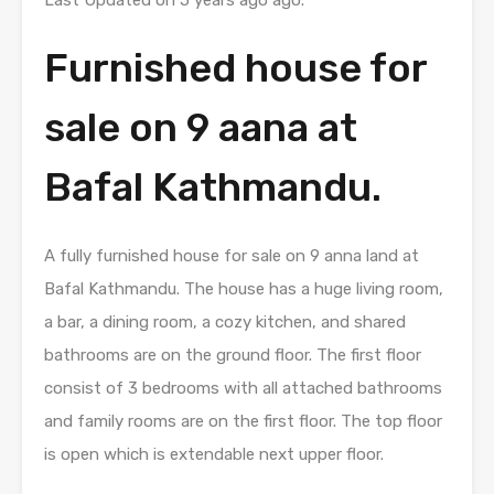
Last Updated on 5 years ago ago.
Furnished house for
sale on 9 aana at
Bafal Kathmandu.
A fully furnished house for sale on 9 anna land at
Bafal Kathmandu. The house has a huge living room,
a bar, a dining room, a cozy kitchen, and shared
bathrooms are on the ground floor. The first floor
consist of 3 bedrooms with all attached bathrooms
and family rooms are on the first floor. The top floor
is open which is extendable next upper floor.