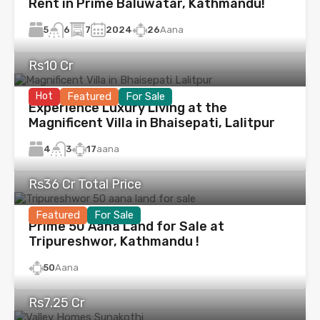
Rent in Prime Baluwatar, Kathmandu!
5
7
2024
26
Aana
6
Rs10 Cr
Hot
Featured
For Sale
Experience Luxury Living at the
Magnificent Villa in Bhaisepati, Lalitpur
4
17
aana
3
Rs36 Cr Total Price
Featured
For Sale
Prime 50 Aana Land for Sale at
Tripureshwor, Kathmandu !
50
Aana
Rs7.25 Cr