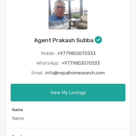
Agent Prakash Subba
Mobile:
+9779802070333
WhatsApp:
+9779802070333
Email:
info@nepalhomesearch.com
View My Listings
Name