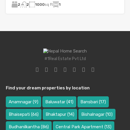
2
1000
sq ft
1
2
#1Real Estate Pvt Ltd
Find your dream properties by location
Anamnagar
(9)
Baluwatar
(41)
Bansbari
(17)
Bhaisepati
(66)
Bhaktapur
(14)
Bishalnagar
(10)
Budhanilkantha
(86)
Central Park Apartment
(13)