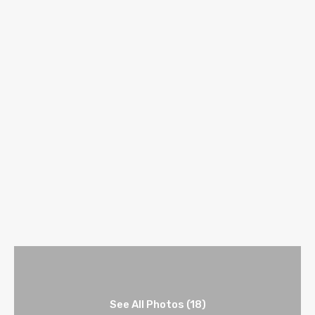
See All Photos (18)