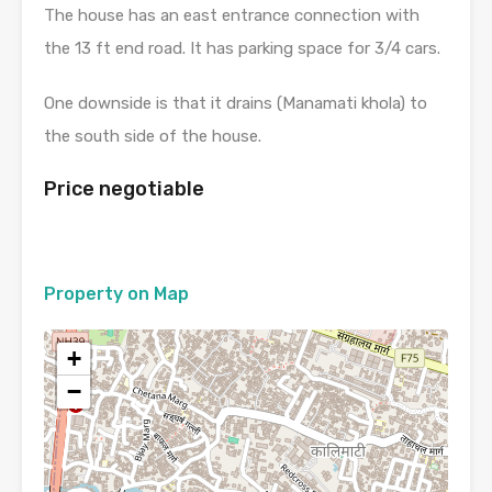
The house has an east entrance connection with
the 13 ft end road. It has parking space for 3/4 cars.
One downside is that it drains (Manamati khola) to
the south side of the house.
Price negotiable
Property on Map
+
−