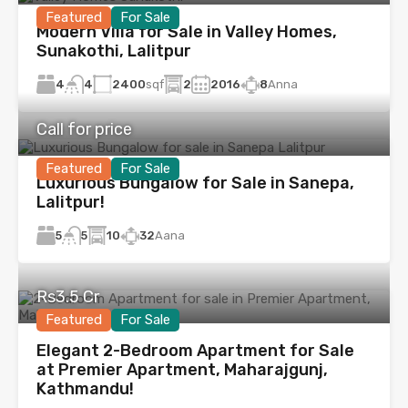
Featured
For Sale
Modern Villa for Sale in Valley Homes,
Sunakothi, Lalitpur
4
2400
sqf
2
2016
8
Anna
4
Call for price
Featured
For Sale
Luxurious Bungalow for Sale in Sanepa,
Lalitpur!
5
10
32
Aana
5
Rs3.5 Cr
Featured
For Sale
Elegant 2-Bedroom Apartment for Sale
at Premier Apartment, Maharajgunj,
Kathmandu!