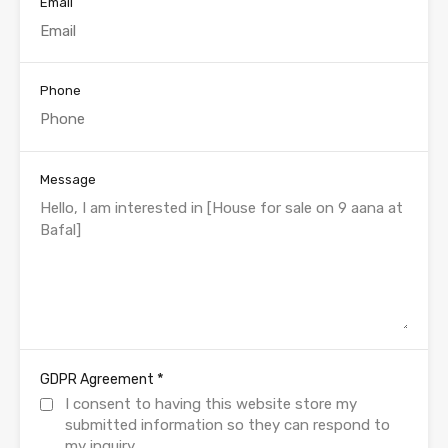
Email
Phone
Message
*
GDPR Agreement
I consent to having this website store my
submitted information so they can respond to
my inquiry.