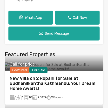
WhatsApp
Call Now
Send Message
Featured Properties
Call for price
Featured
For Sale
New Villa on 2 Ropani for Sale at
Budhanilkantha Kathmandu: Your Dream
Home Awaits!
5
10
2023
2
Ropani
6