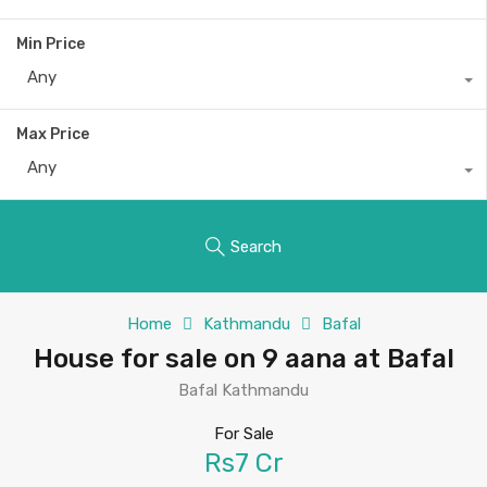
Min Price
Any
Max Price
Any
Search
Home
Kathmandu
Bafal
House for sale on 9 aana at Bafal
Bafal Kathmandu
For Sale
Rs7 Cr