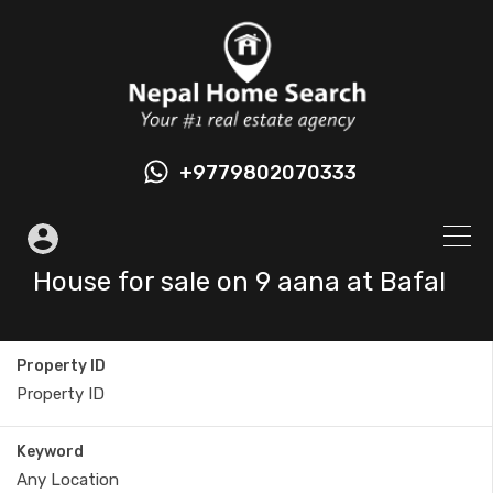
+9779802070333
House for sale on 9 aana at Bafal
Property ID
Keyword