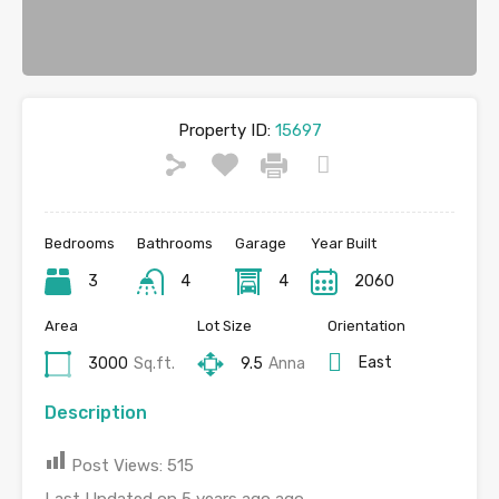
Property ID:
15697
Bedrooms
Bathrooms
Garage
Year Built
3
4
4
2060
Area
Lot Size
Orientation
East
3000
Sq.ft.
9.5
Anna
Description
Post Views:
515