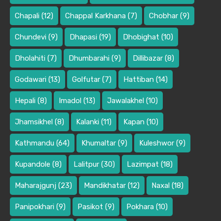
Chapali
(12)
Chappal Karkhana
(7)
Chobhar
(9)
Chundevi
(9)
Dhapasi
(19)
Dhobighat
(10)
Dholahiti
(7)
Dhumbarahi
(9)
Dillibazar
(8)
Godawari
(13)
Golfutar
(7)
Hattiban
(14)
Hepali
(8)
Imadol
(13)
Jawalakhel
(10)
Jhamsikhel
(8)
Kalanki
(11)
Kapan
(10)
Kathmandu
(64)
Khumaltar
(9)
Kuleshwor
(9)
Kupandole
(8)
Lalitpur
(30)
Lazimpat
(18)
Maharajgunj
(23)
Mandikhatar
(12)
Naxal
(18)
Panipokhari
(9)
Pasikot
(9)
Pokhara
(10)