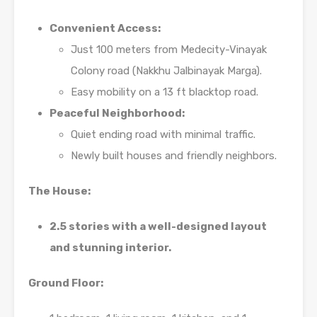
Convenient Access:
Just 100 meters from Medecity-Vinayak
Colony road (Nakkhu Jalbinayak Marga).
Easy mobility on a 13 ft blacktop road.
Peaceful Neighborhood:
Quiet ending road with minimal traffic.
Newly built houses and friendly neighbors.
The House:
2.5 stories with a well-designed layout
and stunning interior.
Ground Floor: