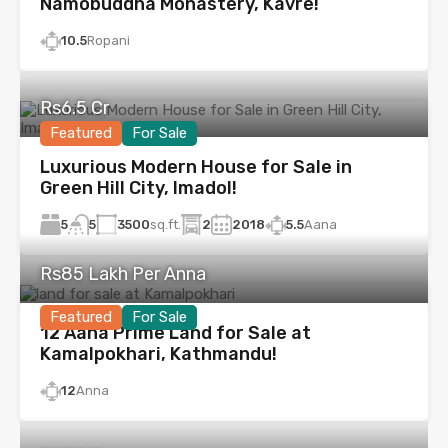
Namobuddha Monastery, Kavre!
10.5
Ropani
Rs6.5 Cr
Featured
For Sale
Luxurious Modern House for Sale in
Green Hill City, Imadol!
5
3500
sq.ft.
2
2018
5.5
Aana
5
Rs85 Lakh Per Anna
Featured
For Sale
12 Aana Prime Land for Sale at
Kamalpokhari, Kathmandu!
12
Anna