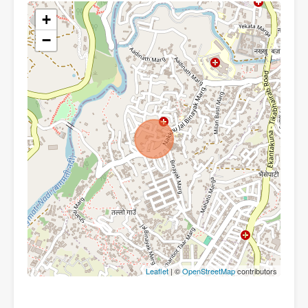
+
−
Leaflet
| ©
OpenStreetMap
contributors