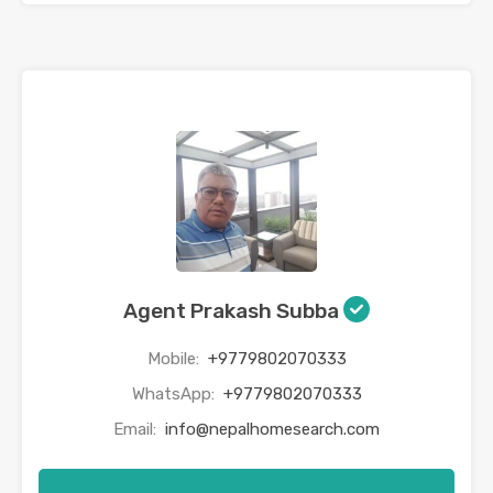
Agent Prakash Subba
Mobile:
+9779802070333
WhatsApp:
+9779802070333
Email:
info@nepalhomesearch.com