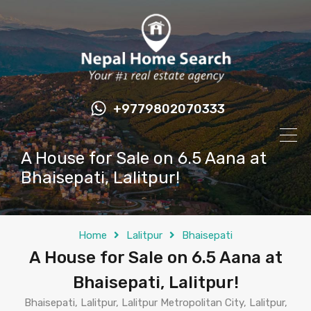
+9779802070333
A House for Sale on 6.5 Aana at
Bhaisepati, Lalitpur!
Home
Lalitpur
Bhaisepati
A House for Sale on 6.5 Aana at
Bhaisepati, Lalitpur!
Bhaisepati, Lalitpur, Lalitpur Metropolitan City, Lalitpur,