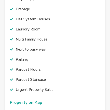
Dranage
Flat System Houses
Laundry Room
Multi Family House
Next to busy way
Parking
Parquet Floors
Parquet Staircase
Urgent Property Sales
Property on Map