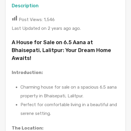
Description
Post Views:
1,546
Last Updated on 2 years ago ago.
A House for Sale on 6.5 Aana at
Bhaisepati, Lalitpur: Your Dream Home
Awaits!
Introduction:
Charming house for sale on a spacious 6.5 aana
property in Bhaisepati, Lalitpur.
Perfect for comfortable living in a beautiful and
serene setting.
The Location: