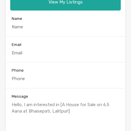
View My Listings
Name
Email
Phone
Message