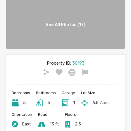
See All Photos (17)
Property ID:
30193
Bedrooms
Bathrooms
Garage
Lot Size
5
5
1
6.5
Aana
Orientation
Road
Floors
East
13 ft
2.5