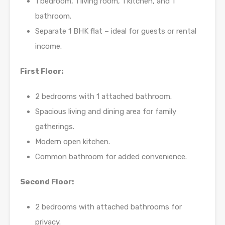
1 bedroom, 1 living room, 1 kitchen, and 1
bathroom.
Separate 1 BHK flat – ideal for guests or rental
income.
First Floor:
2 bedrooms with 1 attached bathroom.
Spacious living and dining area for family
gatherings.
Modern open kitchen.
Common bathroom for added convenience.
Second Floor:
2 bedrooms with attached bathrooms for
privacy.