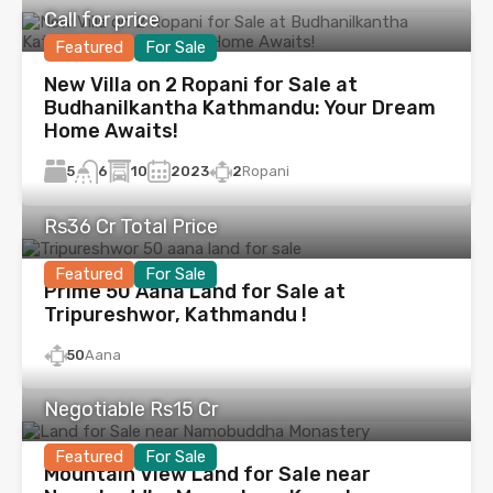
Call for price
Featured
For Sale
New Villa on 2 Ropani for Sale at
Budhanilkantha Kathmandu: Your Dream
Home Awaits!
5
10
2023
2
Ropani
6
Rs36 Cr Total Price
Featured
For Sale
Prime 50 Aana Land for Sale at
Tripureshwor, Kathmandu !
50
Aana
Negotiable Rs15 Cr
Featured
For Sale
Mountain View Land for Sale near