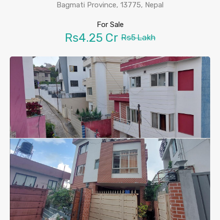
Bagmati Province, 13775, Nepal
For Sale
Rs4.25 Cr
Rs5 Lakh