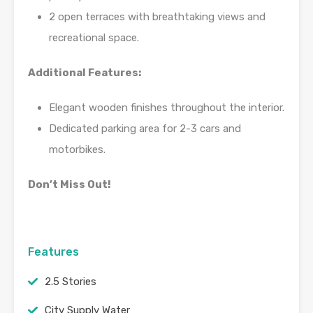
2 open terraces with breathtaking views and
recreational space.
Additional Features:
Elegant wooden finishes throughout the interior.
Dedicated parking area for 2-3 cars and
motorbikes.
Don’t Miss Out!
Features
2.5 Stories
City Supply Water