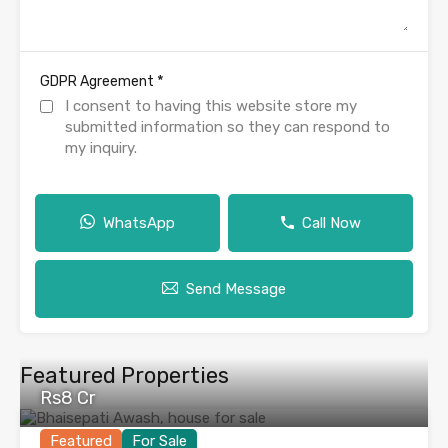
*
GDPR Agreement
I consent to having this website store my
submitted information so they can respond to
my inquiry.
WhatsApp
Call Now
Send Message
Featured Properties
Rs8 Cr
Featured
For Sale