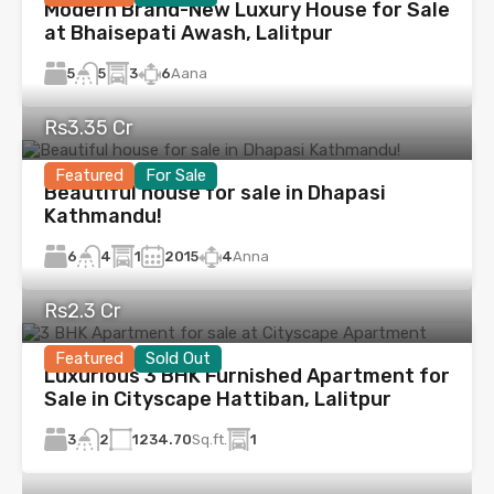
Modern Brand-New Luxury House for Sale
at Bhaisepati Awash, Lalitpur
5
3
6
Aana
5
Rs3.35 Cr
Featured
For Sale
Beautiful house for sale in Dhapasi
Kathmandu!
6
1
2015
4
Anna
4
Rs2.3 Cr
Featured
Sold Out
Luxurious 3 BHK Furnished Apartment for
Sale in Cityscape Hattiban, Lalitpur
3
1234.70
Sq.ft.
1
2