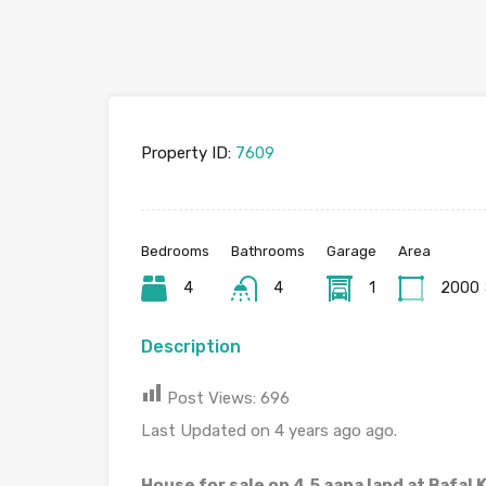
Property ID:
7609
Bedrooms
Bathrooms
Garage
Area
4
4
1
2000
Description
Post Views:
696
Last Updated on 4 years ago ago.
House for sale on 4.5 aana land at Bafal