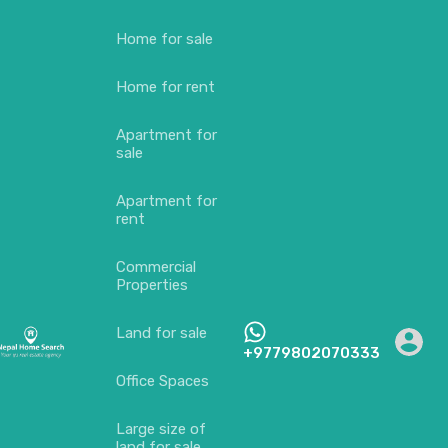
Home for sale
Home for rent
Apartment for
sale
Apartment for
rent
Commercial
Properties
Land for sale
+9779802070333
Office Spaces
Large size of
land for sale