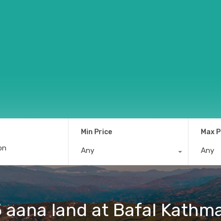
Min Price
Max P
Any
Any
5 aana land at Bafal Kath