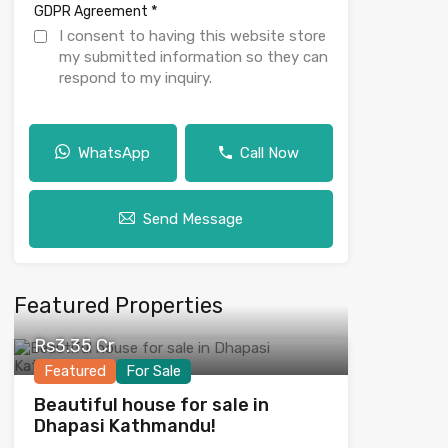
*
GDPR Agreement
I consent to having this website store
my submitted information so they can
respond to my inquiry.
WhatsApp
Call Now
Send Message
Featured Properties
Rs3.35 Cr
Featured
For Sale
Beautiful house for sale in
Dhapasi Kathmandu!