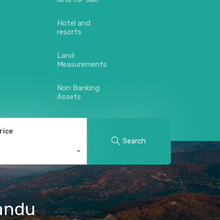
Hotel and
resorts
Land
Measurements
Non Banking
Assets
rice
Search
mandu