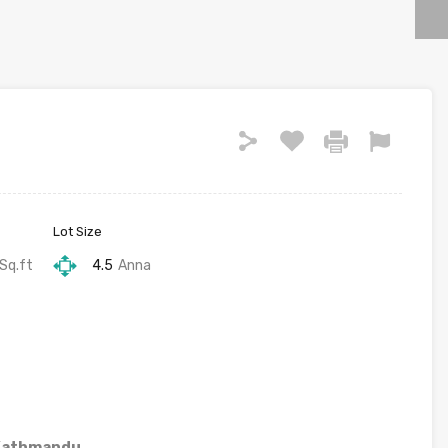
Lot Size
Sq.ft
4.5
Anna
 Kathmandu.