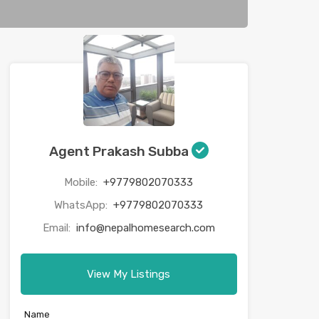
Agent Prakash Subba
Mobile:
+9779802070333
WhatsApp:
+9779802070333
Email:
info@nepalhomesearch.com
View My Listings
Name