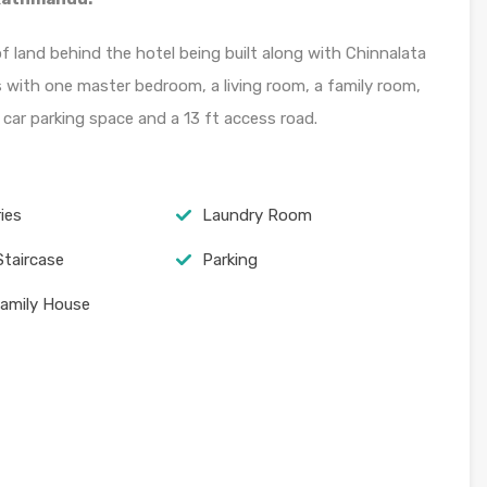
 land behind the hotel being built along with Chinnalata
with one master bedroom, a living room, a family room,
car parking space and a 13 ft access road.
ies
Laundry Room
Staircase
Parking
Family House