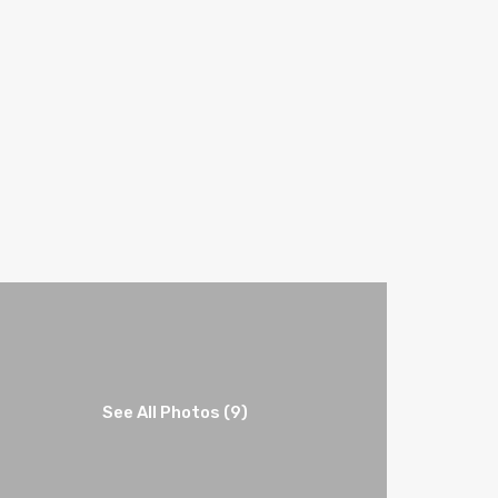
See All Photos (9)