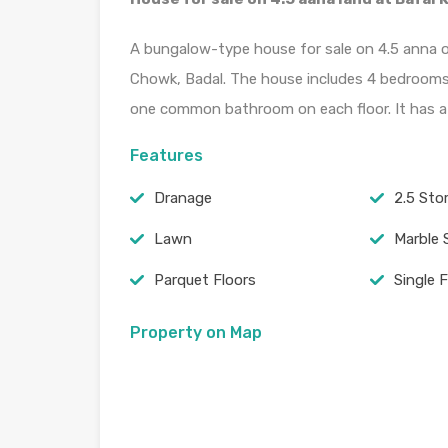
A bungalow-type house for sale on 4.5 anna of
Chowk, Badal. The house includes 4 bedrooms 
one common bathroom on each floor. It has a 
Features
Dranage
2.5 Stor
Lawn
Marble 
Parquet Floors
Single 
Property on Map