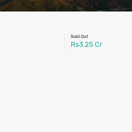
Sold Out
Rs3.25 Cr