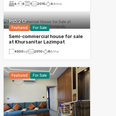
6
1
2015
4
Anna
4
Rs5.2 Cr
Featured
For Sale
Semi-commercial house for sale
at Khursanitar Lazimpat
4500
sqf
2010
8
Anna
Featured
For Sale