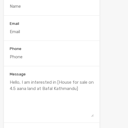
Email
Phone
Message