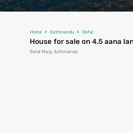
Home
Kathmandu
Bafal
House for sale on 4.5 aana l
Bafal Marg, Kathmandu