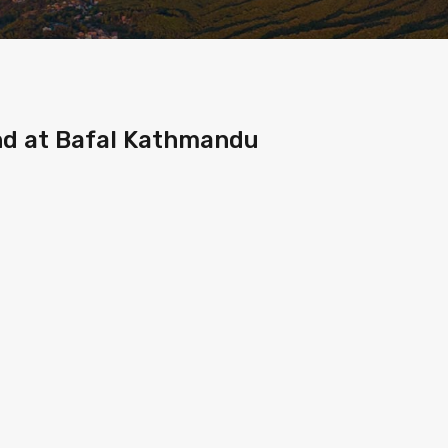
and at Bafal Kathmandu