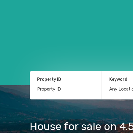
Property ID
Keyword
House for sale on 4.