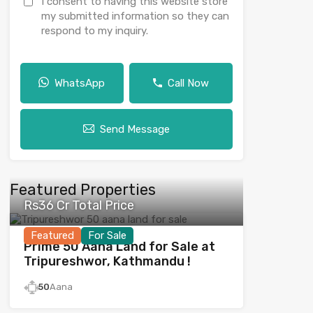
I consent to having this website store
my submitted information so they can
respond to my inquiry.
WhatsApp
Call Now
Send Message
Featured Properties
Rs36 Cr Total Price
Featured
For Sale
Prime 50 Aana Land for Sale at
Tripureshwor, Kathmandu !
50
Aana