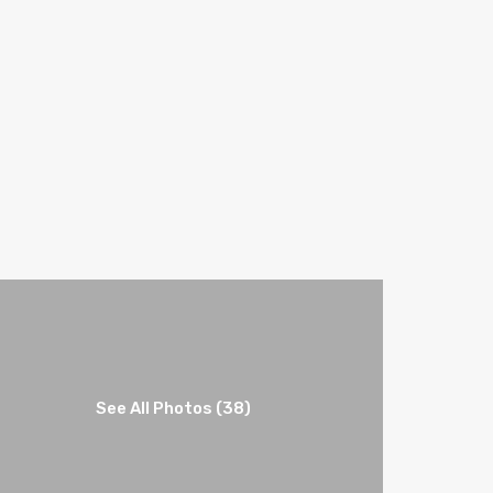
See All Photos (38)