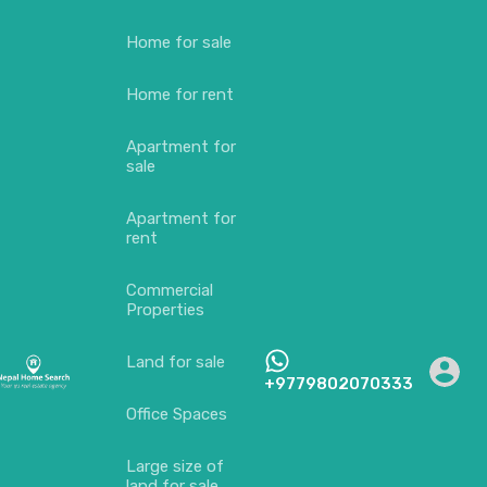
Home for sale
Home for rent
Apartment for
sale
Apartment for
rent
Commercial
Properties
Land for sale
+9779802070333
Office Spaces
Large size of
land for sale