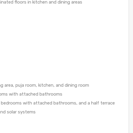
inated floors in kitchen and dining areas
g area, puja room, kitchen, and dining room
ooms with attached bathrooms
 bedrooms with attached bathrooms, and a half terrace
nd solar systems