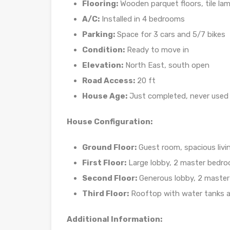
Flooring:
Wooden parquet floors, tile lam
A/C:
Installed in 4 bedrooms
Parking:
Space for 3 cars and 5/7 bikes
Condition:
Ready to move in
Elevation:
North East, south open
Road Access:
20 ft
House Age:
Just completed, never used
House Configuration:
Ground Floor:
Guest room, spacious livin
First Floor:
Large lobby, 2 master bedr
Second Floor:
Generous lobby, 2 master
Third Floor:
Rooftop with water tanks a
Additional Information: