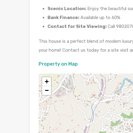
Scenic Location:
Enjoy the beautiful s
Bank Finance:
Available up to 60%
Contact for Site Viewing:
Call 980207
This house is a perfect blend of modern luxur
your home! Contact us today for a site visit an
Property on Map
+
−