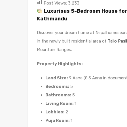
Post Views:
3,233
Luxurious 5-Bedroom House for S
Kathmandu
Discover your dream home at Nepalhomesearc
in the newly built residential area of
Tallo Pasi
Mountain Ranges.
Property Highlights:
Land Size:
9 Aana (8.5 Aana in documen
Bedrooms:
5
Bathrooms:
5
Living Room:
1
Lobbies:
2
Puja Room:
1