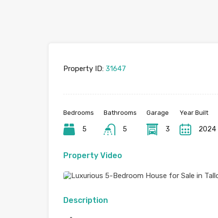
Property ID:
31647
Bedrooms
Bathrooms
Garage
Year Built
5
5
3
2024
Property Video
Description