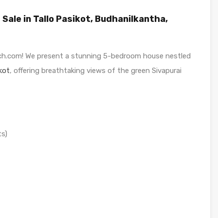
ale in Tallo Pasikot, Budhanilkantha,
h.com! We present a stunning 5-bedroom house nestled
kot
, offering breathtaking views of the green Sivapurai
ts)