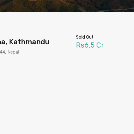
Sold Out
tha, Kathmandu
Rs6.5 Cr
44, Nepal