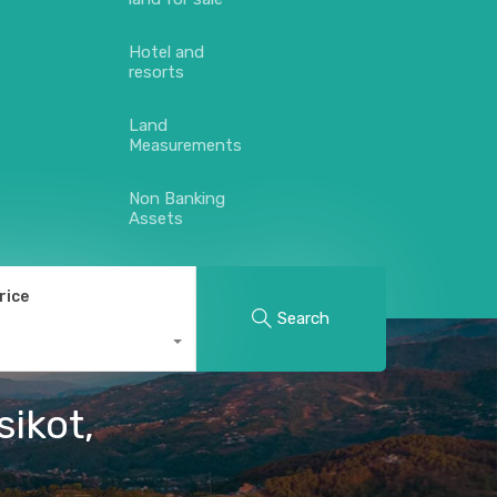
Hotel and
resorts
Land
Measurements
Non Banking
Assets
rice
Search
sikot,