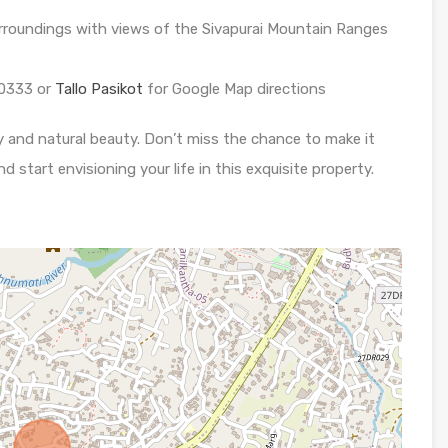
urroundings with views of the Sivapurai Mountain Ranges
0333 or
Tallo Pasikot
for Google Map directions
y and natural beauty. Don’t miss the chance to make it
d start envisioning your life in this exquisite property.