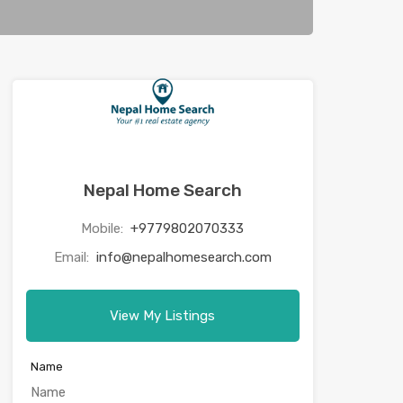
Nepal Home Search
Mobile:
+9779802070333
Email:
info@nepalhomesearch.com
View My Listings
Name