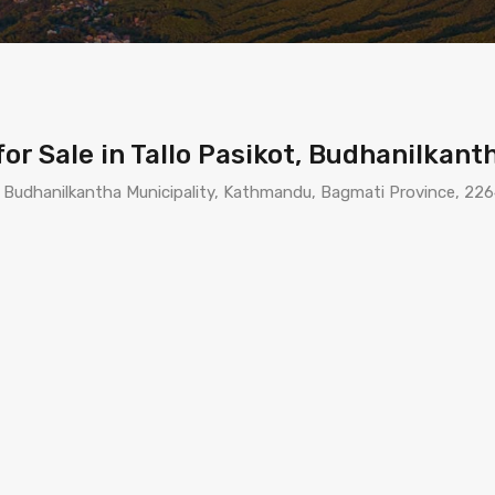
r Sale in Tallo Pasikot, Budhanilkan
, Budhanilkantha Municipality, Kathmandu, Bagmati Province, 226