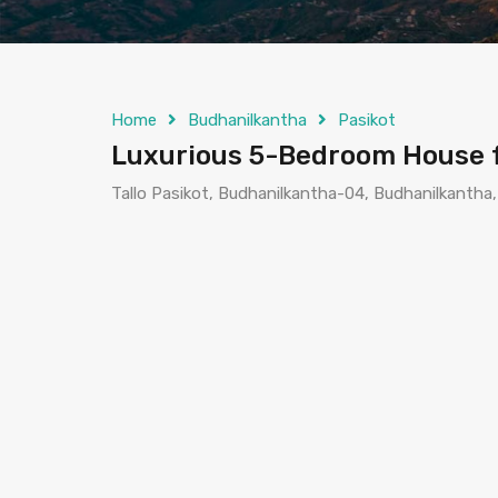
Home
Budhanilkantha
Pasikot
Luxurious 5-Bedroom House fo
Tallo Pasikot, Budhanilkantha-04, Budhanilkantha