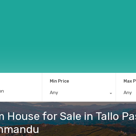
Min Price
Max P
Any
Any
House for Sale in Tallo Pa
thmandu