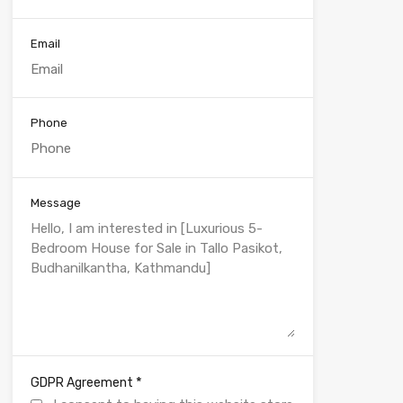
Email
Phone
Message
*
GDPR Agreement