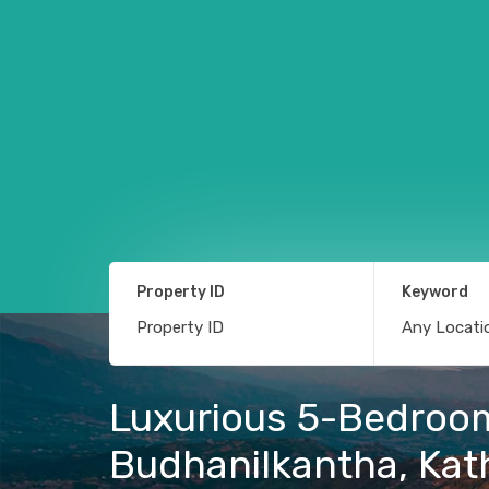
Property ID
Keyword
Luxurious 5-Bedroom 
Budhanilkantha, Ka