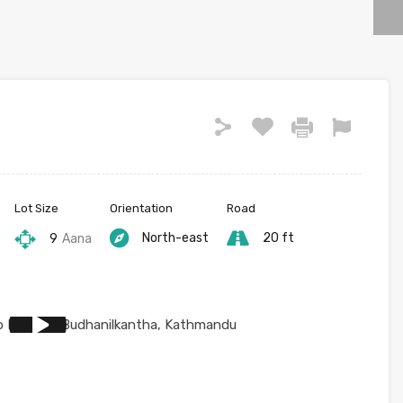
Lot Size
Orientation
Road
North-east
20 ft
9
Aana