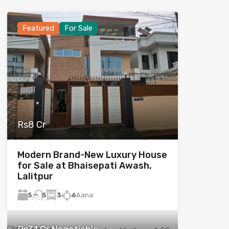
Featured
For Sale
Rs8 Cr
Modern Brand-New Luxury House
for Sale at Bhaisepati Awash,
Lalitpur
5
3
6
Aana
5