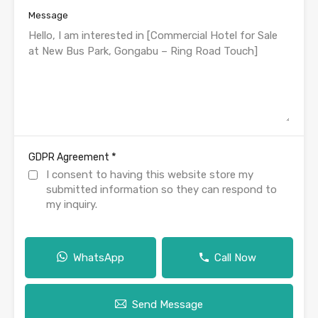
Message
*
GDPR Agreement
I consent to having this website store my
submitted information so they can respond to
my inquiry.
WhatsApp
Call Now
Send Message