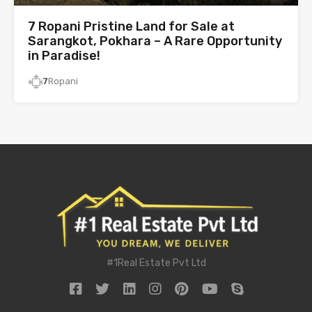
7 Ropani Pristine Land for Sale at
Sarangkot, Pokhara – A Rare Opportunity
in Paradise!
7
Ropani
#1Real Estate Pvt Ltd