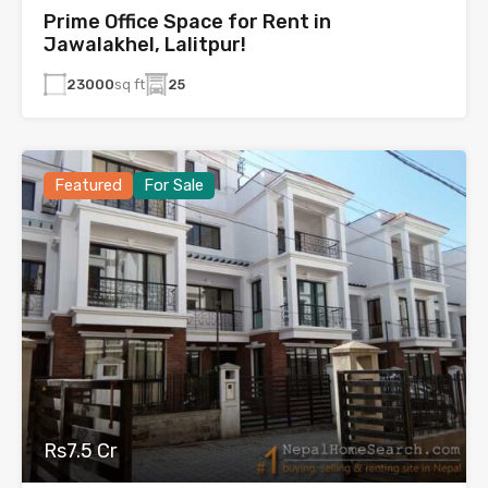
Prime Office Space for Rent in
Jawalakhel, Lalitpur!
23000
sq ft
25
Featured
For Sale
Rs7.5 Cr