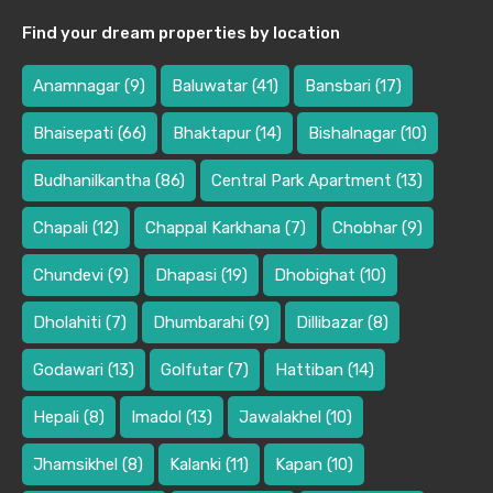
Find your dream properties by location
Anamnagar
(9)
Baluwatar
(41)
Bansbari
(17)
Bhaisepati
(66)
Bhaktapur
(14)
Bishalnagar
(10)
Budhanilkantha
(86)
Central Park Apartment
(13)
Chapali
(12)
Chappal Karkhana
(7)
Chobhar
(9)
Chundevi
(9)
Dhapasi
(19)
Dhobighat
(10)
Dholahiti
(7)
Dhumbarahi
(9)
Dillibazar
(8)
Godawari
(13)
Golfutar
(7)
Hattiban
(14)
Hepali
(8)
Imadol
(13)
Jawalakhel
(10)
Jhamsikhel
(8)
Kalanki
(11)
Kapan
(10)