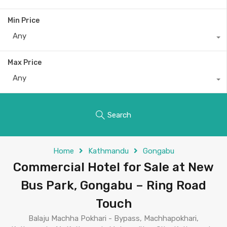
Min Price
Any
Max Price
Any
Search
Home
Kathmandu
Gongabu
Commercial Hotel for Sale at New
Bus Park, Gongabu – Ring Road
Touch
Balaju Machha Pokhari - Bypass, Machhapokhari,