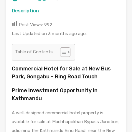
Description
Post Views:
992
Last Updated on 3 months ago ago.
Table of Contents
Commercial Hotel for Sale at New Bus
Park, Gongabu – Ring Road Touch
Prime Investment Opportunity in
Kathmandu
A well-designed commercial hotel property is
available for sale at Machhapokhari Bypass Junction,
adjoining the Kathmandu Ring Road, near the New