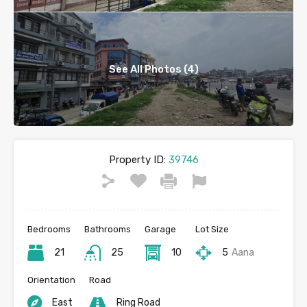
See All Photos (4)
Property ID:
39746
Bedrooms
Bathrooms
Garage
Lot Size
21
25
10
5
Aana
Orientation
Road
East
Ring Road