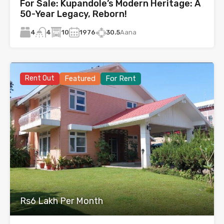
For Sale: Kupandole’s Modern Heritage: A
50-Year Legacy, Reborn!
4
10
1976
30.5
Aana
4
Rent Out
Featured
For Rent
Rs6 Lakh Per Month