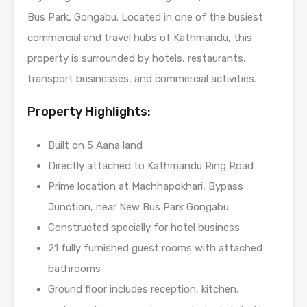
Bus Park, Gongabu. Located in one of the busiest
commercial and travel hubs of Kathmandu, this
property is surrounded by hotels, restaurants,
transport businesses, and commercial activities.
Property Highlights:
Built on 5 Aana land
Directly attached to Kathmandu Ring Road
Prime location at Machhapokhari, Bypass
Junction, near New Bus Park Gongabu
Constructed specially for hotel business
21 fully furnished guest rooms with attached
bathrooms
Ground floor includes reception, kitchen,