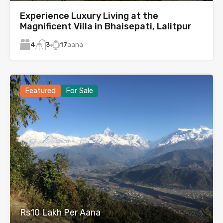
Experience Luxury Living at the
Magnificent Villa in Bhaisepati, Lalitpur
4
17
aana
3
Featured
For Sale
Rs10 Lakh Per Aana