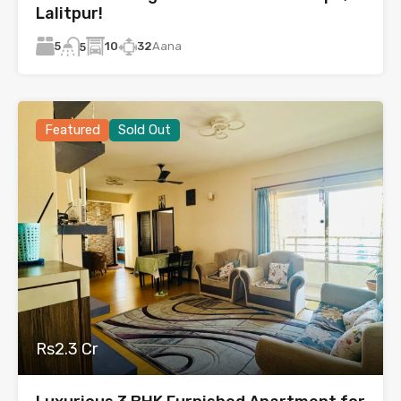
Lalitpur!
5
10
32
Aana
5
Featured
Sold Out
Rs2.3 Cr