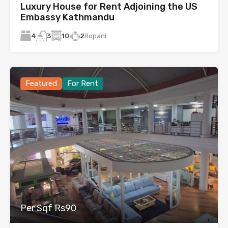
Luxury House for Rent Adjoining the US
Embassy Kathmandu
4
10
2
Ropani
3
Featured
For Rent
Per Sqf Rs90