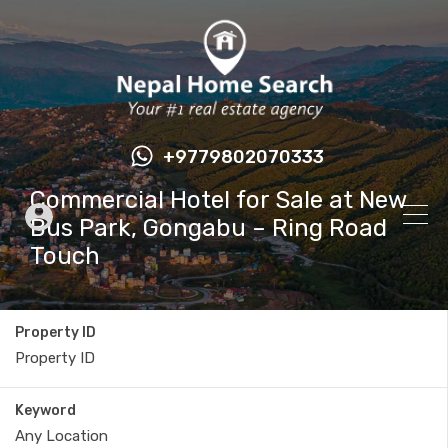
+9779802070333
Commercial Hotel for Sale at New
Bus Park, Gongabu – Ring Road
Touch
Property ID
Keyword