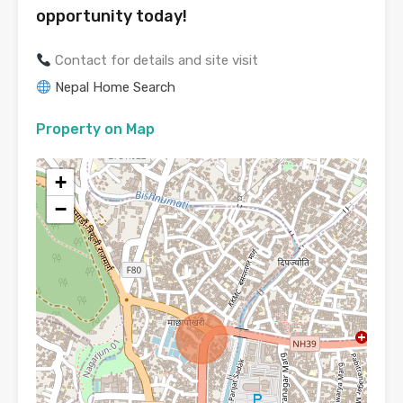
opportunity today!
Contact for details and site visit
Nepal Home Search
Property on Map
+
−