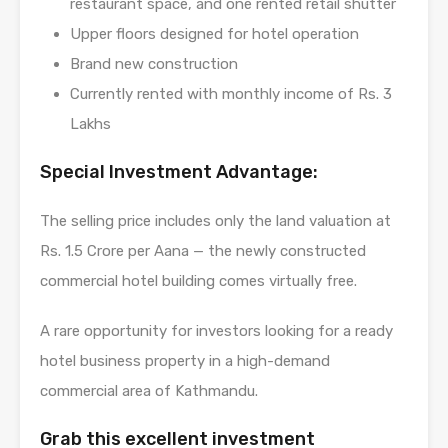
restaurant space, and one rented retail shutter
Upper floors designed for hotel operation
Brand new construction
Currently rented with monthly income of Rs. 3
Lakhs
Special Investment Advantage:
The selling price includes only the land valuation at
Rs. 1.5 Crore per Aana — the newly constructed
commercial hotel building comes virtually free.
A rare opportunity for investors looking for a ready
hotel business property in a high-demand
commercial area of Kathmandu.
Grab this excellent investment