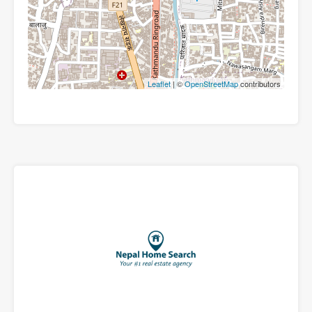
Leaflet
| ©
OpenStreetMap
contributors