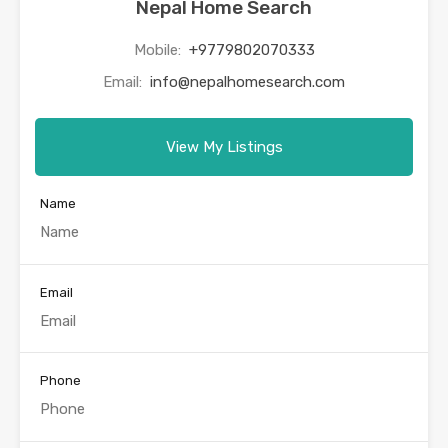
Nepal Home Search
Mobile:
+9779802070333
Email:
info@nepalhomesearch.com
View My Listings
Name
Email
Phone