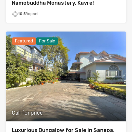
Namobuddha Monastery, Kavre!
10.5
Ropani
Featured
For Sale
Call for price
Luxurious Bungalow for Sale in Sanepa,