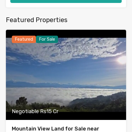
Featured Properties
Featured
For Sale
Negotiable Rs15 Cr
Mountain View Land for Sale near