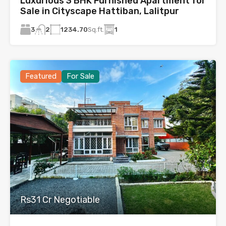
Luxurious 3 BHK Furnished Apartment for
Sale in Cityscape Hattiban, Lalitpur
3
1234.70
Sq.ft.
1
2
Featured
For Sale
Rs31 Cr Negotiable