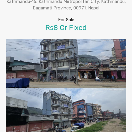
Kathmandu-16, Kathmandu Metropolitan City, Kathmandu,
Bagamati Province, 00971, Nepal
For Sale
Rs8 Cr Fixed