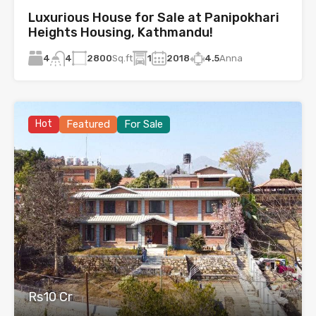
Luxurious House for Sale at Panipokhari
Heights Housing, Kathmandu!
4
2800
Sq.ft
1
2018
4.5
Anna
4
Hot
Featured
For Sale
Rs10 Cr