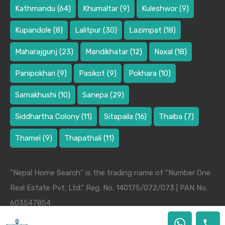
Kathmandu
(64)
Khumaltar
(9)
Kuleshwor
(9)
Kupandole
(8)
Lalitpur
(30)
Lazimpat
(18)
Maharajgunj
(23)
Mandikhatar
(12)
Naxal
(18)
Panipokhari
(9)
Pasikot
(9)
Pokhara
(10)
Samakhushi
(10)
Sanepa
(29)
Siddhartha Colony
(11)
Sitapaila
(16)
Thaiba
(7)
Thamel
(9)
Thapathali
(11)
"Nepal Home Search" is the trading name of "Number One
Real Estate Pvt. Ltd." Reg. No. 140175/072/073 | PAN No.
603547854