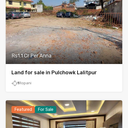
Rs1.1 Cr Per Anna
Land for sale in Pulchowk Lalitpur
1
Ropani
Featured
For Sale