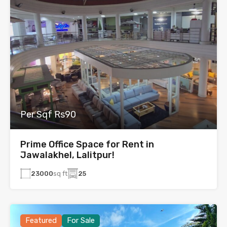
Per Sqf Rs90
Prime Office Space for Rent in
Jawalakhel, Lalitpur!
23000
sq ft
25
Featured
For Sale