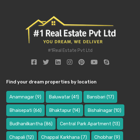
#1Real Estate Pvt Ltd
Find your dream properties by location
Anamnagar
(9)
Baluwatar
(41)
Bansbari
(17)
Bhaisepati
(66)
Bhaktapur
(14)
Bishalnagar
(10)
Budhanilkantha
(86)
Central Park Apartment
(13)
Chapali
(12)
Chappal Karkhana
(7)
Chobhar
(9)