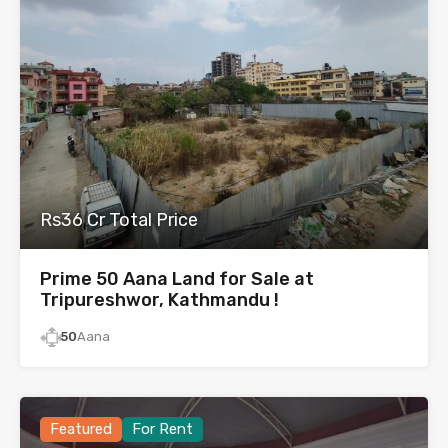
Rs36 Cr Total Price
Prime 50 Aana Land for Sale at
Tripureshwor, Kathmandu !
50
Aana
Featured
For Rent