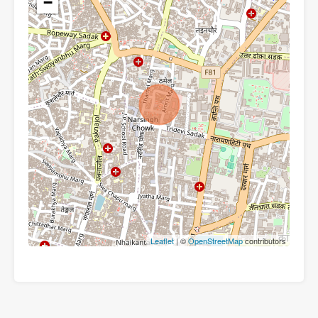
−
Leaflet
| ©
OpenStreetMap
contributors