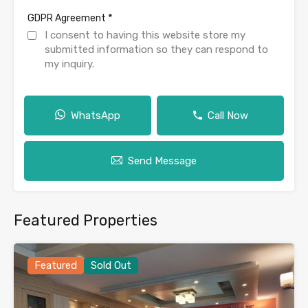
*
GDPR Agreement
I consent to having this website store my
submitted information so they can respond to
my inquiry.
WhatsApp
Call Now
Send Message
Featured Properties
Featured
Sold Out