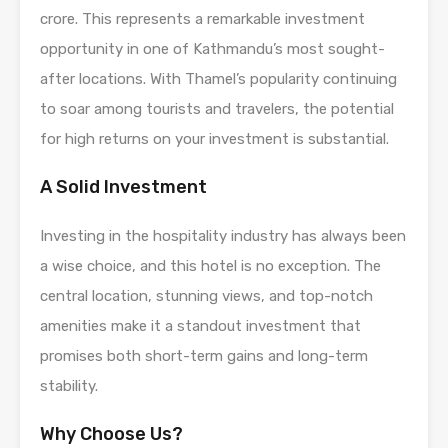
crore. This represents a remarkable investment
opportunity in one of Kathmandu’s most sought-
after locations. With Thamel’s popularity continuing
to soar among tourists and travelers, the potential
for high returns on your investment is substantial.
A Solid Investment
Investing in the hospitality industry has always been
a wise choice, and this hotel is no exception. The
central location, stunning views, and top-notch
amenities make it a standout investment that
promises both short-term gains and long-term
stability.
Why Choose Us?