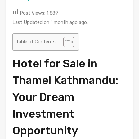
Post Views:
1,889
Last Updated on 1 month ago ago.
Table of Contents
Hotel for Sale in
Thamel Kathmandu:
Your Dream
Investment
Opportunity