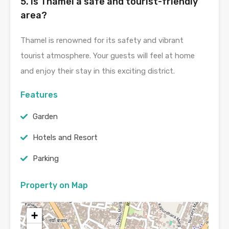
5. Is Thamel a safe and tourist-friendly
area?
Thamel is renowned for its safety and vibrant
tourist atmosphere. Your guests will feel at home
and enjoy their stay in this exciting district.
Features
Garden
Hotels and Resort
Parking
Property on Map
+