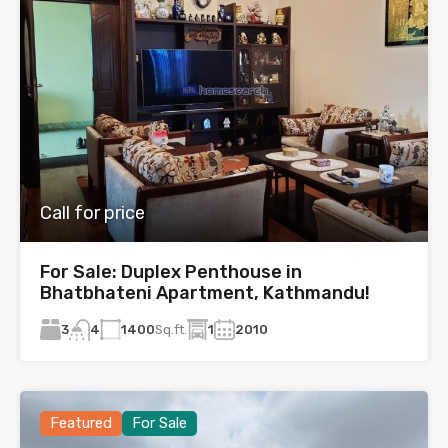
Call for price
For Sale: Duplex Penthouse in
Bhatbhateni Apartment, Kathmandu!
3
1400
Sq.ft.
1
2010
4
Featured
For Sale