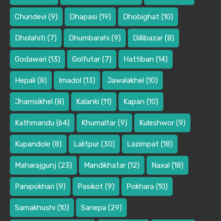
Chundevi
(9)
Dhapasi
(19)
Dhobighat
(10)
Dholahiti
(7)
Dhumbarahi
(9)
Dillibazar
(8)
Godawari
(13)
Golfutar
(7)
Hattiban
(14)
Hepali
(8)
Imadol
(13)
Jawalakhel
(10)
Jhamsikhel
(8)
Kalanki
(11)
Kapan
(10)
Kathmandu
(64)
Khumaltar
(9)
Kuleshwor
(9)
Kupandole
(8)
Lalitpur
(30)
Lazimpat
(18)
Maharajgunj
(23)
Mandikhatar
(12)
Naxal
(18)
Panipokhari
(9)
Pasikot
(9)
Pokhara
(10)
Samakhushi
(10)
Sanepa
(29)