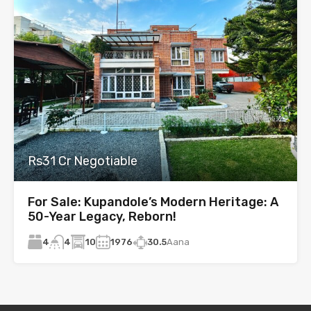
Rs31 Cr Negotiable
For Sale: Kupandole’s Modern Heritage: A
50-Year Legacy, Reborn!
4
10
1976
30.5
Aana
4