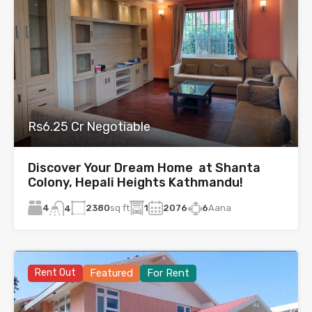
Rs6.25 Cr Negotiable
Discover Your Dream Home at Shanta
Colony, Hepali Heights Kathmandu!
4
2380
sq ft
1
2076
6
Aana
4
Rent Out
Featured
For Rent