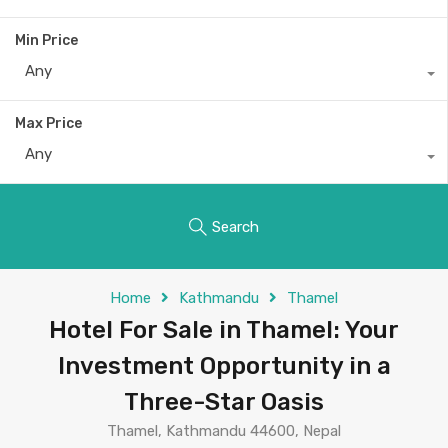
Min Price
Any
Max Price
Any
Search
Home
Kathmandu
Thamel
Hotel For Sale in Thamel: Your
Investment Opportunity in a
Three-Star Oasis
Thamel, Kathmandu 44600, Nepal