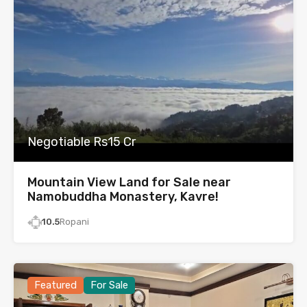
Negotiable Rs15 Cr
Mountain View Land for Sale near
Namobuddha Monastery, Kavre!
10.5
Ropani
Featured
For Sale