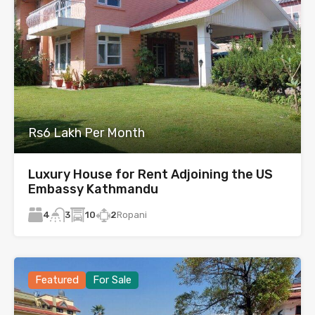
Rs6 Lakh Per Month
Luxury House for Rent Adjoining the US
Embassy Kathmandu
4
10
2
Ropani
3
Featured
For Sale