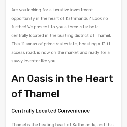
Are you looking for a lucrative investment
opportunity in the heart of Kathmandu? Look no
further! We present to you a three-star hotel
centrally located in the bustling district of Thamel.
This 11 aanas of prime real estate, boasting a 13 ft
access road, is now on the market and ready for a
savvy investor like you.
An Oasis in the Heart
of Thamel
Centrally Located Convenience
Thamel is the beating heart of Kathmandu, and this