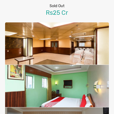
Sold Out
Rs25 Cr