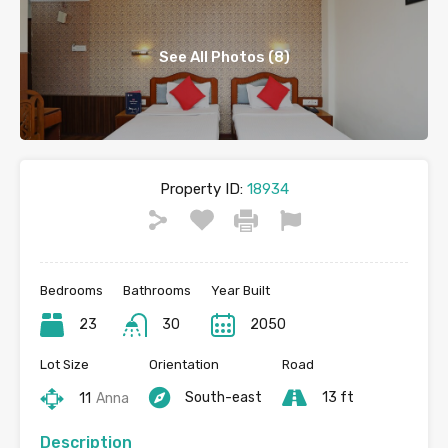
See All Photos (8)
Property ID:
18934
Bedrooms
Bathrooms
Year Built
23
30
2050
Lot Size
Orientation
Road
South-east
13 ft
11
Anna
Description