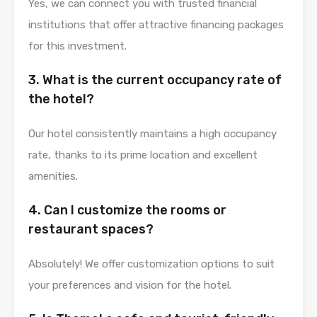
Yes, we can connect you with trusted financial
institutions that offer attractive financing packages
for this investment.
3. What is the current occupancy rate of
the hotel?
Our hotel consistently maintains a high occupancy
rate, thanks to its prime location and excellent
amenities.
4. Can I customize the rooms or
restaurant spaces?
Absolutely! We offer customization options to suit
your preferences and vision for the hotel.