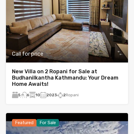
Call for price
New Villa on 2 Ropani for Sale at
Budhanilkantha Kathmandu: Your Dream
Home Awaits!
5
10
2023
2
Ropani
6
Featured
For Sale