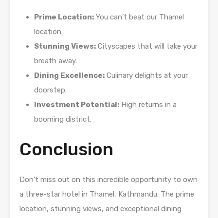
Prime Location:
You can’t beat our Thamel
location.
Stunning Views:
Cityscapes that will take your
breath away.
Dining Excellence:
Culinary delights at your
doorstep.
Investment Potential:
High returns in a
booming district.
Conclusion
Don’t miss out on this incredible opportunity to own
a three-star hotel in Thamel, Kathmandu. The prime
location, stunning views, and exceptional dining