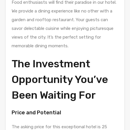
Food enthusiasts will find their paradise in our hotel.
We provide a dining experience like no other with a
garden and rooftop restaurant. Your guests can
savor delectable cuisine while enjoying picturesque
views of the city. It’s the perfect setting for
memorable dining moments.
The Investment
Opportunity You’ve
Been Waiting For
Price and Potential
The asking price for this exceptional hotel is 25