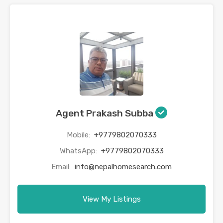
Agent Prakash Subba
Mobile:
+9779802070333
WhatsApp:
+9779802070333
Email:
info@nepalhomesearch.com
View My Listings