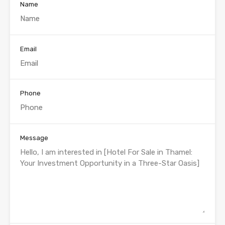
Name
Email
Phone
Message