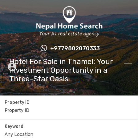
+9779802070333
Hotel For Sale in Thamel: Your
Investment Opportunity in a
Three-Star Oasis
Property ID
Keyword