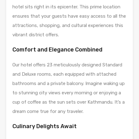
hotel sits right in its epicenter. This prime location
ensures that your guests have easy access to all the
attractions, shopping, and cultural experiences this
vibrant district offers.
Comfort and Elegance Combined
Our hotel offers 23 meticulously designed Standard
and Deluxe rooms, each equipped with attached
bathrooms and a private balcony. Imagine waking up
to stunning city views every morning or enjoying a
cup of coffee as the sun sets over Kathmandu. It’s a
dream come true for any traveler.
Culinary Delights Await