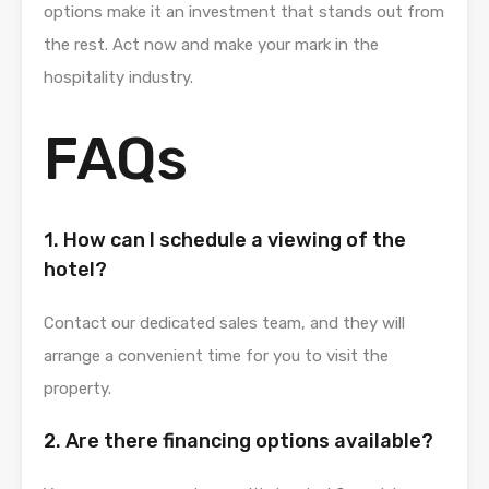
options make it an investment that stands out from
the rest. Act now and make your mark in the
hospitality industry.
FAQs
1. How can I schedule a viewing of the
hotel?
Contact our dedicated sales team, and they will
arrange a convenient time for you to visit the
property.
2. Are there financing options available?