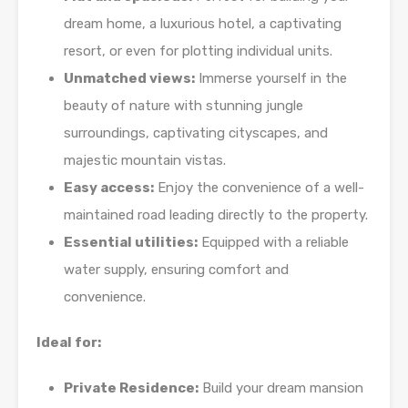
dream home, a luxurious hotel, a captivating
resort, or even for plotting individual units.
Unmatched views:
Immerse yourself in the
beauty of nature with stunning jungle
surroundings, captivating cityscapes, and
majestic mountain vistas.
Easy access:
Enjoy the convenience of a well-
maintained road leading directly to the property.
Essential utilities:
Equipped with a reliable
water supply, ensuring comfort and
convenience.
Ideal for:
Private Residence:
Build your dream mansion