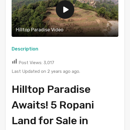
Hilltop Paradise Video
Description
Post Views:
3,017
Last Updated on 2 years ago ago.
Hilltop Paradise
Awaits! 5 Ropani
Land for Sale in