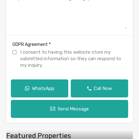
*
GDPR Agreement
I consent to having this website store my
submitted information so they can respond to
my inquiry.
WhatsApp
Call Now
Send Message
Featured Properties