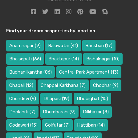
Find your dream properties by location
Anamnagar
(9)
Baluwatar
(41)
Bansbari
(17)
Bhaisepati
(66)
Bhaktapur
(14)
Bishalnagar
(10)
Budhanilkantha
(86)
Central Park Apartment
(13)
Chapali
(12)
Chappal Karkhana
(7)
Chobhar
(9)
Chundevi
(9)
Dhapasi
(19)
Dhobighat
(10)
Dholahiti
(7)
Dhumbarahi
(9)
Dillibazar
(8)
Godawari
(13)
Golfutar
(7)
Hattiban
(14)