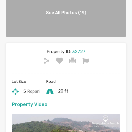
See All Photos (19)
Property ID:
32727
Lot Size
Road
20 ft
5
Ropani
Property Video