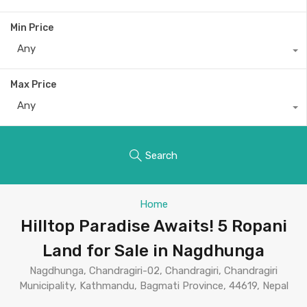
Min Price
Any
Max Price
Any
Search
Home
Hilltop Paradise Awaits! 5 Ropani
Land for Sale in Nagdhunga
Nagdhunga, Chandragiri-02, Chandragiri, Chandragiri
Municipality, Kathmandu, Bagmati Province, 44619, Nepal