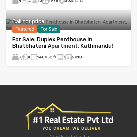
4
10
1976
30.5
Aana
4
Call for price
Featured
For Sale
For Sale: Duplex Penthouse in
Bhatbhateni Apartment, Kathmandu!
3
1400
Sq.ft.
1
2010
4
#1Real Estate Pvt Ltd