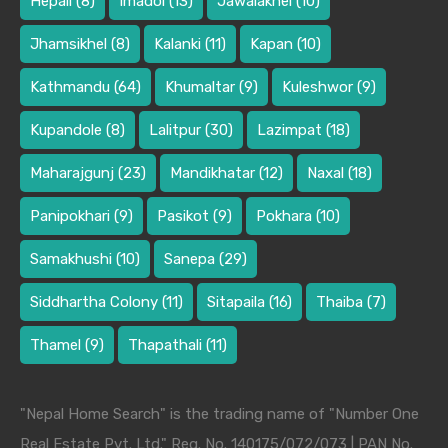
Hepali
(8)
Imadol
(13)
Jawalakhel
(10)
Jhamsikhel
(8)
Kalanki
(11)
Kapan
(10)
Kathmandu
(64)
Khumaltar
(9)
Kuleshwor
(9)
Kupandole
(8)
Lalitpur
(30)
Lazimpat
(18)
Maharajgunj
(23)
Mandikhatar
(12)
Naxal
(18)
Panipokhari
(9)
Pasikot
(9)
Pokhara
(10)
Samakhushi
(10)
Sanepa
(29)
Siddhartha Colony
(11)
Sitapaila
(16)
Thaiba
(7)
Thamel
(9)
Thapathali
(11)
"Nepal Home Search" is the trading name of "Number One
Real Estate Pvt. Ltd." Reg. No. 140175/072/073 | PAN No.