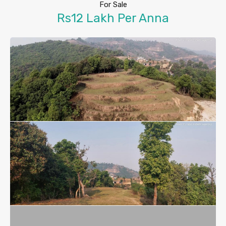
For Sale
Rs12 Lakh Per Anna