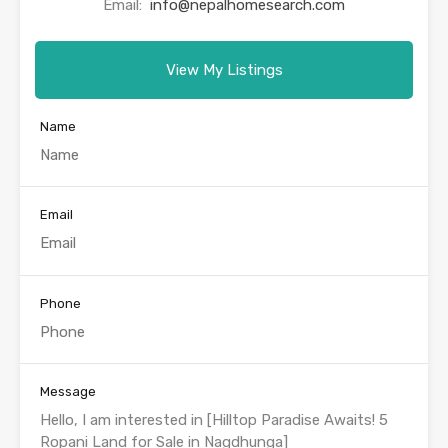
Email:
info@nepalhomesearch.com
View My Listings
Name
Email
Phone
Message