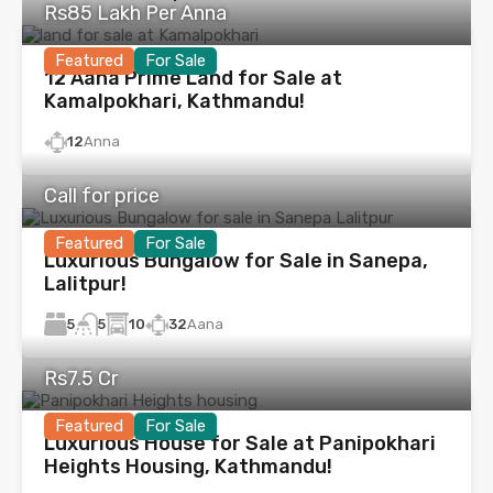
Rs85 Lakh Per Anna
Featured
For Sale
12 Aana Prime Land for Sale at
Kamalpokhari, Kathmandu!
12
Anna
Call for price
Featured
For Sale
Luxurious Bungalow for Sale in Sanepa,
Lalitpur!
5
10
32
Aana
5
Rs7.5 Cr
Featured
For Sale
Luxurious House for Sale at Panipokhari
Heights Housing, Kathmandu!