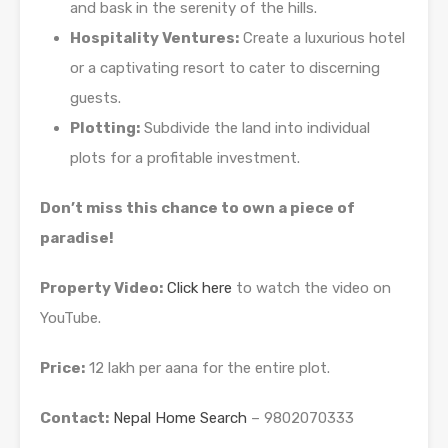
and bask in the serenity of the hills.
Hospitality Ventures:
Create a luxurious hotel
or a captivating resort to cater to discerning
guests.
Plotting:
Subdivide the land into individual
plots for a profitable investment.
Don’t miss this chance to own a piece of
paradise!
Property Video:
Click here
to watch the video on
YouTube.
Price:
12 lakh per aana for the entire plot.
Contact:
Nepal Home Search
– 9802070333