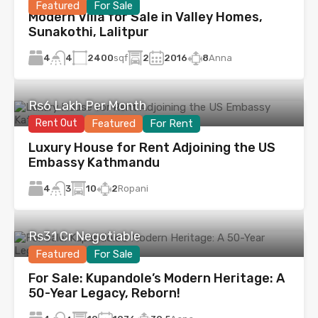
Featured
For Sale
Modern Villa for Sale in Valley Homes,
Sunakothi, Lalitpur
4
2400
sqf
2
2016
8
Anna
4
Rs6 Lakh Per Month
Rent Out
Featured
For Rent
Luxury House for Rent Adjoining the US
Embassy Kathmandu
4
10
2
Ropani
3
Rs31 Cr Negotiable
Featured
For Sale
For Sale: Kupandole’s Modern Heritage: A
50-Year Legacy, Reborn!