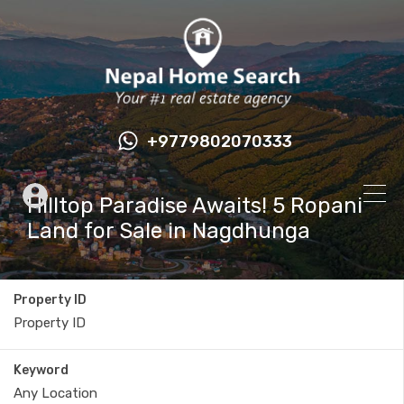
+9779802070333
Hilltop Paradise Awaits! 5 Ropani
Land for Sale in Nagdhunga
Property ID
Keyword