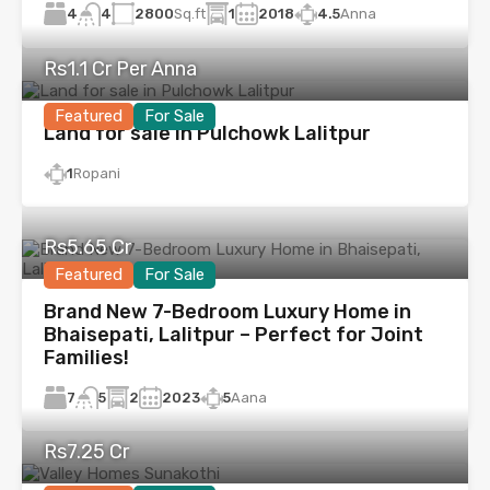
4
2800
Sq.ft
1
2018
4.5
Anna
4
Rs1.1 Cr Per Anna
Featured
For Sale
Land for sale in Pulchowk Lalitpur
1
Ropani
Rs5.65 Cr
Featured
For Sale
Brand New 7-Bedroom Luxury Home in
Bhaisepati, Lalitpur – Perfect for Joint
Families!
7
2
2023
5
Aana
5
Rs7.25 Cr