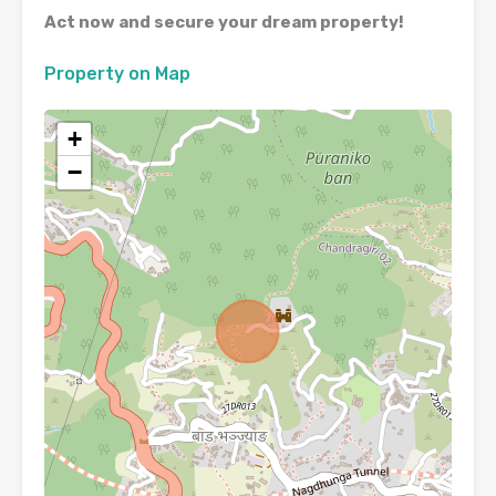
Act now and secure your dream property!
Property on Map
+
−