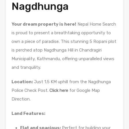
Nagdhunga
Your dream property is here!
Nepal Home Search
is proud to present a breathtaking opportunity to
own a piece of paradise. This stunning 5 Ropani plot
is perched atop Nagdhunga Hill in Chandragiri
Municipality, Kathmandu, offering unparalleled views
and tranquility.
Location:
Just 1.5 KM uphill from the Nagdhunga
Police Check Post.
Click here
for Google Map
Direction.
Land Features:
Flat and spacious:
Perfect for building your