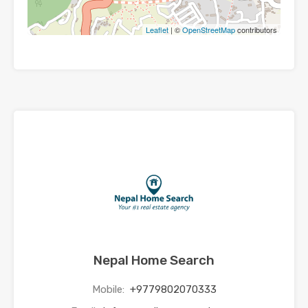
Leaflet
| ©
OpenStreetMap
contributors
Nepal Home Search
Mobile:
+9779802070333