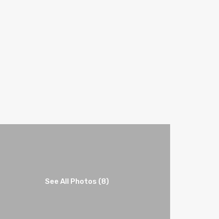
See All Photos (8)