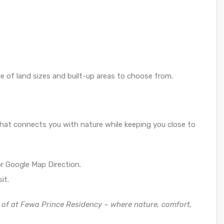
ge of land sizes and built-up areas to choose from.
e that connects you with nature while keeping you close to
r Google Map Direction.
it.
of at Fewa Prince Residency – where nature, comfort,