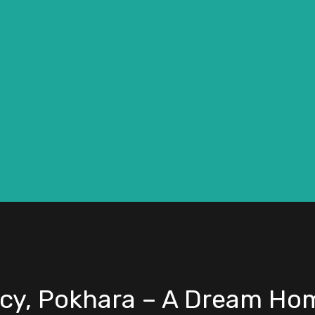
cy, Pokhara – A Dream Hom