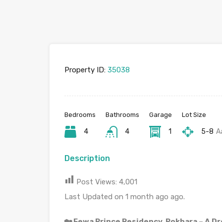
Property ID:
35038
Bedrooms
Bathrooms
Garage
Lot Size
4
4
1
5-8
A
Description
Post Views:
4,001
Last Updated on 1 month ago ago.
🏡 Fewa Prince Residency, Pokhara – A D