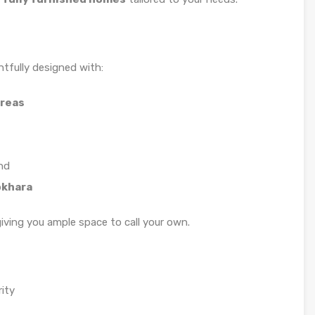
tfully designed with:
areas
nd
okhara
giving you ample space to call your own.
ity