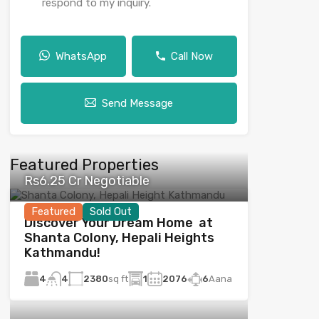
respond to my inquiry.
WhatsApp
Call Now
Send Message
Featured Properties
Rs6.25 Cr Negotiable
Featured
Sold Out
Discover Your Dream Home at
Shanta Colony, Hepali Heights
Kathmandu!
4
2380
sq ft
1
2076
6
Aana
4