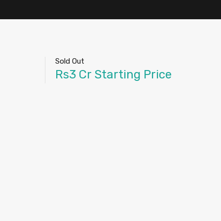
Sold Out
Rs3 Cr Starting Price