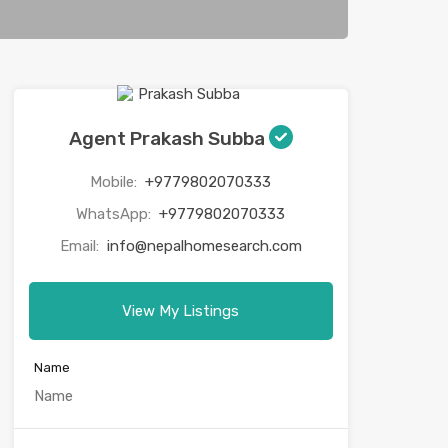
Agent Prakash Subba
Mobile:
+9779802070333
WhatsApp:
+9779802070333
Email:
info@nepalhomesearch.com
View My Listings
Name