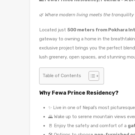
🌿
Where modern living meets the tranquility 
Located just
500 meters from Pokhara Int
gateway to owning a home in the breathtaking
exclusive project brings you the perfect blen
lush greenery, open spaces, and stunning mou
Table of Contents
Why Fewa Prince Residency?
✨ Live in one of Nepal’s most picturesque 
🌄 Wake up to serene mountain views ever
🚪 Enjoy the safety and comfort of a
ga
🛠️ Options to choose
non-furnished or