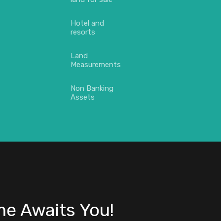
Hotel and
resorts
Land
Measurements
Non Banking
Assets
e Awaits You!