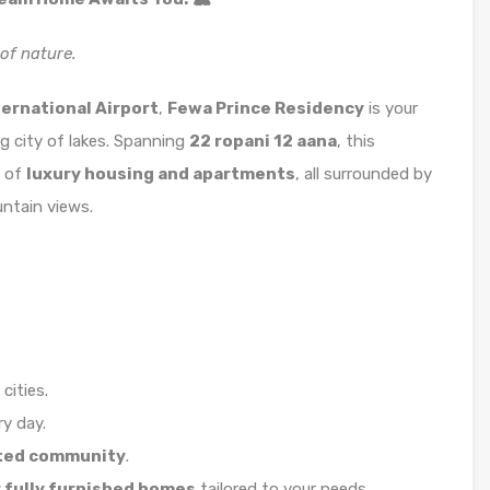
of nature.
ernational Airport
,
Fewa Prince Residency
is your
 city of lakes. Spanning
22 ropani 12 aana
, this
d of
luxury housing and apartments
, all surrounded by
ntain views.
cities.
y day.
ted community
.
 fully furnished homes
tailored to your needs.