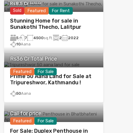
Rs8.5 Cr
Rs10 Cr
Sold
Featured
For Rent
Stunning Home for sale in
Sunakothi Thecho, Lalitpur
5
4500
sq.ft.
2
2022
7
10
Aana
Rs36 Cr Total Price
Featured
For Sale
Prime 50 Aana Land for Sale at
Tripureshwor, Kathmandu !
50
Aana
Call for price
Featured
For Sale
For Sale: Duplex Penthouse in