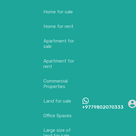
Home for sale
Home for rent
Apartment for
sale
Apartment for
rent
Commercial
Properties
Land for sale
+9779802070333
Office Spaces
Large size of
land for sale