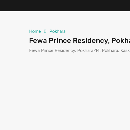
Home
Pokhara
Fewa Prince Residency, Pokh
Fewa Prince Residency, Pokhara-14, Pokhara, Kaski