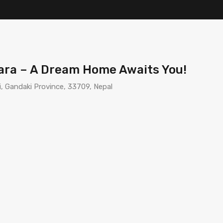
ara – A Dream Home Awaits You!
, Gandaki Province, 33709, Nepal