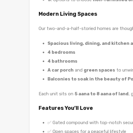
Modern Living Spaces
Our two-and-a-half-storied homes are though
Spacious living, dining, and kitchen 
4 bedrooms
4 bathrooms
A car porch
and
green spaces
to unwi
Balconies to soak in the beauty of P
Each unit sits on
5 aana to 8 aana of land
, 
Features You’ll Love
✅ Gated compound with top-notch secur
✅ Open spaces for a peaceful lifestyle