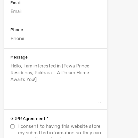
Email
Phone
Message
*
GDPR Agreement
I consent to having this website store
my submitted information so they can