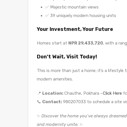
✅ Majestic mountain views
✅ 39 uniquely modern housing units
Your Investment, Your Future
Homes start at
NPR 29,433,720
, with a ran
Don’t Wait, Visit Today!
This is more than just a home; it’s a lifestyl
modern amenities.
📍
Location:
Chauthe, Pokhara –
Click Here
fo
📞
Contact:
980207033 to schedule a site vis
✨
Discover the home you’ve always dreamed 
and modernity unite.
✨