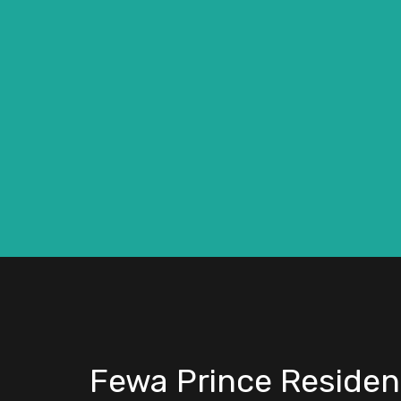
Fewa Prince Residen