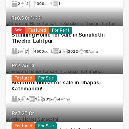
2
1000
sq ft
1
2
Rs8.5 Cr
Rs10 Cr
Sold
Featured
For Rent
Stunning Home for sale in Sunakothi
Thecho, Lalitpur
5
4500
sq.ft.
2
2022
10
Aana
7
Rs3.35 Cr
Featured
For Sale
Beautiful house for sale in Dhapasi
Kathmandu!
6
1
2015
4
Anna
4
Rs7.25 Cr
Featured
For Sale