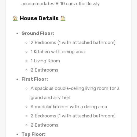
accommodates 8-10 cars effortlessly.
House Details
Ground Floor:
2 Bedrooms (1 with attached bathroom)
1 Kitchen with dining area
1 Living Room
2 Bathrooms
First Floor:
A spacious double-ceiling living room for a
grand and airy feel
A modular kitchen with a dining area
2 Bedrooms (1 with attached bathroom)
2 Bathrooms
Top Floor: