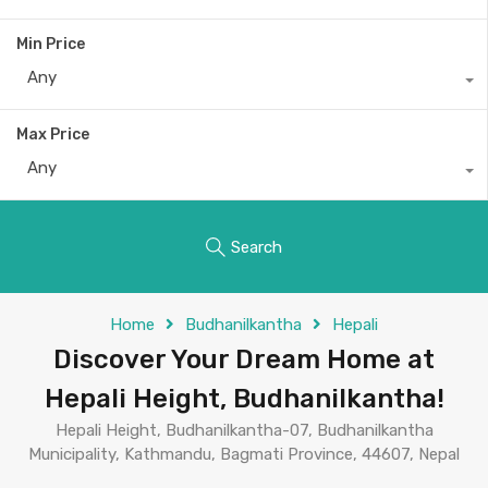
Min Price
Any
Max Price
Any
Search
Home
Budhanilkantha
Hepali
Discover Your Dream Home at
Hepali Height, Budhanilkantha!
Hepali Height, Budhanilkantha-07, Budhanilkantha
Municipality, Kathmandu, Bagmati Province, 44607, Nepal