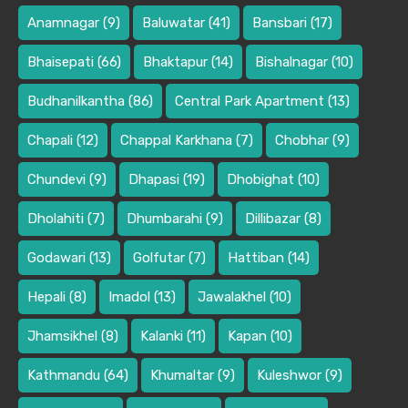
Anamnagar
(9)
Baluwatar
(41)
Bansbari
(17)
Bhaisepati
(66)
Bhaktapur
(14)
Bishalnagar
(10)
Budhanilkantha
(86)
Central Park Apartment
(13)
Chapali
(12)
Chappal Karkhana
(7)
Chobhar
(9)
Chundevi
(9)
Dhapasi
(19)
Dhobighat
(10)
Dholahiti
(7)
Dhumbarahi
(9)
Dillibazar
(8)
Godawari
(13)
Golfutar
(7)
Hattiban
(14)
Hepali
(8)
Imadol
(13)
Jawalakhel
(10)
Jhamsikhel
(8)
Kalanki
(11)
Kapan
(10)
Kathmandu
(64)
Khumaltar
(9)
Kuleshwor
(9)