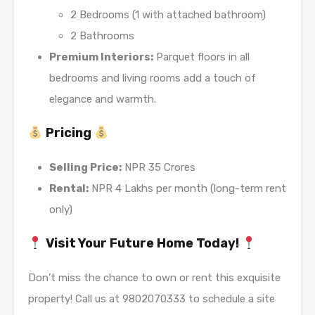
2 Bedrooms (1 with attached bathroom)
2 Bathrooms
Premium Interiors:
Parquet floors in all
bedrooms and living rooms add a touch of
elegance and warmth.
Pricing
Selling Price:
NPR 35 Crores
Rental:
NPR 4 Lakhs per month (long-term rent
only)
Visit Your Future Home Today!
Don’t miss the chance to own or rent this exquisite
property! Call us at 9802070333 to schedule a site