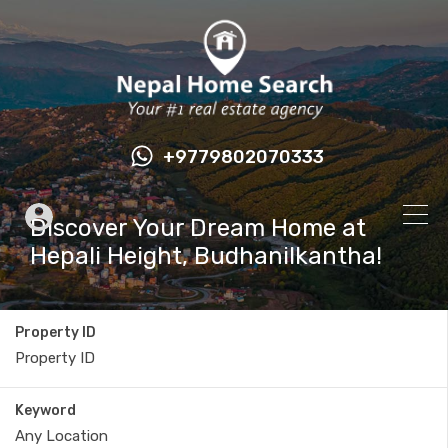
+9779802070333
Discover Your Dream Home at
Hepali Height, Budhanilkantha!
Property ID
Keyword