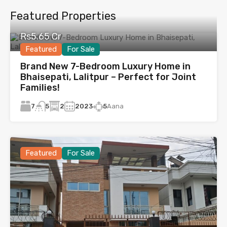
Featured Properties
Rs5.65 Cr
Featured
For Sale
Brand New 7-Bedroom Luxury Home in
Bhaisepati, Lalitpur – Perfect for Joint
Families!
7
2
2023
5
Aana
5
Featured
For Sale