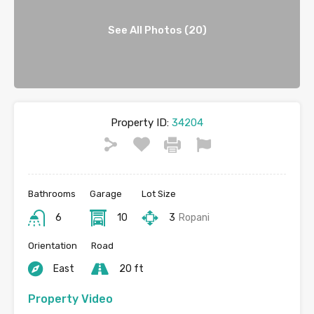
See All Photos (20)
Property ID:
34204
Bathrooms
Garage
Lot Size
6
10
3
Ropani
Orientation
Road
East
20 ft
Property Video