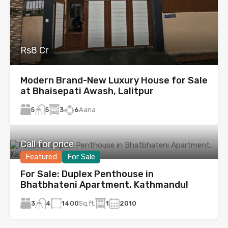
Rs8 Cr
Modern Brand-New Luxury House for Sale
at Bhaisepati Awash, Lalitpur
5
3
6
Aana
5
Call for price
Featured
For Sale
For Sale: Duplex Penthouse in
Bhatbhateni Apartment, Kathmandu!
3
1400
Sq.ft.
1
2010
4