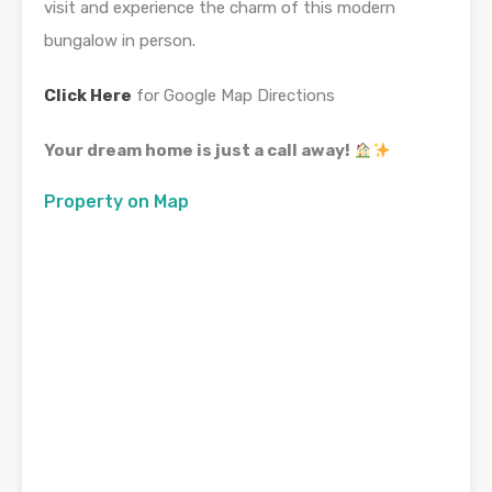
visit and experience the charm of this modern
bungalow in person.
Click Here
for Google Map Directions
Your dream home is just a call away!
Property on Map