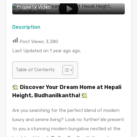
Property Video
Description
Post Views:
3,380
Last Updated on 1 year ago ago.
Table of Contents
Discover Your Dream Home at Hepali
Height, Budhanilkantha!
Are you searching for the perfect blend of modern
luxury and serene living? Look no further! We present
to you a stunning modern bungalow nestled at the