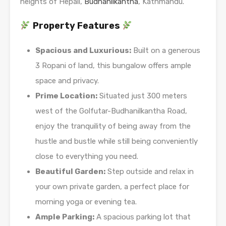
heights of Hepali,
Budhanilkantha
, Kathmandu.
Property Features
Spacious and Luxurious:
Built on a generous
3 Ropani of land, this bungalow offers ample
space and privacy.
Prime Location:
Situated just 300 meters
west of the Golfutar-Budhanilkantha Road,
enjoy the tranquility of being away from the
hustle and bustle while still being conveniently
close to everything you need.
Beautiful Garden:
Step outside and relax in
your own private garden, a perfect place for
morning yoga or evening tea.
Ample Parking:
A spacious parking lot that