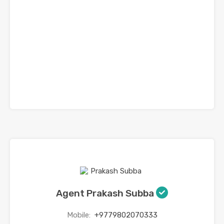
Agent Prakash Subba
Mobile:
+9779802070333