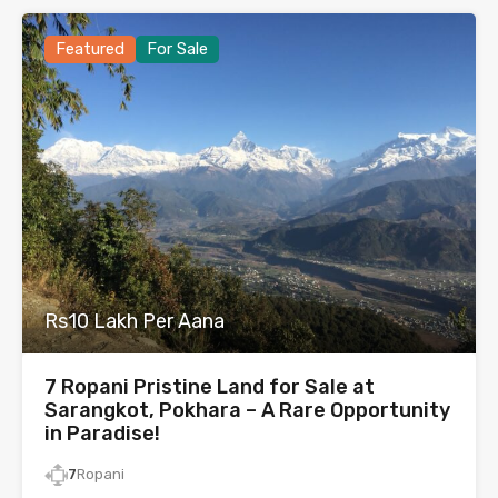
Featured
For Sale
Rs10 Lakh Per Aana
7 Ropani Pristine Land for Sale at
Sarangkot, Pokhara – A Rare Opportunity
in Paradise!
7
Ropani