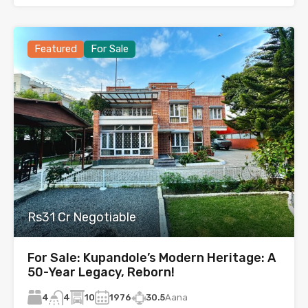
Featured
For Sale
Rs31 Cr Negotiable
For Sale: Kupandole’s Modern Heritage: A
50-Year Legacy, Reborn!
4
10
1976
30.5
Aana
4