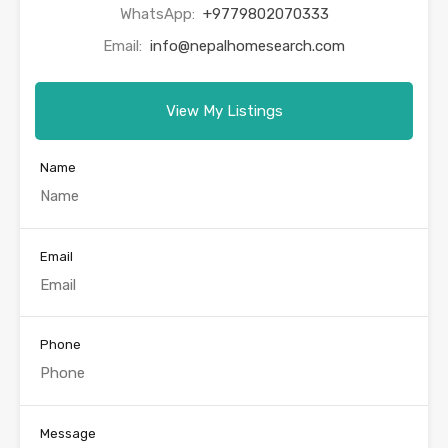
WhatsApp:
+9779802070333
Email:
info@nepalhomesearch.com
View My Listings
Name
Email
Phone
Message