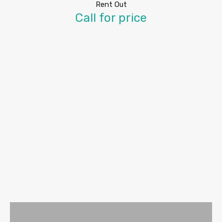
Rent Out
Call for price