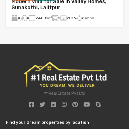
Modern Villa for Sale in Valley Homes,
Sunakothi, Lalitpur
4
2400
sqf
2
2016
8
Anna
4
#1Real Estate Pvt Ltd
Find your dream properties by location