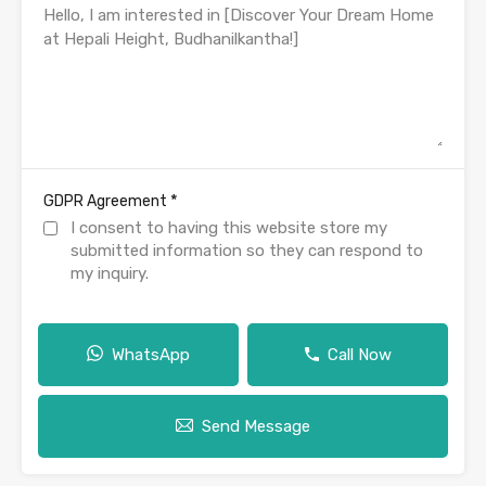
*
GDPR Agreement
I consent to having this website store my
submitted information so they can respond to
my inquiry.
WhatsApp
Call Now
Send Message