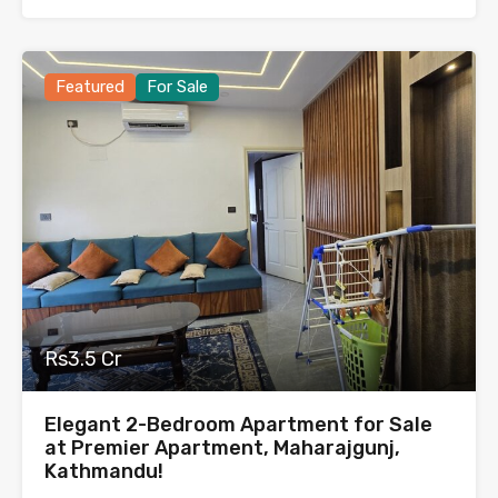
Featured
For Sale
Rs3.5 Cr
Elegant 2-Bedroom Apartment for Sale
at Premier Apartment, Maharajgunj,
Kathmandu!