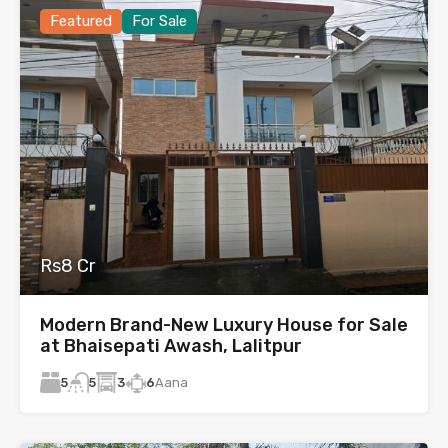
Featured
For Sale
Rs8 Cr
Modern Brand-New Luxury House for Sale
at Bhaisepati Awash, Lalitpur
5
3
6
Aana
5