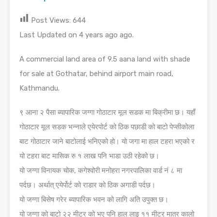
Post Views:
644
Last Updated on 4 years ago ago.
A commercial land area of 9.5 aana land with shade
for sale at Gothatar, behind airport main road,
Kathmandu.
९ आना २ पैसा ब्यापारिक जग्गा गोठाटार मूल सडक मा बिक्रीमा छ। यहाँ
गोठाटार मूल सडक भन्नाले एयेरपोर्ट को ठिक पछाडी को बाटो पेप्सीकोला
बाट गोठाटार जाने बाटोलाई भनिएको हो। यो जगा मा हाल टहरा भएको र
यो टहरा बाट मासिक रु १ लाख पनि भाडा उठी रहेको छ।
यो जग्गा विनायक चोक, कगेश्वोरी मनोहरा नगरपालिका वार्ड नं ८ मा
पर्दछ। अर्थात् एयेर्पोर्ट को राडार को ठिक अगाडी पर्दछ।
यो जग्गा बिसेष गरेर ब्यापारिक भवन को लागि अति उपुक्त छ।
यो जग्गा को बाटो २२ मीटर को भए पनि हाल लाइ ११ मीटर मात्र कालो