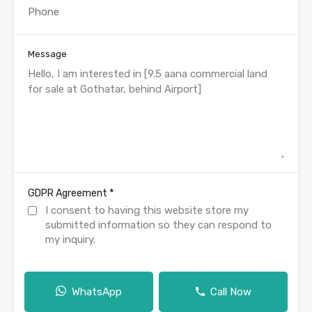
Message
*
GDPR Agreement
I consent to having this website store my
submitted information so they can respond to
my inquiry.
WhatsApp
Call Now