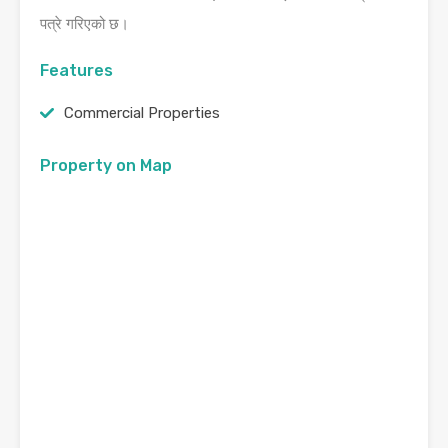
पत्रे गरिएको छ।
Features
Commercial Properties
Property on Map