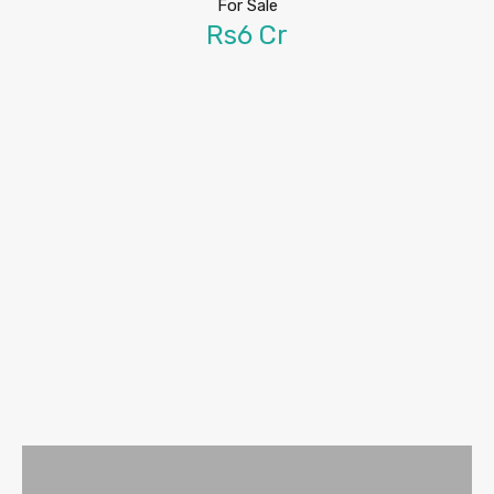
For Sale
Rs6 Cr