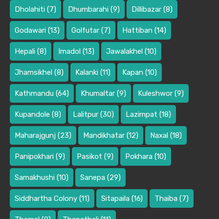
Dholahiti
(7)
Dhumbarahi
(9)
Dillibazar
(8)
Godawari
(13)
Golfutar
(7)
Hattiban
(14)
Hepali
(8)
Imadol
(13)
Jawalakhel
(10)
Jhamsikhel
(8)
Kalanki
(11)
Kapan
(10)
Kathmandu
(64)
Khumaltar
(9)
Kuleshwor
(9)
Kupandole
(8)
Lalitpur
(30)
Lazimpat
(18)
Maharajgunj
(23)
Mandikhatar
(12)
Naxal
(18)
Panipokhari
(9)
Pasikot
(9)
Pokhara
(10)
Samakhushi
(10)
Sanepa
(29)
Siddhartha Colony
(11)
Sitapaila
(16)
Thaiba
(7)