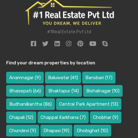
#1Real Estate Pvt Ltd
Find your dream properties by location
Anamnagar
(9)
Baluwatar
(41)
Bansbari
(17)
Bhaisepati
(66)
Bhaktapur
(14)
Bishalnagar
(10)
Budhanilkantha
(86)
Central Park Apartment
(13)
Chapali
(12)
Chappal Karkhana
(7)
Chobhar
(9)
Chundevi
(9)
Dhapasi
(19)
Dhobighat
(10)