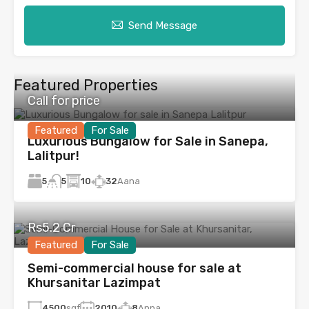
Send Message
Featured Properties
Call for price
Featured
For Sale
Luxurious Bungalow for Sale in Sanepa,
Lalitpur!
5
10
32
Aana
5
Rs5.2 Cr
Featured
For Sale
Semi-commercial house for sale at
Khursanitar Lazimpat
4500
sqf
2010
8
Anna