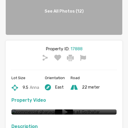
See All Photos (12)
Property ID:
17888
Lot Size
Orientation
Road
East
22 meter
9.5
Anna
Property Video
Commercial land for sale at Godhatar
Description