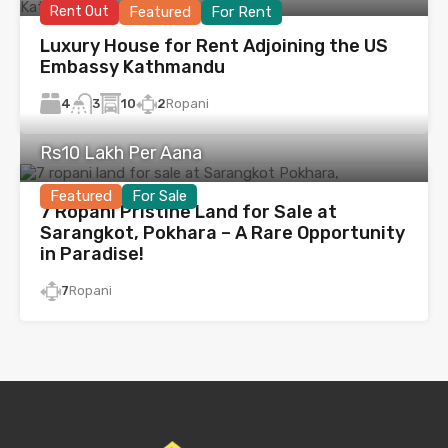
Rent Out
Featured
For Rent
Luxury House for Rent Adjoining the US
Embassy Kathmandu
4
10
2
Ropani
3
Rs10 Lakh Per Aana
Featured
For Sale
7 Ropani Pristine Land for Sale at
Sarangkot, Pokhara – A Rare Opportunity
in Paradise!
7
Ropani