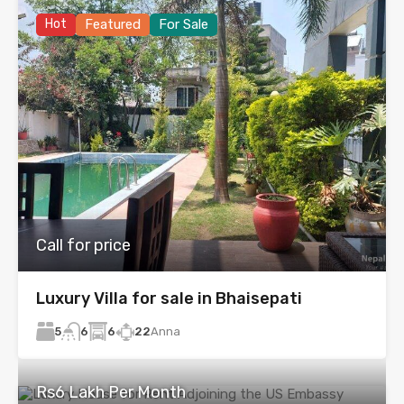
Hot
Featured
For Sale
Call for price
Luxury Villa for sale in Bhaisepati
5
6
22
Anna
6
Rs6 Lakh Per Month