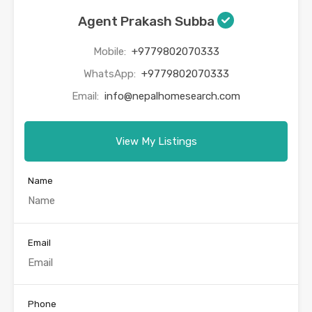
Agent Prakash Subba
Mobile:
+9779802070333
WhatsApp:
+9779802070333
Email:
info@nepalhomesearch.com
View My Listings
Name
Email
Phone