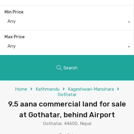
Min Price
Any
Max Price
Any
Search
Home
Kathmandu
Kageshwari-Manohara
Gothatar
9.5 aana commercial land for sale
at Gothatar, behind Airport
Gothatar, 44600, Nepal