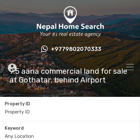
+9779802070333
9.5 aana commercial land for sale
at Gothatar, behind Airport
Property ID
Keyword