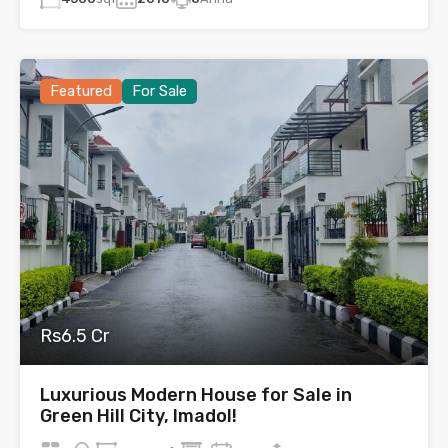
Featured
For Sale
Rs6.5 Cr
Luxurious Modern House for Sale in
Green Hill City, Imadol!