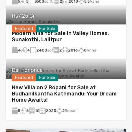
5
3500
sq.ft.
2
2018
5.5
Aana
5
Rs7.25 Cr
Featured
For Sale
Modern Villa for Sale in Valley Homes,
Sunakothi, Lalitpur
4
2400
sqf
2
2016
8
Anna
4
Call for price
Featured
For Sale
New Villa on 2 Ropani for Sale at
Budhanilkantha Kathmandu: Your Dream
Home Awaits!
5
10
2023
2
Ropani
6