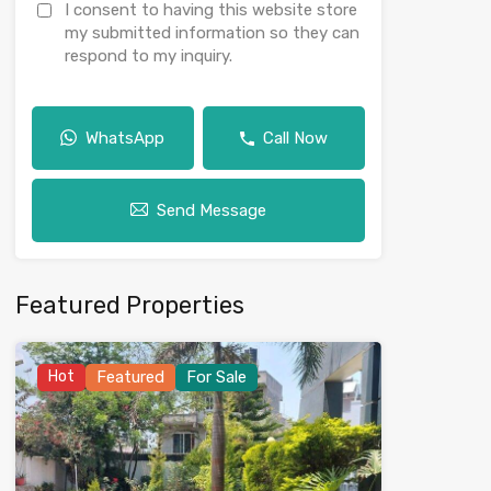
I consent to having this website store
my submitted information so they can
respond to my inquiry.
WhatsApp
Call Now
Send Message
Featured Properties
Hot
Featured
For Sale