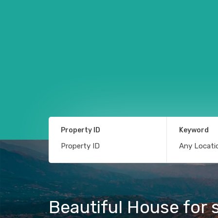
Property ID
Keyword
Beautiful House for s