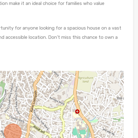
tion make it an ideal choice for families who value
rtunity for anyone looking for a spacious house on a vast
nd accessible location. Don’t miss this chance to own a