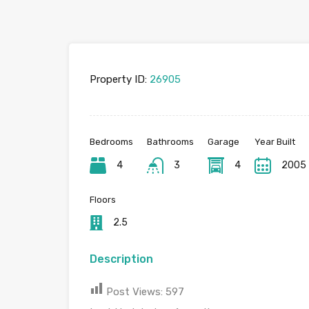
Property ID:
26905
Bedrooms
Bathrooms
Garage
Year Built
4
3
4
2005
Floors
2.5
Description
Post Views:
597