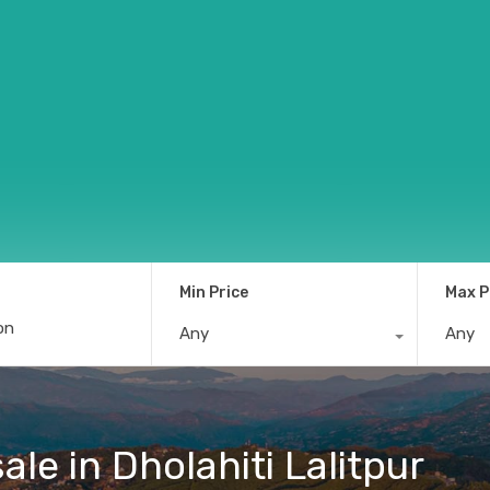
Min Price
Max P
Any
Any
ale in Dholahiti Lalitpur