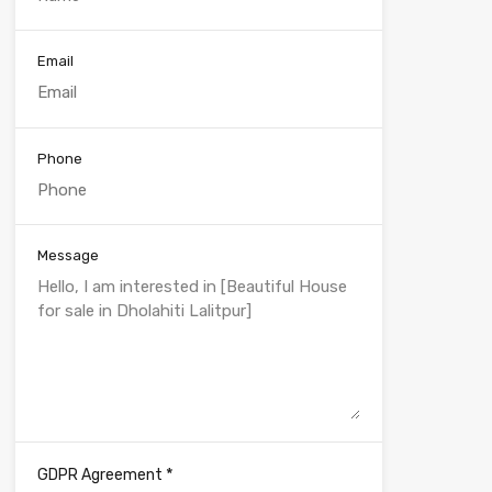
Email
Phone
Message
*
GDPR Agreement