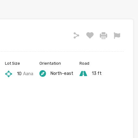
Lot Size
Orientation
Road
North-east
13 ft
10
Aana