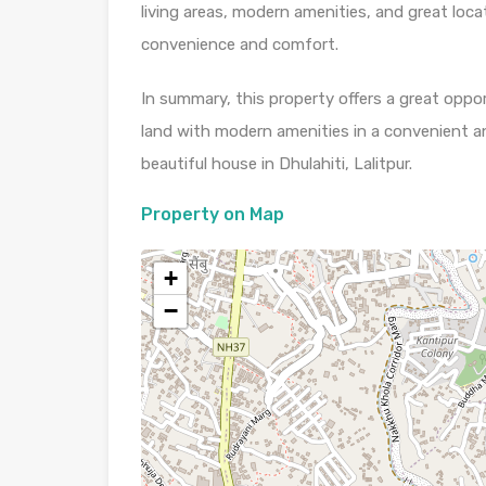
living areas, modern amenities, and great loca
convenience and comfort.
In summary, this property offers a great oppo
land with modern amenities in a convenient a
beautiful house in Dhulahiti, Lalitpur.
Property on Map
+
−