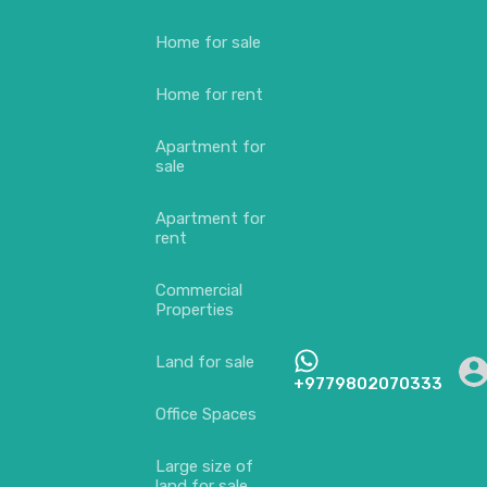
Home for sale
Home for rent
Apartment for
sale
Apartment for
rent
Commercial
Properties
Land for sale
+9779802070333
Office Spaces
Large size of
land for sale