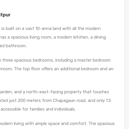
itpur
, is built on a vast 10-anna land with all the modern
has a spacious living room, a modern kitchen, a dining
ared bathroom.
with three spacious bedrooms, including a master bedroom
room. The top floor offers an additional bedroom and an
garden, and a north-east-facing property that touches
ocated just 200 meters from Chapagaun road, and only 1.5
ccessible for families and individuals.
 modern living with ample space and comfort. The spacious