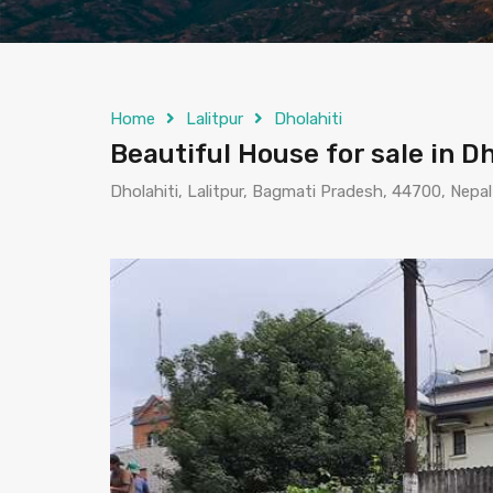
Home
Lalitpur
Dholahiti
Beautiful House for sale in Dh
Dholahiti, Lalitpur, Bagmati Pradesh, 44700, Nepal