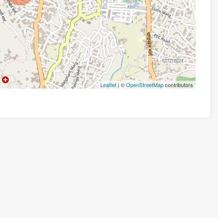
Leaflet
| ©
OpenStreetMap
contributors