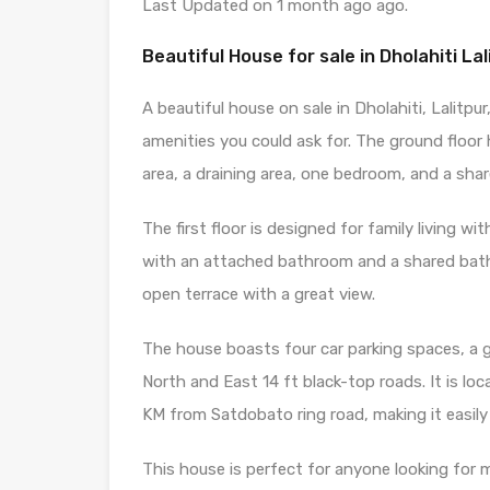
Last Updated on 1 month ago ago.
Beautiful House for sale in Dholahiti Lal
A beautiful house on sale in Dholahiti, Lalitpur
amenities you could ask for. The ground floor 
area, a draining area, one bedroom, and a sh
The first floor is designed for family living 
with an attached bathroom and a shared bath
open terrace with a great view.
The house boasts four car parking spaces, a 
North and East 14 ft black-top roads. It is l
KM from Satdobato ring road, making it easily a
This house is perfect for anyone looking for