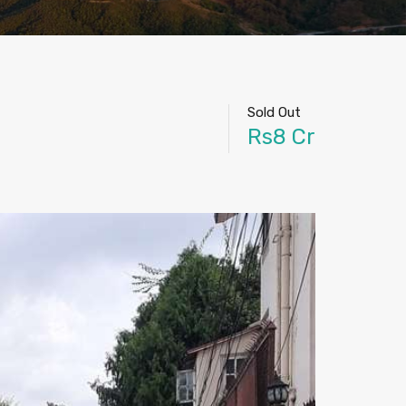
Sold Out
Rs8 Cr