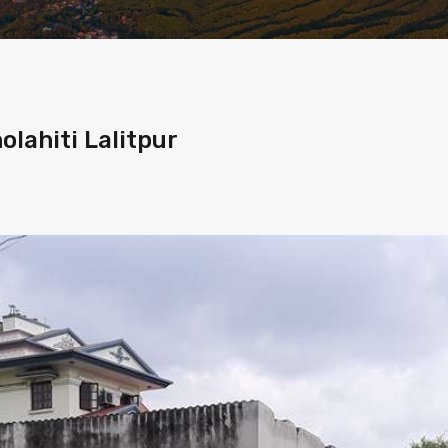
olahiti Lalitpur