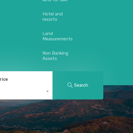
Hotel and
resorts
Land
Measurements
Non Banking
Assets
rice
Search