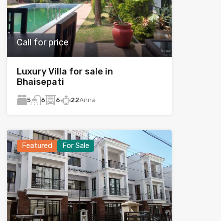
Call for price
Luxury Villa for sale in
Bhaisepati
5
6
22
Anna
6
Featured
For Sale