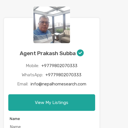
Agent Prakash Subba
Mobile:
+9779802070333
WhatsApp:
+9779802070333
Email:
info@nepalhomesearch.com
View My Listings
Name