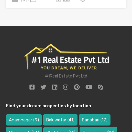
#1Real Estate Pvt Ltd
Find your dream properties by location
Anamnagar
(9)
Baluwatar
(41)
Bansbari
(17)