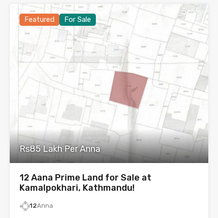
Featured
For Sale
Rs85 Lakh Per Anna
12 Aana Prime Land for Sale at
Kamalpokhari, Kathmandu!
12
Anna