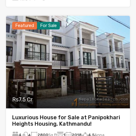
Featured
For Sale
Rs7.5 Cr
Luxurious House for Sale at Panipokhari
Heights Housing, Kathmandu!
4
2800
Sq.ft
1
2018
4.5
Anna
4