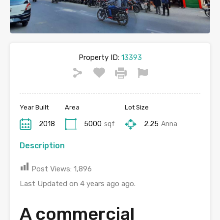
Property ID:
13393
Year Built
Area
Lot Size
2018
5000
sqf
2.25
Anna
Description
Post Views:
1,896
Last Updated on 4 years ago ago.
A commercial