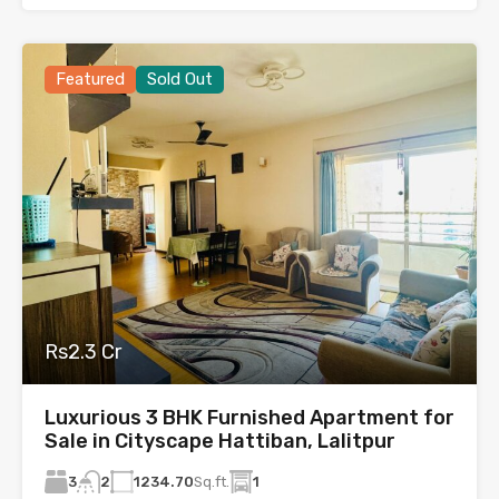
Featured
Sold Out
Rs2.3 Cr
Luxurious 3 BHK Furnished Apartment for
Sale in Cityscape Hattiban, Lalitpur
3
1234.70
Sq.ft.
1
2