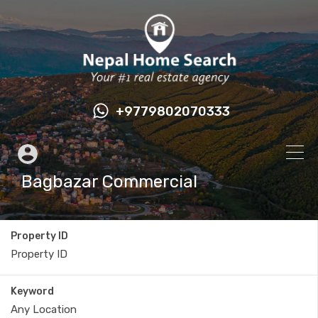
+9779802070333
Bagbazar Commercial
Property ID
Keyword