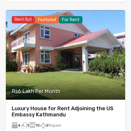
Rent Out
Featured
For Rent
Rs6 Lakh Per Month
Luxury House for Rent Adjoining the US
Embassy Kathmandu
4
10
2
Ropani
3