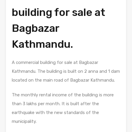
building for sale at
Bagbazar
Kathmandu.
A commercial building for sale at Bagbazar
Kathmandu. The building is built on 2 anna and 1 dam
located on the main road of Bagbazar Kathmandu.
The monthly rental income of the building is more
than 3 lakhs per month. It is built after the
earthquake with the new standards of the
municipality.