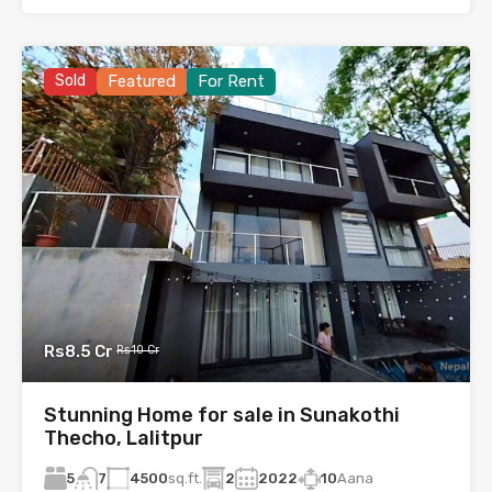
Sold
Featured
For Rent
Rs8.5 Cr
Rs10 Cr
Stunning Home for sale in Sunakothi
Thecho, Lalitpur
5
4500
sq.ft.
2
2022
10
Aana
7