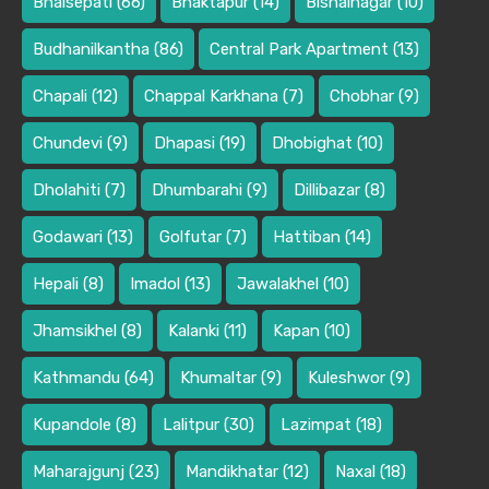
Bhaisepati
(66)
Bhaktapur
(14)
Bishalnagar
(10)
Budhanilkantha
(86)
Central Park Apartment
(13)
Chapali
(12)
Chappal Karkhana
(7)
Chobhar
(9)
Chundevi
(9)
Dhapasi
(19)
Dhobighat
(10)
Dholahiti
(7)
Dhumbarahi
(9)
Dillibazar
(8)
Godawari
(13)
Golfutar
(7)
Hattiban
(14)
Hepali
(8)
Imadol
(13)
Jawalakhel
(10)
Jhamsikhel
(8)
Kalanki
(11)
Kapan
(10)
Kathmandu
(64)
Khumaltar
(9)
Kuleshwor
(9)
Kupandole
(8)
Lalitpur
(30)
Lazimpat
(18)
Maharajgunj
(23)
Mandikhatar
(12)
Naxal
(18)