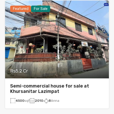
Featured
For Sale
Rs5.2 Cr
Semi-commercial house for sale at
Khursanitar Lazimpat
4500
sqf
2010
8
Anna