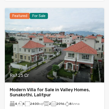
Featured
For Sale
Rs7.25 Cr
Modern Villa for Sale in Valley Homes,
Sunakothi, Lalitpur
4
2400
sqf
2
2016
8
Anna
4