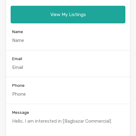
View My Listings
Name
Email
Phone
Message