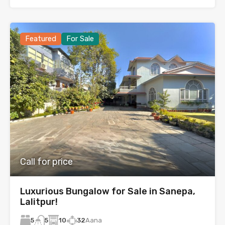
Featured
For Sale
Call for price
Luxurious Bungalow for Sale in Sanepa,
Lalitpur!
5
10
32
Aana
5