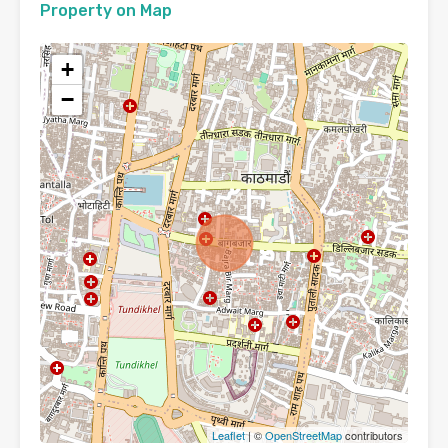
Property on Map
+
−
Leaflet
| ©
OpenStreetMap
contributors