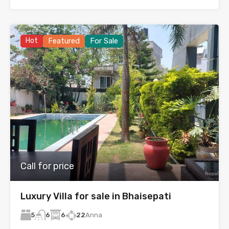
Hot
Featured
For Sale
Call for price
Luxury Villa for sale in Bhaisepati
5
6
22
Anna
6