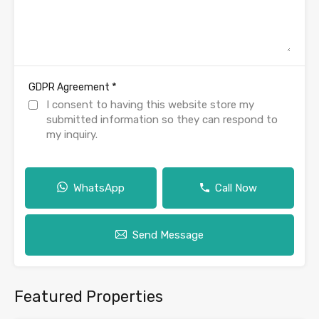
*
GDPR Agreement
I consent to having this website store my
submitted information so they can respond to
my inquiry.
WhatsApp
Call Now
Send Message
Featured Properties