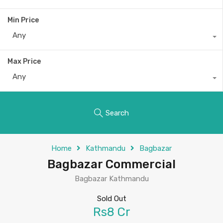
Min Price
Any
Max Price
Any
Search
Home
Kathmandu
Bagbazar
Bagbazar Commercial
Bagbazar Kathmandu
Sold Out
Rs8 Cr