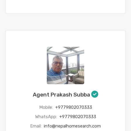
Agent Prakash Subba
Mobile:
+9779802070333
WhatsApp:
+9779802070333
Email:
info@nepalhomesearch.com