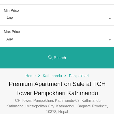
Min Price
Any
Max Price
Any
Search
Home
Kathmandu
Panipokhari
Premium Apartment on Sale at TCH
Tower Panipokhari Kathmandu
TCH Tower, Panipokhari, Kathmandu-03, Kathmandu,
Kathmandu Metropolitan City, Kathmandu, Bagmati Province,
10378, Nepal