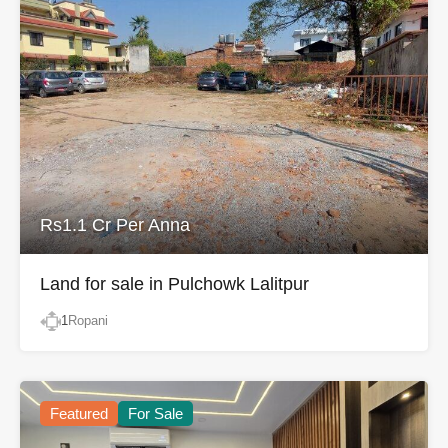
Rs1.1 Cr Per Anna
Land for sale in Pulchowk Lalitpur
1
Ropani
Featured
For Sale