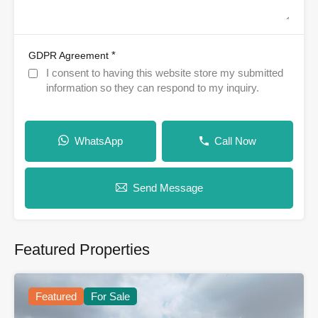
*
GDPR Agreement
I consent to having this website store my submitted
information so they can respond to my inquiry.
WhatsApp
Call Now
Send Message
Featured Properties
Featured
For Sale