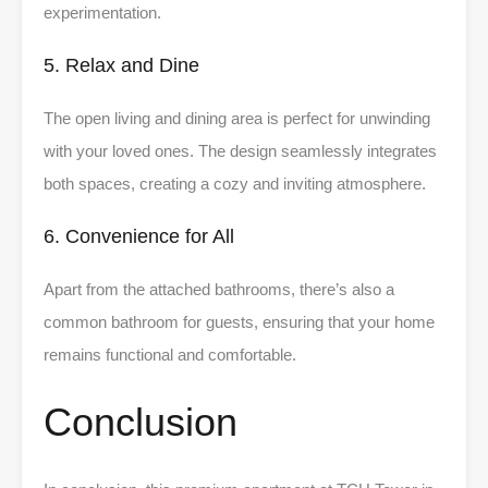
experimentation.
5. Relax and Dine
The open living and dining area is perfect for unwinding
with your loved ones. The design seamlessly integrates
both spaces, creating a cozy and inviting atmosphere.
6. Convenience for All
Apart from the attached bathrooms, there’s also a
common bathroom for guests, ensuring that your home
remains functional and comfortable.
Conclusion