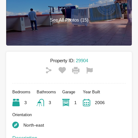
See All Photos (15)
Property ID:
29904
Bedrooms
Bathrooms
Garage
Year Built
3
3
1
2006
Orientation
North-east