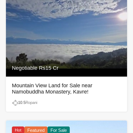
Negotiable Rs15 Cr
Mountain View Land for Sale near
Namobuddha Monastery, Kavre!
10.5
Ropani
Hot
Featured
For Sale