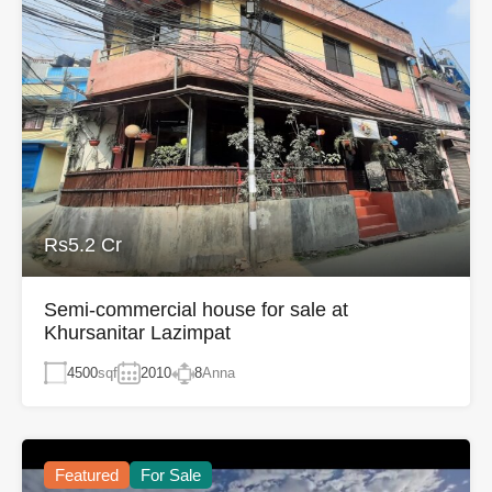
Rs5.2 Cr
Semi-commercial house for sale at
Khursanitar Lazimpat
4500
sqf
2010
8
Anna
Featured
For Sale