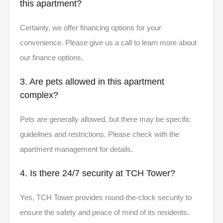
this apartment?
Certainly, we offer financing options for your
convenience. Please give us a call to learn more about
our finance options.
3. Are pets allowed in this apartment
complex?
Pets are generally allowed, but there may be specific
guidelines and restrictions. Please check with the
apartment management for details.
4. Is there 24/7 security at TCH Tower?
Yes, TCH Tower provides round-the-clock security to
ensure the safety and peace of mind of its residents.