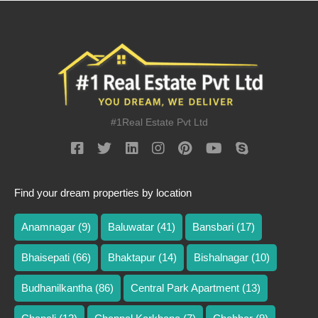
#1Real Estate Pvt Ltd
Find your dream properties by location
Anamnagar
(9)
Baluwatar
(41)
Bansbari
(17)
Bhaisepati
(66)
Bhaktapur
(14)
Bishalnagar
(10)
Budhanilkantha
(86)
Central Park Apartment
(13)