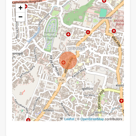
+
−
Leaflet
| ©
OpenStreetMap
contributors