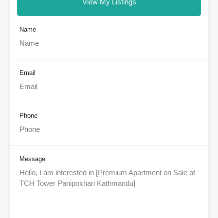
View My Listings
Name
Email
Phone
Message