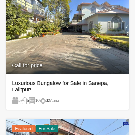
Call for price
Luxurious Bungalow for Sale in Sanepa,
Lalitpur!
5
10
32
Aana
5
Featured
For Sale