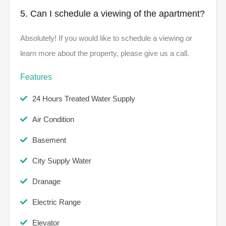
5. Can I schedule a viewing of the apartment?
Absolutely! If you would like to schedule a viewing or
learn more about the property, please give us a call.
Features
24 Hours Treated Water Supply
Air Condition
Basement
City Supply Water
Dranage
Electric Range
Elevator