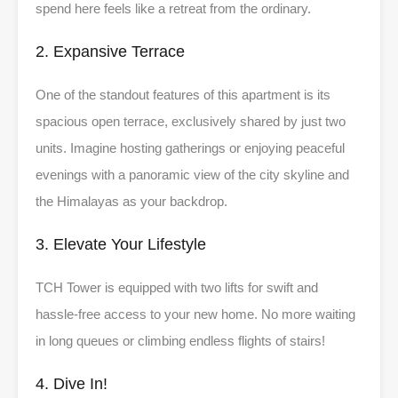
spend here feels like a retreat from the ordinary.
2. Expansive Terrace
One of the standout features of this apartment is its
spacious open terrace, exclusively shared by just two
units. Imagine hosting gatherings or enjoying peaceful
evenings with a panoramic view of the city skyline and
the Himalayas as your backdrop.
3. Elevate Your Lifestyle
TCH Tower is equipped with two lifts for swift and
hassle-free access to your new home. No more waiting
in long queues or climbing endless flights of stairs!
4. Dive In!