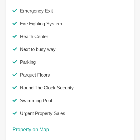
Emergency Exit
Fire Fighting System
Health Center
Next to busy way
Parking
Parquet Floors
Round The Clock Security
Swimming Pool
Urgent Property Sales
Property on Map