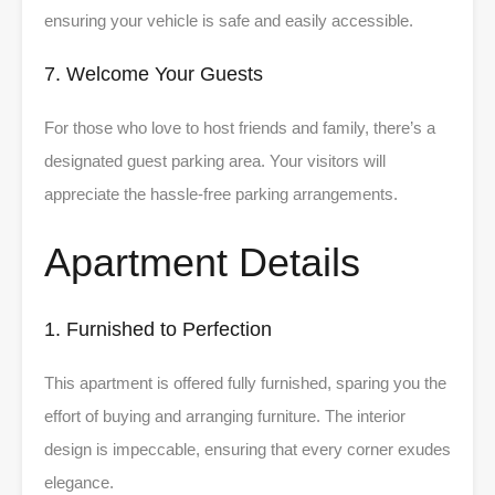
ensuring your vehicle is safe and easily accessible.
7. Welcome Your Guests
For those who love to host friends and family, there’s a
designated guest parking area. Your visitors will
appreciate the hassle-free parking arrangements.
Apartment Details
1. Furnished to Perfection
This apartment is offered fully furnished, sparing you the
effort of buying and arranging furniture. The interior
design is impeccable, ensuring that every corner exudes
elegance.