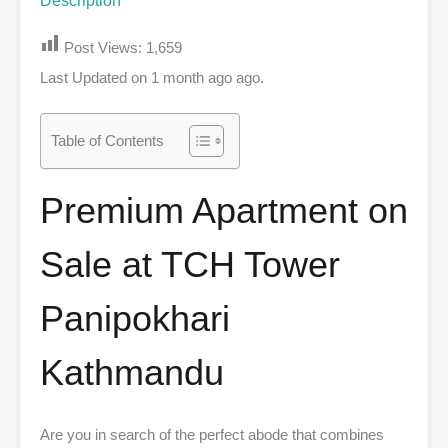
Description
Post Views:
1,659
Last Updated on 1 month ago ago.
Table of Contents
Premium Apartment on
Sale at TCH Tower
Panipokhari
Kathmandu
Are you in search of the perfect abode that combines