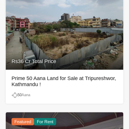
Rs36 Cr Total Price
Prime 50 Aana Land for Sale at Tripureshwor,
Kathmandu !
50
Aana
Featured
For Rent