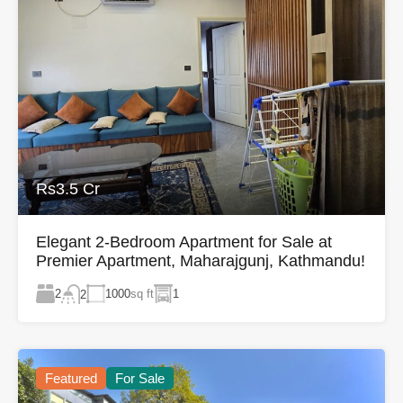
Rs3.5 Cr
Elegant 2-Bedroom Apartment for Sale at
Premier Apartment, Maharajgunj, Kathmandu!
2
1000
sq ft
1
2
Featured
For Sale