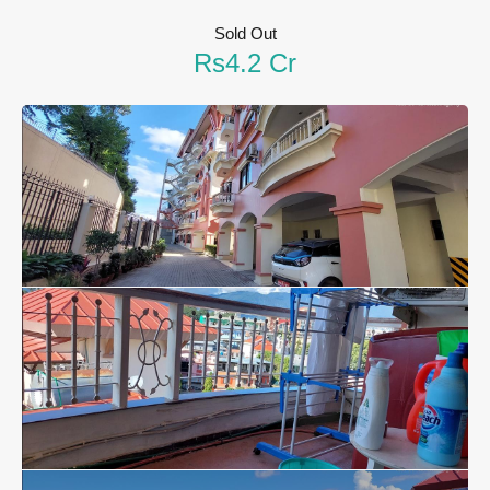
Sold Out
Rs4.2 Cr