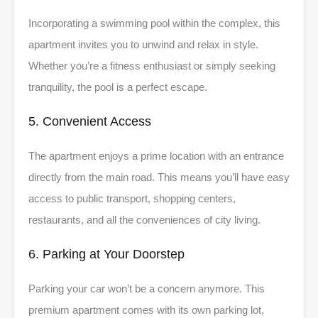
Incorporating a swimming pool within the complex, this
apartment invites you to unwind and relax in style.
Whether you’re a fitness enthusiast or simply seeking
tranquility, the pool is a perfect escape.
5. Convenient Access
The apartment enjoys a prime location with an entrance
directly from the main road. This means you’ll have easy
access to public transport, shopping centers,
restaurants, and all the conveniences of city living.
6. Parking at Your Doorstep
Parking your car won’t be a concern anymore. This
premium apartment comes with its own parking lot,