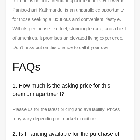
In conclusion, this premium apartment at TCH Tower in
Panipokhari, Kathmandu, is an unparalleled opportunity
for those seeking a luxurious and convenient lifestyle.
With its penthouse-like feel, stunning terrace, and a host
of amenities, it promises an elevated living experience.
Don’t miss out on this chance to call it your own!
FAQs
1. How much is the asking price for this
premium apartment?
Please us for the latest pricing and availability. Prices
may vary depending on market conditions.
2. Is financing available for the purchase of