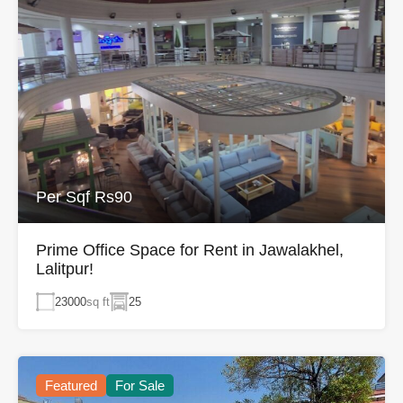
Per Sqf Rs90
Prime Office Space for Rent in Jawalakhel,
Lalitpur!
23000
sq ft
25
Featured
For Sale