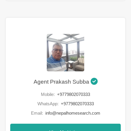
Agent Prakash Subba
Mobile:
+9779802070333
WhatsApp:
+9779802070333
Email:
info@nepalhomesearch.com