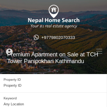
+9779802070333
Premium Apartment on Sale at TCH
Tower Panipokhari Kathmandu
Property ID
Keyword