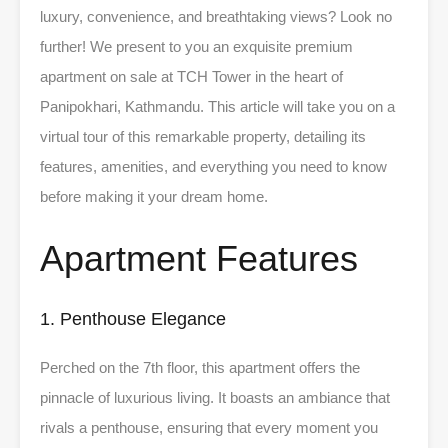
luxury, convenience, and breathtaking views? Look no
further! We present to you an exquisite premium
apartment on sale at TCH Tower in the heart of
Panipokhari, Kathmandu. This article will take you on a
virtual tour of this remarkable property, detailing its
features, amenities, and everything you need to know
before making it your dream home.
Apartment Features
1. Penthouse Elegance
Perched on the 7th floor, this apartment offers the
pinnacle of luxurious living. It boasts an ambiance that
rivals a penthouse, ensuring that every moment you