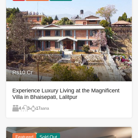
Rs10 Cr
Experience Luxury Living at the Magnificent
Villa in Bhaisepati, Lalitpur
4
17
aana
3
Featured
Sold Out