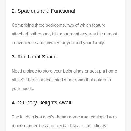
2. Spacious and Functional
Comprising three bedrooms, two of which feature
attached bathrooms, this apartment ensures the utmost
convenience and privacy for you and your family.
3. Additional Space
Need a place to store your belongings or set up a home
office? There’s a dedicated store room that caters to
your needs.
4. Culinary Delights Await
The kitchen is a chef’s dream come true, equipped with
modern amenities and plenty of space for culinary