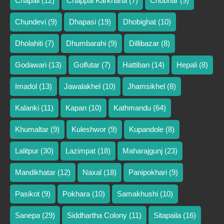
Chapali
(12)
Chappal Karkhana
(7)
Chobhar
(9)
Chundevi
(9)
Dhapasi
(19)
Dhobighat
(10)
Dholahiti
(7)
Dhumbarahi
(9)
Dillibazar
(8)
Godawari
(13)
Golfutar
(7)
Hattiban
(14)
Hepali
(8)
Imadol
(13)
Jawalakhel
(10)
Jhamsikhel
(8)
Kalanki
(11)
Kapan
(10)
Kathmandu
(64)
Khumaltar
(9)
Kuleshwor
(9)
Kupandole
(8)
Lalitpur
(30)
Lazimpat
(18)
Maharajgunj
(23)
Mandikhatar
(12)
Naxal
(18)
Panipokhari
(9)
Pasikot
(9)
Pokhara
(10)
Samakhushi
(10)
Sanepa
(29)
Siddhartha Colony
(11)
Sitapaila
(16)