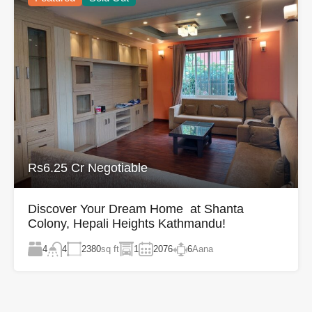
Rs6.25 Cr Negotiable
Discover Your Dream Home at Shanta
Colony, Hepali Heights Kathmandu!
4
2380
sq ft
1
2076
6
Aana
4