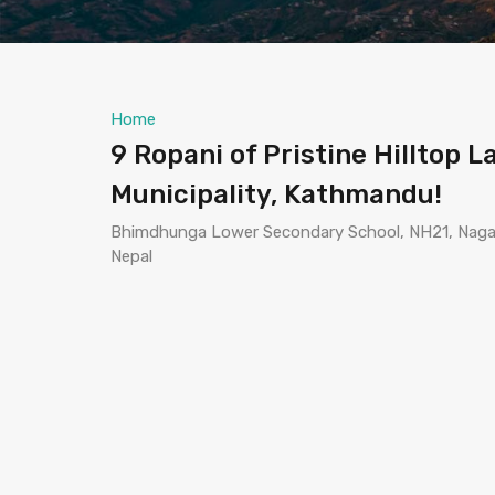
Home
9 Ropani of Pristine Hilltop 
Municipality, Kathmandu!
Bhimdhunga Lower Secondary School, NH21, Nagarj
Nepal