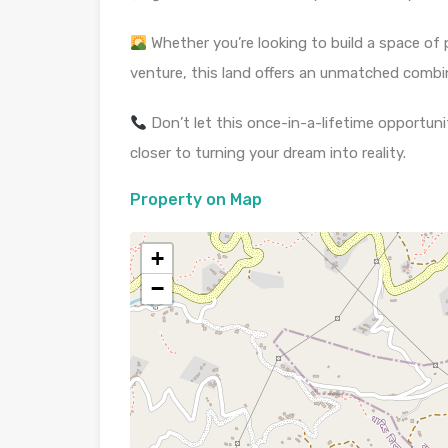
Whether you’re looking to build a space of
venture, this land offers an unmatched comb
Don’t let this once-in-a-lifetime opportunit
closer to turning your dream into reality.
Property on Map
+
−