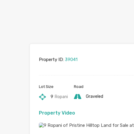
Property ID:
39041
Lot Size
Road
Graveled
9
Ropani
Property Video