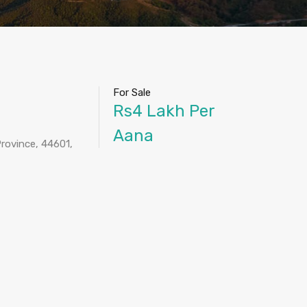
For Sale
Rs4 Lakh Per
Aana
rovince, 44601,