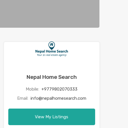
Nepal Home Search
Mobile:
+9779802070333
Email:
info@nepalhomesearch.com
View My Listings