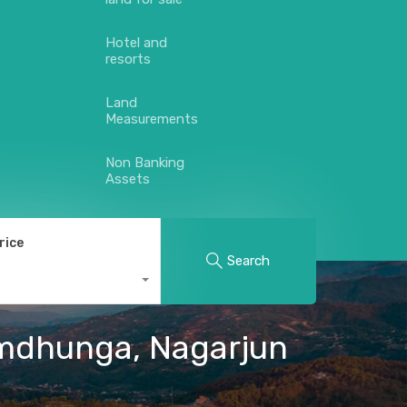
Hotel and
resorts
Land
Measurements
Non Banking
Assets
rice
Search
himdhunga, Nagarjun