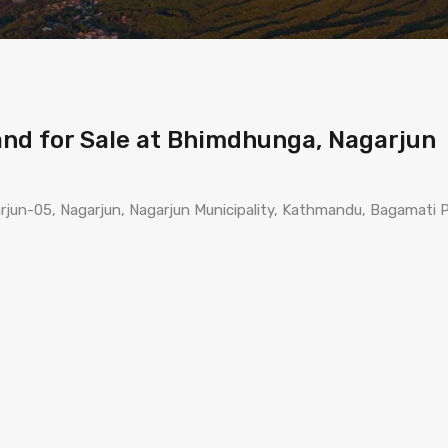
Land for Sale at Bhimdhunga, Nagarjun
un-05, Nagarjun, Nagarjun Municipality, Kathmandu, Bagamati P