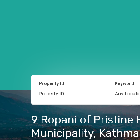
Property ID
Keyword
9 Ropani of Pristine
Municipality, Kathm