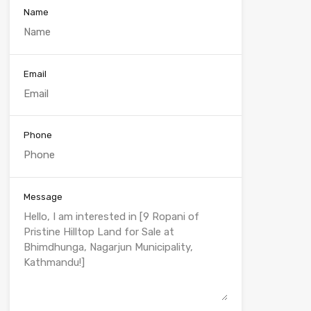
Name
Email
Phone
Message