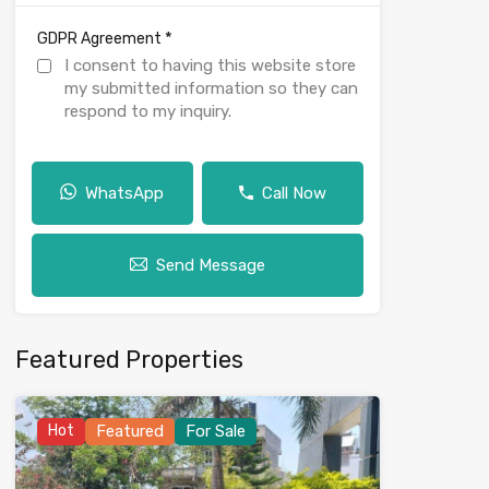
*
GDPR Agreement
I consent to having this website store
my submitted information so they can
respond to my inquiry.
WhatsApp
Call Now
Send Message
Featured Properties
Hot
Featured
For Sale