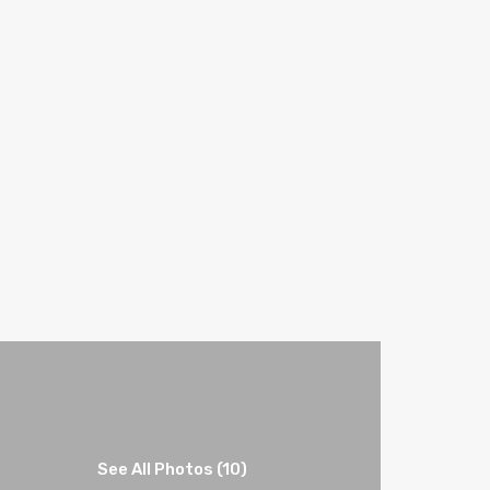
See All Photos (10)