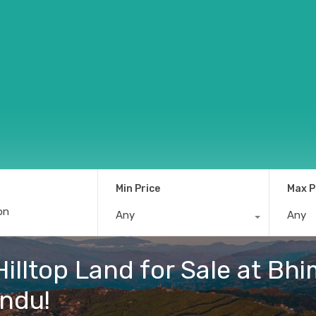
Min Price
Max P
Any
Any
 Hilltop Land for Sale at B
andu!