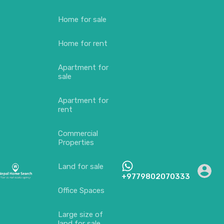
Home for sale
Home for rent
Apartment for
sale
Apartment for
rent
Commercial
Properties
Land for sale
+9779802070333
Office Spaces
Large size of
land for sale