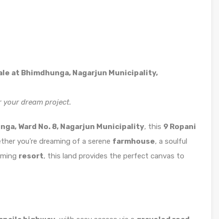
Sale at Bhimdhunga, Nagarjun Municipality,
r your dream project.
ga, Ward No. 8, Nagarjun Municipality
, this
9 Ropani
Whether you’re dreaming of a serene
farmhouse
, a soulful
arming
resort
, this land provides the perfect canvas to