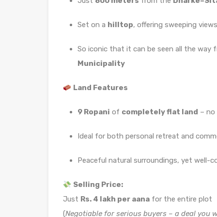
Just
800 meters
from the
Dharke–Sit
Set on a
hilltop
, offering sweeping views
So iconic that it can be seen all the way
Municipality
Land Features
9 Ropani
of
completely flat land
– no 
Ideal for both personal retreat and comme
Peaceful natural surroundings, yet well-
Selling Price:
Just
Rs. 4 lakh per aana
for the entire plot
(
Negotiable for serious buyers – a deal you 