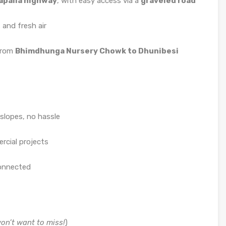
apaila highway
, with easy access via a
graveled road
 and fresh air
 from
Bhimdhunga Nursery Chowk to Dhunibesi
slopes, no hassle
rcial projects
connected
won’t want to miss!
)