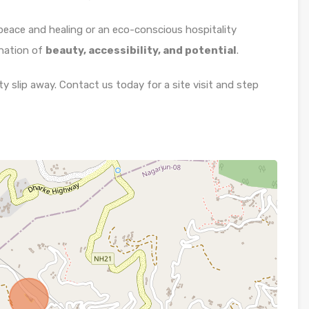
 peace and healing or an eco-conscious hospitality
ination of
beauty, accessibility, and potential
.
y slip away. Contact us today for a site visit and step