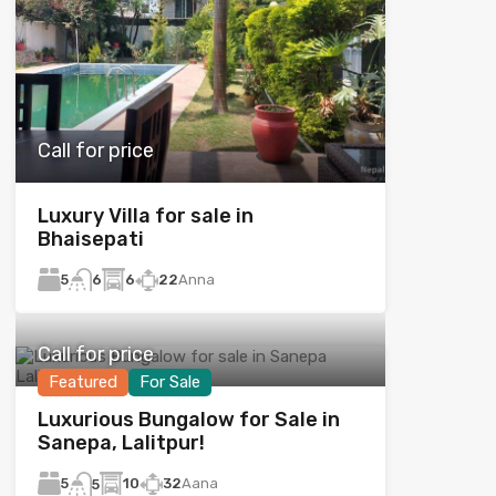
Call for price
Luxury Villa for sale in
Bhaisepati
5
6
22
Anna
6
Call for price
Featured
For Sale
Luxurious Bungalow for Sale in
Sanepa, Lalitpur!
5
10
32
Aana
5