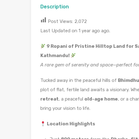
Description
Post Views:
2,072
Last Updated on 1 year ago ago.
9 Ropani of Pristine Hilltop Land for 
Kathmandu!
A rare gem of serenity and space—perfect fo
Tucked away in the peaceful hills of
Bhimdhun
plot of flat, fertile land awaits a visionary. 
retreat
, a peaceful
old-age home
, or a ch
bring your vision to life.
Location Highlights