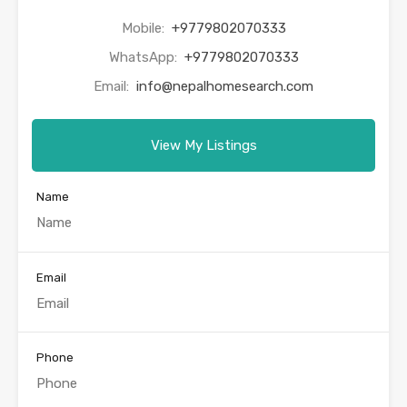
Mobile:
+9779802070333
WhatsApp:
+9779802070333
Email:
info@nepalhomesearch.com
View My Listings
Name
Email
Phone