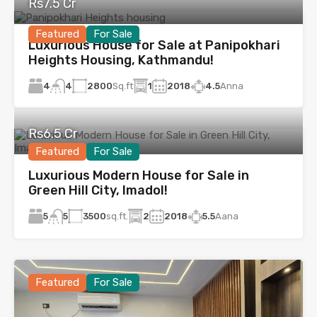
Rs7.5 Cr
Featured
For Sale
Luxurious House for Sale at Panipokhari
Heights Housing, Kathmandu!
4
2800
Sq.ft
1
2018
4.5
Anna
4
Rs6.5 Cr
Featured
For Sale
Luxurious Modern House for Sale in
Green Hill City, Imadol!
5
3500
sq.ft.
2
2018
5.5
Aana
5
Featured
For Sale