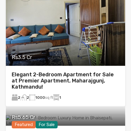
Rs3.5 Cr
Elegant 2-Bedroom Apartment for Sale
at Premier Apartment, Maharajgunj,
Kathmandu!
2
1000
sq ft
1
2
Rs5.65 Cr
Featured
For Sale