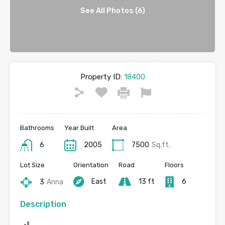
See All Photos (6)
Property ID:
18400
Bathrooms
Year Built
Area
6
2005
7500
Sq.ft.
Lot Size
Orientation
Road
Floors
East
13 ft
6
3
Anna
Description