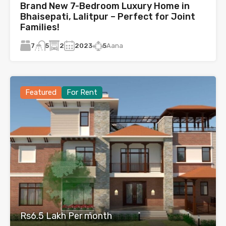
Brand New 7-Bedroom Luxury Home in
Bhaisepati, Lalitpur – Perfect for Joint
Families!
7
2
2023
5
Aana
5
Featured
For Rent
Rs6.5 Lakh Per month