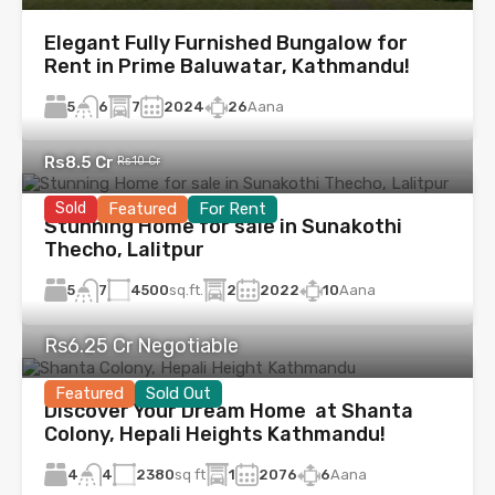
Elegant Fully Furnished Bungalow for
Rent in Prime Baluwatar, Kathmandu!
5
7
2024
26
Aana
6
Rs8.5 Cr
Rs10 Cr
Sold
Featured
For Rent
Stunning Home for sale in Sunakothi
Thecho, Lalitpur
5
4500
sq.ft.
2
2022
10
Aana
7
Rs6.25 Cr Negotiable
Featured
Sold Out
Discover Your Dream Home at Shanta
Colony, Hepali Heights Kathmandu!
4
2380
sq ft
1
2076
6
Aana
4