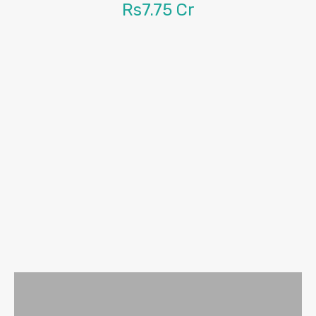
Rs7.75 Cr