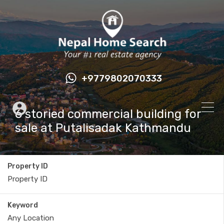
+9779802070333
6 storied commercial building for
sale at Putalisadak Kathmandu
Property ID
Keyword