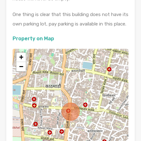
One thing is clear that this building does not have its
own parking lot, pay parking is available in this place.
Property on Map
+
−