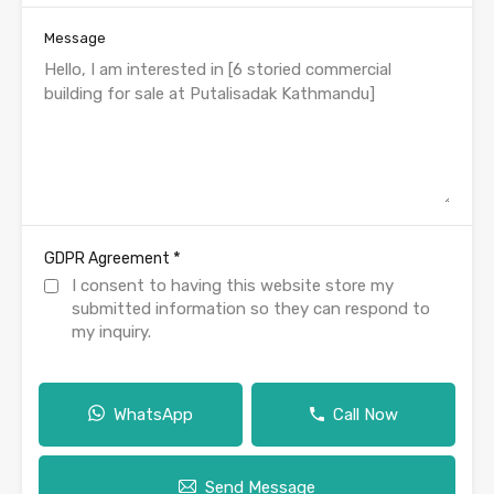
Message
*
GDPR Agreement
I consent to having this website store my
submitted information so they can respond to
my inquiry.
WhatsApp
Call Now
Send Message