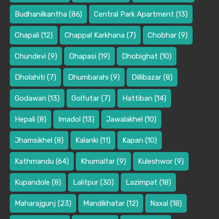
Budhanilkantha
(86)
Central Park Apartment
(13)
Chapali
(12)
Chappal Karkhana
(7)
Chobhar
(9)
Chundevi
(9)
Dhapasi
(19)
Dhobighat
(10)
Dholahiti
(7)
Dhumbarahi
(9)
Dillibazar
(8)
Godawari
(13)
Golfutar
(7)
Hattiban
(14)
Hepali
(8)
Imadol
(13)
Jawalakhel
(10)
Jhamsikhel
(8)
Kalanki
(11)
Kapan
(10)
Kathmandu
(64)
Khumaltar
(9)
Kuleshwor
(9)
Kupandole
(8)
Lalitpur
(30)
Lazimpat
(18)
Maharajgunj
(23)
Mandikhatar
(12)
Naxal
(18)