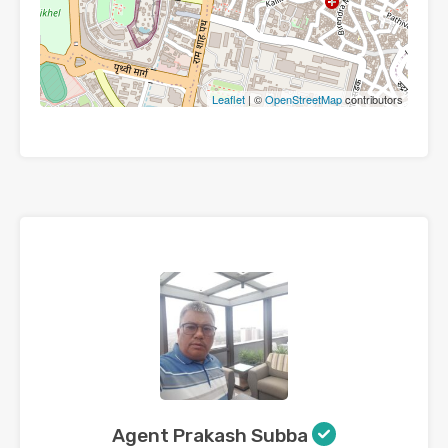
Leaflet
| ©
OpenStreetMap
contributors
Agent Prakash Subba