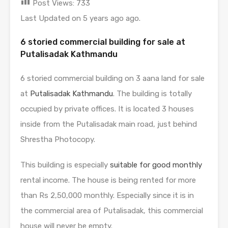
Post Views:
733
Last Updated on 5 years ago ago.
6 storied commercial building for sale at
Putalisadak Kathmandu
6 storied commercial building on 3 aana land for sale
at
Putalisadak Kathmandu
. The building is totally
occupied by private offices. It is located 3 houses
inside from the Putalisadak main road, just behind
Shrestha Photocopy.
This building is especially
suitable for good monthly
rental income. The house is being rented for more
than Rs 2,50,000 monthly. Especially since it is in
the commercial area of ​​Putalisadak, this commercial
house will never be empty.