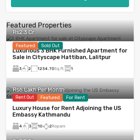
Featured Properties
Rs2.3 Cr
Featured
Sold Out
Luxurious 3 BHK Furnished Apartment for
Sale in Cityscape Hattiban, Lalitpur
3
1234.70
Sq.ft.
1
2
Rs6 Lakh Per Month
Rent Out
Featured
For Rent
Luxury House for Rent Adjoining the US
Embassy Kathmandu
4
10
2
Ropani
3