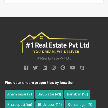
#1Real Estate Pvt Ltd
Find your dream properties by location
Anamnagar
(9)
Baluwatar
(41)
Bansbari
(17)
Bhaisepati
(66)
Bhaktapur
(14)
Bishalnagar
(10)