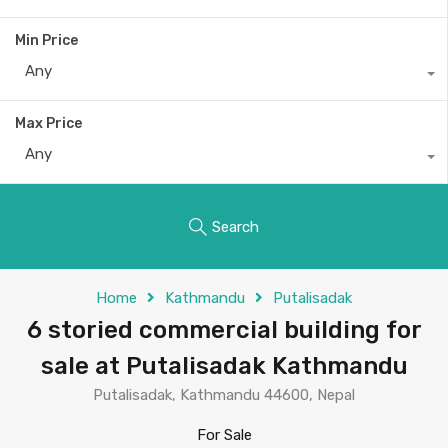
Min Price
Any
Max Price
Any
Search
Home
Kathmandu
Putalisadak
6 storied commercial building for
sale at Putalisadak Kathmandu
Putalisadak, Kathmandu 44600, Nepal
For Sale