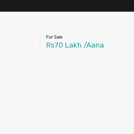
For Sale
Rs70 Lakh /Aana