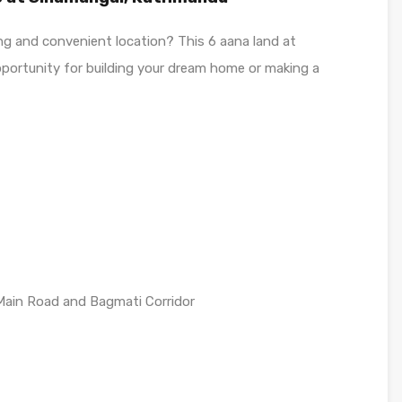
wing and convenient location? This 6 aana land at
portunity for building your dream home or making a
 Main Road and Bagmati Corridor