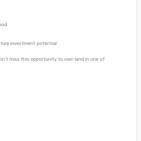
hood
uture investment potential
Don’t miss this opportunity to own land in one of