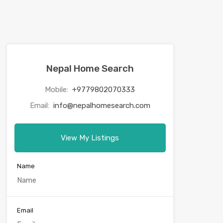
Nepal Home Search
Mobile:
+9779802070333
Email:
info@nepalhomesearch.com
View My Listings
Name
Email