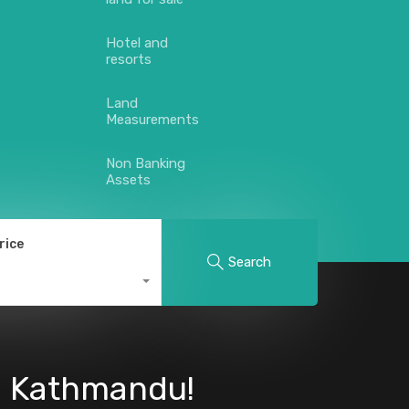
Hotel and
resorts
Land
Measurements
Non Banking
Assets
rice
Search
l, Kathmandu!