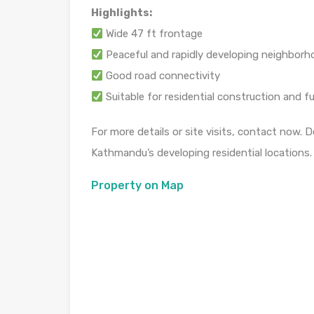
Highlights:
Wide 47 ft frontage
Peaceful and rapidly developing neighbor
Good road connectivity
Suitable for residential construction and f
For more details or site visits, contact now. 
Kathmandu’s developing residential locations.
Property on Map