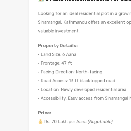
Looking for an ideal residential plot in a gro
Sinamangal, Kathmandu offers an excellent op
valuable investment.
Property Details:
• Land Size: 6 Aana
• Frontage: 47 ft
• Facing Direction: North-facing
• Road Access: 13 ft blacktopped road
• Location: Newly developed residential area
• Accessibility: Easy access from Sinamangal
Price:
Rs. 70 Lakh per Aana
(Negotiable)