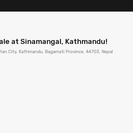
Sale at Sinamangal, Kathmandu!
an City, Kathmandu, Bagamati Province, 44703, Nepal