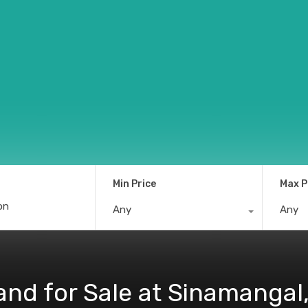
Min Price
Max P
Any
Any
and for Sale at Sinamanga