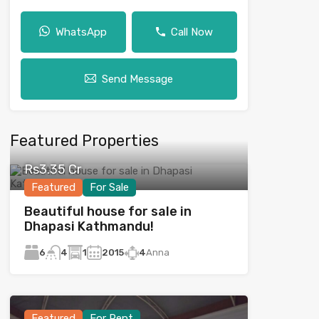
WhatsApp
Call Now
Send Message
Featured Properties
Rs3.35 Cr
Featured
For Sale
Beautiful house for sale in
Dhapasi Kathmandu!
6
1
2015
4
Anna
4
Featured
For Rent