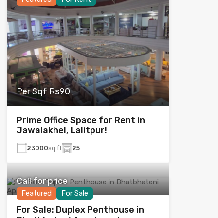
Per Sqf Rs90
Prime Office Space for Rent in
Jawalakhel, Lalitpur!
23000
sq ft
25
Call for price
Featured
For Sale
For Sale: Duplex Penthouse in