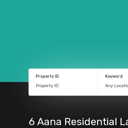
Property ID
Keyword
6 Aana Residential L