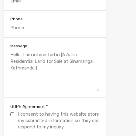
Phone
Message
*
GDPR Agreement
I consent to having this website store
my submitted information so they can
respond to my inquiry.