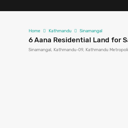
Home
Kathmandu
Sinamangal
6 Aana Residential Land for 
Sinamangal, Kathmandu-09, Kathmandu Metropolit