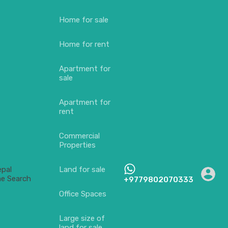
Home for sale
Home for rent
Apartment for
sale
Apartment for
rent
Commercial
Properties
Land for sale
+9779802070333
Office Spaces
Large size of
land for sale