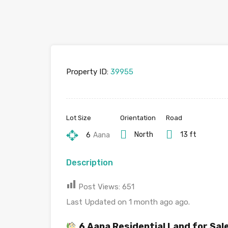
Property ID:
39955
Lot Size
Orientation
Road
North
13 ft
6
Aana
Description
Post Views:
651
Last Updated on 1 month ago ago.
6 Aana Residential Land for Sa