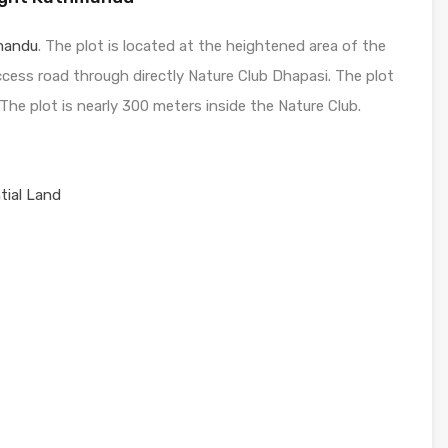
mandu
. The plot is located at the heightened area of the
access road through directly Nature Club Dhapasi. The plot
 The plot is nearly 300 meters inside the Nature Club.
tial Land