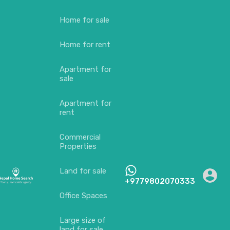
Home for sale
Home for rent
Apartment for
sale
Apartment for
rent
Commercial
Properties
Land for sale
+9779802070333
Office Spaces
Large size of
land for sale