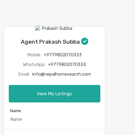
Agent Prakash Subba
Mobile:
+9779802070333
WhatsApp:
+9779802070333
Email:
info@nepalhomesearch.com
View My Listings
Name