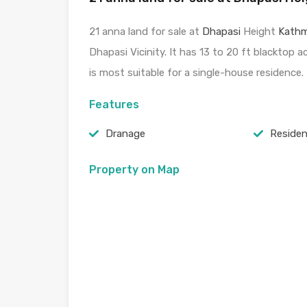
21 anna land for sale at
Dhapasi
Height
Kath
Dhapasi Vicinity. It has 13 to 20 ft blacktop 
is most suitable for a single-house residence.
Features
Dranage
Residen
Property on Map