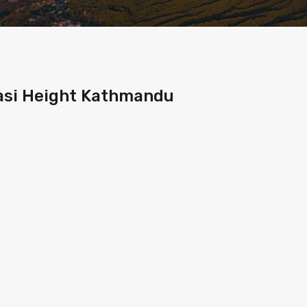
pasi Height Kathmandu