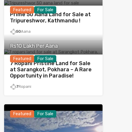
Featured
For Sale
Prime 50 Aana Land for Sale at
Tripureshwor, Kathmandu !
50
Aana
Rs10 Lakh Per Aana
Featured
For Sale
7 Ropani Pristine Land for Sale
at Sarangkot, Pokhara – A Rare
Opportunity in Paradise!
7
Ropani
Featured
For Sale