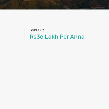
Sold Out
Rs36 Lakh Per Anna