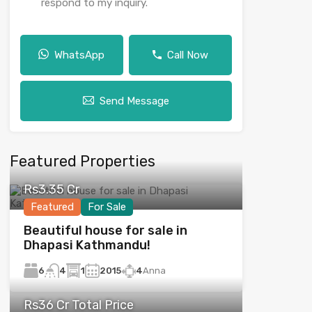
respond to my inquiry.
WhatsApp
Call Now
Send Message
Featured Properties
Rs3.35 Cr
Featured
For Sale
Beautiful house for sale in
Dhapasi Kathmandu!
6
1
2015
4
Anna
4
Rs36 Cr Total Price