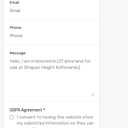
Email
Phone
Message
*
GDPR Agreement
I consent to having this website store
my submitted information so they can