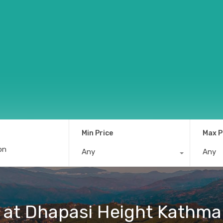
Min Price
Max P
Any
Any
le at Dhapasi Height Kathm