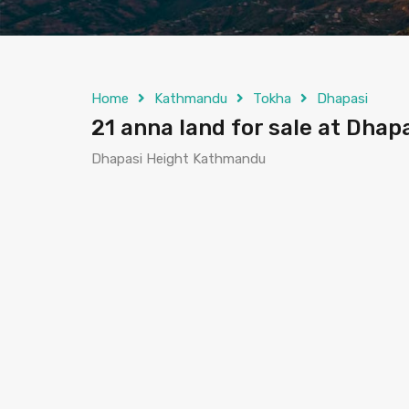
Home
Kathmandu
Tokha
Dhapasi
21 anna land for sale at Dha
Dhapasi Height Kathmandu