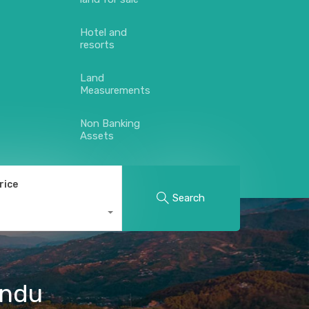
Hotel and
resorts
Land
Measurements
Non Banking
Assets
rice
Search
andu