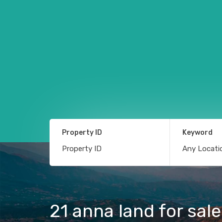
Property ID
Keyword
21 anna land for sa