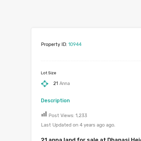
Property ID:
10944
Lot Size
21
Anna
Description
Post Views:
1,233
Last Updated on 4 years ago ago.
21 anna land for sale at Dhapasi H