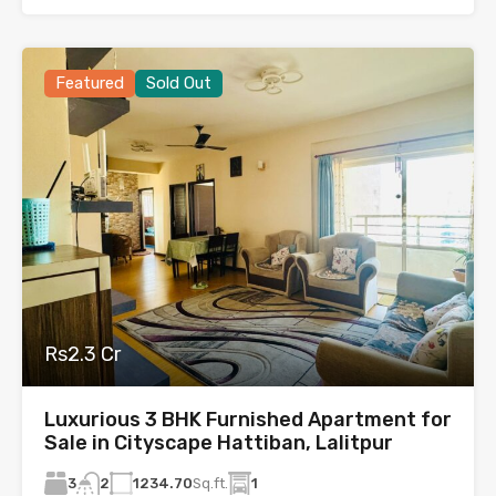
Featured
Sold Out
Rs2.3 Cr
Luxurious 3 BHK Furnished Apartment for
Sale in Cityscape Hattiban, Lalitpur
3
1234.70
Sq.ft.
1
2