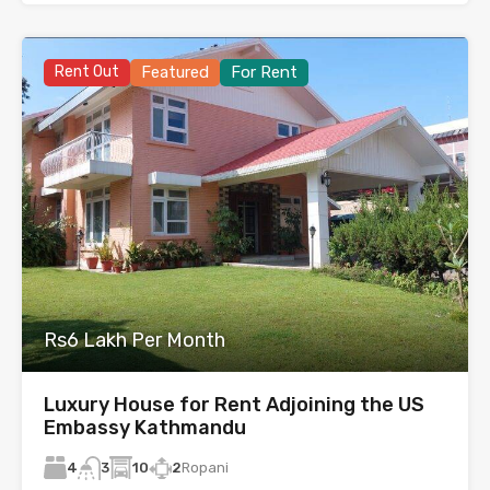
Rent Out
Featured
For Rent
Rs6 Lakh Per Month
Luxury House for Rent Adjoining the US
Embassy Kathmandu
4
10
2
Ropani
3