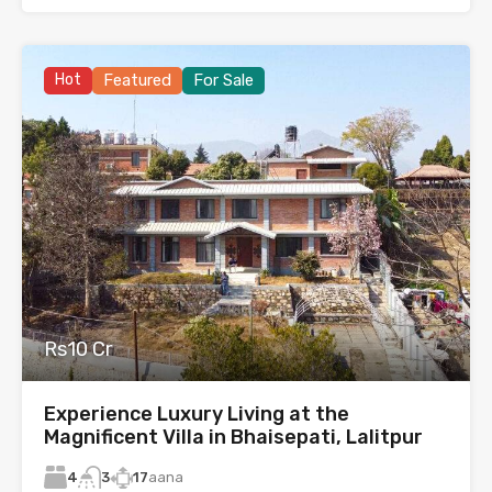
Hot
Featured
For Sale
Rs10 Cr
Experience Luxury Living at the
Magnificent Villa in Bhaisepati, Lalitpur
4
17
aana
3