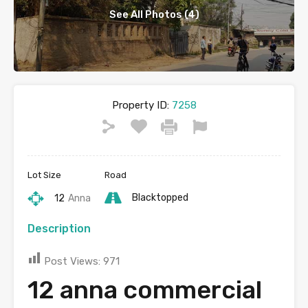
See All Photos (4)
Property ID:
7258
Lot Size
Road
Blacktopped
12
Anna
Description
Post Views:
971
12 anna commercial