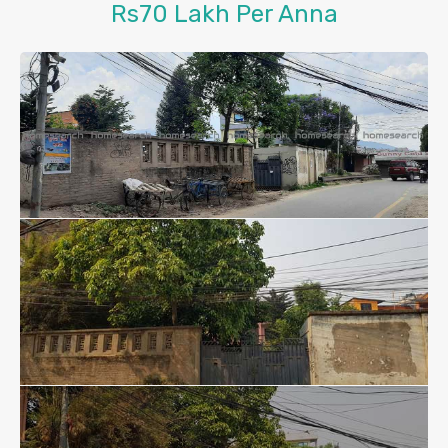
Rs70 Lakh Per Anna