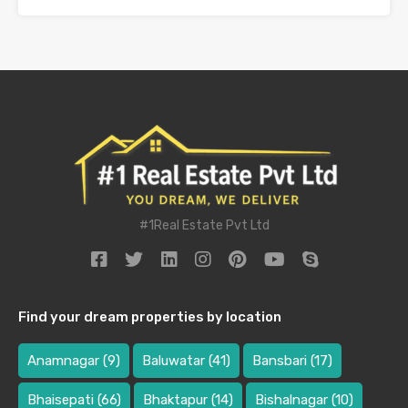
#1Real Estate Pvt Ltd
Find your dream properties by location
Anamnagar
(9)
Baluwatar
(41)
Bansbari
(17)
Bhaisepati
(66)
Bhaktapur
(14)
Bishalnagar
(10)