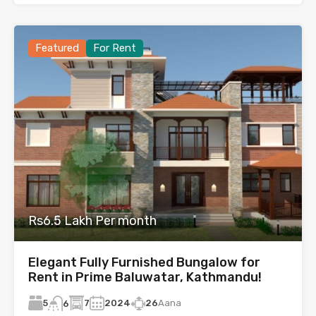
Featured
For Rent
Rs6.5 Lakh Per month
Elegant Fully Furnished Bungalow for
Rent in Prime Baluwatar, Kathmandu!
5
7
2024
26
Aana
6