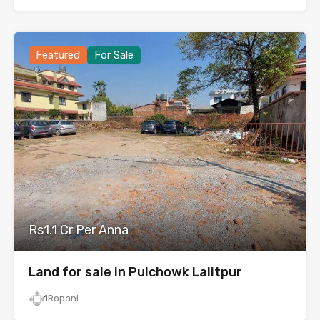
Featured
For Sale
Rs1.1 Cr Per Anna
Land for sale in Pulchowk Lalitpur
1
Ropani