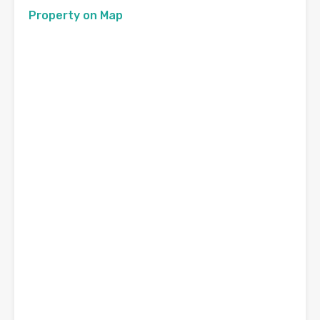
Property on Map