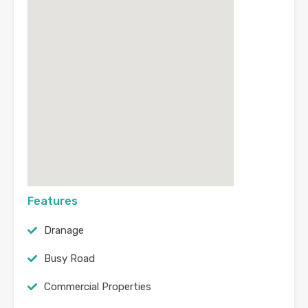
Features
Dranage
Busy Road
Commercial Properties