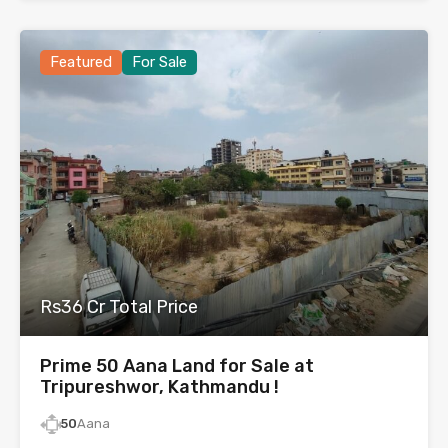
Featured
For Sale
Rs36 Cr Total Price
Prime 50 Aana Land for Sale at
Tripureshwor, Kathmandu !
50
Aana