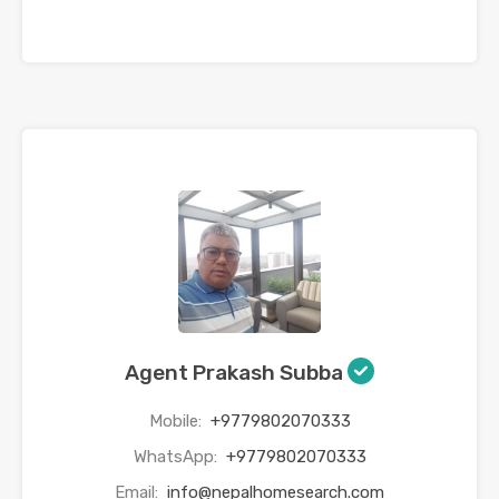
Agent Prakash Subba
Mobile:
+9779802070333
WhatsApp:
+9779802070333
Email:
info@nepalhomesearch.com