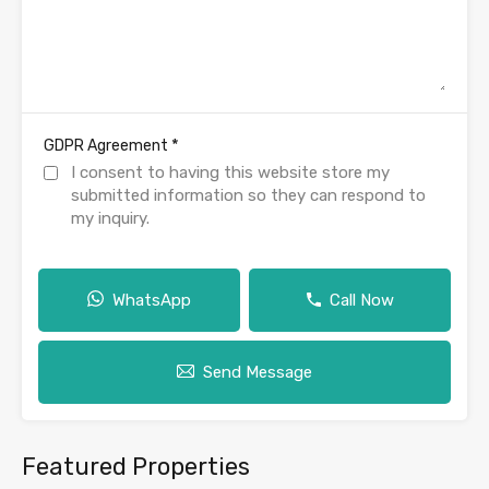
*
GDPR Agreement
I consent to having this website store my
submitted information so they can respond to
my inquiry.
WhatsApp
Call Now
Send Message
Featured Properties