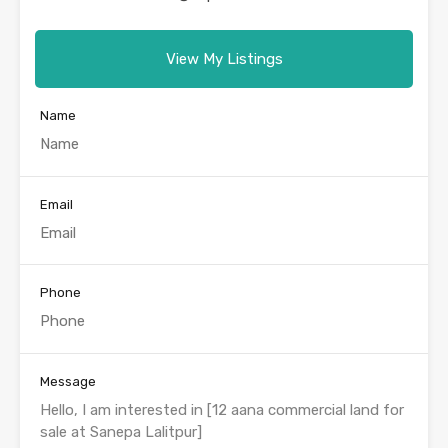
View My Listings
Name
Email
Phone
Message