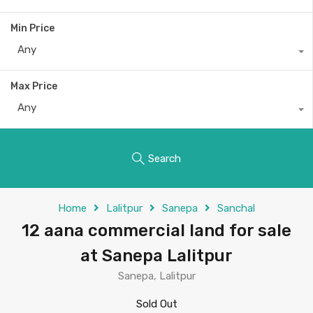
Min Price
Any
Max Price
Any
Search
Home
Lalitpur
Sanepa
Sanchal
12 aana commercial land for sale
at Sanepa Lalitpur
Sanepa, Lalitpur
Sold Out