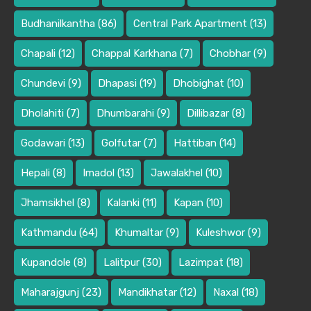
Budhanilkantha
(86)
Central Park Apartment
(13)
Chapali
(12)
Chappal Karkhana
(7)
Chobhar
(9)
Chundevi
(9)
Dhapasi
(19)
Dhobighat
(10)
Dholahiti
(7)
Dhumbarahi
(9)
Dillibazar
(8)
Godawari
(13)
Golfutar
(7)
Hattiban
(14)
Hepali
(8)
Imadol
(13)
Jawalakhel
(10)
Jhamsikhel
(8)
Kalanki
(11)
Kapan
(10)
Kathmandu
(64)
Khumaltar
(9)
Kuleshwor
(9)
Kupandole
(8)
Lalitpur
(30)
Lazimpat
(18)
Maharajgunj
(23)
Mandikhatar
(12)
Naxal
(18)