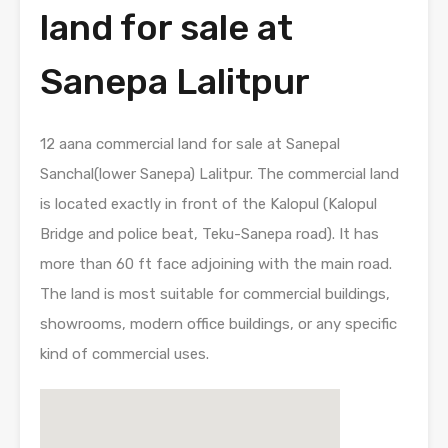
land for sale at
Sanepa Lalitpur
12 aana commercial land for sale at Sanepal
Sanchal(lower Sanepa) Lalitpur. The commercial land
is located exactly in front of the Kalopul (Kalopul
Bridge and police beat, Teku-Sanepa road). It has
more than 60 ft face adjoining with the main road.
The land is most suitable for commercial buildings,
showrooms, modern office buildings, or any specific
kind of commercial uses.