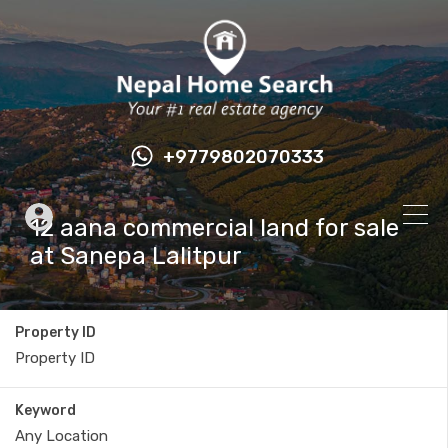
+9779802070333
12 aana commercial land for sale
at Sanepa Lalitpur
Property ID
Keyword