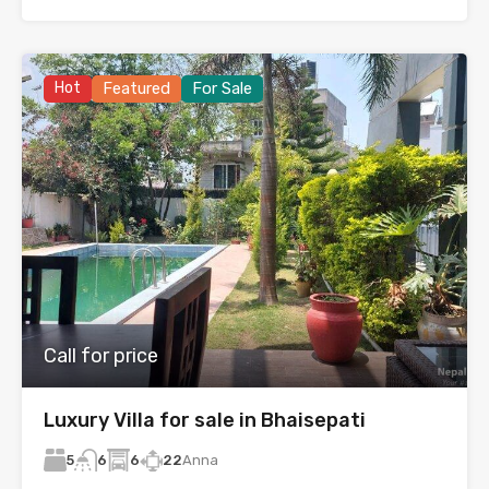
Hot
Featured
For Sale
Call for price
Luxury Villa for sale in Bhaisepati
5
6
22
Anna
6