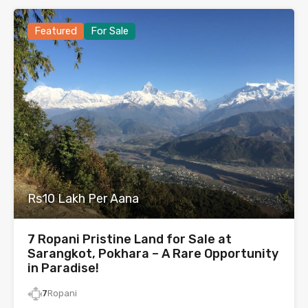
Featured
For Sale
Rs10 Lakh Per Aana
7 Ropani Pristine Land for Sale at
Sarangkot, Pokhara – A Rare Opportunity
in Paradise!
7
Ropani