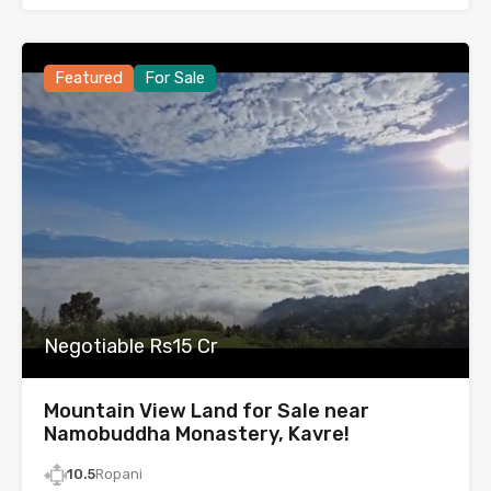
Featured
For Sale
Negotiable Rs15 Cr
Mountain View Land for Sale near
Namobuddha Monastery, Kavre!
10.5
Ropani