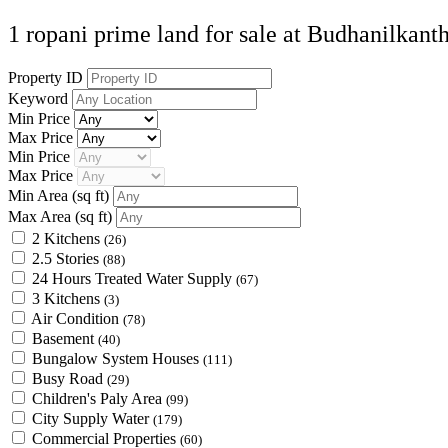
1 ropani prime land for sale at Budhanilkant
Property ID
Keyword
Min Price
Max Price
Min Price
Max Price
Min Area
(sq ft)
Max Area
(sq ft)
2 Kitchens
(26)
2.5 Stories
(88)
24 Hours Treated Water Supply
(67)
3 Kitchens
(3)
Air Condition
(78)
Basement
(40)
Bungalow System Houses
(111)
Busy Road
(29)
Children's Paly Area
(99)
City Supply Water
(179)
Commercial Properties
(60)