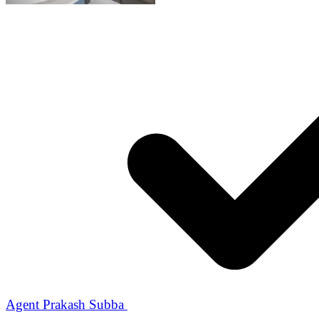
Agent Prakash Subba