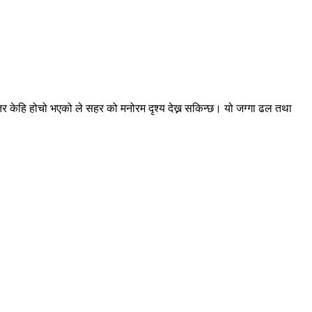
िर केहि होचो भएको ले सहर को मनोरम दृश्य देख्न सकिन्छ। यो जग्गा ढल तथा