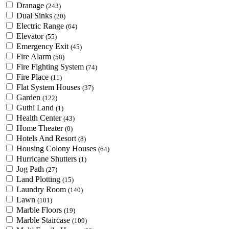
Dranage
(243)
Dual Sinks
(20)
Electric Range
(64)
Elevator
(55)
Emergency Exit
(45)
Fire Alarm
(58)
Fire Fighting System
(74)
Fire Place
(11)
Flat System Houses
(37)
Garden
(122)
Guthi Land
(1)
Health Center
(43)
Home Theater
(0)
Hotels And Resort
(8)
Housing Colony Houses
(64)
Hurricane Shutters
(1)
Jog Path
(27)
Land Plotting
(15)
Laundry Room
(140)
Lawn
(101)
Marble Floors
(19)
Marble Staircase
(109)