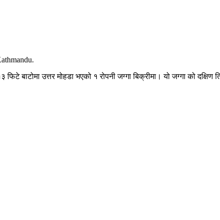
 Kathmandu.
 फिटे बाटोमा उत्तर मोहडा भएको १ रोपनी जग्गा बिक्रीमा। यो जग्गा को दक्षिण त