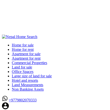
Home for sale
Home for rent
Apartment for sale
Apartment for rent
Commercial Properties
Land for sale
Office Spaces
Large size of land for sale
Hotel and resorts
Land Measurements
Non Banking Assets
+9779802070333