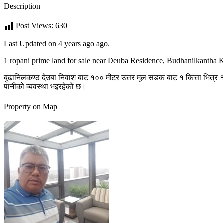
Description
Post Views:
630
Last Updated on 4 years ago ago.
1 ropani prime land for sale near Deuba Residence, Budhanilkantha
बुढानिलकण्ठ देउबा निवाश बाट १०० मीटर उत्तर मूल सडक बाट १ कित्ता भित्र १३
पानीको व्यवस्था भइरहेको छ।
Property on Map