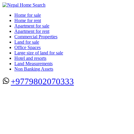
Home for sale
Home for rent
Apartment for sale
Apartment for rent
Commercial Properties
Land for sale
Office Spaces
Large size of land for sale
Hotel and resorts
Land Measurements
Non Banking Assets
+9779802070333