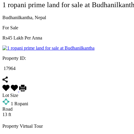
1 ropani prime land for sale at Budhanilkant
Budhanilkantha, Nepal
For Sale
Rs45 Lakh Per Anna
Property ID:
17964
Lot Size
1
Ropani
Road
13 ft
Property Virtual Tour