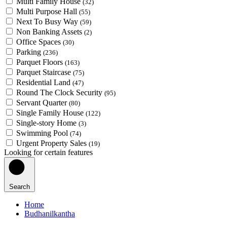
Multi Family House
(32)
Multi Purpose Hall
(55)
Next To Busy Way
(59)
Non Banking Assets
(2)
Office Spaces
(30)
Parking
(236)
Parquet Floors
(163)
Parquet Staircase
(75)
Residential Land
(47)
Round The Clock Security
(95)
Servant Quarter
(80)
Single Family House
(122)
Single-story Home
(3)
Swimming Pool
(74)
Urgent Property Sales
(19)
Looking for certain features
Search
Home
Budhanilkantha